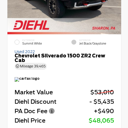
EXTERIOR
INTERIOR
Summit White
Jet Black/Graystone
Used 2022
Chevrolet Silverado 1500 ZR2 Crew
Cab
Mileage
39,465
Market Value
$53,010
Diehl Discount
- $5,435
PA Doc Fee
+$490
Diehl Price
$48,065