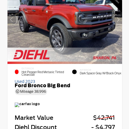
EXTERIOR
INTERIOR
Hot Pepper Red Metallic Tinted
Dark Space Gray W/Black Onyx
Clearcoat
Used 2023
Ford Bronco Big Bend
Mileage
38,996
Market Value
$42,741
Diehl Discount
- $4,797