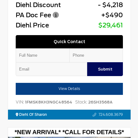
Diehl Discount
- $4,218
PA Doc Fee
+$490
Diehl Price
$29,461
Quick Contact
Submit
View Details
VIN:
Stock:
1FMSK8KH3NGC48564
26SH3568A
Diehl Of Sharon
724.608.3679