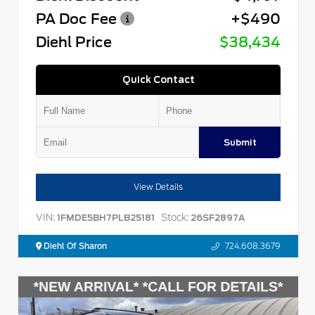
PA Doc Fee
+$490
Diehl Price
$38,434
Quick Contact
Submit
View Details
VIN:
Stock:
1FMDE5BH7PLB25181
26SF2897A
Diehl Of Sharon
724.608.3679