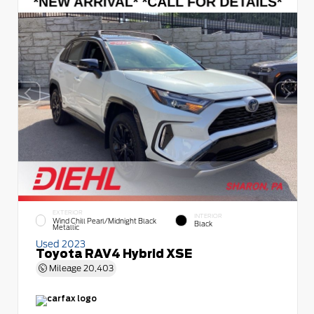
EXTERIOR
INTERIOR
Wind Chill Pearl/Midnight Black
Black
Metallic
Used 2023
Toyota RAV4 Hybrid XSE
Mileage
20,403