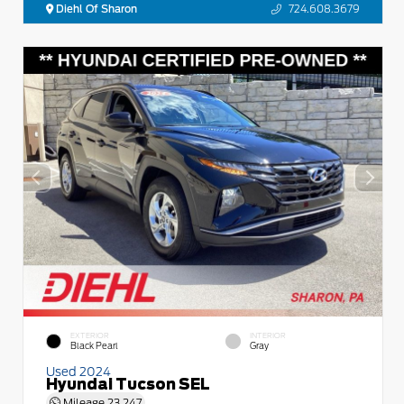
Diehl Of Sharon
724.608.3679
EXTERIOR
INTERIOR
Black Pearl
Gray
Used 2024
Hyundai Tucson SEL
Mileage
23,247