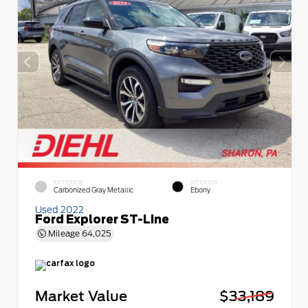
EXTERIOR
INTERIOR
Carbonized Gray Metallic
Ebony
Used 2022
Ford Explorer ST-Line
Mileage
64,025
Market Value
$33,189