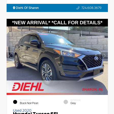
Diehl Of Sharon
724.608.3679
EXTERIOR
INTERIOR
Black Noir Pearl
Gray
Used 2020
Hyundai Tucson SEL