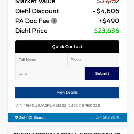
Market Value
$27,752
Diehl Discount
- $4,606
PA Doc Fee
+$490
Diehl Price
$23,636
Quick Contact
Submit
View Details
VIN:
Stock:
1FMCU9JA2RUA51322
SPB0028
Diehl Of Sharon
724.608.3679