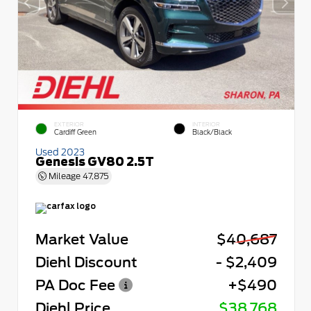
EXTERIOR
INTERIOR
Cardiff Green
Black/Black
Used 2023
Genesis GV80 2.5T
Mileage
47,875
Market Value
$40,687
Diehl Discount
- $2,409
PA Doc Fee
+$490
Diehl Price
$38,768