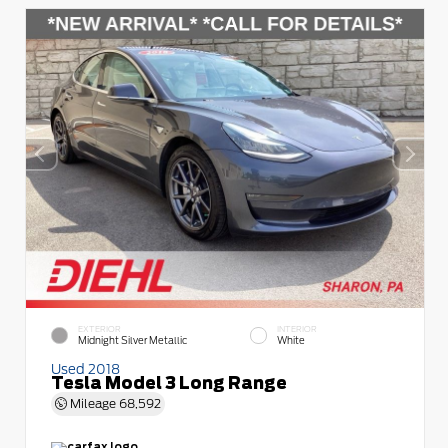
EXTERIOR
INTERIOR
Midnight Silver Metallic
White
Used 2018
Tesla Model 3 Long Range
Mileage
68,592