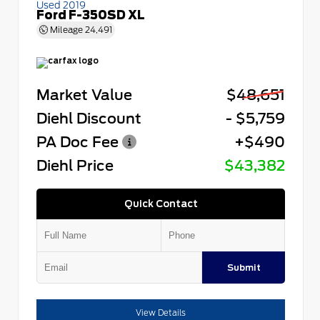
Used 2019
Ford F-350SD XL
Mileage
24,491
Market Value
$48,651
Diehl Discount
- $5,759
PA Doc Fee
+$490
Diehl Price
$43,382
Quick Contact
Submit
View Details