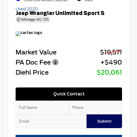
Ocean Blue Metallic Clearcoat
Black
Used 2020
Jeep Wrangler Unlimited Sport S
Mileage
80,735
Market Value
$19,571
PA Doc Fee
+$490
Diehl Price
$20,061
Quick Contact
Submit