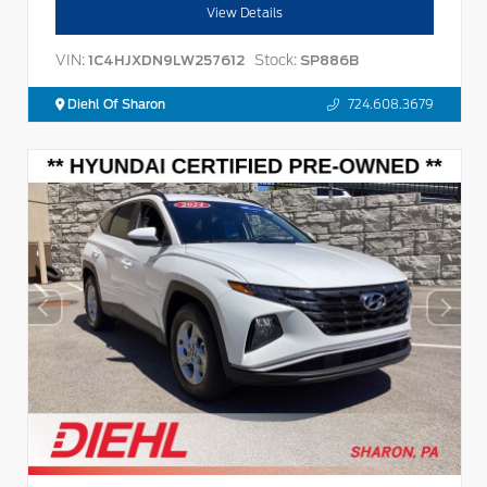
View Details
VIN:
Stock:
1C4HJXDN9LW257612
SP886B
Diehl Of Sharon
724.608.3679