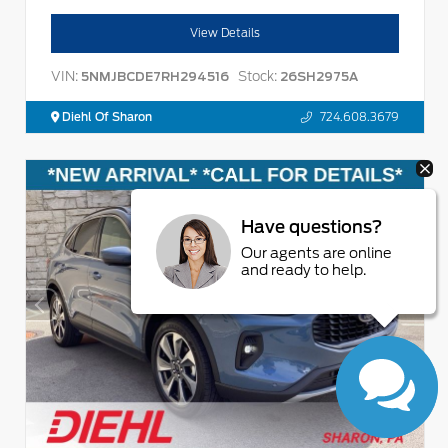
View Details
VIN:
Stock:
5NMJBCDE7RH294516
26SH2975A
Diehl Of Sharon
724.608.3679
Have questions?
Our agents are online
and ready to help.