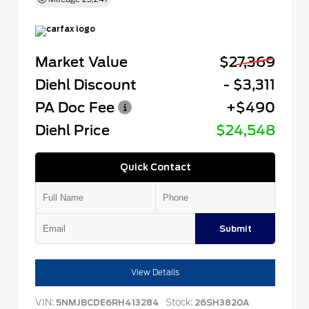
Market Value
$27,369
Diehl Discount
- $3,311
PA Doc Fee
+$490
Diehl Price
$24,548
Quick Contact
Submit
View Details
VIN:
Stock:
5NMJBCDE6RH413284
26SH3820A