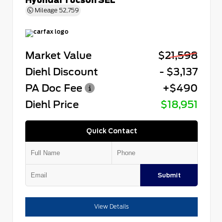
Mileage
52,759
Market Value
$21,598
Diehl Discount
- $3,137
PA Doc Fee
+$490
Diehl Price
$18,951
Quick Contact
Submit
View Details