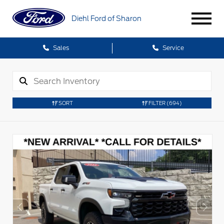
Diehl Ford of Sharon
Sales
Service
SORT
FILTER
(694)