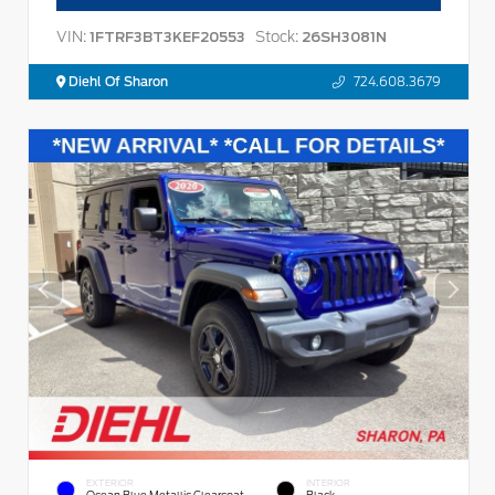
VIN:
Stock:
1FTRF3BT3KEF20553
26SH3081N
Diehl Of Sharon
724.608.3679
EXTERIOR
INTERIOR