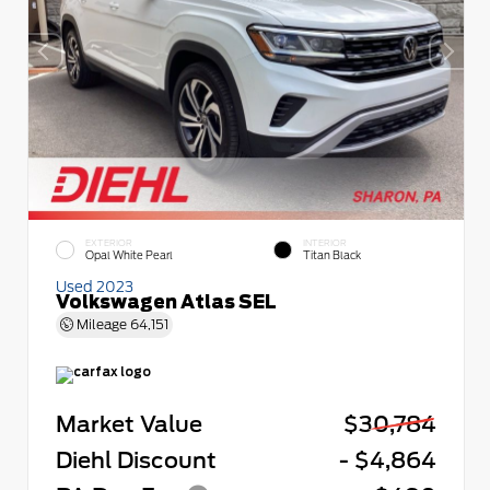
EXTERIOR
INTERIOR
Opal White Pearl
Titan Black
Used 2023
Volkswagen Atlas SEL
Mileage
64,151
Market Value
$30,784
Diehl Discount
- $4,864