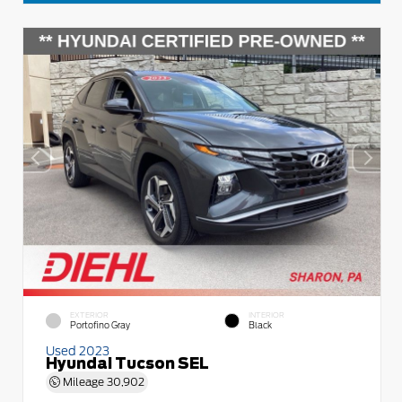
EXTERIOR
INTERIOR
Portofino Gray
Black
Used 2023
Hyundai Tucson SEL
Mileage
30,902