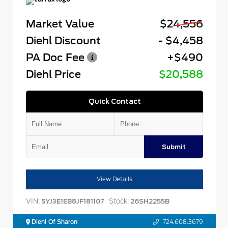
Market Value
$24,556
Diehl Discount
- $4,458
PA Doc Fee
+$490
Diehl Price
$20,588
Quick Contact
Submit
View Details
VIN:
Stock:
5YJ3E1EB8JF181107
26SH2255B
Diehl Of Sharon
724.608.3679