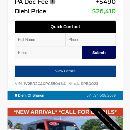
PA Doc Fee
+$490
Diehl Price
$26,410
Quick Contact
Submit
View Details
VIN:
Stock:
1V2BR2CA0PC550434
SPB0023
Diehl Of Sharon
724.608.3679