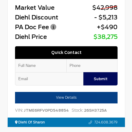
Market Value
$42,998
Diehl Discount
- $5,213
PA Doc Fee
+$490
Diehl Price
$38,275
Quick Contact
Submit
View Details
VIN:
Stock:
JTME6RFV0PD548854
26SH3725A
Diehl Of Sharon
724.608.3679