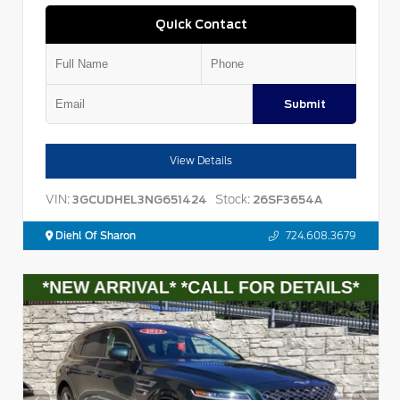
Quick Contact
Submit
View Details
VIN:
Stock:
3GCUDHEL3NG651424
26SF3654A
Diehl Of Sharon
724.608.3679