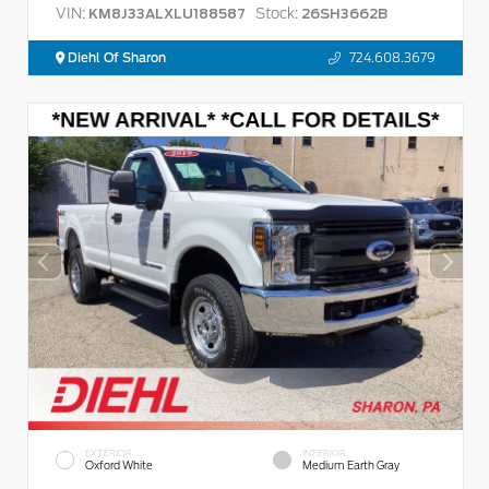
VIN:
Stock:
KM8J33ALXLU188587
26SH3662B
Diehl Of Sharon
724.608.3679
EXTERIOR
INTERIOR
Oxford White
Medium Earth Gray