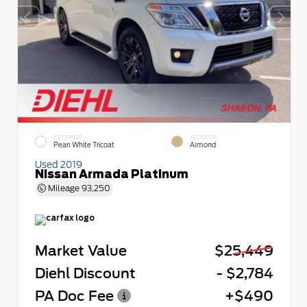
EXTERIOR
INTERIOR
Pearl White Tricoat
Almond
Used 2019
Nissan Armada Platinum
Mileage
93,250
Market Value
$25,449
Diehl Discount
- $2,784
PA Doc Fee
+$490