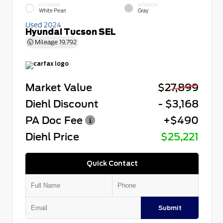
EXTERIOR
INTERIOR
White Pearl
Gray
Used 2024
Hyundai Tucson SEL
Mileage
19,792
Market Value
$27,899
Diehl Discount
- $3,168
PA Doc Fee
+$490
Diehl Price
$25,221
Quick Contact
Submit