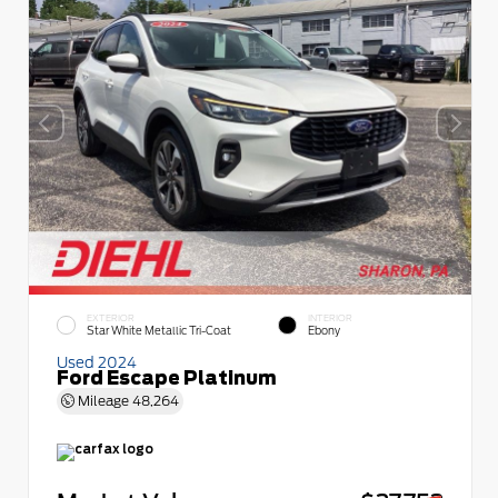
EXTERIOR
INTERIOR
Star White Metallic Tri-Coat
Ebony
Used 2024
Ford Escape Platinum
Mileage
48,264