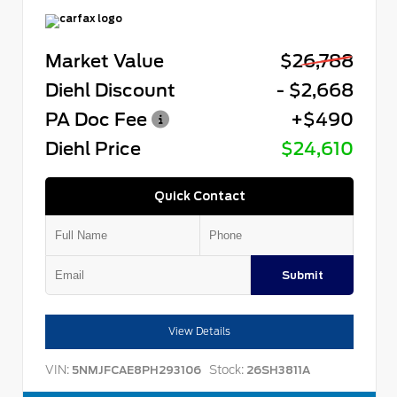
Market Value
$26,788
Diehl Discount
- $2,668
PA Doc Fee
+$490
Diehl Price
$24,610
Quick Contact
Submit
View Details
VIN:
Stock:
5NMJFCAE8PH293106
26SH3811A