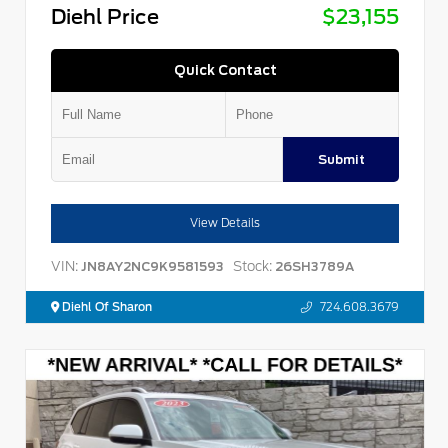
Diehl Price
$23,155
Quick Contact
Submit
View Details
VIN:
Stock:
JN8AY2NC9K9581593
26SH3789A
Diehl Of Sharon
724.608.3679