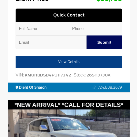
Quick Contact
Submit
View Details
VIN:
Stock:
KMUHBDSB4PU117342
26SH3730A
Diehl Of Sharon
724.608.3679