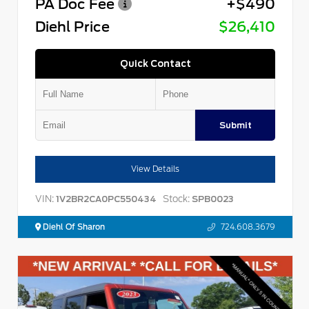
PA Doc Fee
+$490
Diehl Price
$26,410
Quick Contact
Submit
View Details
VIN:
Stock:
1V2BR2CA0PC550434
SPB0023
Diehl Of Sharon
724.608.3679