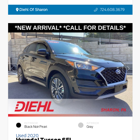
Diehl Of Sharon
724.608.3679
EXTERIOR
INTERIOR
Black Noir Pearl
Gray
Used 2020
Hyundai Tucson SEL