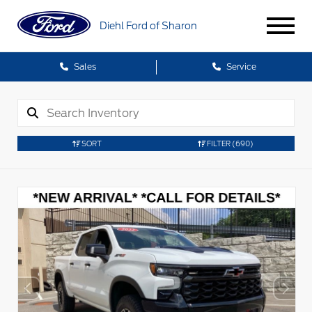
Diehl Ford of Sharon
Sales
Service
SORT
FILTER
(690)