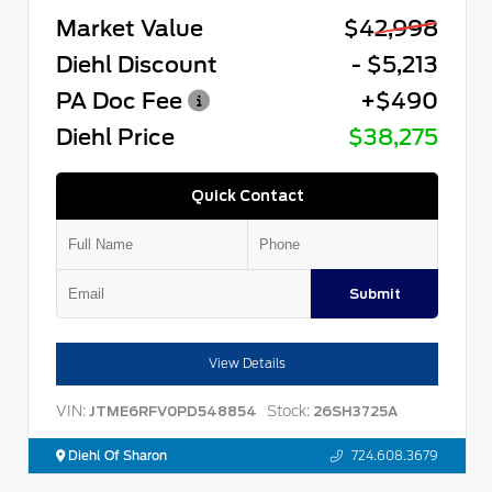
Market Value
$42,998
Diehl Discount
- $5,213
PA Doc Fee
+$490
Diehl Price
$38,275
Quick Contact
Submit
View Details
VIN:
Stock:
JTME6RFV0PD548854
26SH3725A
Diehl Of Sharon
724.608.3679