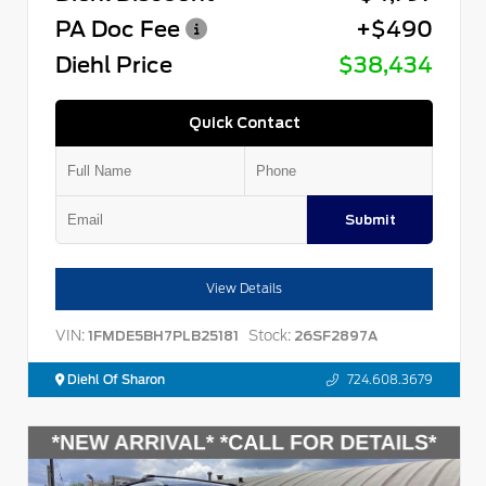
PA Doc Fee
+$490
Diehl Price
$38,434
Quick Contact
Submit
View Details
VIN:
Stock:
1FMDE5BH7PLB25181
26SF2897A
Diehl Of Sharon
724.608.3679