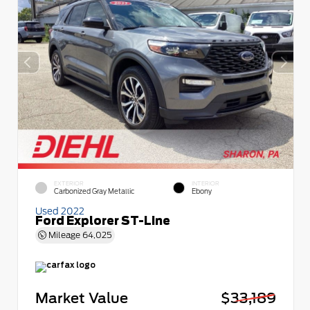
EXTERIOR
INTERIOR
Carbonized Gray Metallic
Ebony
Used 2022
Ford Explorer ST-Line
Mileage
64,025
Market Value
$33,189