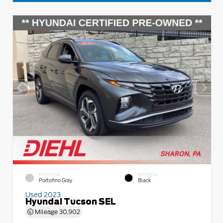
EXTERIOR
INTERIOR
Portofino Gray
Black
Used 2023
Hyundai Tucson SEL
Mileage
30,902