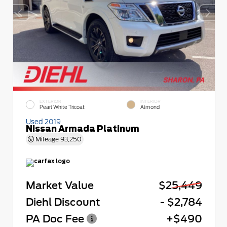
EXTERIOR
INTERIOR
Pearl White Tricoat
Almond
Used 2019
Nissan Armada Platinum
Mileage
93,250
Market Value
$25,449
Diehl Discount
- $2,784
PA Doc Fee
+$490