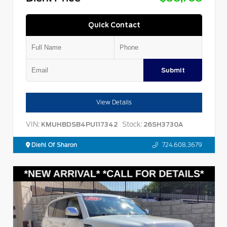
Quick Contact
Submit
View Details
VIN:
Stock:
KMUHBDSB4PU117342
26SH3730A
Diehl Of Sharon
724.608.3679