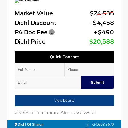
Market Value
$24,556
Diehl Discount
- $4,458
PA Doc Fee
+$490
Diehl Price
$20,588
Quick Contact
Submit
View Details
VIN:
Stock:
5YJ3E1EB8JF181107
26SH2255B
Diehl Of Sharon
724.608.3679