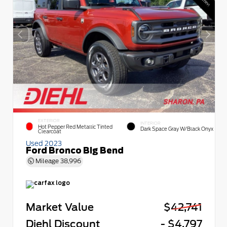
EXTERIOR
INTERIOR
Hot Pepper Red Metallic Tinted
Dark Space Gray W/Black Onyx
Clearcoat
Used 2023
Ford Bronco Big Bend
Mileage
38,996
Market Value
$42,741
Diehl Discount
- $4,797