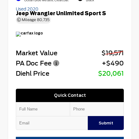
Ocean Blue Metallic Clearcoat
Black
Used 2020
Jeep Wrangler Unlimited Sport S
Mileage
80,735
Market Value
$19,571
PA Doc Fee
+$490
Diehl Price
$20,061
Quick Contact
Submit