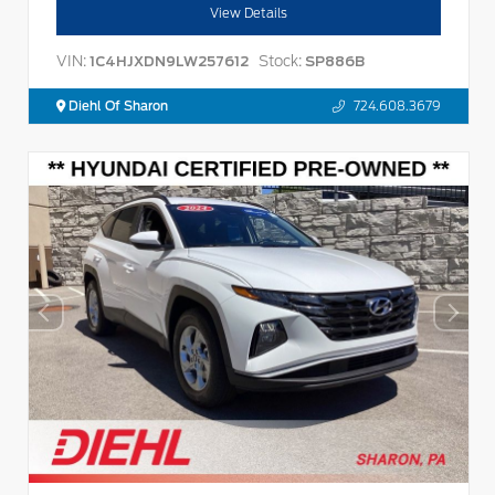
View Details
VIN:
Stock:
1C4HJXDN9LW257612
SP886B
Diehl Of Sharon
724.608.3679