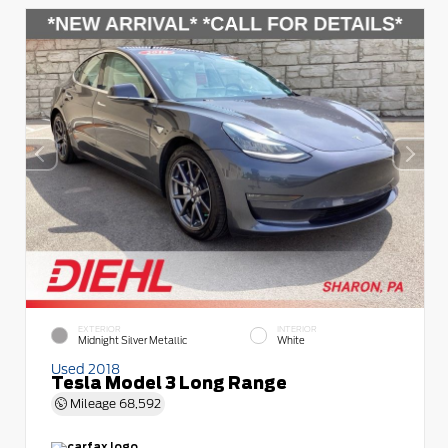
EXTERIOR
INTERIOR
Midnight Silver Metallic
White
Used 2018
Tesla Model 3 Long Range
Mileage
68,592