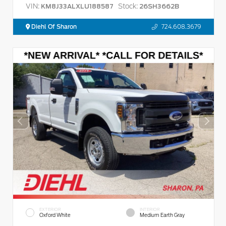
VIN:
Stock:
KM8J33ALXLU188587
26SH3662B
Diehl Of Sharon
724.608.3679
EXTERIOR
INTERIOR
Oxford White
Medium Earth Gray