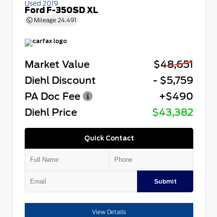
Used 2019
Ford F-350SD XL
Mileage
24,491
Market Value
$48,651
Diehl Discount
- $5,759
PA Doc Fee
+$490
Diehl Price
$43,382
Quick Contact
Submit
View Details