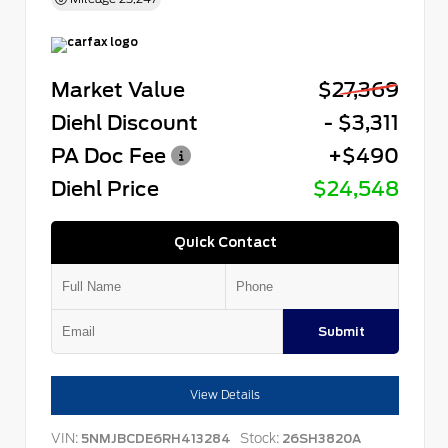
Market Value
$27,369
Diehl Discount
- $3,311
PA Doc Fee
+$490
Diehl Price
$24,548
Quick Contact
Submit
View Details
VIN:
Stock:
5NMJBCDE6RH413284
26SH3820A