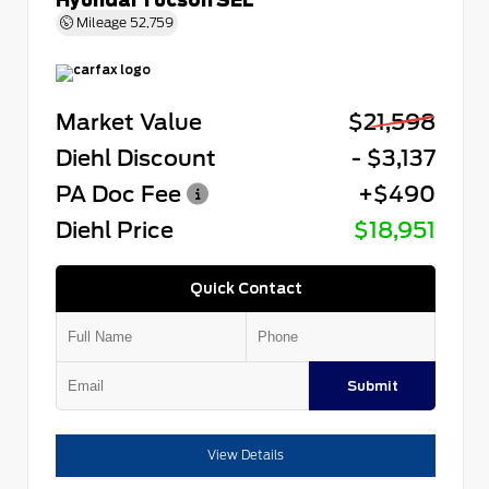
Mileage
52,759
Market Value
$21,598
Diehl Discount
- $3,137
PA Doc Fee
+$490
Diehl Price
$18,951
Quick Contact
Submit
View Details