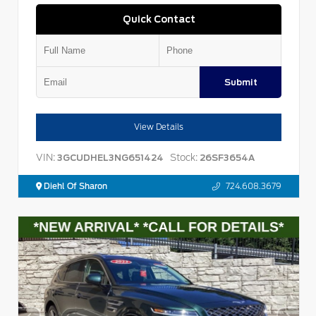
Quick Contact
Submit
View Details
VIN:
Stock:
3GCUDHEL3NG651424
26SF3654A
Diehl Of Sharon
724.608.3679