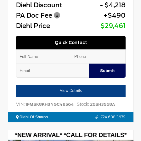
Diehl Discount
- $4,218
PA Doc Fee
+$490
Diehl Price
$29,461
Quick Contact
Submit
View Details
VIN:
Stock:
1FMSK8KH3NGC48564
26SH3568A
Diehl Of Sharon
724.608.3679