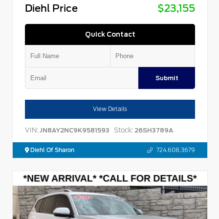
Diehl Price
$23,155
Quick Contact
Submit
View Details
VIN:
Stock:
JN8AY2NC9K9581593
26SH3789A
Diehl Of Sharon
724.608.3679