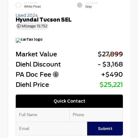
EXTERIOR
INTERIOR
White Pearl
Gray
Used 2024
Hyundai Tucson SEL
Mileage
19,792
Market Value
$27,899
Diehl Discount
- $3,168
PA Doc Fee
+$490
Diehl Price
$25,221
Quick Contact
Submit