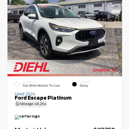
EXTERIOR
INTERIOR
Star White Metallic Tri-Coat
Ebony
Used 2024
Ford Escape Platinum
Mileage
48,264