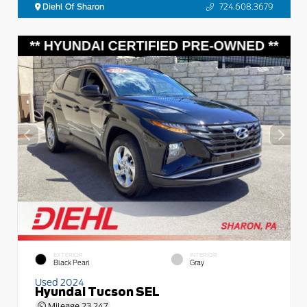
Diehl Of Sharon
724.608.3679
EXTERIOR
INTERIOR
Black Pearl
Gray
Used 2024
Hyundai Tucson SEL
Mileage
23,247