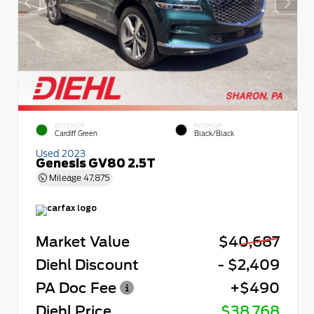
EXTERIOR
INTERIOR
Cardiff Green
Black/Black
Used 2023
Genesis GV80 2.5T
Mileage
47,875
Market Value
$40,687
Diehl Discount
- $2,409
PA Doc Fee
+$490
Diehl Price
$38,768