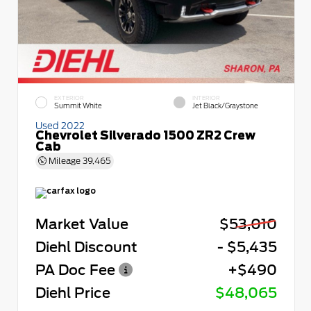
EXTERIOR
INTERIOR
Summit White
Jet Black/Graystone
Used 2022
Chevrolet Silverado 1500 ZR2 Crew
Cab
Mileage
39,465
Market Value
$53,010
Diehl Discount
- $5,435
PA Doc Fee
+$490
Diehl Price
$48,065