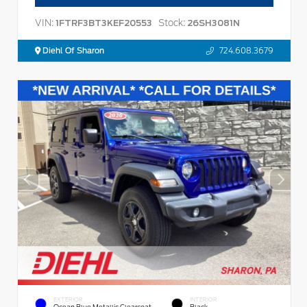
VIN:
Stock:
1FTRF3BT3KEF20553
26SH3081N
Diehl Of Sharon
724.608.3679
EXTERIOR
INTERIOR