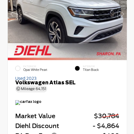
EXTERIOR
INTERIOR
Opal White Pearl
Titan Black
Used 2023
Volkswagen Atlas SEL
Mileage
64,151
Market Value
$30,784
Diehl Discount
- $4,864