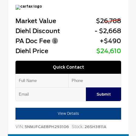
Market Value
$26,788
Diehl Discount
- $2,668
PA Doc Fee
+$490
Diehl Price
$24,610
Quick Contact
Submit
View Details
VIN:
Stock:
5NMJFCAE8PH293106
26SH3811A