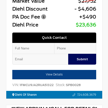
Market Value
$27,752
Diehl Discount
- $4,606
PA Doc Fee
+$490
Diehl Price
$23,636
Quick Contact
Submit
View Details
VIN:
Stock:
1FMCU9JA2RUA51322
SPB0028
Diehl Of Sharon
724.608.3679