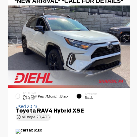
EXTERIOR
INTERIOR
Wind Chill Pearl/Midnight Black
Black
Metallic
Used 2023
Toyota RAV4 Hybrid XSE
Mileage
20,403