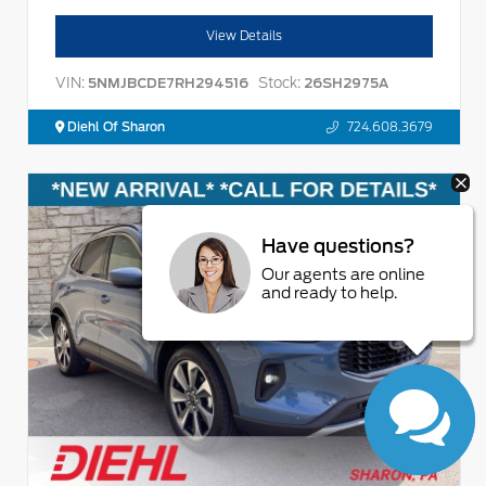
View Details
VIN:
Stock:
5NMJBCDE7RH294516
26SH2975A
Diehl Of Sharon
724.608.3679
Have questions?
Our agents are online
and ready to help.