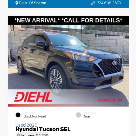
Diehl Of Sharon
724.608.3679
EXTERIOR
INTERIOR
Black Noir Pearl
Gray
Used 2020
Hyundai Tucson SEL
Mileage
52,759