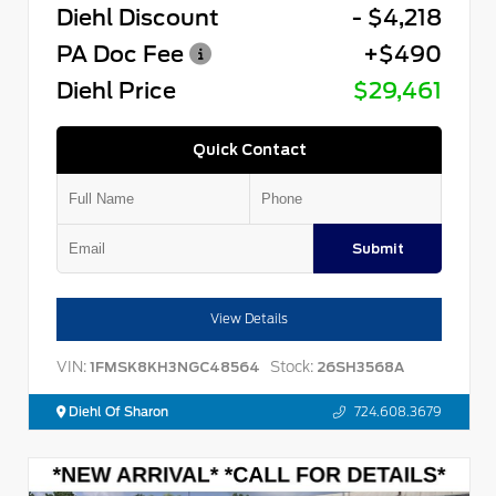
Diehl Discount
- $4,218
PA Doc Fee
+$490
Diehl Price
$29,461
Quick Contact
Submit
View Details
VIN:
Stock:
1FMSK8KH3NGC48564
26SH3568A
Diehl Of Sharon
724.608.3679