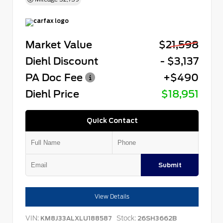
Market Value
$21,598
Diehl Discount
- $3,137
PA Doc Fee
+$490
Diehl Price
$18,951
Quick Contact
Submit
View Details
VIN:
Stock:
KM8J33ALXLU188587
26SH3662B