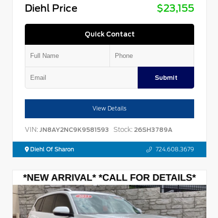
Diehl Price
$23,155
Quick Contact
Submit
View Details
VIN:
Stock:
JN8AY2NC9K9581593
26SH3789A
Diehl Of Sharon
724.608.3679