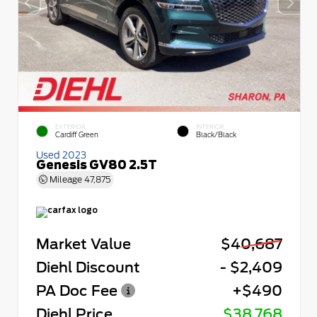
EXTERIOR
INTERIOR
Cardiff Green
Black/Black
Used 2023
Genesis GV80 2.5T
Mileage
47,875
Market Value
$40,687
Diehl Discount
- $2,409
PA Doc Fee
+$490
Diehl Price
$38,768