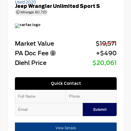
Used 2020
Jeep Wrangler Unlimited Sport S
Mileage
80,735
Market Value
$19,571
PA Doc Fee
+$490
Diehl Price
$20,061
Quick Contact
Submit
View Details