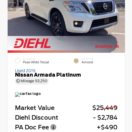
EXTERIOR
INTERIOR
Pearl White Tricoat
Almond
Used 2019
Nissan Armada Platinum
Mileage
93,250
Market Value
$25,449
Diehl Discount
- $2,784
PA Doc Fee
+$490