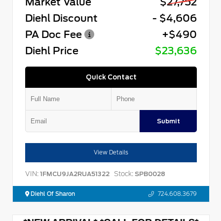
Market Value
$27,752
Diehl Discount
- $4,606
PA Doc Fee
+$490
Diehl Price
$23,636
Quick Contact
Submit
View Details
VIN:
Stock:
1FMCU9JA2RUA51322
SPB0028
Diehl Of Sharon
724.608.3679