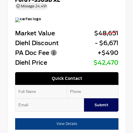
Mileage
24,491
Market Value
$48,651
Diehl Discount
- $6,671
PA Doc Fee
+$490
Diehl Price
$42,470
Quick Contact
Submit
View Details