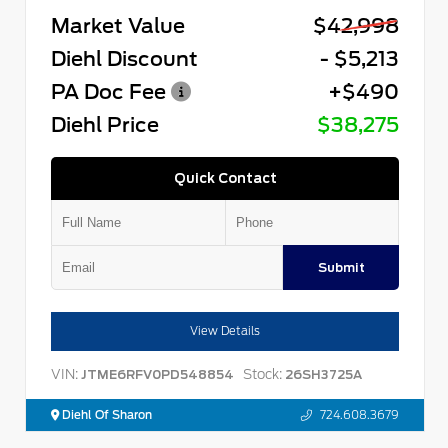
Market Value
$42,998
Diehl Discount
- $5,213
PA Doc Fee
+$490
Diehl Price
$38,275
Quick Contact
Submit
View Details
VIN:
Stock:
JTME6RFV0PD548854
26SH3725A
Diehl Of Sharon
724.608.3679