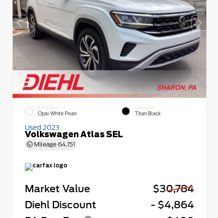
EXTERIOR
INTERIOR
Opal White Pearl
Titan Black
Used 2023
Volkswagen Atlas SEL
Mileage
64,151
Market Value
$30,784
Diehl Discount
- $4,864