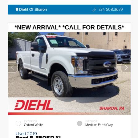
Diehl Of Sharon
724.608.3679
EXTERIOR
INTERIOR
Oxford White
Medium Earth Gray
Used 2019
Ford F-350SD XL