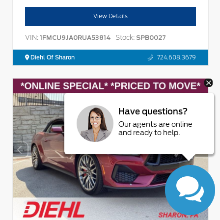
View Details
VIN:
Stock:
1FMCU9JA0RUA53814
SPB0027
Diehl Of Sharon
724.608.3679
Have questions?
Our agents are online
and ready to help.