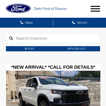
Diehl Ford of Sharon
Sales
Service
SORT
FILTER
(677)