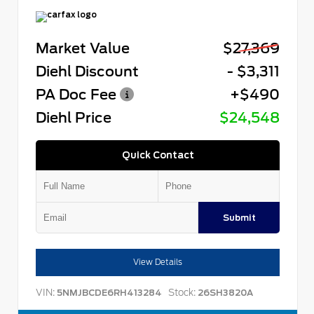
Market Value
$27,369
Diehl Discount
- $3,311
PA Doc Fee
+$490
Diehl Price
$24,548
Quick Contact
Submit
View Details
VIN:
Stock:
5NMJBCDE6RH413284
26SH3820A