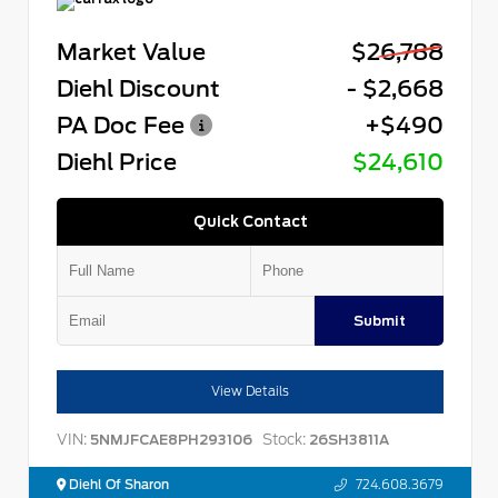
Market Value
$26,788
Diehl Discount
- $2,668
PA Doc Fee
+$490
Diehl Price
$24,610
Quick Contact
Submit
View Details
VIN:
Stock:
5NMJFCAE8PH293106
26SH3811A
Diehl Of Sharon
724.608.3679