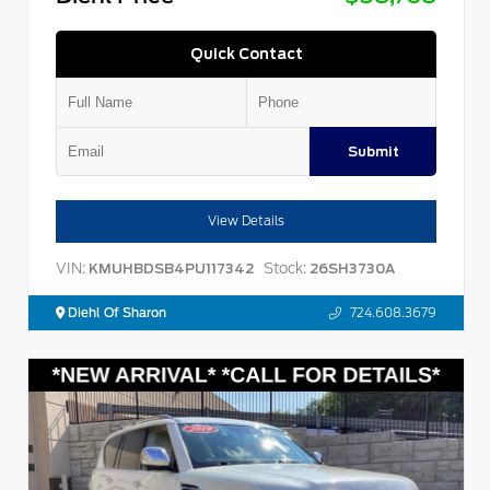
Quick Contact
Submit
View Details
VIN:
Stock:
KMUHBDSB4PU117342
26SH3730A
Diehl Of Sharon
724.608.3679