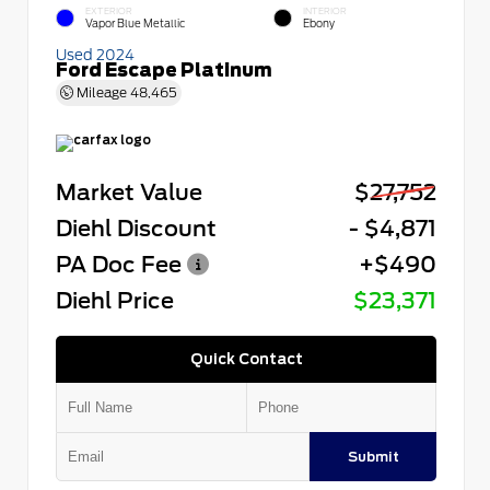
EXTERIOR
INTERIOR
Vapor Blue Metallic
Ebony
Used 2024
Ford Escape Platinum
Mileage
48,465
Market Value
$27,752
Diehl Discount
- $4,871
PA Doc Fee
+$490
Diehl Price
$23,371
Quick Contact
Submit