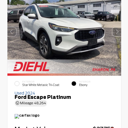
EXTERIOR
INTERIOR
Star White Metallic Tri-Coat
Ebony
Used 2024
Ford Escape Platinum
Mileage
48,264