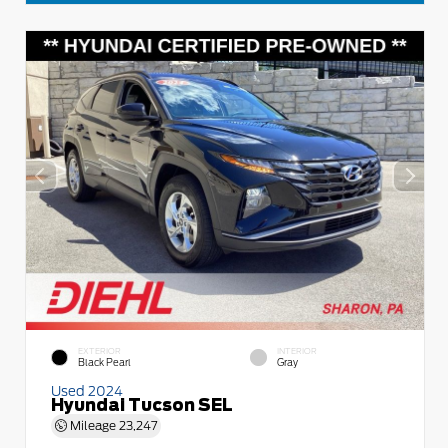
EXTERIOR
INTERIOR
Black Pearl
Gray
Used 2024
Hyundai Tucson SEL
Mileage
23,247