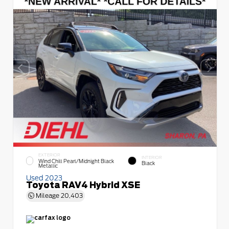
EXTERIOR
INTERIOR
Wind Chill Pearl/Midnight Black
Black
Metallic
Used 2023
Toyota RAV4 Hybrid XSE
Mileage
20,403