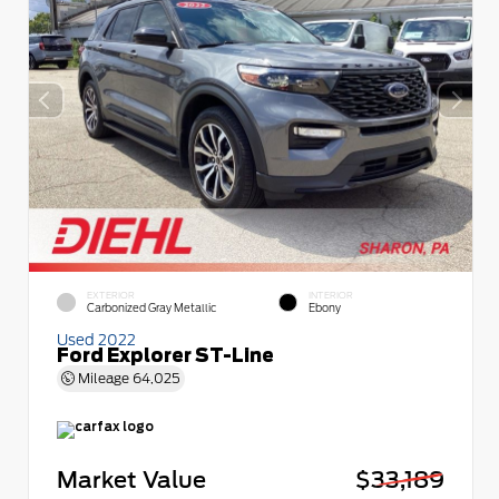
EXTERIOR
INTERIOR
Carbonized Gray Metallic
Ebony
Used 2022
Ford Explorer ST-Line
Mileage
64,025
Market Value
$33,189