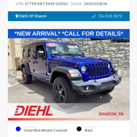
VIN:
Stock:
1FTRF3BT3KEF20553
26SH3081N
Diehl Of Sharon
724.608.3679
EXTERIOR
INTERIOR
Ocean Blue Metallic Clearcoat
Black