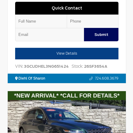
Quick Contact
Submit
View Details
VIN:
Stock:
3GCUDHEL3NG651424
26SF3654A
Diehl Of Sharon
724.608.3679