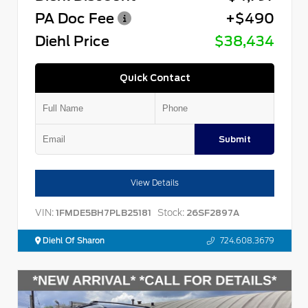
PA Doc Fee
+$490
Diehl Price
$38,434
Quick Contact
Submit
View Details
VIN:
Stock:
1FMDE5BH7PLB25181
26SF2897A
Diehl Of Sharon
724.608.3679