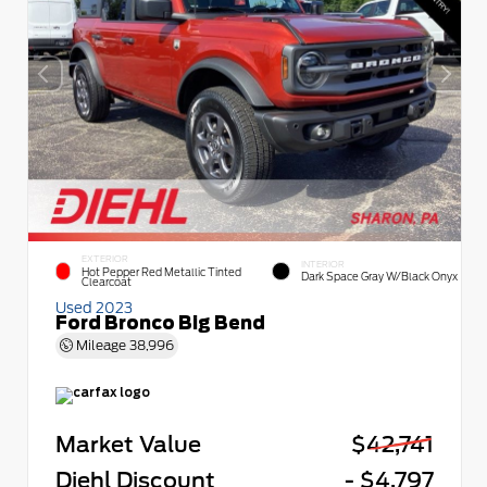
EXTERIOR
INTERIOR
Hot Pepper Red Metallic Tinted
Dark Space Gray W/Black Onyx
Clearcoat
Used 2023
Ford Bronco Big Bend
Mileage
38,996
Market Value
$42,741
Diehl Discount
- $4,797