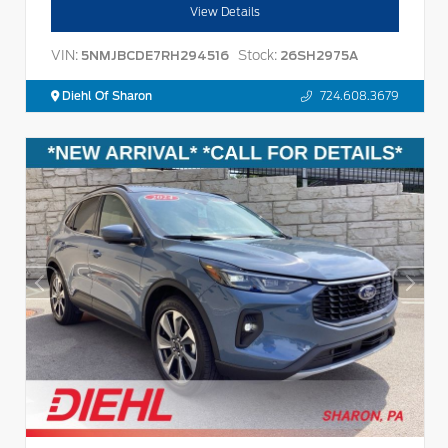
View Details
VIN:
Stock:
5NMJBCDE7RH294516
26SH2975A
Diehl Of Sharon
724.608.3679