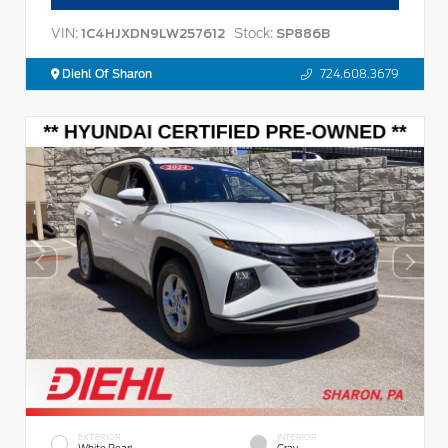
VIN:
Stock:
1C4HJXDN9LW257612
SP886B
Diehl Of Sharon
724.608.3679
EXTERIOR
INTERIOR