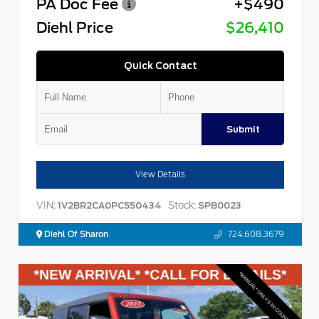
PA Doc Fee
+$490
Diehl Price
$26,410
Quick Contact
Submit
View Details
VIN:
Stock:
1V2BR2CA0PC550434
SPB0023
Diehl Of Sharon
724.608.3679