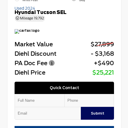
White Pearl
Gray
Used 2024
Hyundai Tucson SEL
Mileage
19,792
Market Value
$27,899
Diehl Discount
- $3,168
PA Doc Fee
+$490
Diehl Price
$25,221
Quick Contact
Submit