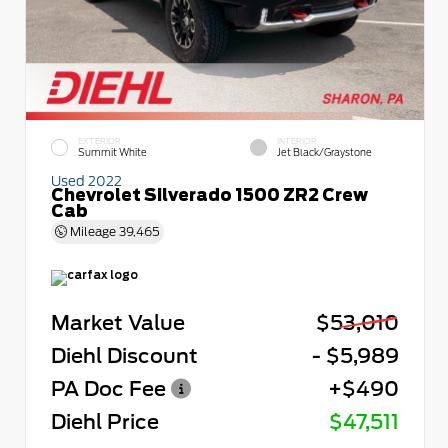
EXTERIOR
INTERIOR
Summit White
Jet Black/Graystone
Used 2022
Chevrolet Silverado 1500 ZR2 Crew
Cab
Mileage
39,465
Market Value
$53,010
Diehl Discount
- $5,989
PA Doc Fee
+$490
Diehl Price
$47,511