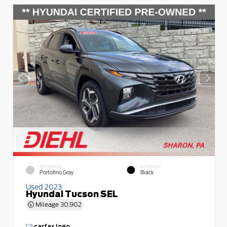
EXTERIOR
INTERIOR
Portofino Gray
Black
Used 2023
Hyundai Tucson SEL
Mileage
30,902