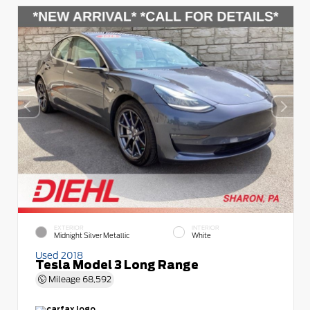
EXTERIOR
INTERIOR
Midnight Silver Metallic
White
Used 2018
Tesla Model 3 Long Range
Mileage
68,592