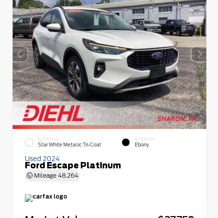
EXTERIOR
INTERIOR
Star White Metallic Tri-Coat
Ebony
Used 2024
Ford Escape Platinum
Mileage
48,264