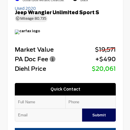
Ocean Blue Metallic Clearcoat
Black
Used 2020
Jeep Wrangler Unlimited Sport S
Mileage
80,735
Market Value
$19,571
PA Doc Fee
+$490
Diehl Price
$20,061
Quick Contact
Submit