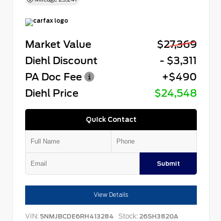
Market Value
$27,369
Diehl Discount
- $3,311
PA Doc Fee
+$490
Diehl Price
$24,548
Quick Contact
Submit
View Details
VIN:
Stock:
5NMJBCDE6RH413284
26SH3820A