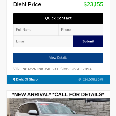
Diehl Price
$23,155
Quick Contact
Submit
View Details
VIN:
Stock:
JN8AY2NC9K9581593
26SH3789A
Diehl Of Sharon
724.608.3679