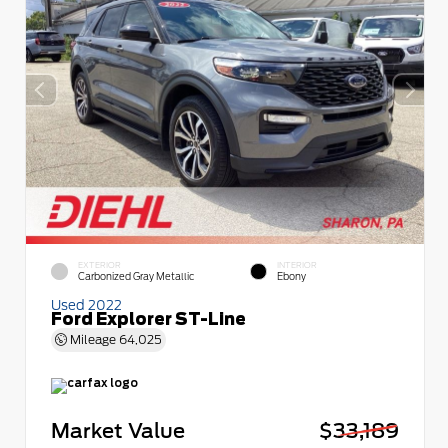
EXTERIOR
INTERIOR
Carbonized Gray Metallic
Ebony
Used 2022
Ford Explorer ST-Line
Mileage
64,025
Market Value
$33,189