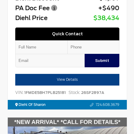
PA Doc Fee
+$490
Diehl Price
$38,434
Quick Contact
Submit
View Details
VIN:
Stock:
1FMDE5BH7PLB25181
26SF2897A
Diehl Of Sharon
724.608.3679