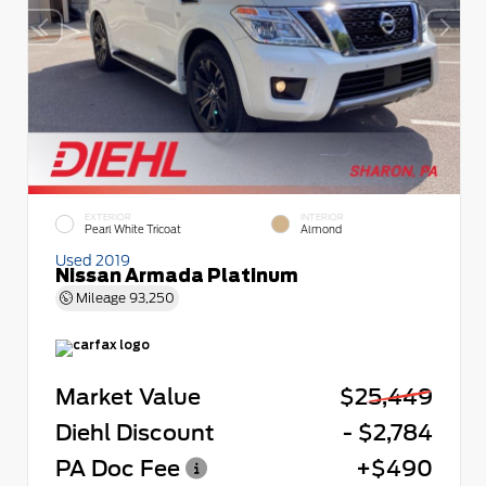
EXTERIOR
INTERIOR
Pearl White Tricoat
Almond
Used 2019
Nissan Armada Platinum
Mileage
93,250
Market Value
$25,449
Diehl Discount
- $2,784
PA Doc Fee
+$490