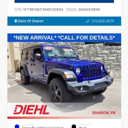
VIN:
Stock:
1FTRF3BT3KEF20553
26SH3081N
Diehl Of Sharon
724.608.3679
EXTERIOR
INTERIOR