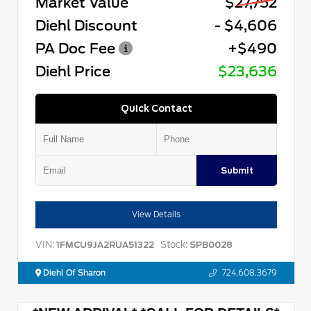
Market Value
$27,752
Diehl Discount
- $4,606
PA Doc Fee
+$490
Diehl Price
$23,636
Quick Contact
Submit
View Details
VIN:
Stock:
1FMCU9JA2RUA51322
SPB0028
Diehl Of Sharon
724.608.3679