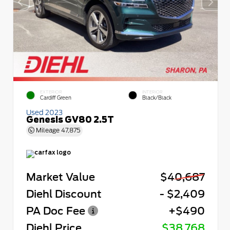
EXTERIOR
INTERIOR
Cardiff Green
Black/Black
Used 2023
Genesis GV80 2.5T
Mileage
47,875
Market Value
$40,687
Diehl Discount
- $2,409
PA Doc Fee
+$490
Diehl Price
$38,768