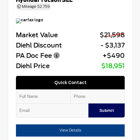
Mileage
52,759
Market Value
$21,598
Diehl Discount
- $3,137
PA Doc Fee
+$490
Diehl Price
$18,951
Quick Contact
Submit
View Details