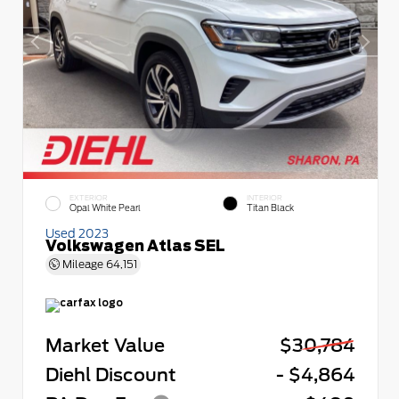
EXTERIOR
INTERIOR
Opal White Pearl
Titan Black
Used 2023
Volkswagen Atlas SEL
Mileage
64,151
Market Value
$30,784
Diehl Discount
- $4,864