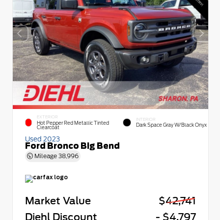
EXTERIOR
INTERIOR
Hot Pepper Red Metallic Tinted
Dark Space Gray W/Black Onyx
Clearcoat
Used 2023
Ford Bronco Big Bend
Mileage
38,996
Market Value
$42,741
Diehl Discount
- $4,797