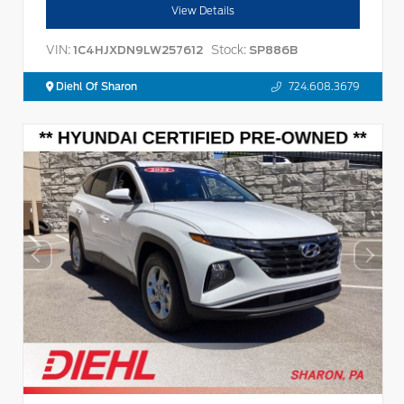
View Details
VIN:
Stock:
1C4HJXDN9LW257612
SP886B
Diehl Of Sharon
724.608.3679