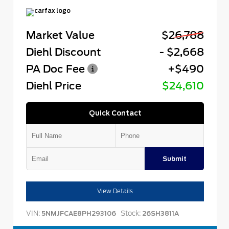
Market Value
$26,788
Diehl Discount
- $2,668
PA Doc Fee
+$490
Diehl Price
$24,610
Quick Contact
Submit
View Details
VIN:
Stock:
5NMJFCAE8PH293106
26SH3811A