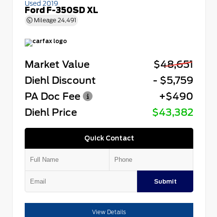
Used 2019
Ford F-350SD XL
Mileage
24,491
Market Value
$48,651
Diehl Discount
- $5,759
PA Doc Fee
+$490
Diehl Price
$43,382
Quick Contact
Submit
View Details