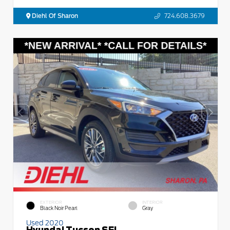
Diehl Of Sharon
724.608.3679
EXTERIOR
INTERIOR
Black Noir Pearl
Gray
Used 2020
Hyundai Tucson SEL