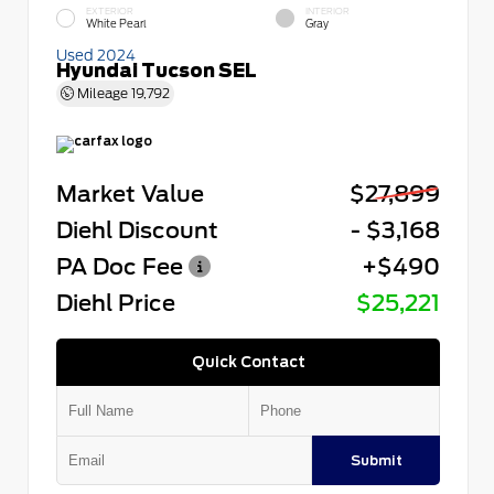
EXTERIOR
INTERIOR
White Pearl
Gray
Used 2024
Hyundai Tucson SEL
Mileage
19,792
Market Value
$27,899
Diehl Discount
- $3,168
PA Doc Fee
+$490
Diehl Price
$25,221
Quick Contact
Submit