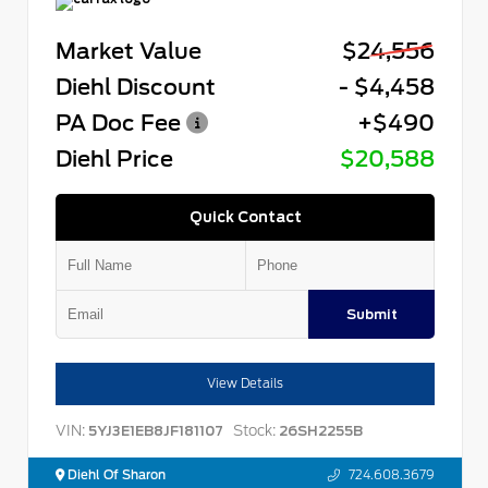
Market Value
$24,556
Diehl Discount
- $4,458
PA Doc Fee
+$490
Diehl Price
$20,588
Quick Contact
Submit
View Details
VIN:
Stock:
5YJ3E1EB8JF181107
26SH2255B
Diehl Of Sharon
724.608.3679