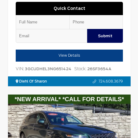
Quick Contact
Submit
View Details
VIN:
Stock:
3GCUDHEL3NG651424
26SF3654A
Diehl Of Sharon
724.608.3679