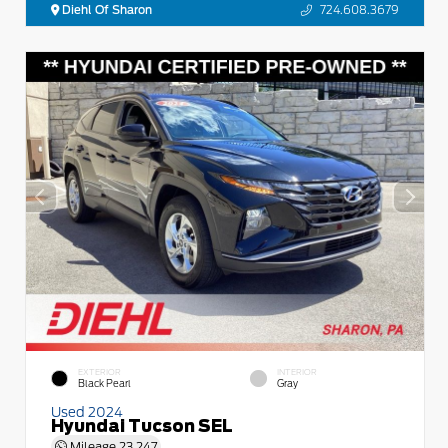
Diehl Of Sharon
724.608.3679
EXTERIOR
INTERIOR
Black Pearl
Gray
Used 2024
Hyundai Tucson SEL
Mileage
23,247