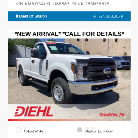
VIN:
Stock:
KM8J33ALXLU188587
26SH3662B
Diehl Of Sharon
724.608.3679
EXTERIOR
INTERIOR
Oxford White
Medium Earth Gray