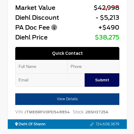
Market Value
$42,998
Diehl Discount
- $5,213
PA Doc Fee
+$490
Diehl Price
$38,275
Quick Contact
Submit
View Details
VIN:
Stock:
JTME6RFV0PD548854
26SH3725A
Diehl Of Sharon
724.608.3679