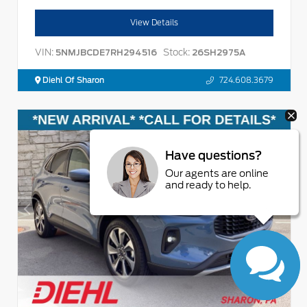
View Details
VIN:
Stock:
5NMJBCDE7RH294516
26SH2975A
Diehl Of Sharon
724.608.3679
Have questions?
Our agents are online
and ready to help.