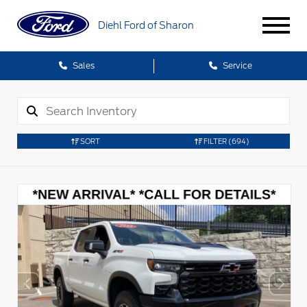
Diehl Ford of Sharon
Sales
Service
SORT
FILTER
(694)