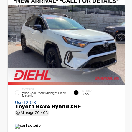
EXTERIOR
INTERIOR
Wind Chill Pearl/Midnight Black
Black
Metallic
Used 2023
Toyota RAV4 Hybrid XSE
Mileage
20,403