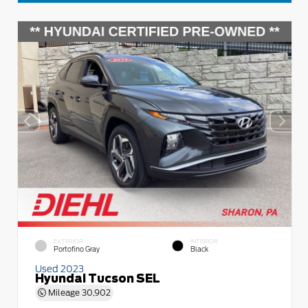
EXTERIOR
INTERIOR
Portofino Gray
Black
Used 2023
Hyundai Tucson SEL
Mileage
30,902