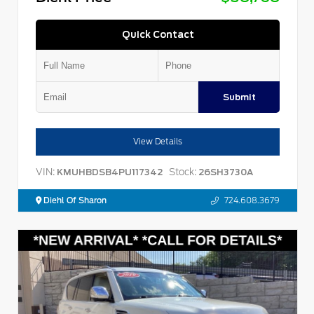
Quick Contact
Submit
View Details
VIN:
Stock:
KMUHBDSB4PU117342
26SH3730A
Diehl Of Sharon
724.608.3679