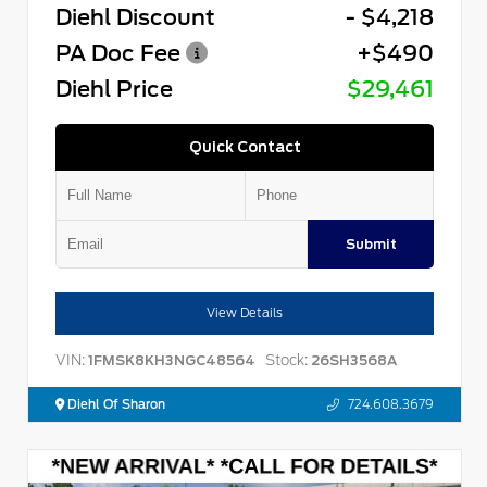
Diehl Discount
- $4,218
PA Doc Fee
+$490
Diehl Price
$29,461
Quick Contact
Submit
View Details
VIN:
Stock:
1FMSK8KH3NGC48564
26SH3568A
Diehl Of Sharon
724.608.3679