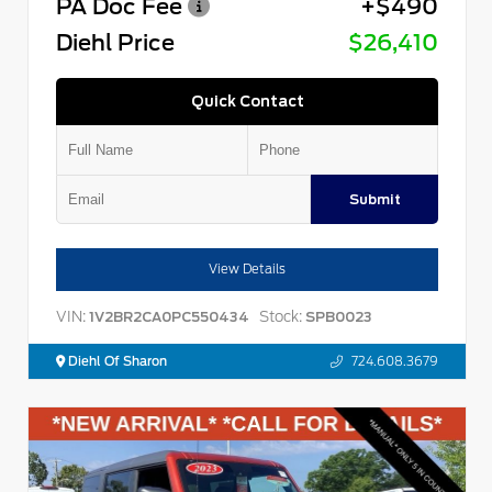
PA Doc Fee
+$490
Diehl Price
$26,410
Quick Contact
Submit
View Details
VIN:
Stock:
1V2BR2CA0PC550434
SPB0023
Diehl Of Sharon
724.608.3679