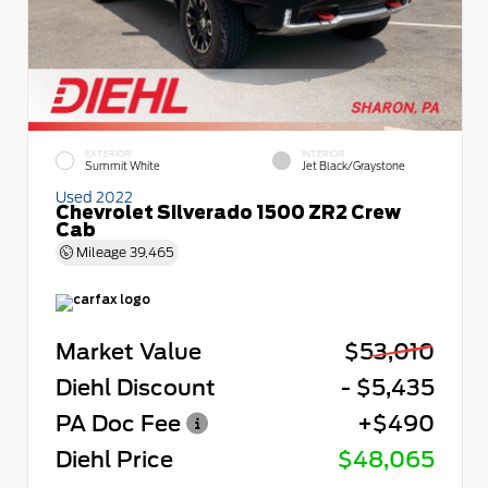
EXTERIOR
INTERIOR
Summit White
Jet Black/Graystone
Used 2022
Chevrolet Silverado 1500 ZR2 Crew
Cab
Mileage
39,465
Market Value
$53,010
Diehl Discount
- $5,435
PA Doc Fee
+$490
Diehl Price
$48,065