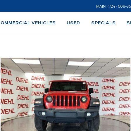
MAIN: (724) 608-3
COMMERCIAL VEHICLES
USED
SPECIALS
S