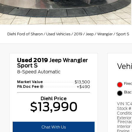
Diehl Ford of Sharon
/
Used Vehicles
/
2019
/
Jeep
/
Wrangler
/
Sport S
Used 2019
Jeep Wrangler
Veh
Sport S
8-Speed Automatic
Market Value
$13,500
Fire
PA Doc Fee
+$490
Blac
Diehl Price
$13,990
VIN
1C
Stock 
Conditi
Exterior
Firecra
Interior
Chat With Us
Engine