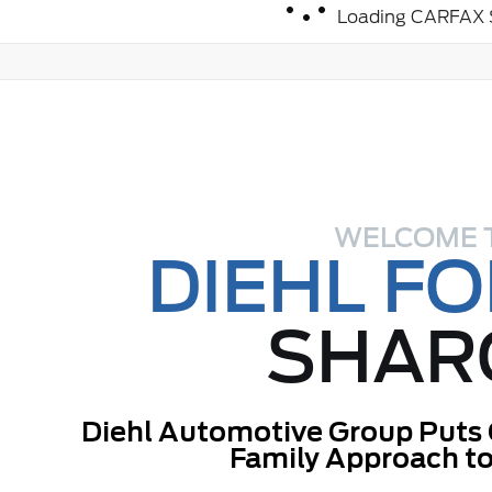
Loading CARFAX S
WELCOME 
DIEHL F
SHAR
Diehl Automotive Group Puts 
Family Approach to