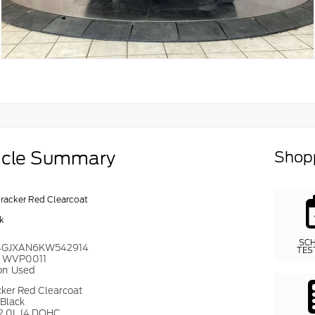
icle Summary
Shopp
cracker Red Clearcoat
k
SC
4GJXAN6KW542914
TES
#
WVP0011
on
Used
cker Red Clearcoat
Black
2.0L I4 DOHC