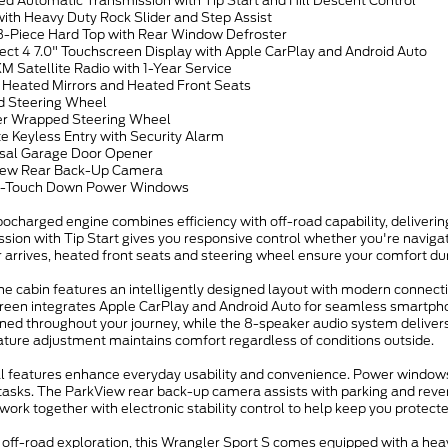
ed Automatic Transmission with Tip Start and Hill Descent Control
ith Heavy Duty Rock Slider and Step Assist
 3-Piece Hard Top with Rear Window Defroster
ect 4 7.0" Touchscreen Display with Apple CarPlay and Android Auto
XM Satellite Radio with 1-Year Service
 Heated Mirrors and Heated Front Seats
d Steering Wheel
er Wrapped Steering Wheel
e Keyless Entry with Security Alarm
rsal Garage Door Opener
iew Rear Back-Up Camera
 1-Touch Down Power Windows
bocharged engine combines efficiency with off-road capability, delive
sion with Tip Start gives you responsive control whether you're navigati
 arrives, heated front seats and steering wheel ensure your comfort du
the cabin features an intelligently designed layout with modern connecti
reen integrates Apple CarPlay and Android Auto for seamless smartphone
ned throughout your journey, while the 8-speaker audio system delivers
ture adjustment maintains comfort regardless of conditions outside.
al features enhance everyday usability and convenience. Power windows
tasks. The ParkView rear back-up camera assists with parking and revers
work together with electronic stability control to help keep you protecte
r off-road exploration, this Wrangler Sport S comes equipped with a heav