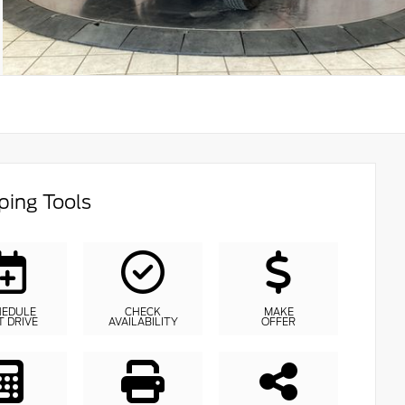
ing Tools
HEDULE
CHECK
MAKE
T DRIVE
AVAILABILITY
OFFER