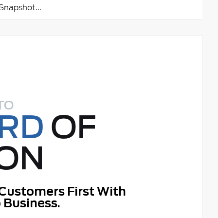
napshot...
TO
ORD
OF
ON
Customers First With
 Business.