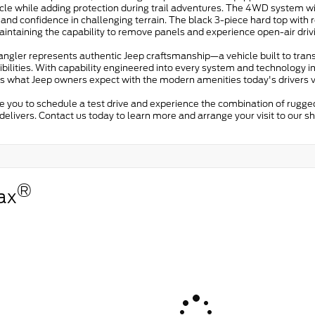
icle while adding protection during trail adventures. The 4WD system w
 and confidence in challenging terrain. The black 3-piece hard top wit
intaining the capability to remove panels and experience open-air driv
angler represents authentic Jeep craftsmanship—a vehicle built to tran
bilities. With capability engineered into every system and technology in
s what Jeep owners expect with the modern amenities today's drivers v
te you to schedule a test drive and experience the combination of rugg
delivers. Contact us today to learn more and arrange your visit to our 
®
ax