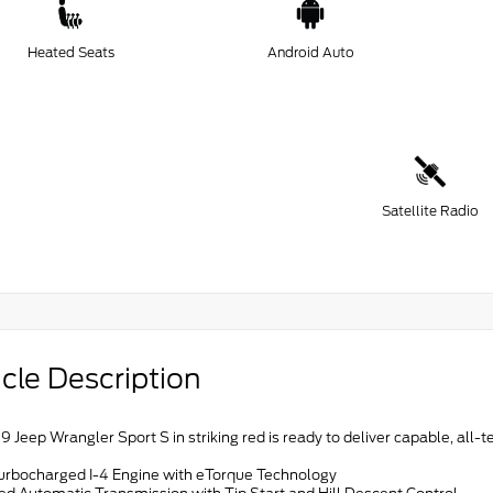
Heated Seats
Android Auto
Satellite Radio
cle Description
9 Jeep Wrangler Sport S in striking red is ready to deliver capable, al
Turbocharged I-4 Engine with eTorque Technology