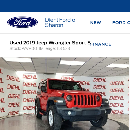
Diehl Ford of
NEW
FORD 
Sharon
Used 2019 Jeep Wrangler Sport S
FINANCE
Stock: WVP0011
Mileage: 113,623