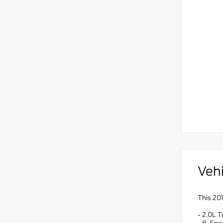
Vehi
This 201
- 2.0L 