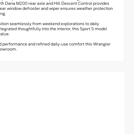
ith Dana M200 rear axle and Hill Descent Control provides
h rear window defroster and wiper ensures weather protection
ing.
sition seamlessly from weekend explorations to daily
tegrated thoughtfully into the interior, this Sport S model
alue.
ed performance and refined daily-use comfort this Wrangler
showroom.