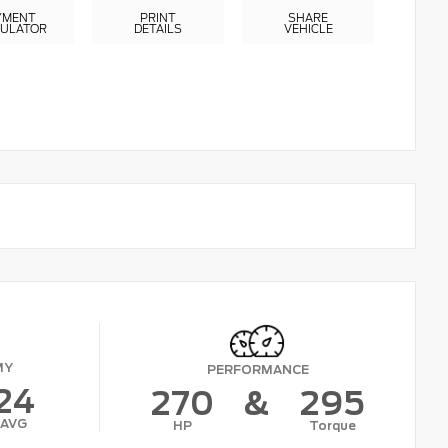
YMENT
PRINT
SHARE
CULATOR
DETAILS
VEHICLE
MY
PERFORMANCE
24
270
&
295
AVG
HP
Torque