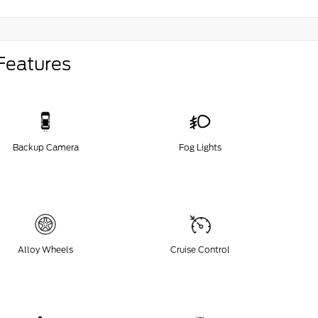
Features
Backup Camera
Fog Lights
Alloy Wheels
Cruise Control