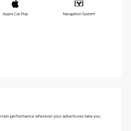
Apple Car Play
Navigation System
l-terrain performance wherever your adventures take you.