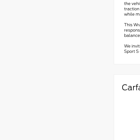
the veh
traction
while ma
This Wr
responsi
balance
We invi
Sport S 
Carf