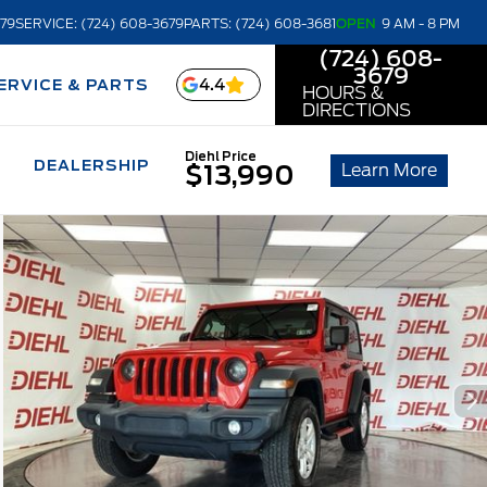
679
SERVICE: (724) 608-3679
PARTS: (724) 608-3681
OPEN
9 AM - 8 PM
(724) 608-
3679
4.4
ERVICE & PARTS
HOURS &
DIRECTIONS
Diehl Price
DEALERSHIP
Learn More
$13,990