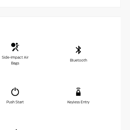
Side-Impact Air
Bluetooth
Bags
Push Start
Keyless Entry