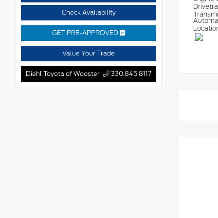
Drivetr
Check Availability
Transm
Automa
Locatio
GET PRE-APPROVED
Value Your Trade
Diehl Toyota of Wooster
330.845.8117