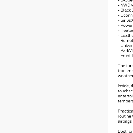
- 8-Spe
- 4WD w
- Black
- Uconn
- Sirius
- Power
- Heate
- Leath
- Remot
- Unive
- ParkV
- Front
The tur
transmis
weather
Inside, 
touchsc
entertai
tempera
Practic
routine 
airbags 
Built fo