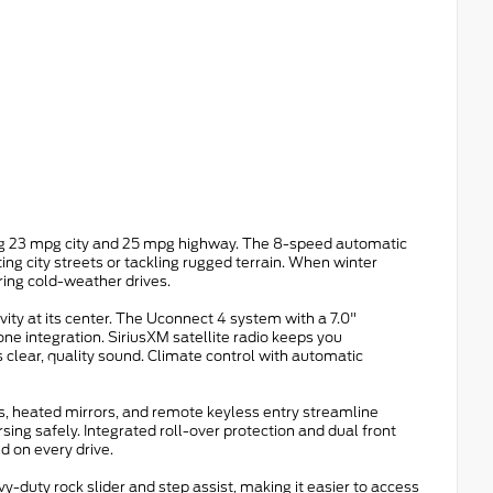
ring 23 mpg city and 25 mpg highway. The 8-speed automatic
ng city streets or tackling rugged terrain. When winter
ring cold-weather drives.
vity at its center. The Uconnect 4 system with a 7.0"
 integration. SiriusXM satellite radio keeps you
 clear, quality sound. Climate control with automatic
, heated mirrors, and remote keyless entry streamline
ing safely. Integrated roll-over protection and dual front
d on every drive.
y-duty rock slider and step assist, making it easier to access