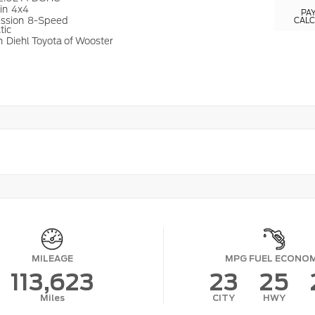
ain
4x4
PA
ission
8-Speed
CAL
tic
n
Diehl Toyota of Wooster
MILEAGE
MPG FUEL ECONO
113,623
23
25
Miles
CITY
HWY