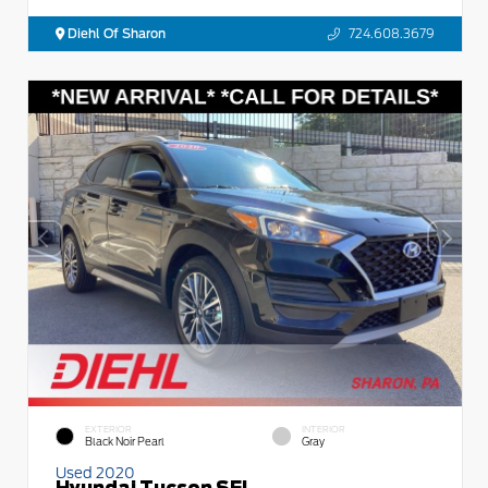
Diehl Of Sharon
724.608.3679
EXTERIOR
INTERIOR
Black Noir Pearl
Gray
Used 2020
Hyundai Tucson SEL