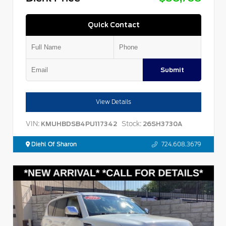
Quick Contact
Submit
View Details
VIN:
Stock:
KMUHBDSB4PU117342
26SH3730A
Diehl Of Sharon
724.608.3679