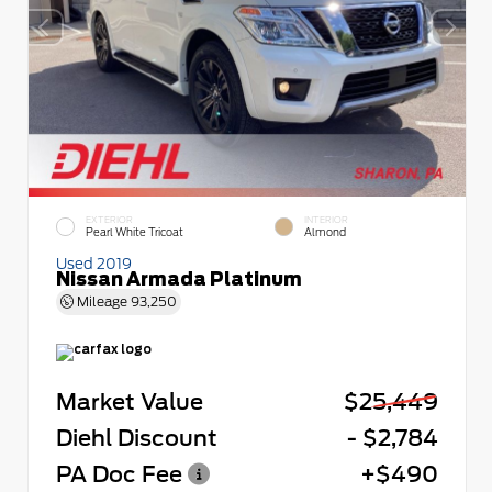
EXTERIOR
INTERIOR
Pearl White Tricoat
Almond
Used 2019
Nissan Armada Platinum
Mileage
93,250
Market Value
$25,449
Diehl Discount
- $2,784
PA Doc Fee
+$490