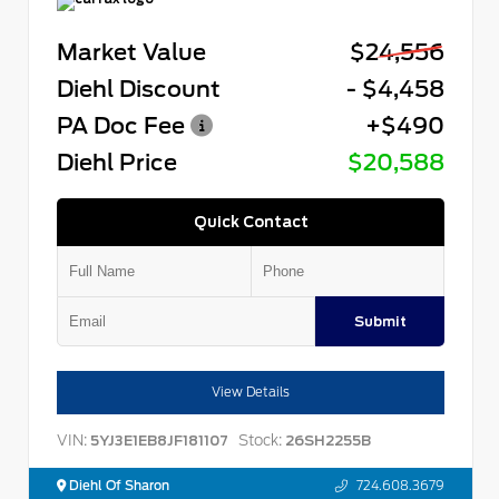
Market Value
$24,556
Diehl Discount
- $4,458
PA Doc Fee
+$490
Diehl Price
$20,588
Quick Contact
Submit
View Details
VIN:
Stock:
5YJ3E1EB8JF181107
26SH2255B
Diehl Of Sharon
724.608.3679