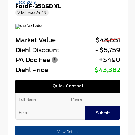
Used 2019
Ford F-350SD XL
Mileage
24,491
Market Value
$48,651
Diehl Discount
- $5,759
PA Doc Fee
+$490
Diehl Price
$43,382
Quick Contact
Submit
View Details