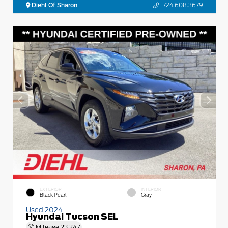
Diehl Of Sharon
724.608.3679
EXTERIOR
INTERIOR
Black Pearl
Gray
Used 2024
Hyundai Tucson SEL
Mileage
23,247