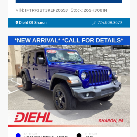
VIN:
Stock:
1FTRF3BT3KEF20553
26SH3081N
Diehl Of Sharon
724.608.3679
EXTERIOR
INTERIOR