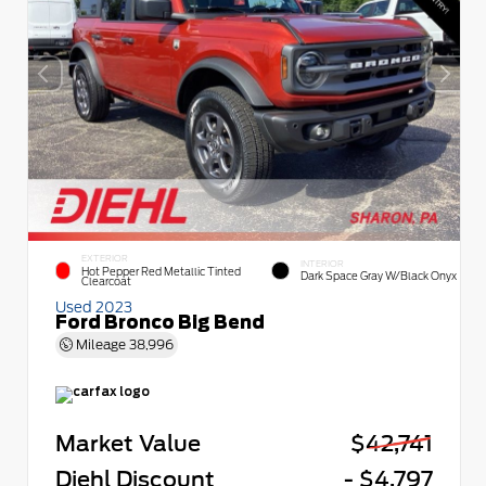
EXTERIOR
INTERIOR
Hot Pepper Red Metallic Tinted
Dark Space Gray W/Black Onyx
Clearcoat
Used 2023
Ford Bronco Big Bend
Mileage
38,996
Market Value
$42,741
Diehl Discount
- $4,797