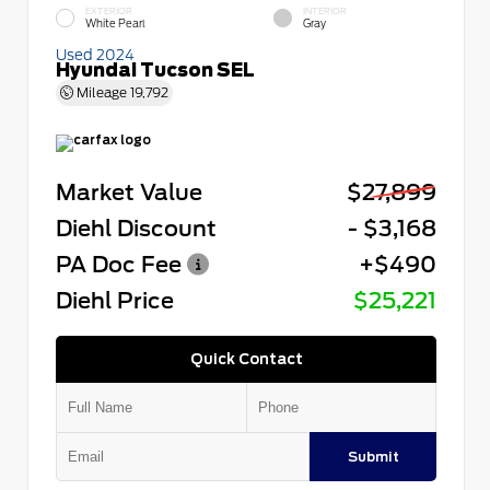
EXTERIOR
INTERIOR
White Pearl
Gray
Used 2024
Hyundai Tucson SEL
Mileage
19,792
Market Value
$27,899
Diehl Discount
- $3,168
PA Doc Fee
+$490
Diehl Price
$25,221
Quick Contact
Submit