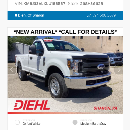
VIN:
Stock:
KM8J33ALXLU188587
26SH3662B
Diehl Of Sharon
724.608.3679
EXTERIOR
INTERIOR
Oxford White
Medium Earth Gray