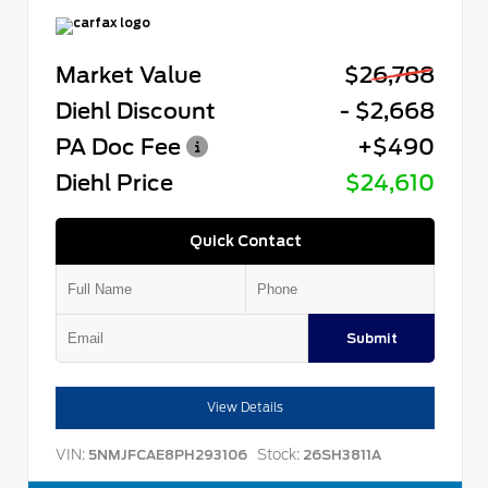
Market Value
$26,788
Diehl Discount
- $2,668
PA Doc Fee
+$490
Diehl Price
$24,610
Quick Contact
Submit
View Details
VIN:
Stock:
5NMJFCAE8PH293106
26SH3811A