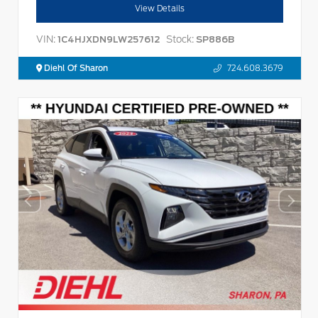
View Details
VIN:
Stock:
1C4HJXDN9LW257612
SP886B
Diehl Of Sharon
724.608.3679