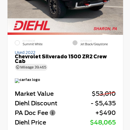
EXTERIOR
INTERIOR
Summit White
Jet Black/Graystone
Used 2022
Chevrolet Silverado 1500 ZR2 Crew
Cab
Mileage
39,465
Market Value
$53,010
Diehl Discount
- $5,435
PA Doc Fee
+$490
Diehl Price
$48,065