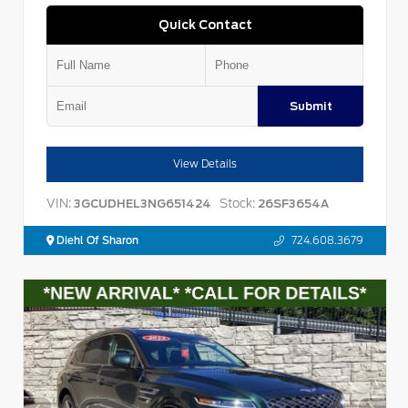
Quick Contact
Submit
View Details
VIN:
Stock:
3GCUDHEL3NG651424
26SF3654A
Diehl Of Sharon
724.608.3679