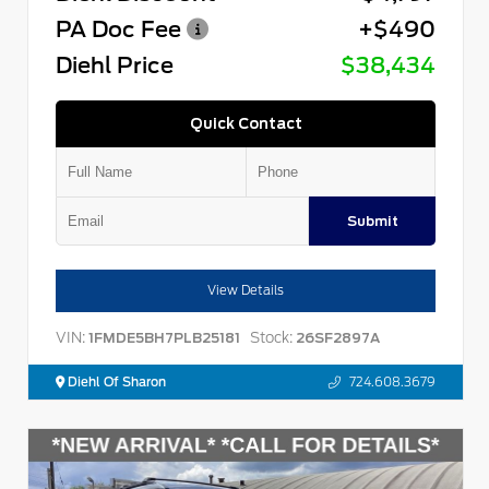
PA Doc Fee
+$490
Diehl Price
$38,434
Quick Contact
Submit
View Details
VIN:
Stock:
1FMDE5BH7PLB25181
26SF2897A
Diehl Of Sharon
724.608.3679