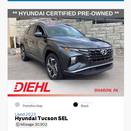
EXTERIOR
INTERIOR
Portofino Gray
Black
Used 2023
Hyundai Tucson SEL
Mileage
30,902