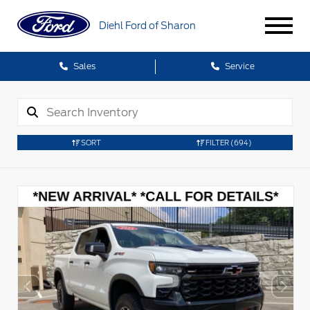
Diehl Ford of Sharon
Sales
Service
SORT
FILTER
(694)