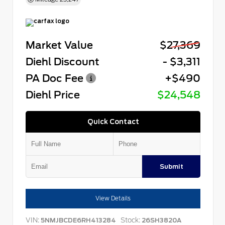
Market Value
$27,369
Diehl Discount
- $3,311
PA Doc Fee
+$490
Diehl Price
$24,548
Quick Contact
Submit
View Details
VIN:
Stock:
5NMJBCDE6RH413284
26SH3820A