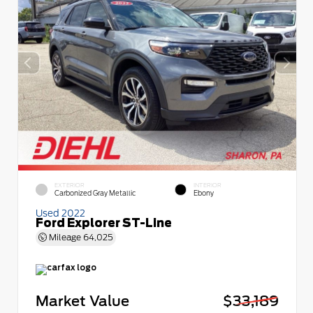
EXTERIOR
INTERIOR
Carbonized Gray Metallic
Ebony
Used 2022
Ford Explorer ST-Line
Mileage
64,025
Market Value
$33,189