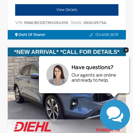
View Details
VIN:
Stock:
5NMJBCDE7RH294516
26SH2975A
Diehl Of Sharon
724.608.3679
Have questions?
Our agents are online
and ready to help.