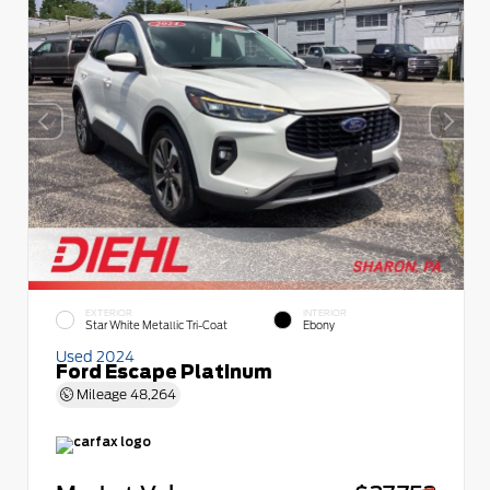
EXTERIOR
INTERIOR
Star White Metallic Tri-Coat
Ebony
Used 2024
Ford Escape Platinum
Mileage
48,264