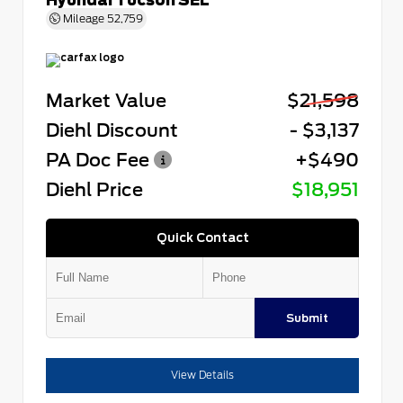
Mileage
52,759
Market Value
$21,598
Diehl Discount
- $3,137
PA Doc Fee
+$490
Diehl Price
$18,951
Quick Contact
Submit
View Details