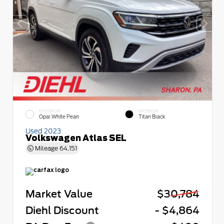
EXTERIOR
INTERIOR
Opal White Pearl
Titan Black
Used 2023
Volkswagen Atlas SEL
Mileage
64,151
Market Value
$30,784
Diehl Discount
- $4,864