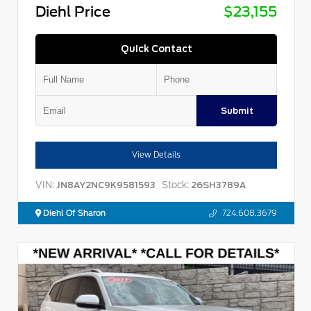
Diehl Price
$23,155
Quick Contact
Submit
View Details
VIN:
Stock:
JN8AY2NC9K9581593
26SH3789A
Diehl Of Sharon
724.608.3679