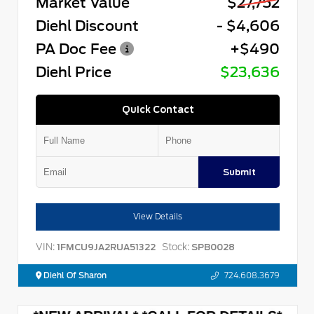
Market Value
$27,752
Diehl Discount
- $4,606
PA Doc Fee
+$490
Diehl Price
$23,636
Quick Contact
Submit
View Details
VIN:
Stock:
1FMCU9JA2RUA51322
SPB0028
Diehl Of Sharon
724.608.3679