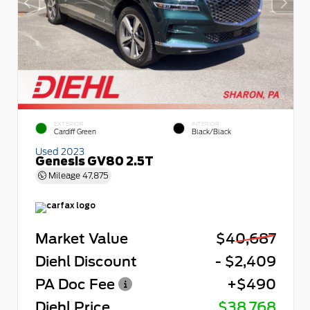
EXTERIOR
INTERIOR
Cardiff Green
Black/Black
Used 2023
Genesis GV80 2.5T
Mileage
47,875
Market Value
$40,687
Diehl Discount
- $2,409
PA Doc Fee
+$490
Diehl Price
$38,768