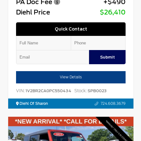
PA Doc Fee
+$490
Diehl Price
$26,410
Quick Contact
Submit
View Details
VIN:
Stock:
1V2BR2CA0PC550434
SPB0023
Diehl Of Sharon
724.608.3679