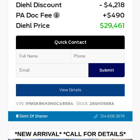
Diehl Discount
- $4,218
PA Doc Fee
+$490
Diehl Price
$29,461
Quick Contact
Submit
View Details
VIN:
Stock:
1FMSK8KH3NGC48564
26SH3568A
Diehl Of Sharon
724.608.3679