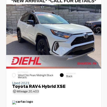
EXTERIOR
INTERIOR
Wind Chill Pearl/Midnight Black
Black
Metallic
Used 2023
Toyota RAV4 Hybrid XSE
Mileage
20,403