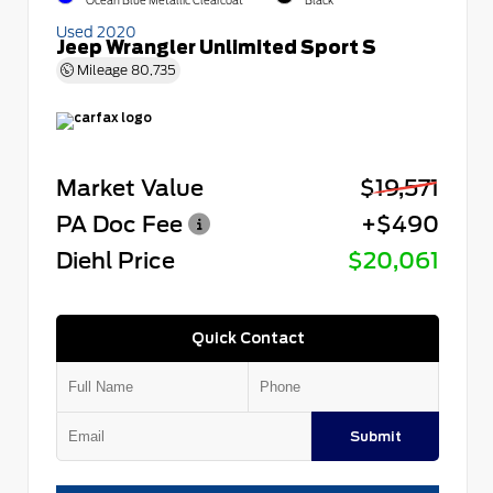
Ocean Blue Metallic Clearcoat
Black
Used 2020
Jeep Wrangler Unlimited Sport S
Mileage
80,735
Market Value
$19,571
PA Doc Fee
+$490
Diehl Price
$20,061
Quick Contact
Submit