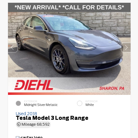
EXTERIOR
INTERIOR
Midnight Silver Metallic
White
Used 2018
Tesla Model 3 Long Range
Mileage
68,592