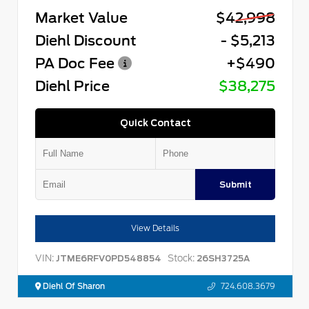
Market Value
$42,998
Diehl Discount
- $5,213
PA Doc Fee
+$490
Diehl Price
$38,275
Quick Contact
Submit
View Details
VIN:
Stock:
JTME6RFV0PD548854
26SH3725A
Diehl Of Sharon
724.608.3679