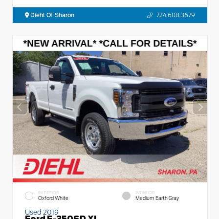
Diehl Of Sharon
724.608.3679
EXTERIOR
INTERIOR
Oxford White
Medium Earth Gray
Used 2019
Ford F-350SD XL