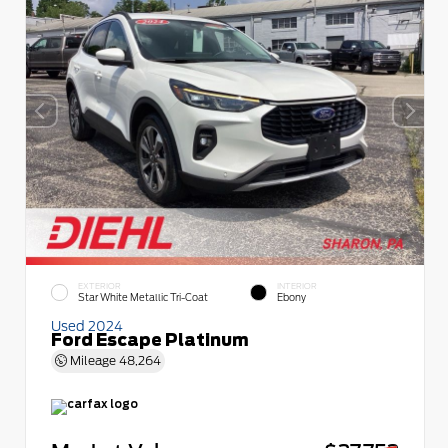
EXTERIOR
INTERIOR
Star White Metallic Tri-Coat
Ebony
Used 2024
Ford Escape Platinum
Mileage
48,264