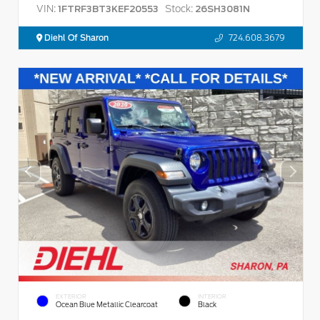
VIN:
Stock:
1FTRF3BT3KEF20553
26SH3081N
Diehl Of Sharon
724.608.3679
EXTERIOR
INTERIOR
Ocean Blue Metallic Clearcoat
Black