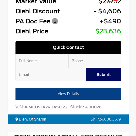
Market Value
$27,752
Diehl Discount
- $4,606
PA Doc Fee
+$490
Diehl Price
$23,636
Quick Contact
Submit
View Details
VIN:
Stock:
1FMCU9JA2RUA51322
SPB0028
Diehl Of Sharon
724.608.3679