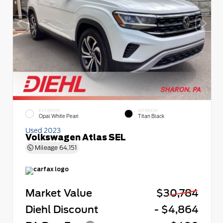
EXTERIOR
INTERIOR
Opal White Pearl
Titan Black
Used 2023
Volkswagen Atlas SEL
Mileage
64,151
Market Value
$30,784
Diehl Discount
- $4,864