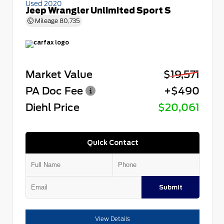
Used 2020
Jeep Wrangler Unlimited Sport S
Mileage
80,735
Market Value
$19,571
PA Doc Fee
+$490
Diehl Price
$20,061
Quick Contact
Submit
View Details