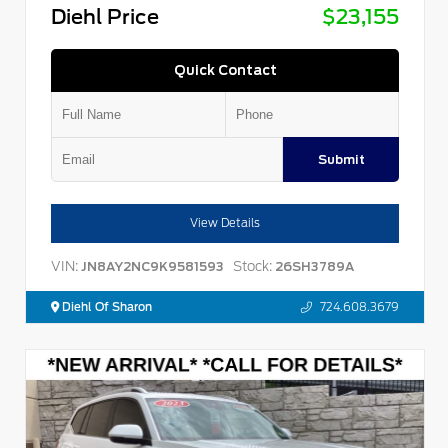
Diehl Price
$23,155
Quick Contact
Submit
View Details
VIN:
Stock:
JN8AY2NC9K9581593
26SH3789A
Diehl Of Sharon
724.608.3679