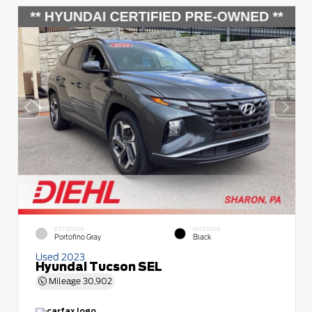
EXTERIOR
INTERIOR
Portofino Gray
Black
Used 2023
Hyundai Tucson SEL
Mileage
30,902