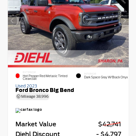
EXTERIOR
INTERIOR
Hot Pepper Red Metallic Tinted
Dark Space Gray W/Black Onyx
Clearcoat
Used 2023
Ford Bronco Big Bend
Mileage
38,996
Market Value
$42,741
Diehl Discount
- $4,797