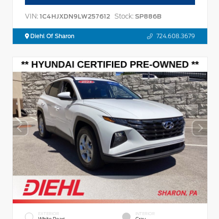
VIN:
Stock:
1C4HJXDN9LW257612
SP886B
Diehl Of Sharon
724.608.3679
EXTERIOR
INTERIOR