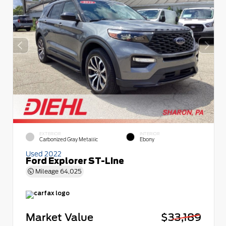
EXTERIOR
INTERIOR
Carbonized Gray Metallic
Ebony
Used 2022
Ford Explorer ST-Line
Mileage
64,025
Market Value
$33,189