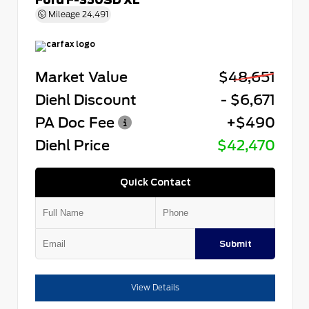
Mileage
24,491
Market Value
$48,651
Diehl Discount
- $6,671
PA Doc Fee
+$490
Diehl Price
$42,470
Quick Contact
Submit
View Details