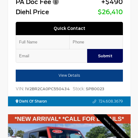
PA Doc Fee
+$490
Diehl Price
$26,410
Quick Contact
Submit
View Details
VIN:
Stock:
1V2BR2CA0PC550434
SPB0023
Diehl Of Sharon
724.608.3679