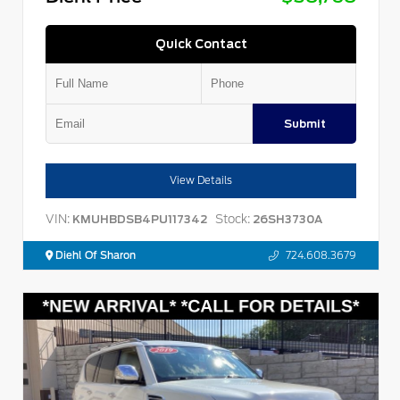
Quick Contact
Submit
View Details
VIN:
Stock:
KMUHBDSB4PU117342
26SH3730A
Diehl Of Sharon
724.608.3679