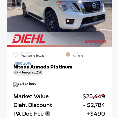
EXTERIOR
INTERIOR
Pearl White Tricoat
Almond
Used 2019
Nissan Armada Platinum
Mileage
93,250
Market Value
$25,449
Diehl Discount
- $2,784
PA Doc Fee
+$490