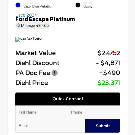
EXTERIOR
INTERIOR
Vapor Blue Metallic
Ebony
Used 2024
Ford Escape Platinum
Mileage
48,465
Market Value
$27,752
Diehl Discount
- $4,871
PA Doc Fee
+$490
Diehl Price
$23,371
Quick Contact
Submit