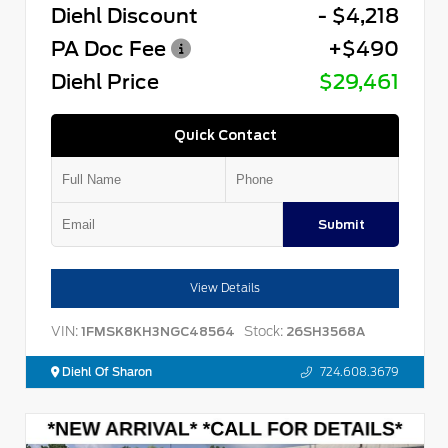
Diehl Discount
- $4,218
PA Doc Fee
+$490
Diehl Price
$29,461
Quick Contact
Submit
View Details
VIN:
Stock:
1FMSK8KH3NGC48564
26SH3568A
Diehl Of Sharon
724.608.3679