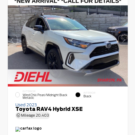
EXTERIOR
INTERIOR
Wind Chill Pearl/Midnight Black
Black
Metallic
Used 2023
Toyota RAV4 Hybrid XSE
Mileage
20,403