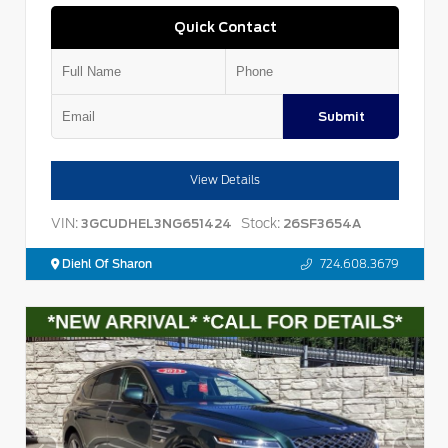
Quick Contact
Submit
View Details
VIN:
Stock:
3GCUDHEL3NG651424
26SF3654A
Diehl Of Sharon
724.608.3679