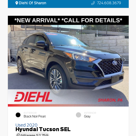
Diehl Of Sharon
724.608.3679
EXTERIOR
INTERIOR
Black Noir Pearl
Gray
Used 2020
Hyundai Tucson SEL
Mileage
52,759