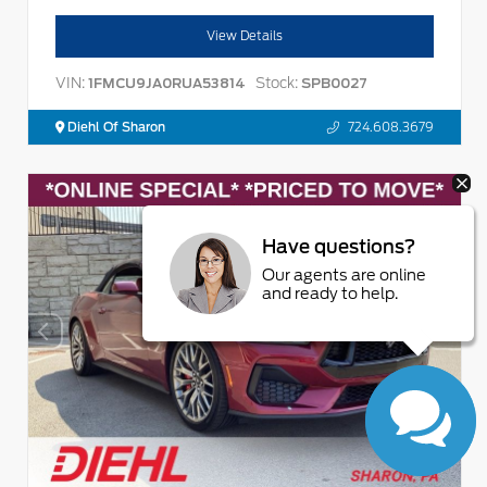
View Details
VIN:
Stock:
1FMCU9JA0RUA53814
SPB0027
Diehl Of Sharon
724.608.3679
Have questions?
Our agents are online
and ready to help.