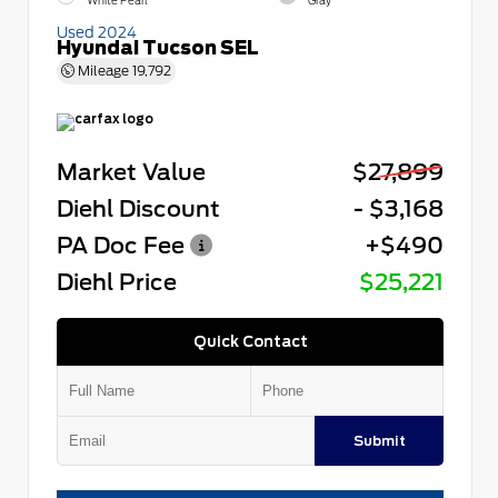
White Pearl
Gray
Used 2024
Hyundai Tucson SEL
Mileage
19,792
Market Value
$27,899
Diehl Discount
- $3,168
PA Doc Fee
+$490
Diehl Price
$25,221
Quick Contact
Submit