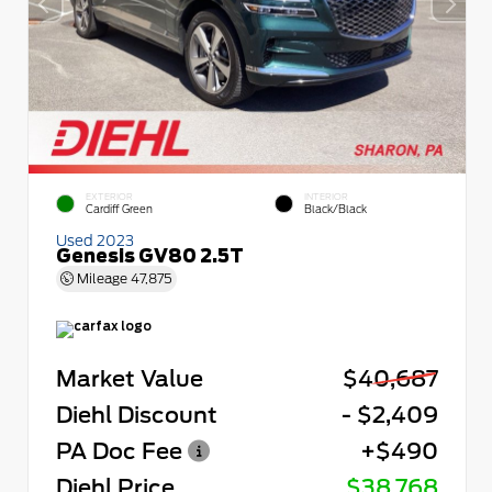
EXTERIOR
INTERIOR
Cardiff Green
Black/Black
Used 2023
Genesis GV80 2.5T
Mileage
47,875
Market Value
$40,687
Diehl Discount
- $2,409
PA Doc Fee
+$490
Diehl Price
$38,768