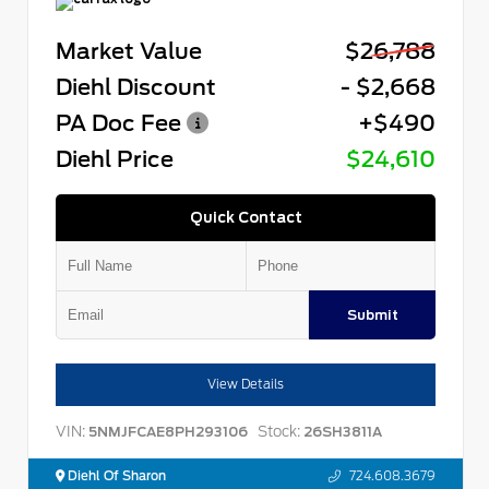
Market Value
$26,788
Diehl Discount
- $2,668
PA Doc Fee
+$490
Diehl Price
$24,610
Quick Contact
Submit
View Details
VIN:
Stock:
5NMJFCAE8PH293106
26SH3811A
Diehl Of Sharon
724.608.3679