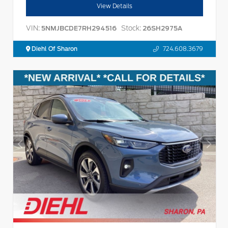
View Details
VIN:
Stock:
5NMJBCDE7RH294516
26SH2975A
Diehl Of Sharon
724.608.3679