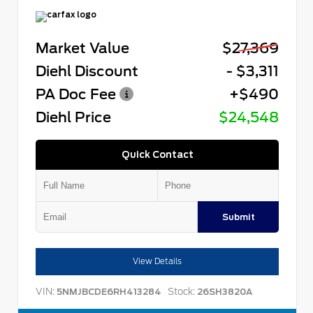
Market Value
$27,369
Diehl Discount
- $3,311
PA Doc Fee
+$490
Diehl Price
$24,548
Quick Contact
Submit
View Details
VIN:
Stock:
5NMJBCDE6RH413284
26SH3820A