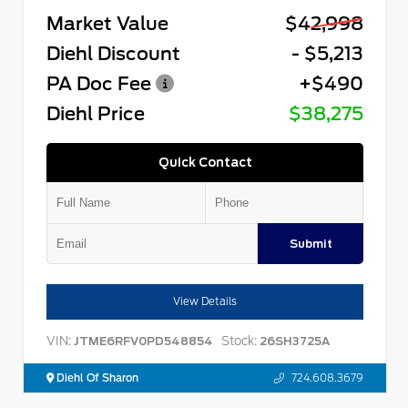
Market Value
$42,998
Diehl Discount
- $5,213
PA Doc Fee
+$490
Diehl Price
$38,275
Quick Contact
Submit
View Details
VIN:
Stock:
JTME6RFV0PD548854
26SH3725A
Diehl Of Sharon
724.608.3679