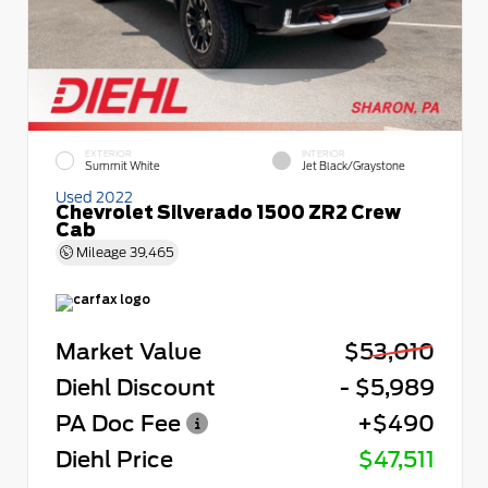
EXTERIOR
INTERIOR
Summit White
Jet Black/Graystone
Used 2022
Chevrolet Silverado 1500 ZR2 Crew
Cab
Mileage
39,465
Market Value
$53,010
Diehl Discount
- $5,989
PA Doc Fee
+$490
Diehl Price
$47,511