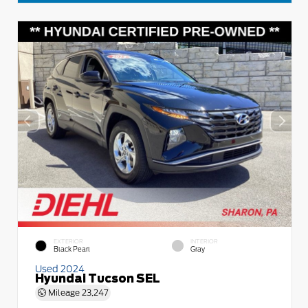
EXTERIOR
INTERIOR
Black Pearl
Gray
Used 2024
Hyundai Tucson SEL
Mileage
23,247