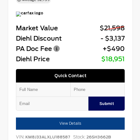
Market Value
$21,598
Diehl Discount
- $3,137
PA Doc Fee
+$490
Diehl Price
$18,951
Quick Contact
Submit
View Details
VIN:
Stock:
KM8J33ALXLU188587
26SH3662B