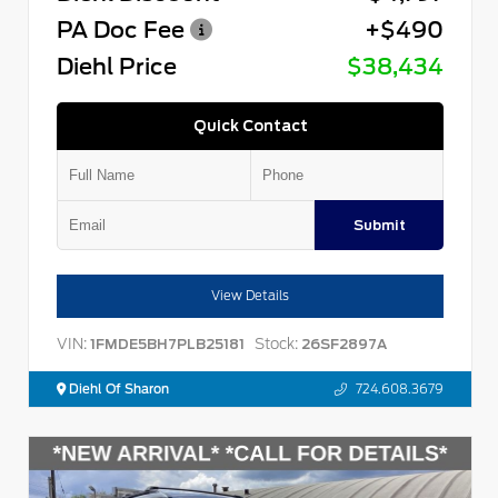
PA Doc Fee
+$490
Diehl Price
$38,434
Quick Contact
Submit
View Details
VIN:
Stock:
1FMDE5BH7PLB25181
26SF2897A
Diehl Of Sharon
724.608.3679