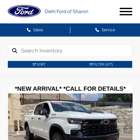
Diehl Ford of Sharon
Sales
Service
SORT
FILTER
(677)