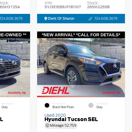
tock:
VIN:
Stock:
6SH3725A
5YJ3E1EB8JF181107
26SH2255B
724.608.3679
Diehl Of Sharon
724.608.3679
INTERIOR
EXTERIOR
INTERIOR
Gray
Black Noir Pearl
Gray
Used 2020
EL
Hyundai Tucson SEL
Mileage
52,759