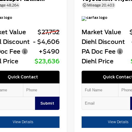
age
48,264
Mileage
20,403
et Value
$27,752
Market Value
l Discount
- $4,606
Diehl Discount
oc Fee
+$490
PA Doc Fee
l Price
$23,636
Diehl Price
Quick Contact
Quick Contac
Submit
View Details
View Details