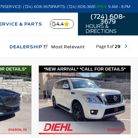
679
SERVICE: (724) 608-3679
PARTS: (724) 608-3681
OPEN
9 AM - 8 PM
(724) 608-
3679
4.4
ERVICE & PARTS
HOURS &
DIRECTIONS
Page
1
of
29
DEALERSHIP
Most Relevant