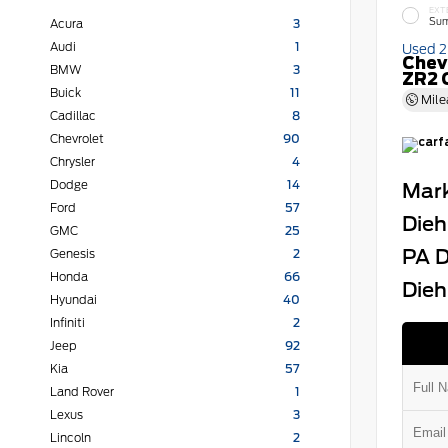
EXT
Sum
Acura
3
Audi
1
Used 
Chev
BMW
3
ZR2 
Buick
11
Mile
Cadillac
8
Chevrolet
90
Chrysler
4
Dodge
14
Mark
Ford
57
Dieh
GMC
25
PA D
Genesis
2
Honda
66
Dieh
Hyundai
40
Infiniti
2
Jeep
92
Kia
57
Land Rover
1
Lexus
3
Lincoln
2