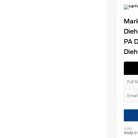
Mark
Dieh
PA D
Dieh
VIN:
5NMJF