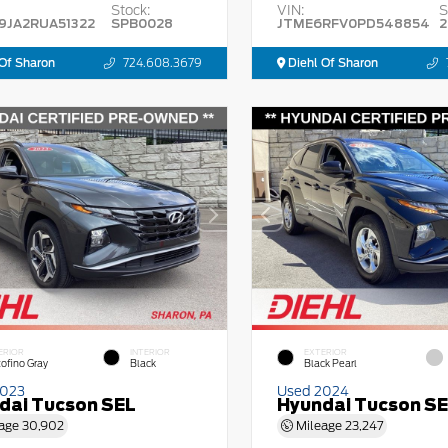
Stock:
VIN:
S
9JA2RUA51322
SPB0028
JTME6RFV0PD548854
2
Of Sharon
724.608.3679
Diehl Of Sharon
ERIOR
INTERIOR
EXTERIOR
tofino Gray
Black
Black Pearl
2023
Used 2024
dai Tucson SEL
Hyundai Tucson S
age
30,902
Mileage
23,247