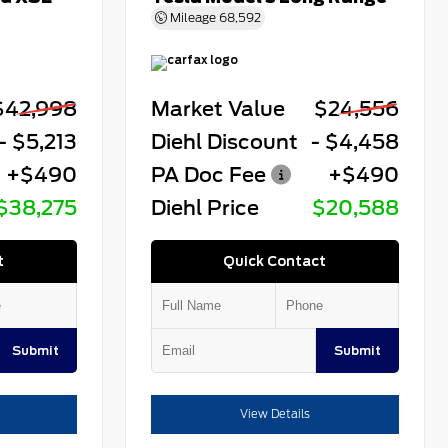
Mileage
68,592
$42,998
Market Value
$24,556
- $5,213
Diehl Discount
- $4,458
+$490
PA Doc Fee
+$490
$38,275
Diehl Price
$20,588
t
Quick Contact
Submit
Submit
View Details