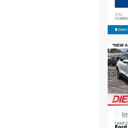
VIN:
1V2BR
Diehl 
EXTE
Star
Tri-
Used 
Ford