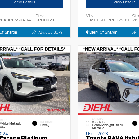
View Details
View Details
Stock:
VIN:
Sto
2CA0PC550434
SPB0023
1FMDE5BH7PLB25181
26
Of Sharon
724.608.3679
Diehl Of Sharon
EXTERIOR
RIOR
INTERIOR
Wind Chill
 White Metallic
Ebony
Pearl/Midnight Black
Coat
Metallic
2024
Used 2023
 Escape Platinum
Toyota RAV4 Hybr