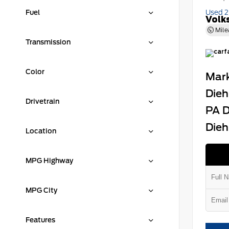
Fuel
Used 
Volk
Mile
Transmission
Color
Mark
Dieh
Drivetrain
PA D
Dieh
Location
MPG Highway
MPG City
Features