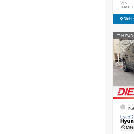
VIN:
1FMCU
Diehl 
EXT
Por
Used 
Hyun
Mile