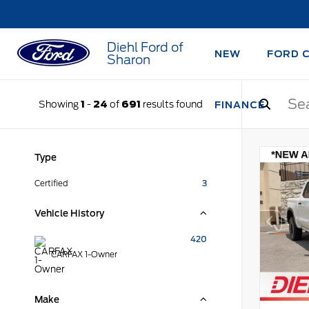
Diehl Ford of
NEW
FORD 
Sharon
Showing
1
-
24
of
691
results found
FINANCE
Type
Certified
3
Vehicle History
420
CARFAX 1-Owner
Make