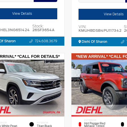
View Details
View Details
Stock:
VIN:
S
HEL3NG651424
26SF3654A
KMUHBDSB4PU117342
2
Of Sharon
724.608.3679
Diehl Of Sharon
EXTERIOR
ERIOR
INTERIOR
Hot Pepper Red
l White Pearl
Titan Black
Metallic Tinted