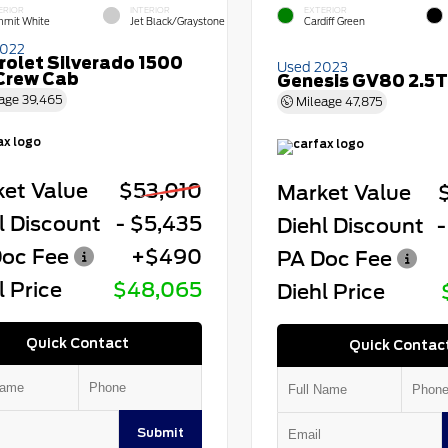
ERIOR
INTERIOR
EXTERIOR
mit White
Jet Black/Graystone
Cardiff Green
2022
rolet Silverado 1500
Used 2023
Crew Cab
Genesis GV80 2.5T
age
39,465
Mileage
47,875
et Value
$53,010
Market Value
l Discount
- $5,435
Diehl Discount
-
oc Fee
+$490
PA Doc Fee
l Price
$48,065
Diehl Price
Quick Contact
Quick Contac
Submit