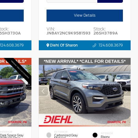
View Details
tock:
VIN:
Stock:
6SH3730A
JN8AY2NC9K9581593
26SH3789A
724.608.3679
Diehl Of Sharon
724.608.3679
INTERIOR
EXTERIOR
INTERIOR
Dark Space Gray
Carbonized Gray
Ebony