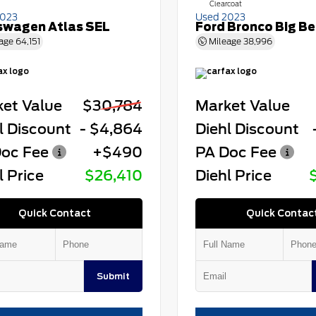
Clearcoat
2023
Used 2023
swagen Atlas SEL
Ford Bronco Big B
age
64,151
Mileage
38,996
et Value
$30,784
Market Value
l Discount
- $4,864
Diehl Discount
oc Fee
+$490
PA Doc Fee
l Price
$26,410
Diehl Price
Quick Contact
Quick Contac
Submit