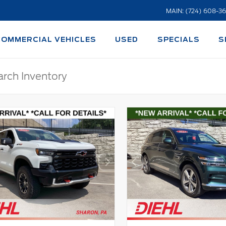
MAIN: (724) 608-3
COMMERCIAL VEHICLES
USED
SPECIALS
S