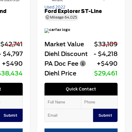
W/Black Onyx
Metallic
Used 2022
end
Ford Explorer ST-Line
Mileage
64,025
$42,741
Market Value
$33,189
- $4,797
Diehl Discount
- $4,218
+$490
PA Doc Fee
+$490
$38,434
Diehl Price
$29,461
t
Quick Contact
Submit
Submit