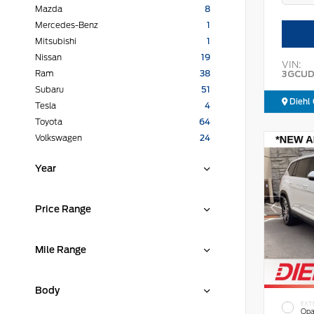
Mazda
8
Mercedes-Benz
1
Mitsubishi
1
Nissan
19
VIN:
3GCUD
Ram
38
Subaru
51
Diehl 
Tesla
4
Toyota
64
Volkswagen
24
Year
Price Range
Mile Range
Body
EXT
Opa