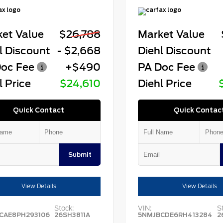
et Value
$26,788
Market Value
l Discount
- $2,668
Diehl Discount
oc Fee
+$490
PA Doc Fee
l Price
$24,610
Diehl Price
Quick Contact
Quick Contac
Submit
View Details
View Details
Stock:
VIN:
S
CAE8PH293106
26SH3811A
5NMJBCDE6RH413284
2