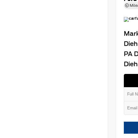
Mile
Mark
Dieh
PA D
Dieh