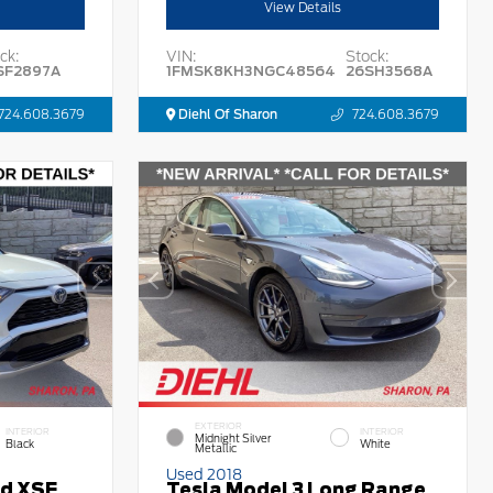
View Details
ck:
VIN:
Stock:
SF2897A
1FMSK8KH3NGC48564
26SH3568A
724.608.3679
Diehl Of Sharon
724.608.3679
EXTERIOR
INTERIOR
INTERIOR
Midnight Silver
Black
White
Metallic
Used 2018
id XSE
Tesla Model 3 Long Range