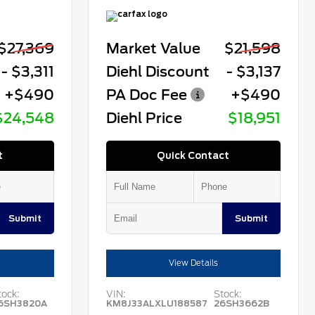
$27,369
Market Value
$21,598
- $3,311
Diehl Discount
- $3,137
+$490
PA Doc Fee
+$490
$24,548
Diehl Price
$18,951
t
Quick Contact
Submit
Submit
View Details
tock:
VIN:
Stock:
6SH3820A
KM8J33ALXLU188587
26SH3662B