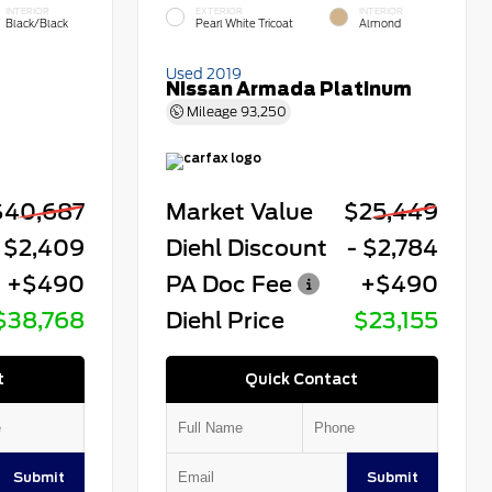
INTERIOR
EXTERIOR
INTERIOR
Black/Black
Pearl White Tricoat
Almond
Used 2019
Nissan Armada Platinum
Mileage
93,250
$40,687
Market Value
$25,449
 $2,409
Diehl Discount
- $2,784
+$490
PA Doc Fee
+$490
$38,768
Diehl Price
$23,155
t
Quick Contact
Submit
Submit