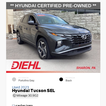
EXTERIOR
INTERIOR
Portofino Gray
Black
Used 2023
Hyundai Tucson SEL
Mileage
30,902