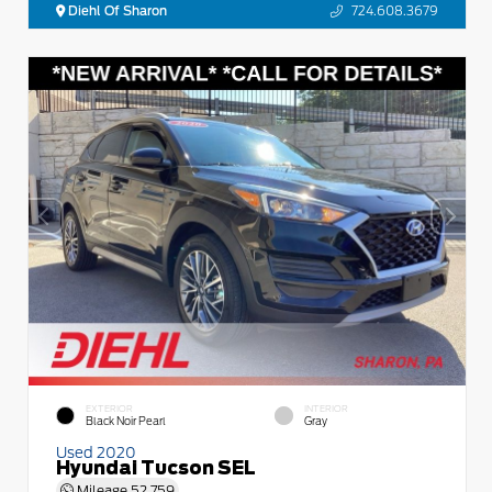
Diehl Of Sharon
724.608.3679
EXTERIOR
INTERIOR
Black Noir Pearl
Gray
Used 2020
Hyundai Tucson SEL
Mileage
52,759