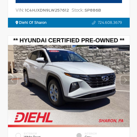
VIN:
Stock:
1C4HJXDN9LW257612
SP886B
Diehl Of Sharon
724.608.3679
EXTERIOR
INTERIOR