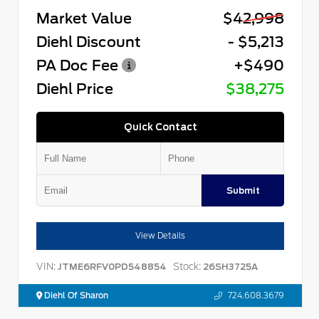
Market Value
$42,998
Diehl Discount
- $5,213
PA Doc Fee
+$490
Diehl Price
$38,275
Quick Contact
Submit
View Details
VIN:
Stock:
JTME6RFV0PD548854
26SH3725A
Diehl Of Sharon
724.608.3679