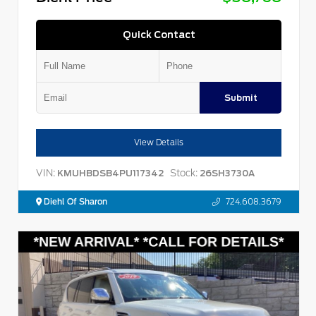
Quick Contact
Submit
View Details
VIN:
Stock:
KMUHBDSB4PU117342
26SH3730A
Diehl Of Sharon
724.608.3679