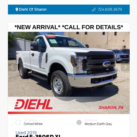
Diehl Of Sharon
724.608.3679
EXTERIOR
INTERIOR
Oxford White
Medium Earth Gray
Used 2019
Ford F-350SD XL