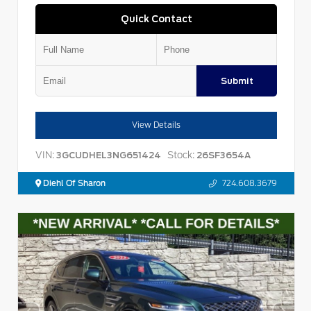
Quick Contact
Submit
View Details
VIN:
Stock:
3GCUDHEL3NG651424
26SF3654A
Diehl Of Sharon
724.608.3679