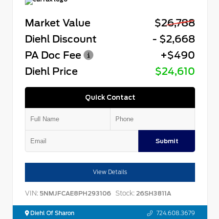
Market Value
$26,788
Diehl Discount
- $2,668
PA Doc Fee
+$490
Diehl Price
$24,610
Quick Contact
Submit
View Details
VIN:
Stock:
5NMJFCAE8PH293106
26SH3811A
Diehl Of Sharon
724.608.3679