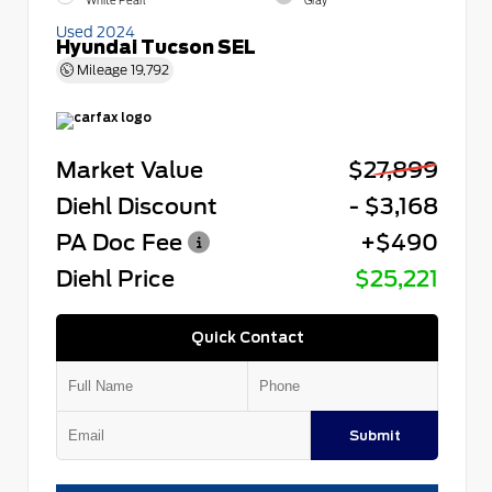
White Pearl
Gray
Used 2024
Hyundai Tucson SEL
Mileage
19,792
Market Value
$27,899
Diehl Discount
- $3,168
PA Doc Fee
+$490
Diehl Price
$25,221
Quick Contact
Submit