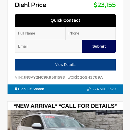
Diehl Price
$23,155
Quick Contact
Submit
View Details
VIN:
Stock:
JN8AY2NC9K9581593
26SH3789A
Diehl Of Sharon
724.608.3679