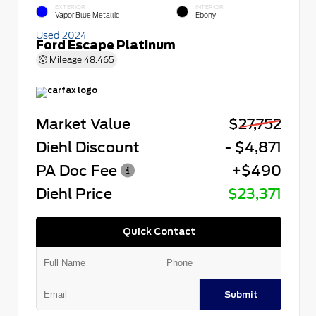
EXTERIOR
INTERIOR
Vapor Blue Metallic
Ebony
Used 2024
Ford Escape Platinum
Mileage
48,465
Market Value
$27,752
Diehl Discount
- $4,871
PA Doc Fee
+$490
Diehl Price
$23,371
Quick Contact
Submit