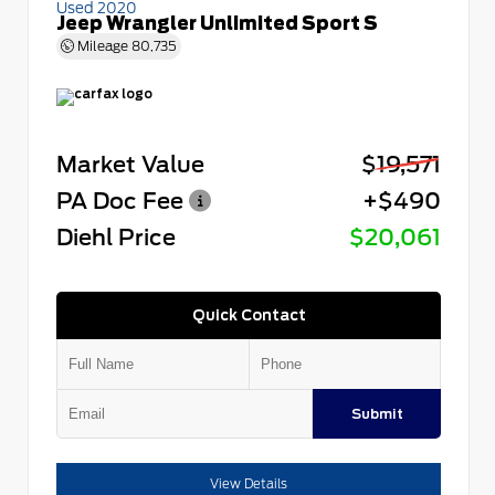
Used 2020
Jeep Wrangler Unlimited Sport S
Mileage
80,735
Market Value
$19,571
PA Doc Fee
+$490
Diehl Price
$20,061
Quick Contact
Submit
View Details