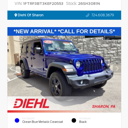
VIN:
Stock:
1FTRF3BT3KEF20553
26SH3081N
Diehl Of Sharon
724.608.3679
EXTERIOR
INTERIOR
Ocean Blue Metallic Clearcoat
Black