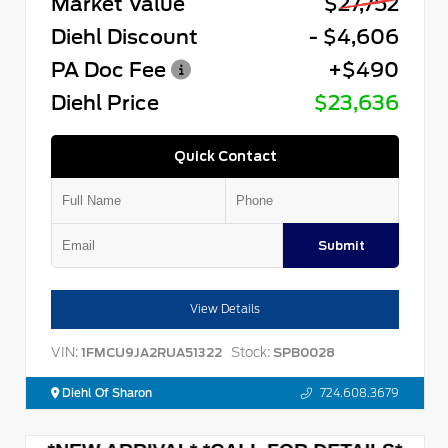
Market Value
$27,752
Diehl Discount
- $4,606
PA Doc Fee
+$490
Diehl Price
$23,636
Quick Contact
Submit
View Details
VIN:
Stock:
1FMCU9JA2RUA51322
SPB0028
Diehl Of Sharon
724.608.3679