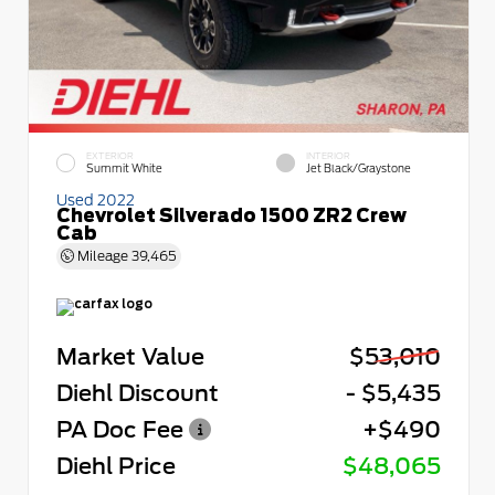
EXTERIOR
INTERIOR
Summit White
Jet Black/Graystone
Used 2022
Chevrolet Silverado 1500 ZR2 Crew
Cab
Mileage
39,465
Market Value
$53,010
Diehl Discount
- $5,435
PA Doc Fee
+$490
Diehl Price
$48,065