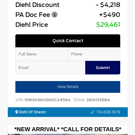
Diehl Discount
- $4,218
PA Doc Fee
+$490
Diehl Price
$29,461
Quick Contact
Submit
View Details
VIN:
Stock:
1FMSK8KH3NGC48564
26SH3568A
Diehl Of Sharon
724.608.3679