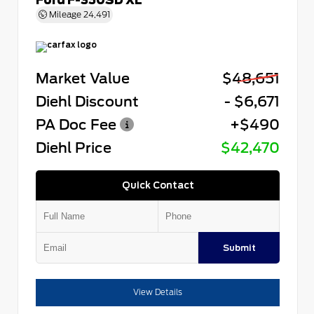
Mileage
24,491
Market Value
$48,651
Diehl Discount
- $6,671
PA Doc Fee
+$490
Diehl Price
$42,470
Quick Contact
Submit
View Details