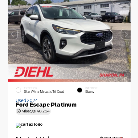
EXTERIOR
INTERIOR
Star White Metallic Tri-Coat
Ebony
Used 2024
Ford Escape Platinum
Mileage
48,264