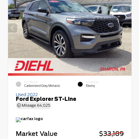
EXTERIOR
INTERIOR
Carbonized Gray Metallic
Ebony
Used 2022
Ford Explorer ST-Line
Mileage
64,025
Market Value
$33,189