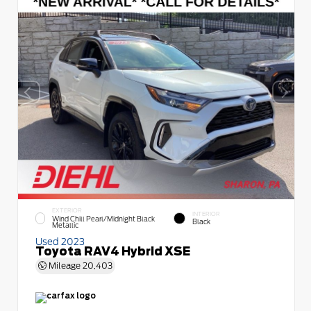
EXTERIOR
INTERIOR
Wind Chill Pearl/Midnight Black
Black
Metallic
Used 2023
Toyota RAV4 Hybrid XSE
Mileage
20,403