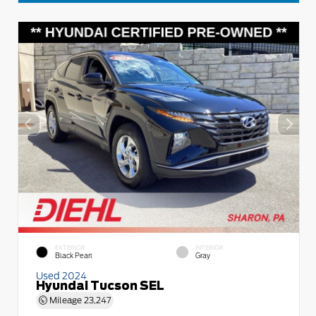
EXTERIOR
INTERIOR
Black Pearl
Gray
Used 2024
Hyundai Tucson SEL
Mileage
23,247