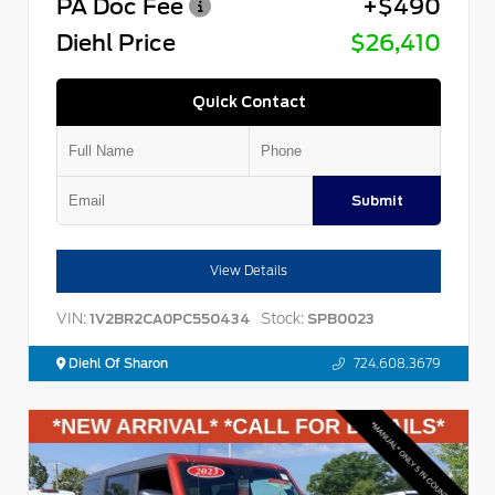
PA Doc Fee
+$490
Diehl Price
$26,410
Quick Contact
Submit
View Details
VIN:
Stock:
1V2BR2CA0PC550434
SPB0023
Diehl Of Sharon
724.608.3679