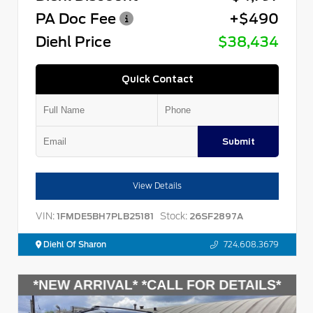
PA Doc Fee
+$490
Diehl Price
$38,434
Quick Contact
Submit
View Details
VIN:
Stock:
1FMDE5BH7PLB25181
26SF2897A
Diehl Of Sharon
724.608.3679