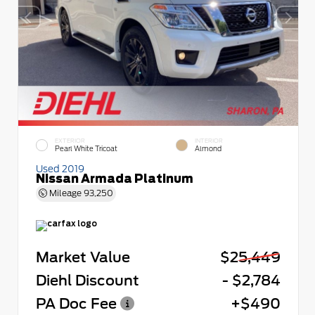
EXTERIOR
INTERIOR
Pearl White Tricoat
Almond
Used 2019
Nissan Armada Platinum
Mileage
93,250
Market Value
$25,449
Diehl Discount
- $2,784
PA Doc Fee
+$490