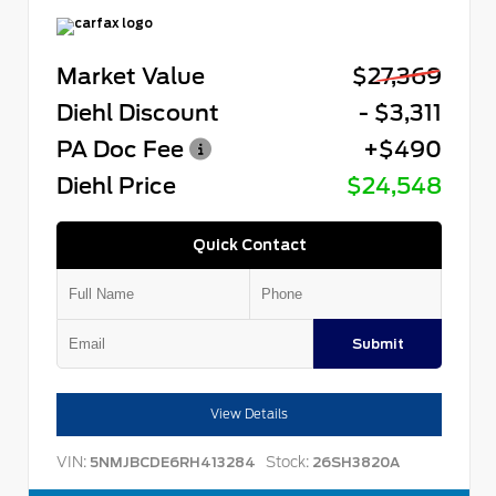
Market Value
$27,369
Diehl Discount
- $3,311
PA Doc Fee
+$490
Diehl Price
$24,548
Quick Contact
Submit
View Details
VIN:
Stock:
5NMJBCDE6RH413284
26SH3820A