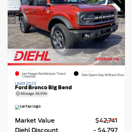
EXTERIOR
INTERIOR
Hot Pepper Red Metallic Tinted
Dark Space Gray W/Black Onyx
Clearcoat
Used 2023
Ford Bronco Big Bend
Mileage
38,996
Market Value
$42,741
Diehl Discount
- $4,797