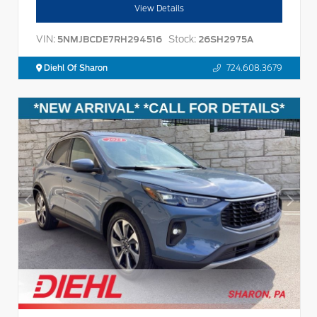
View Details
VIN:
Stock:
5NMJBCDE7RH294516
26SH2975A
Diehl Of Sharon
724.608.3679