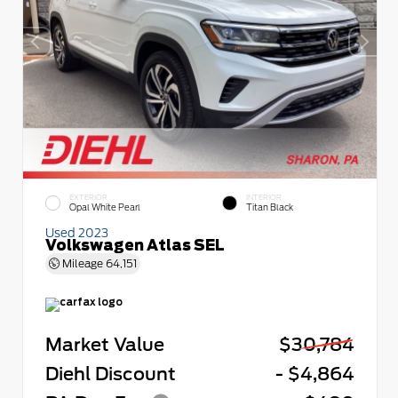
EXTERIOR
INTERIOR
Opal White Pearl
Titan Black
Used 2023
Volkswagen Atlas SEL
Mileage
64,151
Market Value
$30,784
Diehl Discount
- $4,864