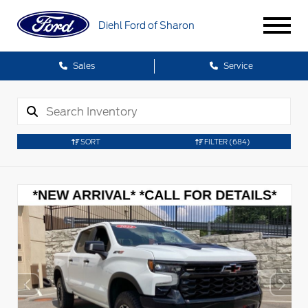
Diehl Ford of Sharon
Sales
Service
SORT
FILTER
(684)