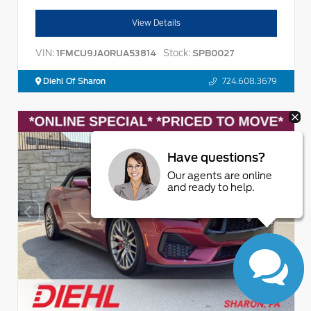
View Details
VIN:
Stock:
1FMCU9JA0RUA53814
SPB0027
Diehl Of Sharon
724.608.3679
Have questions?
Our agents are online
and ready to help.