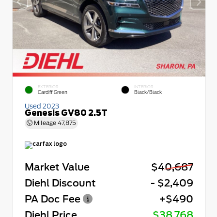
EXTERIOR
INTERIOR
Cardiff Green
Black/Black
Used 2023
Genesis GV80 2.5T
Mileage
47,875
Market Value
$40,687
Diehl Discount
- $2,409
PA Doc Fee
+$490
Diehl Price
$38,768