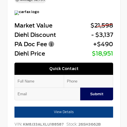
Market Value
$21,598
Diehl Discount
- $3,137
PA Doc Fee
+$490
Diehl Price
$18,951
Quick Contact
Submit
View Details
VIN:
Stock:
KM8J33ALXLU188587
26SH3662B