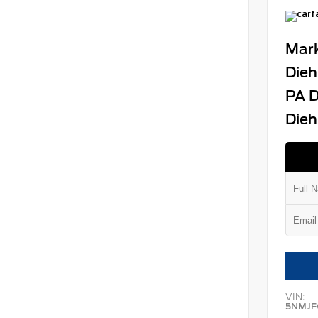
Mark
Dieh
PA D
Dieh
VIN:
5NMJF