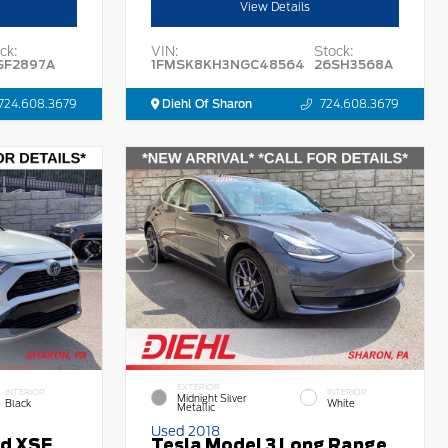
View Details
ck:
VIN:
Stock:
SF2897A
1FMSK8KH3NGC48564
26SH3568A
724.608.3679
Diehl Of Sharon
724.608.3679
EXTERIOR
INTERIOR
INTERIOR
Midnight Silver
Black
White
Metallic
Used 2018
id XSE
Tesla Model 3 Long Range