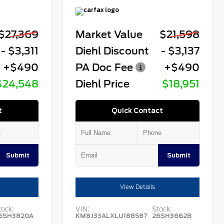
$27,369
Market Value
$21,598
- $3,311
Diehl Discount
- $3,137
+$490
PA Doc Fee
+$490
$24,548
Diehl Price
$18,951
t
Quick Contact
Submit
Submit
View Details
tock:
VIN:
Stock:
6SH3820A
KM8J33ALXLU188587
26SH3662B