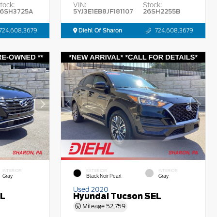
tock:
VIN:
Stock:
6SH3725A
5YJ3E1EB8JF181107
26SH2255B
724.608.3679
Diehl Of Sharon
724.608.3679
INTERIOR
EXTERIOR
INTERIOR
Gray
Black Noir Pearl
Gray
Used 2020
EL
Hyundai Tucson SEL
Mileage
52,759