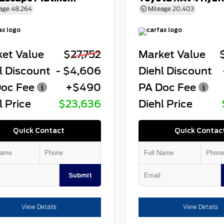
age
48,264
Mileage
20,403
et Value
$27,752
Market Value
l Discount
- $4,606
Diehl Discount
oc Fee
+$490
PA Doc Fee
l Price
$23,636
Diehl Price
Quick Contact
Quick Contac
Submit
View Details
View Details