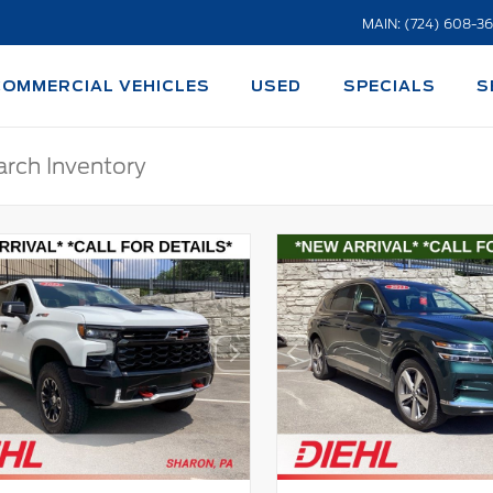
MAIN: (724) 608-3
COMMERCIAL VEHICLES
USED
SPECIALS
S