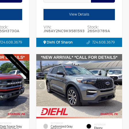
View Details
tock:
VIN:
Stock:
6SH3730A
JN8AY2NC9K9581593
26SH3789A
724.608.3679
Diehl Of Sharon
724.608.3679
INTERIOR
EXTERIOR
INTERIOR
Dark Space Gray
Carbonized Gray
Ebony