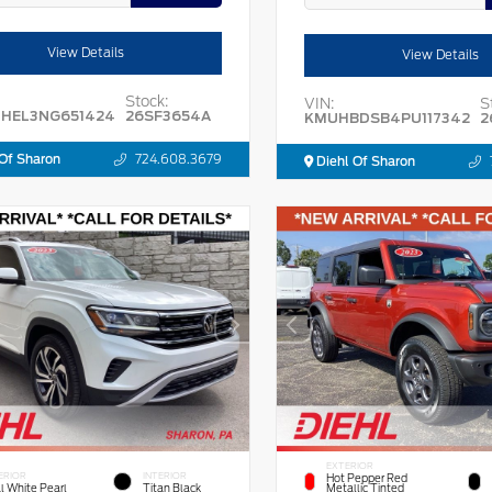
View Details
View Details
Stock:
VIN:
S
HEL3NG651424
26SF3654A
KMUHBDSB4PU117342
2
Of Sharon
724.608.3679
Diehl Of Sharon
EXTERIOR
ERIOR
INTERIOR
Hot Pepper Red
l White Pearl
Titan Black
Metallic Tinted