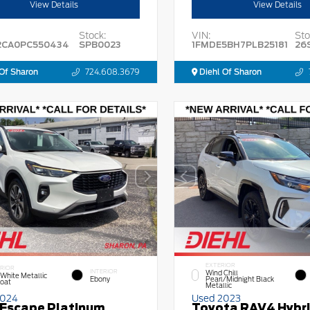
View Details
View Details
Stock:
VIN:
Sto
2CA0PC550434
SPB0023
1FMDE5BH7PLB25181
26
Of Sharon
724.608.3679
Diehl Of Sharon
EXTERIOR
RIOR
INTERIOR
Wind Chill
 White Metallic
Ebony
Pearl/Midnight Black
Coat
Metallic
2024
Used 2023
 Escape Platinum
Toyota RAV4 Hybr