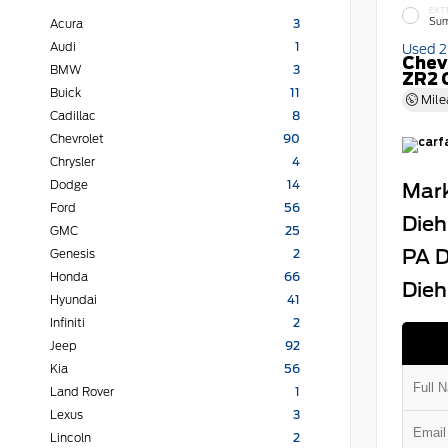
EXT
Sum
Acura
3
Audi
1
Used 
Chev
BMW
3
ZR2 
Buick
11
Mile
Cadillac
8
Chevrolet
90
Chrysler
4
Dodge
14
Mark
Ford
56
Dieh
GMC
25
PA D
Genesis
2
Honda
66
Dieh
Hyundai
41
Infiniti
2
Jeep
92
Kia
56
Land Rover
1
Lexus
3
Lincoln
2