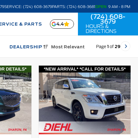
679
SERVICE: (724) 608-3679
PARTS: (724) 608-3681
OPEN
9 AM - 8 PM
(724) 608-
3679
4.4
ERVICE & PARTS
HOURS &
DIRECTIONS
Page
1
of
29
DEALERSHIP
Most Relevant