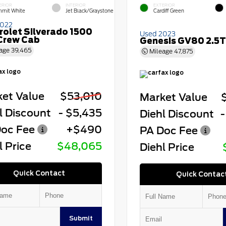
ERIOR
INTERIOR
EXTERIOR
mit White
Jet Black/Graystone
Cardiff Green
2022
rolet Silverado 1500
Used 2023
Crew Cab
Genesis GV80 2.5T
age
39,465
Mileage
47,875
et Value
$53,010
Market Value
l Discount
- $5,435
Diehl Discount
-
oc Fee
+$490
PA Doc Fee
l Price
$48,065
Diehl Price
Quick Contact
Quick Contac
Submit