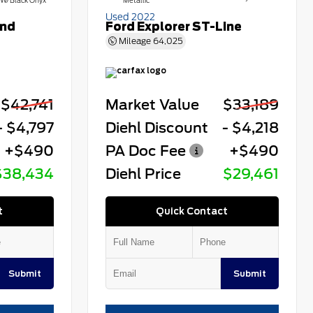
W/Black Onyx
Metallic
Used 2022
end
Ford Explorer ST-Line
Mileage
64,025
$42,741
Market Value
$33,189
- $4,797
Diehl Discount
- $4,218
+$490
PA Doc Fee
+$490
$38,434
Diehl Price
$29,461
t
Quick Contact
Submit
Submit