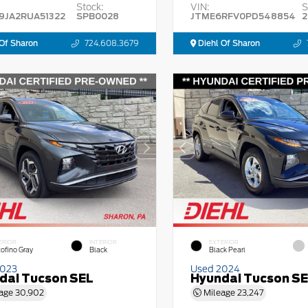
Stock:
VIN:
S
9JA2RUA51322
SPB0028
JTME6RFV0PD548854
2
Of Sharon
724.608.3679
Diehl Of Sharon
ERIOR
INTERIOR
EXTERIOR
tofino Gray
Black
Black Pearl
2023
Used 2024
dai Tucson SEL
Hyundai Tucson S
age
30,902
Mileage
23,247