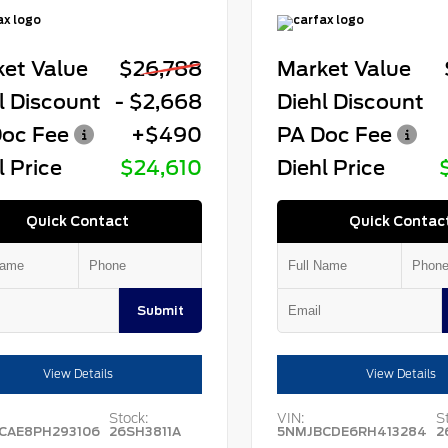
et Value
$26,788
Market Value
l Discount
- $2,668
Diehl Discount
oc Fee
+$490
PA Doc Fee
l Price
$24,610
Diehl Price
Quick Contact
Quick Contac
Submit
View Details
View Details
Stock:
VIN:
S
CAE8PH293106
26SH3811A
5NMJBCDE6RH413284
2