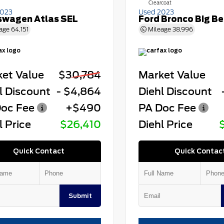
Clearcoat
2023
Used 2023
swagen Atlas SEL
Ford Bronco Big B
age
64,151
Mileage
38,996
et Value
$30,784
Market Value
l Discount
- $4,864
Diehl Discount
oc Fee
+$490
PA Doc Fee
l Price
$26,410
Diehl Price
Quick Contact
Quick Contac
Submit