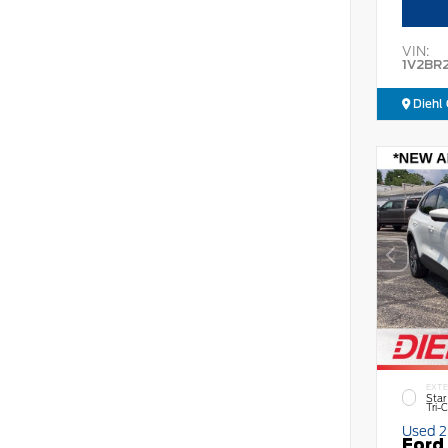
VIN:
1V2BR
Diehl 
EXTE
Star
Tri-
Used 
Ford