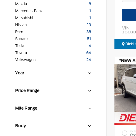
Mazda
8
Mercedes-Benz
1
Mitsubishi
1
Nissan
19
VIN:
3GCUD
Ram
38
Subaru
51
Diehl 
Tesla
4
Toyota
64
Volkswagen
24
Year
Price Range
Mile Range
Body
EXT
Opa