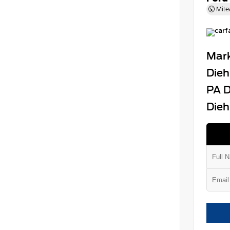
Mile
Mark
Dieh
PA D
Dieh