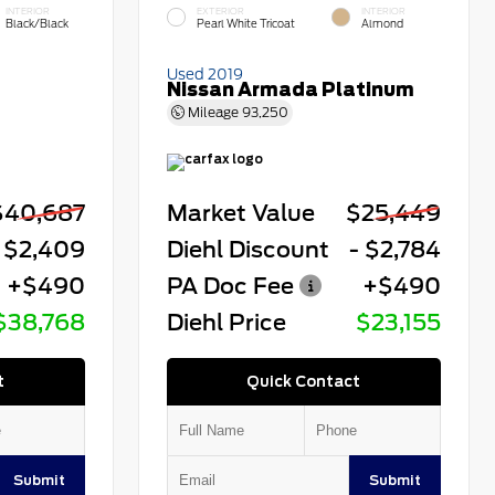
INTERIOR
EXTERIOR
INTERIOR
Black/Black
Pearl White Tricoat
Almond
Used 2019
Nissan Armada Platinum
Mileage
93,250
$40,687
Market Value
$25,449
 $2,409
Diehl Discount
- $2,784
+$490
PA Doc Fee
+$490
$38,768
Diehl Price
$23,155
t
Quick Contact
Submit
Submit