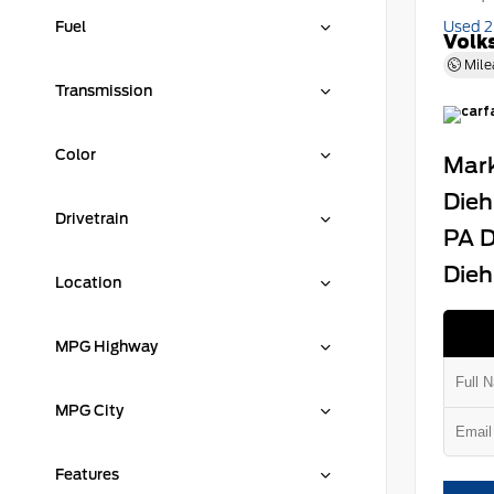
Fuel
Used 
Volk
Mile
Transmission
Color
Mark
Dieh
Drivetrain
PA D
Dieh
Location
MPG Highway
MPG City
Features