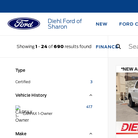
Diehl Ford of
NEW
FORD 
Sharon
Showing
1
-
24
of
690
results found
FINANCE
Type
Certified
3
Vehicle History
417
CARFAX 1-Owner
Make