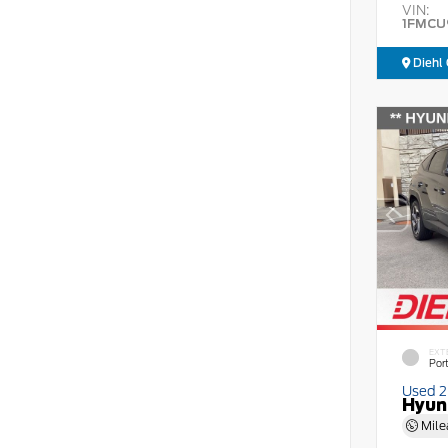
VIN:
1FMCU
Diehl 
EXT
Por
Used 
Hyun
Mile