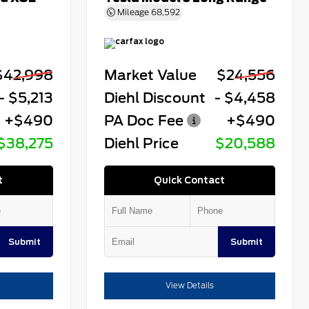
Mileage
68,592
$42,998
Market Value
$24,556
- $5,213
Diehl Discount
- $4,458
+$490
PA Doc Fee
+$490
$38,275
Diehl Price
$20,588
t
Quick Contact
Submit
Submit
View Details