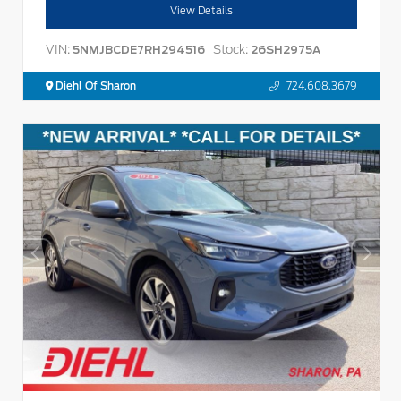
View Details
VIN:
Stock:
5NMJBCDE7RH294516
26SH2975A
Diehl Of Sharon
724.608.3679