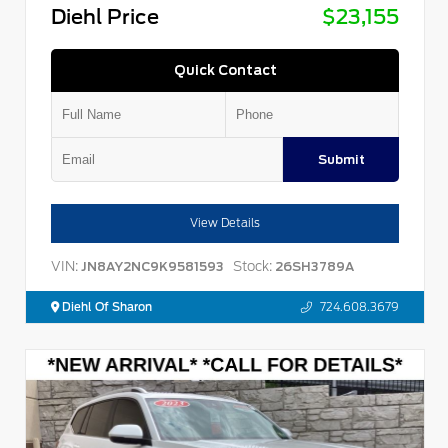
Diehl Price
$23,155
Quick Contact
Submit
View Details
VIN:
Stock:
JN8AY2NC9K9581593
26SH3789A
Diehl Of Sharon
724.608.3679