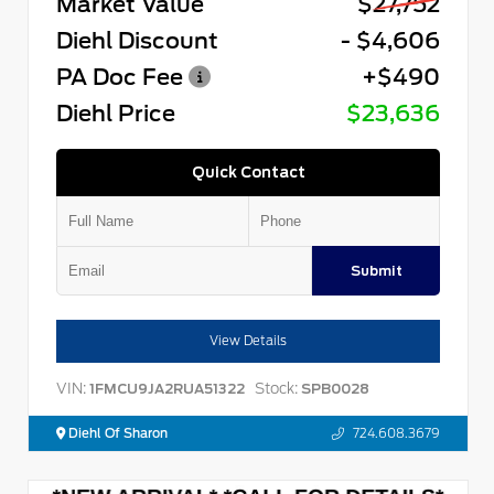
Market Value
$27,752
Diehl Discount
- $4,606
PA Doc Fee
+$490
Diehl Price
$23,636
Quick Contact
Submit
View Details
VIN:
Stock:
1FMCU9JA2RUA51322
SPB0028
Diehl Of Sharon
724.608.3679