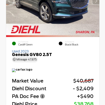
EXTERIOR
INTERIOR
Cardiff Green
Black/Black
Used 2023
Genesis GV80 2.5T
Mileage
47,875
Market Value
$40,687
Diehl Discount
- $2,409
PA Doc Fee
+$490
Diehl Price
$38,768