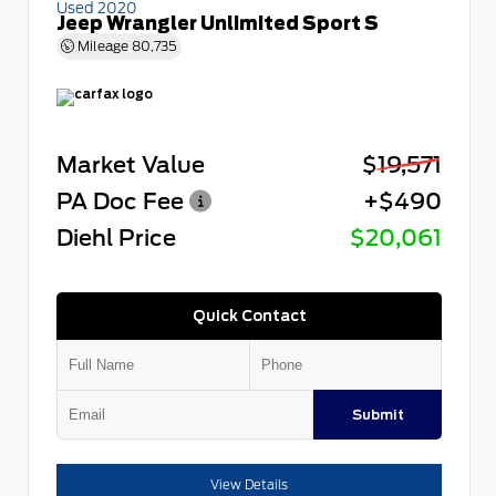
Used 2020
Jeep Wrangler Unlimited Sport S
Mileage
80,735
Market Value
$19,571
PA Doc Fee
+$490
Diehl Price
$20,061
Quick Contact
Submit
View Details