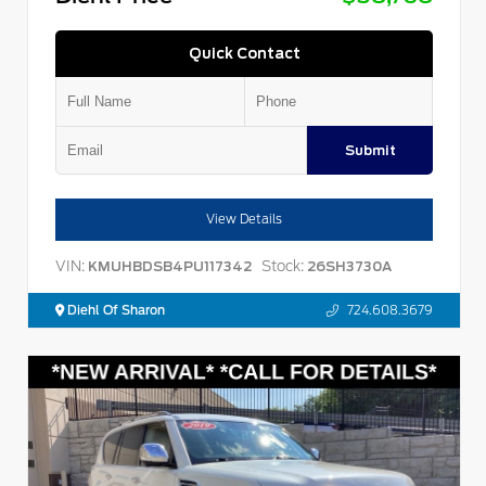
Quick Contact
Submit
View Details
VIN:
Stock:
KMUHBDSB4PU117342
26SH3730A
Diehl Of Sharon
724.608.3679