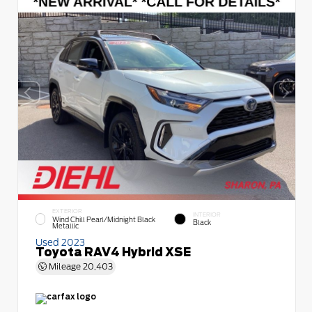
EXTERIOR
INTERIOR
Wind Chill Pearl/Midnight Black
Black
Metallic
Used 2023
Toyota RAV4 Hybrid XSE
Mileage
20,403