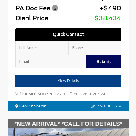
PA Doc Fee
+$490
Diehl Price
$38,434
Quick Contact
Submit
View Details
VIN:
Stock:
1FMDE5BH7PLB25181
26SF2897A
Diehl Of Sharon
724.608.3679