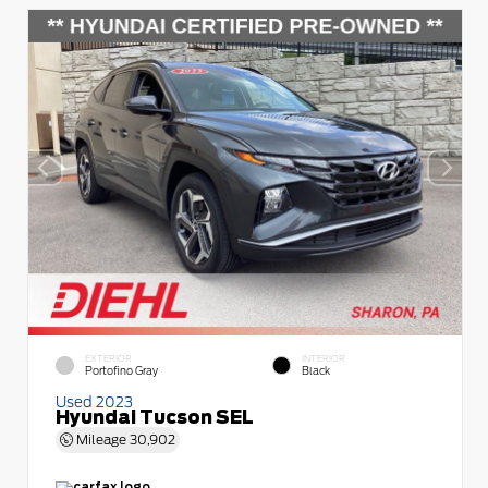
EXTERIOR
INTERIOR
Portofino Gray
Black
Used 2023
Hyundai Tucson SEL
Mileage
30,902