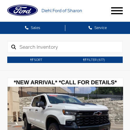
Diehl Ford of Sharon
Sales
Service
SORT
FILTER
(677)