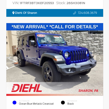
VIN:
Stock:
1FTRF3BT3KEF20553
26SH3081N
Diehl Of Sharon
724.608.3679
EXTERIOR
INTERIOR
Ocean Blue Metallic Clearcoat
Black