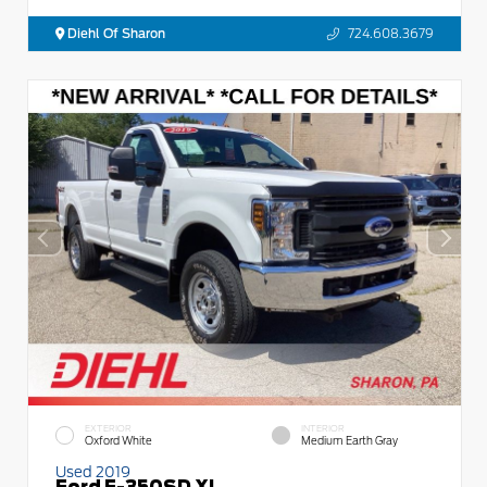
Diehl Of Sharon
724.608.3679
EXTERIOR
INTERIOR
Oxford White
Medium Earth Gray
Used 2019
Ford F-350SD XL