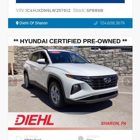
VIN:
Stock:
1C4HJXDN9LW257612
SP886B
Diehl Of Sharon
724.608.3679
EXTERIOR
INTERIOR