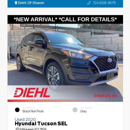
Diehl Of Sharon
724.608.3679
EXTERIOR
INTERIOR
Black Noir Pearl
Gray
Used 2020
Hyundai Tucson SEL
Mileage
52,759