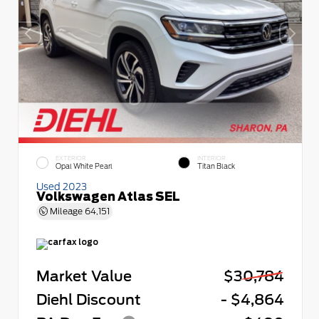
EXTERIOR
INTERIOR
Opal White Pearl
Titan Black
Used 2023
Volkswagen Atlas SEL
Mileage
64,151
Market Value
$30,784
Diehl Discount
- $4,864