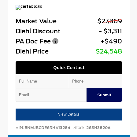
Market Value
$27,369
Diehl Discount
- $3,311
PA Doc Fee
+$490
Diehl Price
$24,548
Quick Contact
Submit
View Details
VIN:
Stock:
5NMJBCDE6RH413284
26SH3820A