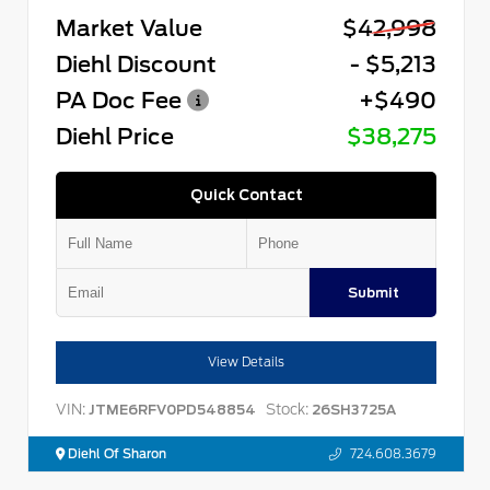
Market Value
$42,998
Diehl Discount
- $5,213
PA Doc Fee
+$490
Diehl Price
$38,275
Quick Contact
Submit
View Details
VIN:
Stock:
JTME6RFV0PD548854
26SH3725A
Diehl Of Sharon
724.608.3679