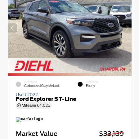
EXTERIOR
INTERIOR
Carbonized Gray Metallic
Ebony
Used 2022
Ford Explorer ST-Line
Mileage
64,025
Market Value
$33,189