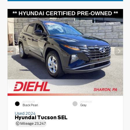
EXTERIOR
INTERIOR
Black Pearl
Gray
Used 2024
Hyundai Tucson SEL
Mileage
23,247