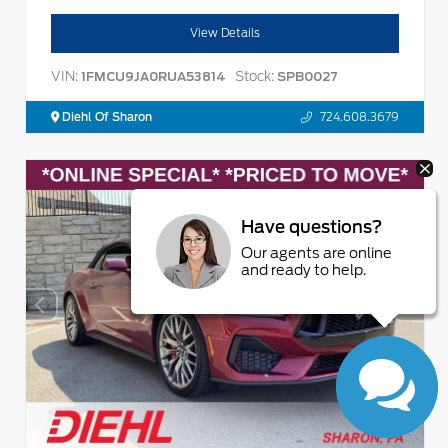
View Details
VIN:
Stock:
1FMCU9JA0RUA53814
SPB0027
Diehl Of Sharon
724.608.3679
Have questions?
Our agents are online
and ready to help.