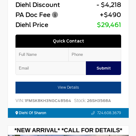
Diehl Discount
- $4,218
PA Doc Fee
+$490
Diehl Price
$29,461
Quick Contact
Submit
View Details
VIN:
Stock:
1FMSK8KH3NGC48564
26SH3568A
Diehl Of Sharon
724.608.3679