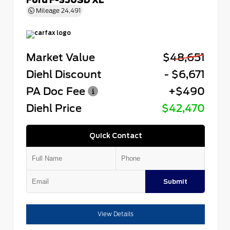
Mileage
24,491
Market Value
$48,651
Diehl Discount
- $6,671
PA Doc Fee
+$490
Diehl Price
$42,470
Quick Contact
Submit
View Details