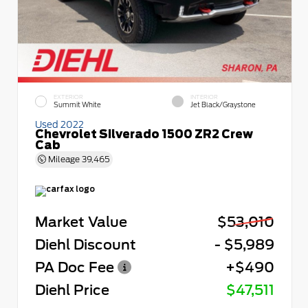
EXTERIOR
INTERIOR
Summit White
Jet Black/Graystone
Used 2022
Chevrolet Silverado 1500 ZR2 Crew
Cab
Mileage
39,465
Market Value
$53,010
Diehl Discount
- $5,989
PA Doc Fee
+$490
Diehl Price
$47,511