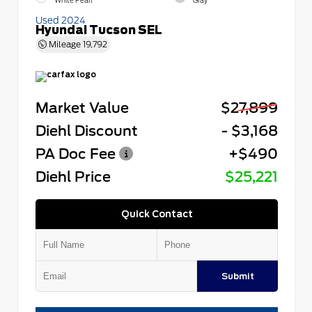
White Pearl
Gray
Used 2024
Hyundai Tucson SEL
Mileage
19,792
Market Value
$27,899
Diehl Discount
- $3,168
PA Doc Fee
+$490
Diehl Price
$25,221
Quick Contact
Submit