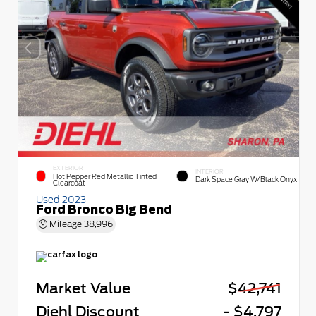
EXTERIOR
INTERIOR
Hot Pepper Red Metallic Tinted
Dark Space Gray W/Black Onyx
Clearcoat
Used 2023
Ford Bronco Big Bend
Mileage
38,996
Market Value
$42,741
Diehl Discount
- $4,797