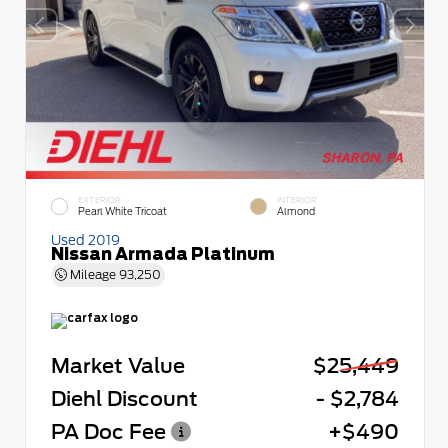
EXTERIOR
INTERIOR
Pearl White Tricoat
Almond
Used 2019
Nissan Armada Platinum
Mileage
93,250
Market Value
$25,449
Diehl Discount
- $2,784
PA Doc Fee
+$490