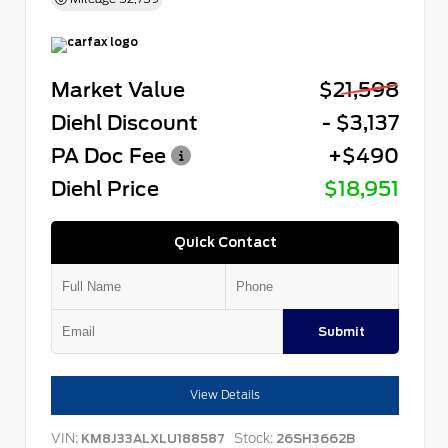
Market Value
$21,598
Diehl Discount
- $3,137
PA Doc Fee
+$490
Diehl Price
$18,951
Quick Contact
Submit
View Details
VIN:
Stock:
KM8J33ALXLU188587
26SH3662B