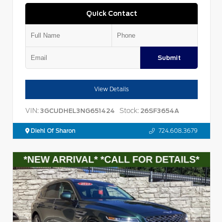
Quick Contact
Submit
View Details
VIN:
Stock:
3GCUDHEL3NG651424
26SF3654A
Diehl Of Sharon
724.608.3679