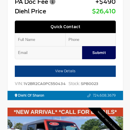
PA Doc Fee
+$490
Diehl Price
$26,410
Quick Contact
Submit
View Details
VIN:
Stock:
1V2BR2CA0PC550434
SPB0023
Diehl Of Sharon
724.608.3679