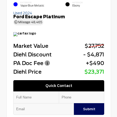
EXTERIOR
INTERIOR
Vapor Blue Metallic
Ebony
Used 2024
Ford Escape Platinum
Mileage
48,465
Market Value
$27,752
Diehl Discount
- $4,871
PA Doc Fee
+$490
Diehl Price
$23,371
Quick Contact
Submit