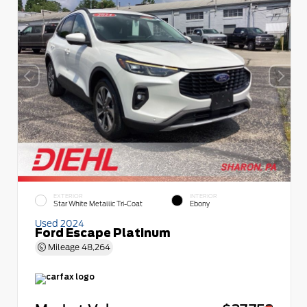
EXTERIOR
INTERIOR
Star White Metallic Tri-Coat
Ebony
Used 2024
Ford Escape Platinum
Mileage
48,264