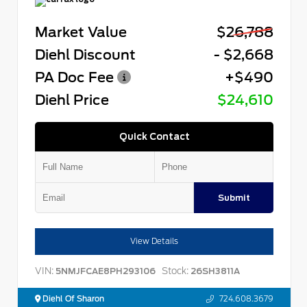
Market Value
$26,788
Diehl Discount
- $2,668
PA Doc Fee
+$490
Diehl Price
$24,610
Quick Contact
Submit
View Details
VIN:
Stock:
5NMJFCAE8PH293106
26SH3811A
Diehl Of Sharon
724.608.3679