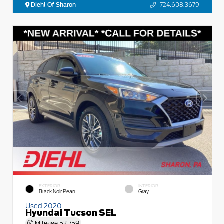
Diehl Of Sharon
724.608.3679
EXTERIOR
INTERIOR
Black Noir Pearl
Gray
Used 2020
Hyundai Tucson SEL
Mileage
52,759