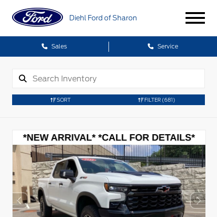
Diehl Ford of Sharon
Sales
Service
SORT
FILTER
(681)