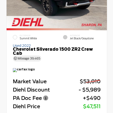
EXTERIOR
INTERIOR
Summit White
Jet Black/Graystone
Used 2022
Chevrolet Silverado 1500 ZR2 Crew
Cab
Mileage
39,465
Market Value
$53,010
Diehl Discount
- $5,989
PA Doc Fee
+$490
Diehl Price
$47,511