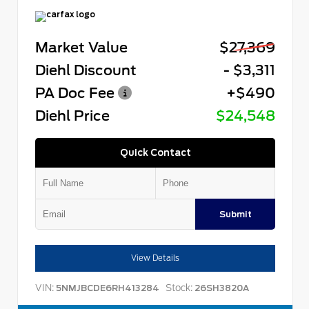
Market Value
$27,369
Diehl Discount
- $3,311
PA Doc Fee
+$490
Diehl Price
$24,548
Quick Contact
Submit
View Details
VIN:
Stock:
5NMJBCDE6RH413284
26SH3820A