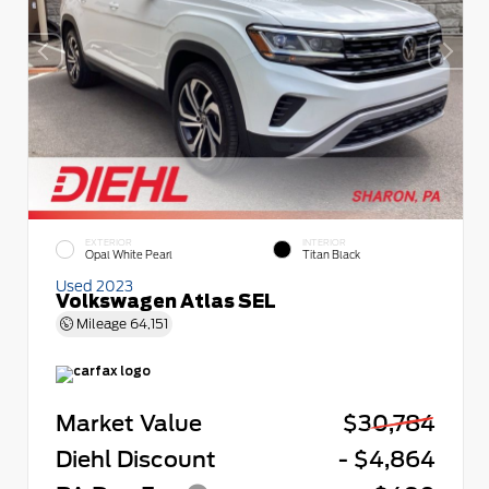
EXTERIOR
INTERIOR
Opal White Pearl
Titan Black
Used 2023
Volkswagen Atlas SEL
Mileage
64,151
Market Value
$30,784
Diehl Discount
- $4,864