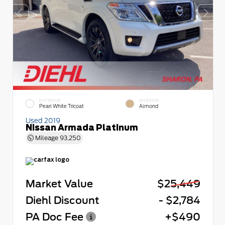
EXTERIOR
INTERIOR
Pearl White Tricoat
Almond
Used 2019
Nissan Armada Platinum
Mileage
93,250
Market Value
$25,449
Diehl Discount
- $2,784
PA Doc Fee
+$490