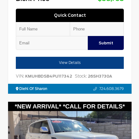
Quick Contact
Submit
View Details
VIN:
Stock:
KMUHBDSB4PU117342
26SH3730A
Diehl Of Sharon
724.608.3679