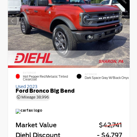
EXTERIOR
INTERIOR
Hot Pepper Red Metallic Tinted
Dark Space Gray W/Black Onyx
Clearcoat
Used 2023
Ford Bronco Big Bend
Mileage
38,996
Market Value
$42,741
Diehl Discount
- $4,797