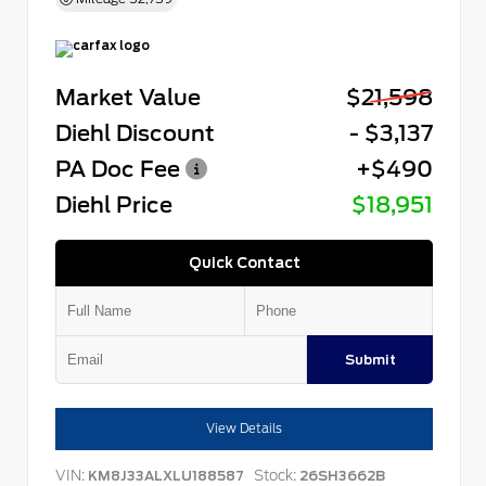
Market Value
$21,598
Diehl Discount
- $3,137
PA Doc Fee
+$490
Diehl Price
$18,951
Quick Contact
Submit
View Details
VIN:
Stock:
KM8J33ALXLU188587
26SH3662B