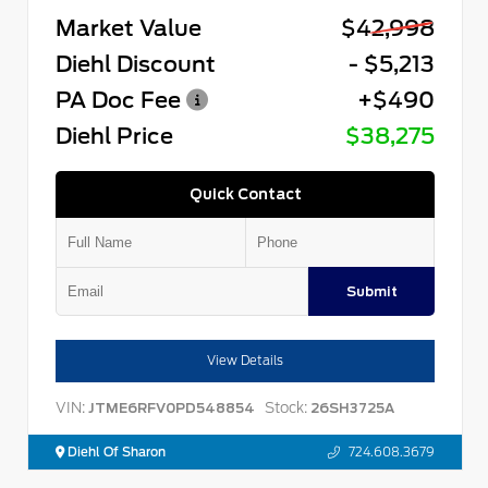
Market Value
$42,998
Diehl Discount
- $5,213
PA Doc Fee
+$490
Diehl Price
$38,275
Quick Contact
Submit
View Details
VIN:
Stock:
JTME6RFV0PD548854
26SH3725A
Diehl Of Sharon
724.608.3679