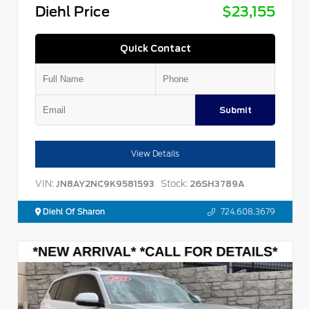
Diehl Price
$23,155
Quick Contact
Submit
View Details
VIN:
Stock:
JN8AY2NC9K9581593
26SH3789A
Diehl Of Sharon
724.608.3679