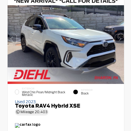
EXTERIOR
INTERIOR
Wind Chill Pearl/Midnight Black
Black
Metallic
Used 2023
Toyota RAV4 Hybrid XSE
Mileage
20,403