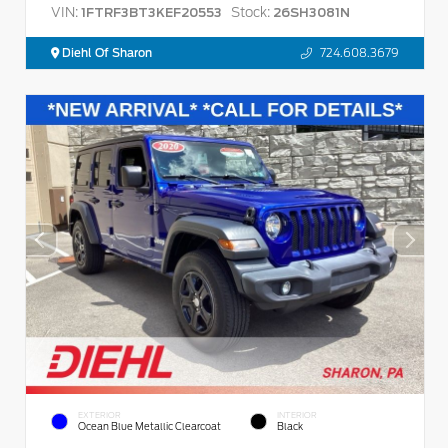
VIN:
Stock:
1FTRF3BT3KEF20553
26SH3081N
Diehl Of Sharon
724.608.3679
EXTERIOR
INTERIOR
Ocean Blue Metallic Clearcoat
Black