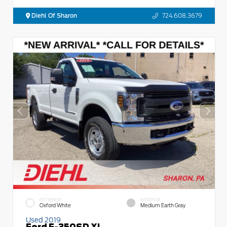
Diehl Of Sharon
724.608.3679
EXTERIOR
INTERIOR
Oxford White
Medium Earth Gray
Used 2019
Ford F-350SD XL