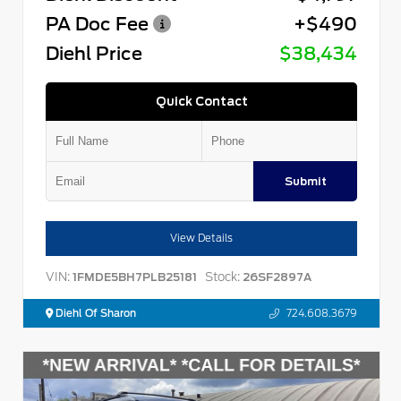
PA Doc Fee
+$490
Diehl Price
$38,434
Quick Contact
Submit
View Details
VIN:
Stock:
1FMDE5BH7PLB25181
26SF2897A
Diehl Of Sharon
724.608.3679