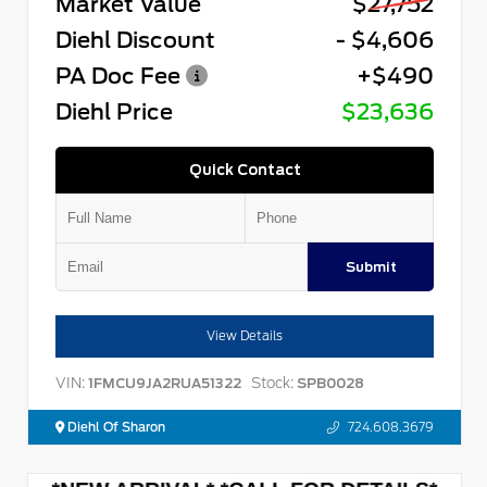
Market Value
$27,752
Diehl Discount
- $4,606
PA Doc Fee
+$490
Diehl Price
$23,636
Quick Contact
Submit
View Details
VIN:
Stock:
1FMCU9JA2RUA51322
SPB0028
Diehl Of Sharon
724.608.3679