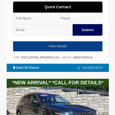
Quick Contact
Submit
View Details
VIN:
Stock:
3GCUDHEL3NG651424
26SF3654A
Diehl Of Sharon
724.608.3679