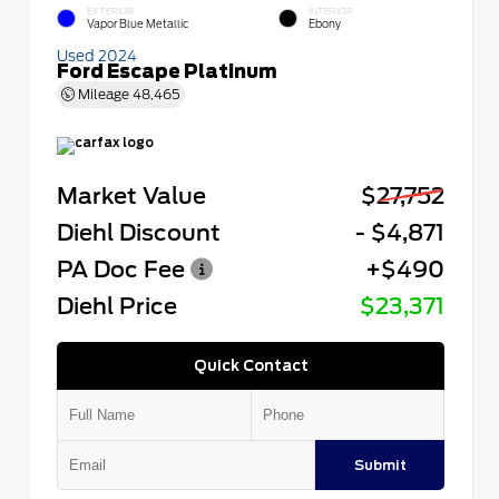
EXTERIOR
INTERIOR
Vapor Blue Metallic
Ebony
Used 2024
Ford Escape Platinum
Mileage
48,465
Market Value
$27,752
Diehl Discount
- $4,871
PA Doc Fee
+$490
Diehl Price
$23,371
Quick Contact
Submit