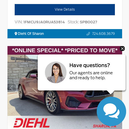
View Details
VIN:
Stock:
1FMCU9JA0RUA53814
SPB0027
Diehl Of Sharon
724.608.3679
Have questions?
Our agents are online
and ready to help.