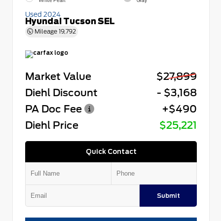
White Pearl
Gray
Used 2024
Hyundai Tucson SEL
Mileage
19,792
Market Value
$27,899
Diehl Discount
- $3,168
PA Doc Fee
+$490
Diehl Price
$25,221
Quick Contact
Submit