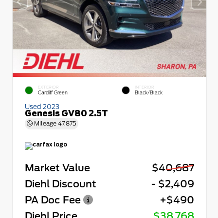
EXTERIOR
INTERIOR
Cardiff Green
Black/Black
Used 2023
Genesis GV80 2.5T
Mileage
47,875
Market Value
$40,687
Diehl Discount
- $2,409
PA Doc Fee
+$490
Diehl Price
$38,768