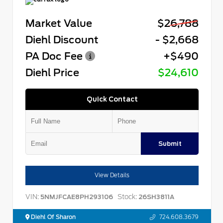
Market Value
$26,788
Diehl Discount
- $2,668
PA Doc Fee
+$490
Diehl Price
$24,610
Quick Contact
Submit
View Details
VIN:
Stock:
5NMJFCAE8PH293106
26SH3811A
Diehl Of Sharon
724.608.3679