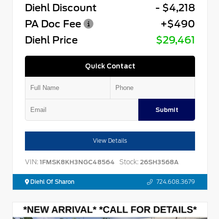
Diehl Discount
- $4,218
PA Doc Fee
+$490
Diehl Price
$29,461
Quick Contact
Submit
View Details
VIN:
Stock:
1FMSK8KH3NGC48564
26SH3568A
Diehl Of Sharon
724.608.3679