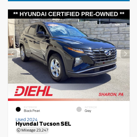
EXTERIOR
INTERIOR
Black Pearl
Gray
Used 2024
Hyundai Tucson SEL
Mileage
23,247