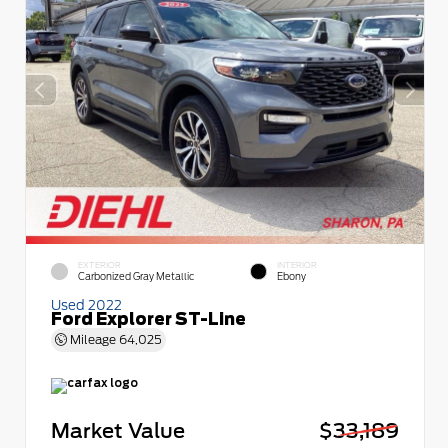
EXTERIOR
INTERIOR
Carbonized Gray Metallic
Ebony
Used 2022
Ford Explorer ST-Line
Mileage
64,025
Market Value
$33,189