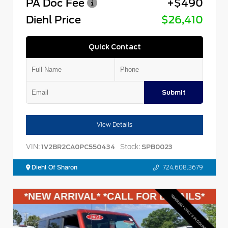
PA Doc Fee
+$490
Diehl Price
$26,410
Quick Contact
Submit
View Details
VIN:
Stock:
1V2BR2CA0PC550434
SPB0023
Diehl Of Sharon
724.608.3679