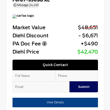
Mileage
24,491
Market Value
$48,651
Diehl Discount
- $6,671
PA Doc Fee
+$490
Diehl Price
$42,470
Quick Contact
Submit
View Details