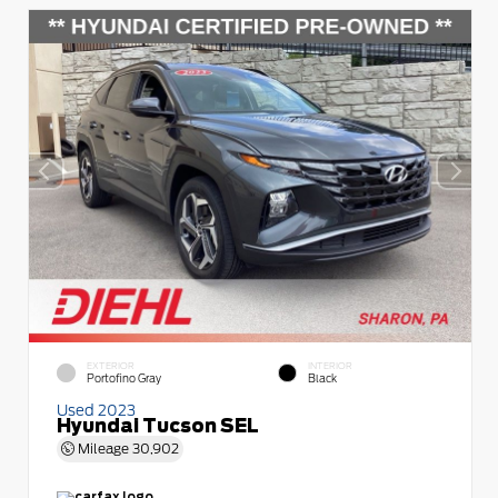
EXTERIOR
INTERIOR
Portofino Gray
Black
Used 2023
Hyundai Tucson SEL
Mileage
30,902