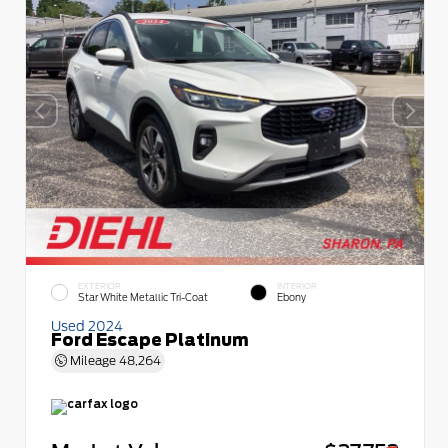
EXTERIOR
INTERIOR
Star White Metallic Tri-Coat
Ebony
Used 2024
Ford Escape Platinum
Mileage
48,264