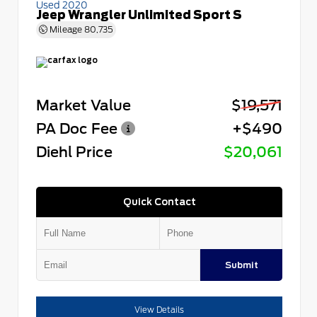
Used 2020
Jeep Wrangler Unlimited Sport S
Mileage
80,735
Market Value
$19,571
PA Doc Fee
+$490
Diehl Price
$20,061
Quick Contact
Submit
View Details