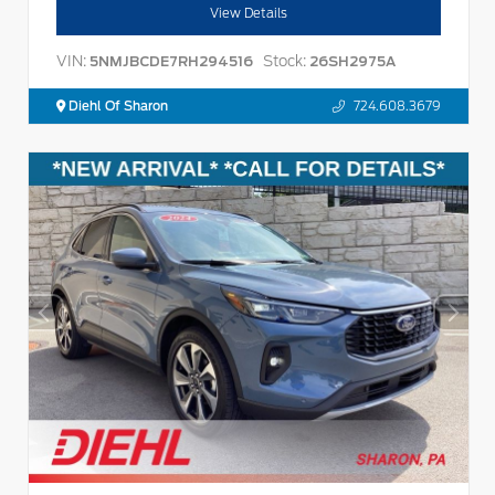
View Details
VIN:
Stock:
5NMJBCDE7RH294516
26SH2975A
Diehl Of Sharon
724.608.3679