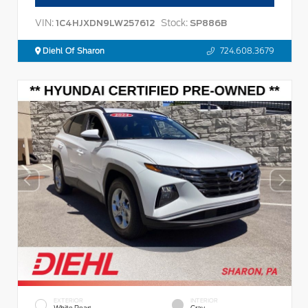
VIN:
Stock:
1C4HJXDN9LW257612
SP886B
Diehl Of Sharon
724.608.3679
EXTERIOR
INTERIOR