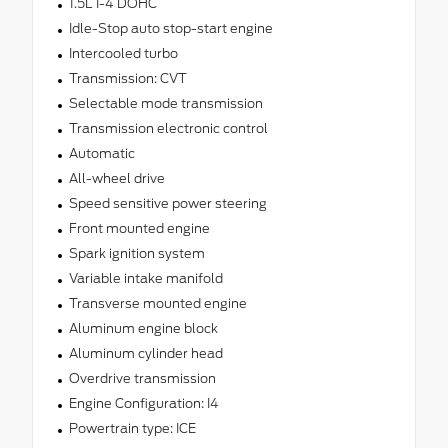
1.5L I-4 DOHC
Idle-Stop auto stop-start engine
Intercooled turbo
Transmission: CVT
Selectable mode transmission
Transmission electronic control
Automatic
All-wheel drive
Speed sensitive power steering
Front mounted engine
Spark ignition system
Variable intake manifold
Transverse mounted engine
Aluminum engine block
Aluminum cylinder head
Overdrive transmission
Engine Configuration: I4
Powertrain type: ICE