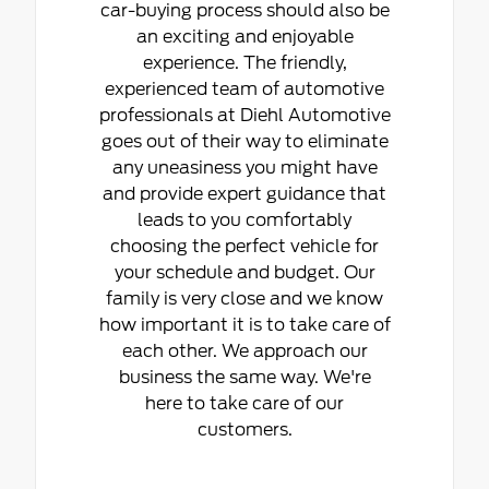
car-buying process should also be
an exciting and enjoyable
experience. The friendly,
experienced team of automotive
professionals at Diehl Automotive
goes out of their way to eliminate
any uneasiness you might have
and provide expert guidance that
leads to you comfortably
choosing the perfect vehicle for
your schedule and budget. Our
family is very close and we know
how important it is to take care of
each other. We approach our
business the same way. We're
here to take care of our
customers.