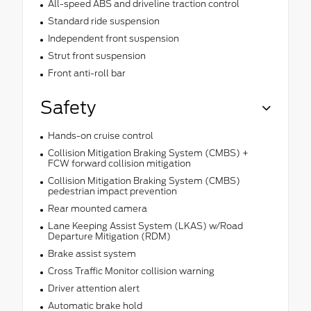
All-speed ABS and driveline traction control
Standard ride suspension
Independent front suspension
Strut front suspension
Front anti-roll bar
Safety
Hands-on cruise control
Collision Mitigation Braking System (CMBS) +
FCW forward collision mitigation
Collision Mitigation Braking System (CMBS)
pedestrian impact prevention
Rear mounted camera
Lane Keeping Assist System (LKAS) w/Road
Departure Mitigation (RDM)
Brake assist system
Cross Traffic Monitor collision warning
Driver attention alert
Automatic brake hold