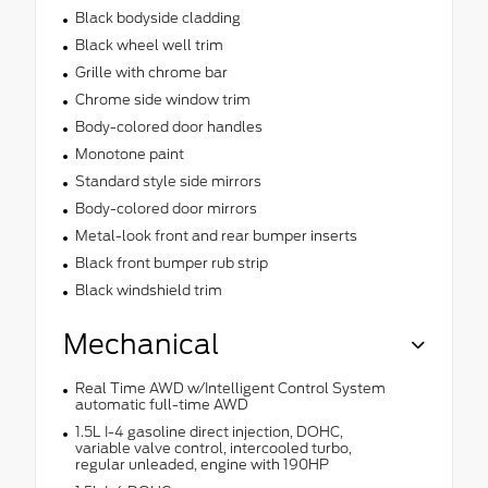
Black bodyside cladding
Black wheel well trim
Grille with chrome bar
Chrome side window trim
Body-colored door handles
Monotone paint
Standard style side mirrors
Body-colored door mirrors
Metal-look front and rear bumper inserts
Black front bumper rub strip
Black windshield trim
Mechanical
Real Time AWD w/Intelligent Control System
automatic full-time AWD
1.5L I-4 gasoline direct injection, DOHC,
variable valve control, intercooled turbo,
regular unleaded, engine with 190HP