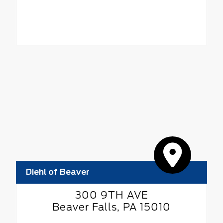
Diehl of Beaver
300 9TH AVE
Beaver Falls, PA 15010