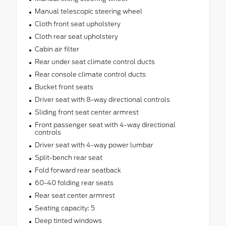
Manual telescopic steering wheel
Cloth front seat upholstery
Cloth rear seat upholstery
Cabin air filter
Rear under seat climate control ducts
Rear console climate control ducts
Bucket front seats
Driver seat with 8-way directional controls
Sliding front seat center armrest
Front passenger seat with 4-way directional
controls
Driver seat with 4-way power lumbar
Split-bench rear seat
Fold forward rear seatback
60-40 folding rear seats
Rear seat center armrest
Seating capacity: 5
Deep tinted windows