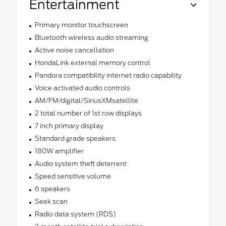
Entertainment
Primary monitor touchscreen
Bluetooth wireless audio streaming
Active noise cancellation
HondaLink external memory control
Pandora compatibility internet radio capability
Voice activated audio controls
AM/FM/digital/SiriusXMsatellite
2 total number of 1st row displays
7 inch primary display
Standard grade speakers
180W amplifier
Audio system theft deterrent
Speed sensitive volume
6 speakers
Seek scan
Radio data system (RDS)