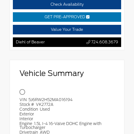
Check Availability
GET PRE-APPROVED
Value Your Trade
Diehl of Beaver
724.608.3679
Vehicle Summary
VIN
5J6RW2H52MA016194
Stock #
VK2772A
Condition
Used
Exterior
Interior
Engine
1.5L I-4 16-Valve DOHC Engine with
Turbocharger
Drivetrain
AWD