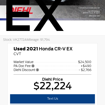
EX
Stock: VK2772A
Mileage: 91,794
Used 2021
Honda CR-V EX
CVT
Market Value
$24,500
PA Doc Fee
+$490
Diehl Discount
- $2,766
Diehl Price
$22,224
Text Us