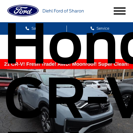
Diehl Ford of Sharon
Hon
Sales
Service
CR-