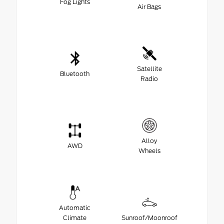
Fog Lights
Air Bags
Satellite
Bluetooth
Radio
Alloy
AWD
Wheels
Automatic
Climate
Sunroof/Moonroof