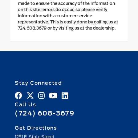
made to ensure the accuracy of the information
on this site, errors do occur, so please verify
information with a customer service
representative. This is easily done by calling us at
724.608.3679 or by visiting us at the dealership.
Stay Connected
Call Us
(724) 608-3679
Get Directions
1251 E. State Street