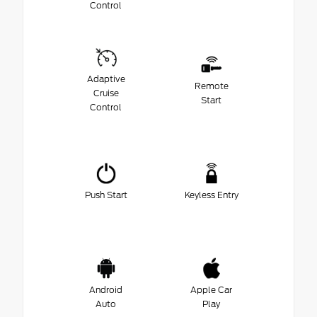
Control
Adaptive
Remote
Cruise
Start
Control
Push Start
Keyless Entry
Android
Apple Car
Auto
Play