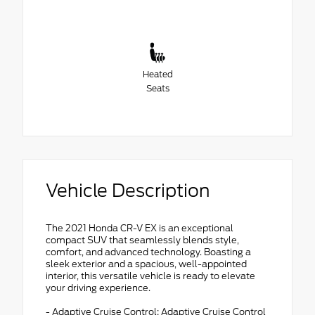
Heated
Seats
Vehicle Description
The 2021 Honda CR-V EX is an exceptional
compact SUV that seamlessly blends style,
comfort, and advanced technology. Boasting a
sleek exterior and a spacious, well-appointed
interior, this versatile vehicle is ready to elevate
your driving experience.
- Adaptive Cruise Control: Adaptive Cruise Control