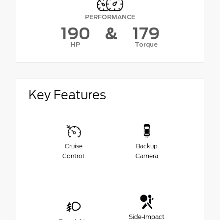
PERFORMANCE
190
&
179
HP
Torque
Key Features
Cruise
Backup
Control
Camera
Side-Impact