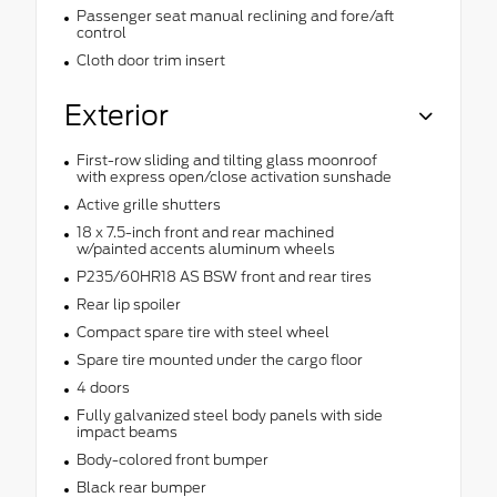
Passenger seat manual reclining and fore/aft
control
Cloth door trim insert
Exterior
First-row sliding and tilting glass moonroof
with express open/close activation sunshade
Active grille shutters
18 x 7.5-inch front and rear machined
w/painted accents aluminum wheels
P235/60HR18 AS BSW front and rear tires
Rear lip spoiler
Compact spare tire with steel wheel
Spare tire mounted under the cargo floor
4 doors
Fully galvanized steel body panels with side
impact beams
Body-colored front bumper
Black rear bumper