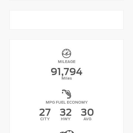
MILEAGE
91,794
Miles
MPG FUEL ECONOMY
27
32
30
CITY
HWY
AVG