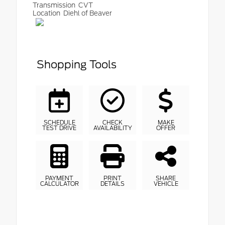
Transmission
CVT
Location
Diehl of Beaver
Shopping Tools
SCHEDULE
CHECK
MAKE
TEST DRIVE
AVAILABILITY
OFFER
PAYMENT
PRINT
SHARE
CALCULATOR
DETAILS
VEHICLE