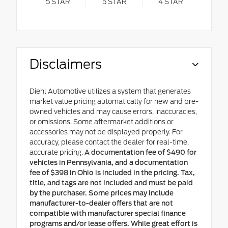
5
STAR
5
STAR
4
STAR
Disclaimers
Diehl Automotive utilizes a system that generates
market value pricing automatically for new and pre-
owned vehicles and may cause errors, inaccuracies,
or omissions. Some aftermarket additions or
accessories may not be displayed properly. For
accuracy, please contact the dealer for real-time,
accurate pricing.
A documentation fee of $490 for
vehicles in Pennsylvania, and a documentation
fee of $398 in Ohio is included in the pricing. Tax,
title, and tags are not included and must be paid
by the purchaser. Some prices may include
manufacturer-to-dealer offers that are not
compatible with manufacturer special finance
programs and/or lease offers. While great effort is