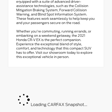
equipped with a suite of advanced driver-
assistance technologies, such as the Collision
Mitigation Braking System, Forward Collision
Warning, and Blind Spot Information System.
These features work seamlessly to help keep you
and your passengers secure on the road.
Whether you're commuting, running errands, or
embarking on a weekend getaway, the 2021
Honda CR-V EX is the perfect companion.
Experience the exceptional blend of style,
comfort, and technology that this compact SUV
has to offer. Visit our showroom today to explore
this exceptional vehicle in person.
Loading CARFAX Snapshot...