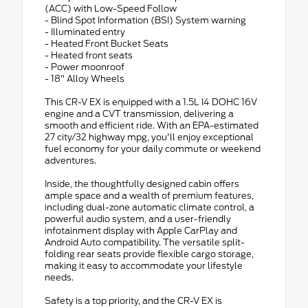
(ACC) with Low-Speed Follow
- Blind Spot Information (BSI) System warning
- Illuminated entry
- Heated Front Bucket Seats
- Heated front seats
- Power moonroof
- 18" Alloy Wheels
This CR-V EX is equipped with a 1.5L I4 DOHC 16V
engine and a CVT transmission, delivering a
smooth and efficient ride. With an EPA-estimated
27 city/32 highway mpg, you'll enjoy exceptional
fuel economy for your daily commute or weekend
adventures.
Inside, the thoughtfully designed cabin offers
ample space and a wealth of premium features,
including dual-zone automatic climate control, a
powerful audio system, and a user-friendly
infotainment display with Apple CarPlay and
Android Auto compatibility. The versatile split-
folding rear seats provide flexible cargo storage,
making it easy to accommodate your lifestyle
needs.
Safety is a top priority, and the CR-V EX is