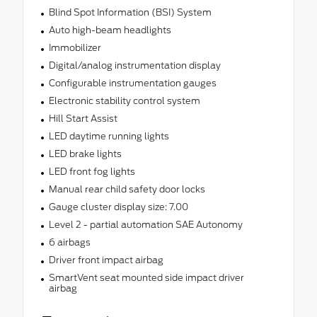
Blind Spot Information (BSI) System
Auto high-beam headlights
Immobilizer
Digital/analog instrumentation display
Configurable instrumentation gauges
Electronic stability control system
Hill Start Assist
LED daytime running lights
LED brake lights
LED front fog lights
Manual rear child safety door locks
Gauge cluster display size: 7.00
Level 2 - partial automation SAE Autonomy
6 airbags
Driver front impact airbag
SmartVent seat mounted side impact driver
airbag