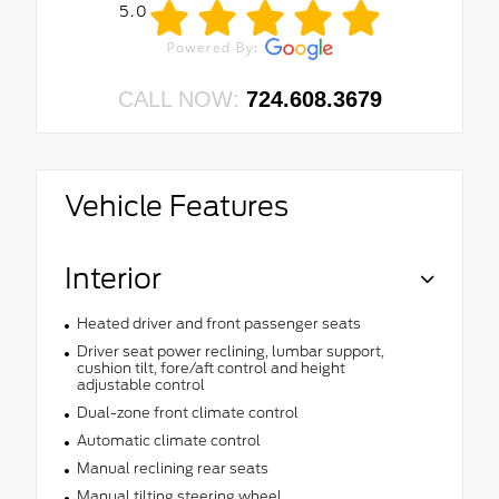
5.0
CALL NOW:
724.608.3679
Vehicle Features
Interior
Heated driver and front passenger seats
Driver seat power reclining, lumbar support,
cushion tilt, fore/aft control and height
adjustable control
Dual-zone front climate control
Automatic climate control
Manual reclining rear seats
Manual tilting steering wheel