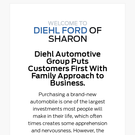
WELCOME TO
DIEHL FORD
OF
SHARON
Diehl Automotive
Group Puts
Customers First With
Family Approach to
Business.
Purchasing a brand-new
automobile is one of the largest
investments most people will
make in their life, which often
times creates some apprehension
and nervousness. However, the