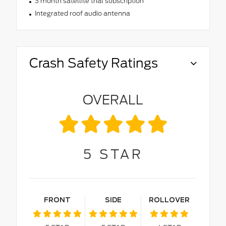
3 month satellite trial subscription
Integrated roof audio antenna
Crash Safety Ratings
OVERALL
5
STAR
FRONT
SIDE
ROLLOVER