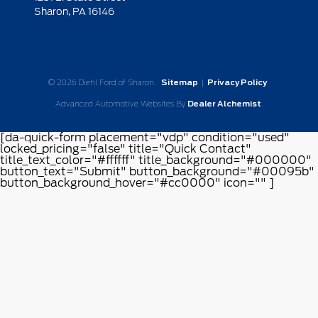
Sharon,
PA
16146
© 2026 Diehl Ford of Sharon.
Sitemap
|
Privacy Policy
Advanced Automotive Websites By
Dealer Alchemist
[da-quick-form placement="vdp" condition="used"
locked_pricing="false" title="Quick Contact"
title_text_color="#ffffff" title_background="#000000"
button_text="Submit" button_background="#00095b"
button_background_hover="#cc0000" icon="" ]