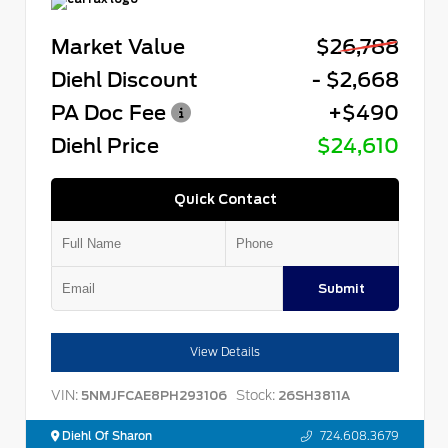
Market Value
$26,788
Diehl Discount
- $2,668
PA Doc Fee
+$490
Diehl Price
$24,610
Quick Contact
Submit
View Details
VIN:
Stock:
5NMJFCAE8PH293106
26SH3811A
Diehl Of Sharon
724.608.3679