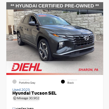
EXTERIOR
INTERIOR
Portofino Gray
Black
Used 2023
Hyundai Tucson SEL
Mileage
30,902