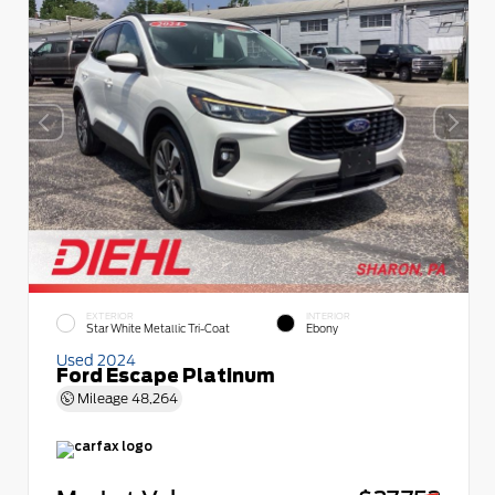
EXTERIOR
INTERIOR
Star White Metallic Tri-Coat
Ebony
Used 2024
Ford Escape Platinum
Mileage
48,264