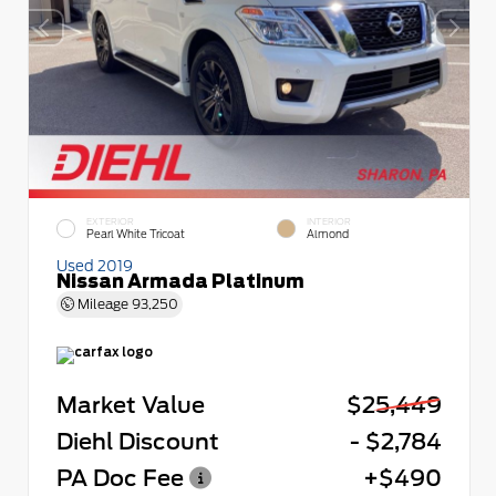
EXTERIOR
INTERIOR
Pearl White Tricoat
Almond
Used 2019
Nissan Armada Platinum
Mileage
93,250
Market Value
$25,449
Diehl Discount
- $2,784
PA Doc Fee
+$490