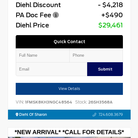
Diehl Discount
- $4,218
PA Doc Fee
+$490
Diehl Price
$29,461
Quick Contact
Submit
View Details
VIN:
Stock:
1FMSK8KH3NGC48564
26SH3568A
Diehl Of Sharon
724.608.3679