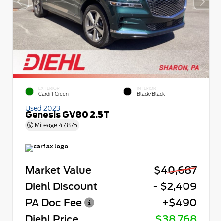
EXTERIOR
INTERIOR
Cardiff Green
Black/Black
Used 2023
Genesis GV80 2.5T
Mileage
47,875
Market Value
$40,687
Diehl Discount
- $2,409
PA Doc Fee
+$490
Diehl Price
$38,768