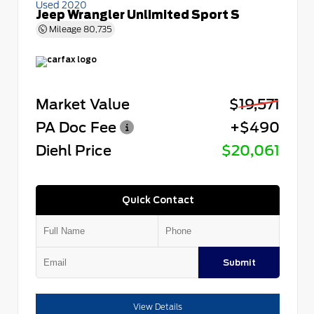
Used 2020
Jeep Wrangler Unlimited Sport S
Mileage
80,735
Market Value
$19,571
PA Doc Fee
+$490
Diehl Price
$20,061
Quick Contact
Submit
View Details