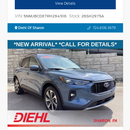
View Details
VIN:
Stock:
5NMJBCDE7RH294516
26SH2975A
Diehl Of Sharon
724.608.3679