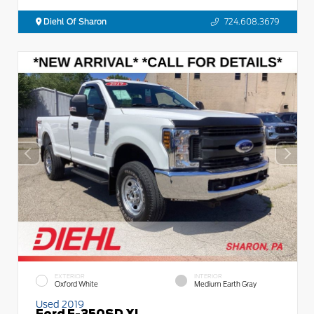
Diehl Of Sharon
724.608.3679
EXTERIOR
INTERIOR
Oxford White
Medium Earth Gray
Used 2019
Ford F-350SD XL