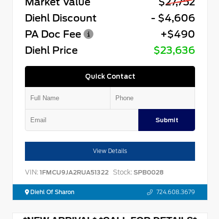
Market Value
$27,752
Diehl Discount
- $4,606
PA Doc Fee
+$490
Diehl Price
$23,636
Quick Contact
Submit
View Details
VIN:
Stock:
1FMCU9JA2RUA51322
SPB0028
Diehl Of Sharon
724.608.3679