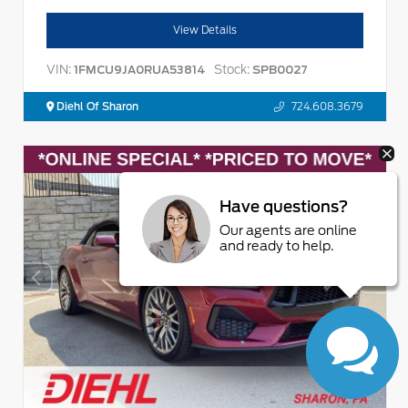
View Details
VIN:
Stock:
1FMCU9JA0RUA53814
SPB0027
Diehl Of Sharon
724.608.3679
Have questions?
Our agents are online
and ready to help.