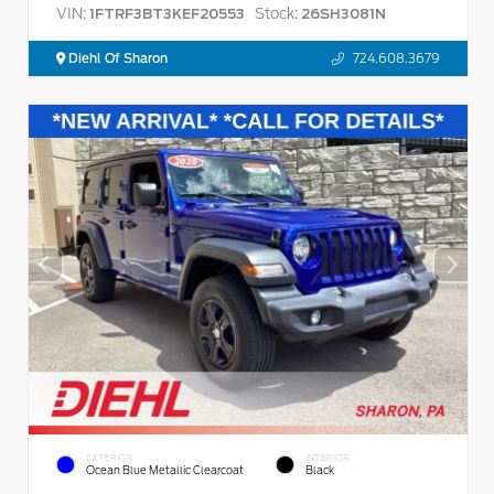
VIN:
Stock:
1FTRF3BT3KEF20553
26SH3081N
Diehl Of Sharon
724.608.3679
EXTERIOR
INTERIOR
Ocean Blue Metallic Clearcoat
Black