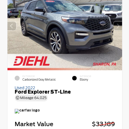
EXTERIOR
INTERIOR
Carbonized Gray Metallic
Ebony
Used 2022
Ford Explorer ST-Line
Mileage
64,025
Market Value
$33,189