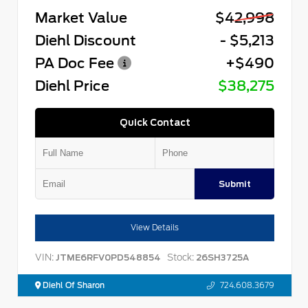
Market Value
$42,998
Diehl Discount
- $5,213
PA Doc Fee
+$490
Diehl Price
$38,275
Quick Contact
Submit
View Details
VIN:
Stock:
JTME6RFV0PD548854
26SH3725A
Diehl Of Sharon
724.608.3679