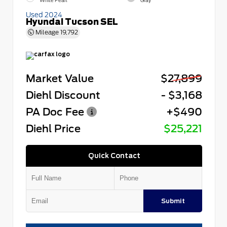
White Pearl
Gray
Used 2024
Hyundai Tucson SEL
Mileage
19,792
Market Value
$27,899
Diehl Discount
- $3,168
PA Doc Fee
+$490
Diehl Price
$25,221
Quick Contact
Submit