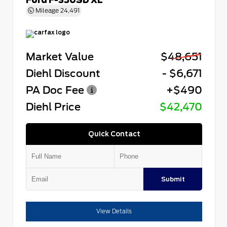
Mileage
24,491
Market Value
$48,651
Diehl Discount
- $6,671
PA Doc Fee
+$490
Diehl Price
$42,470
Quick Contact
Submit
View Details