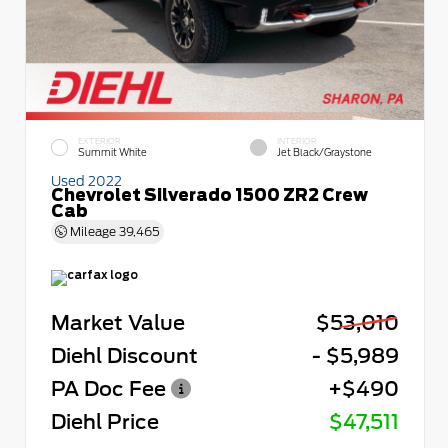
EXTERIOR
INTERIOR
Summit White
Jet Black/Graystone
Used 2022
Chevrolet Silverado 1500 ZR2 Crew
Cab
Mileage
39,465
Market Value
$53,010
Diehl Discount
- $5,989
PA Doc Fee
+$490
Diehl Price
$47,511