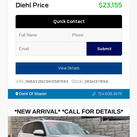
Diehl Price
$23,155
Quick Contact
Submit
View Details
VIN:
Stock:
JN8AY2NC9K9581593
26SH3789A
Diehl Of Sharon
724.608.3679