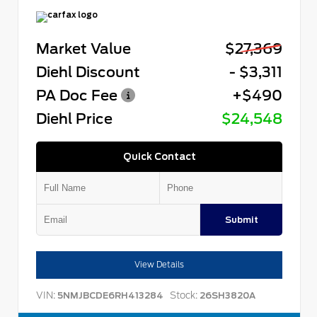
Market Value
$27,369
Diehl Discount
- $3,311
PA Doc Fee
+$490
Diehl Price
$24,548
Quick Contact
Submit
View Details
VIN:
Stock:
5NMJBCDE6RH413284
26SH3820A