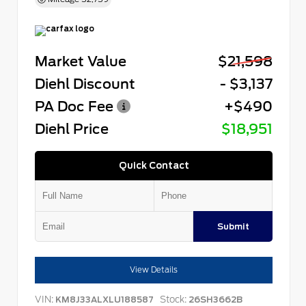
Market Value
$21,598
Diehl Discount
- $3,137
PA Doc Fee
+$490
Diehl Price
$18,951
Quick Contact
Submit
View Details
VIN:
Stock:
KM8J33ALXLU188587
26SH3662B