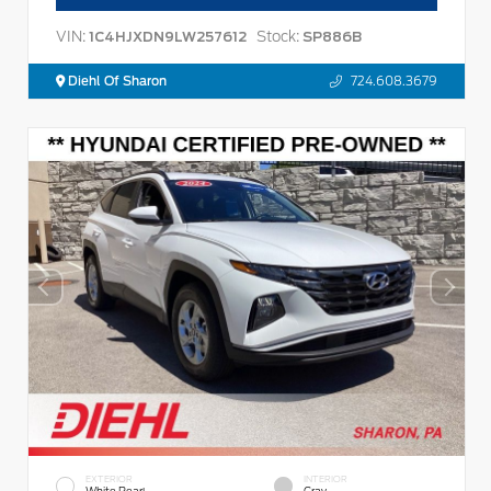
VIN:
Stock:
1C4HJXDN9LW257612
SP886B
Diehl Of Sharon
724.608.3679
EXTERIOR
INTERIOR