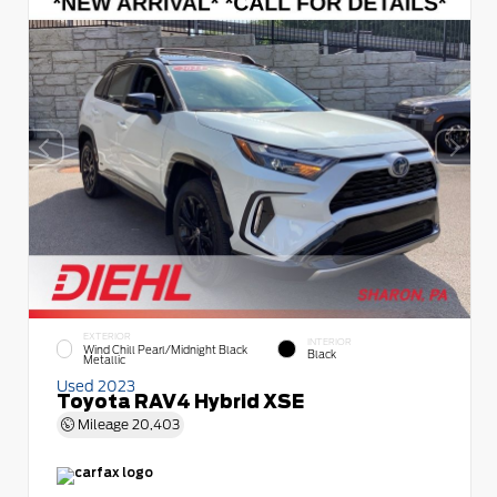
EXTERIOR
INTERIOR
Wind Chill Pearl/Midnight Black
Black
Metallic
Used 2023
Toyota RAV4 Hybrid XSE
Mileage
20,403