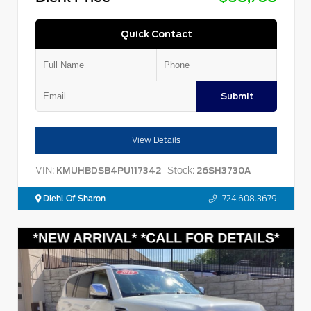
Quick Contact
Submit
View Details
VIN:
Stock:
KMUHBDSB4PU117342
26SH3730A
Diehl Of Sharon
724.608.3679