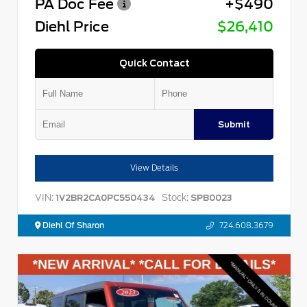
PA Doc Fee
+$490
Diehl Price
$26,410
Quick Contact
Submit
View Details
VIN:
Stock:
1V2BR2CA0PC550434
SPB0023
Diehl Of Sharon
724.608.3679