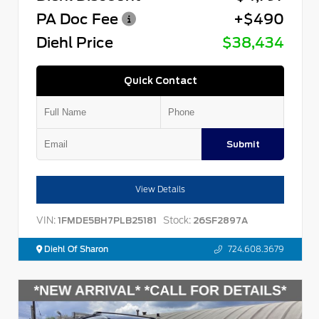
PA Doc Fee
+$490
Diehl Price
$38,434
Quick Contact
Submit
View Details
VIN:
Stock:
1FMDE5BH7PLB25181
26SF2897A
Diehl Of Sharon
724.608.3679