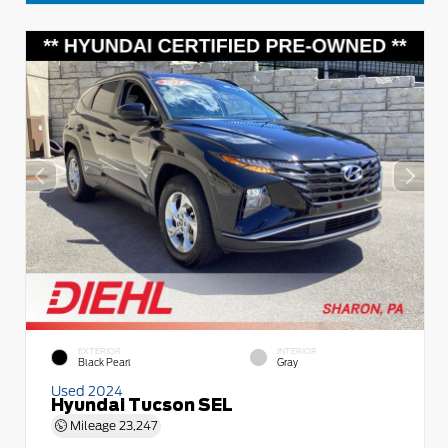
EXTERIOR
INTERIOR
Black Pearl
Gray
Used 2024
Hyundai Tucson SEL
Mileage
23,247