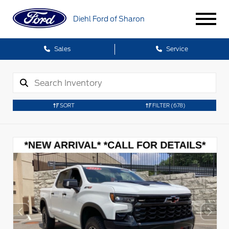
Diehl Ford of Sharon
Sales
Service
SORT
FILTER
(678)