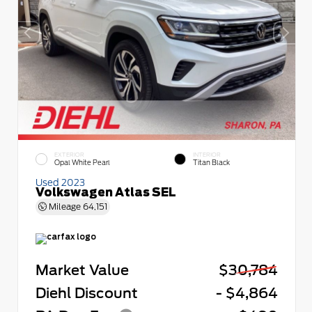
EXTERIOR
INTERIOR
Opal White Pearl
Titan Black
Used 2023
Volkswagen Atlas SEL
Mileage
64,151
Market Value
$30,784
Diehl Discount
- $4,864