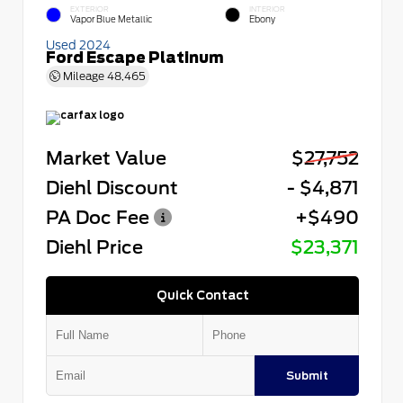
EXTERIOR
INTERIOR
Vapor Blue Metallic
Ebony
Used 2024
Ford Escape Platinum
Mileage
48,465
Market Value
$27,752
Diehl Discount
- $4,871
PA Doc Fee
+$490
Diehl Price
$23,371
Quick Contact
Submit