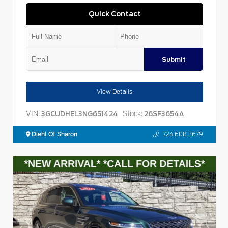
Quick Contact
Submit
View Details
VIN:
Stock:
3GCUDHEL3NG651424
26SF3654A
Diehl Of Sharon
724.608.3679