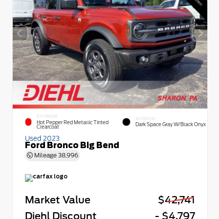
EXTERIOR
INTERIOR
Hot Pepper Red Metallic Tinted
Dark Space Gray W/Black Onyx
Clearcoat
Used 2023
Ford Bronco Big Bend
Mileage
38,996
Market Value
$42,741
Diehl Discount
- $4,797