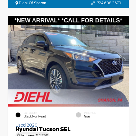
Diehl Of Sharon
724.608.3679
EXTERIOR
INTERIOR
Black Noir Pearl
Gray
Used 2020
Hyundai Tucson SEL
Mileage
52,759