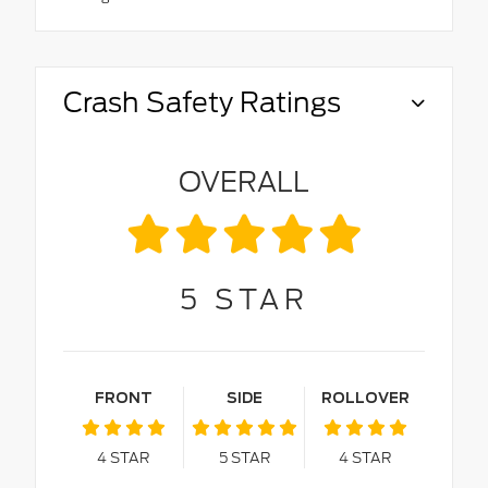
Crash Safety Ratings
OVERALL
5
STAR
FRONT
SIDE
ROLLOVER
4
STAR
5
STAR
4
STAR