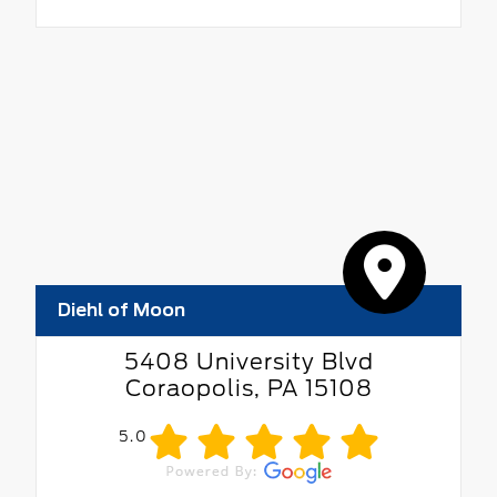
Diehl of Moon
5408 University Blvd
Coraopolis, PA 15108
5.0