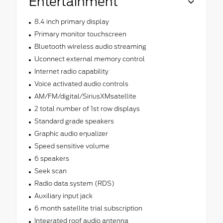
Entertainment
8.4 inch primary display
Primary monitor touchscreen
Bluetooth wireless audio streaming
Uconnect external memory control
Internet radio capability
Voice activated audio controls
AM/FM/digital/SiriusXMsatellite
2 total number of 1st row displays
Standard grade speakers
Graphic audio equalizer
Speed sensitive volume
6 speakers
Seek scan
Radio data system (RDS)
Auxiliary input jack
6 month satellite trial subscription
Integrated roof audio antenna