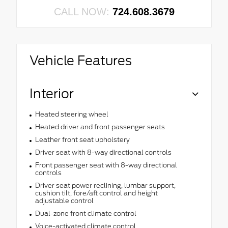
CALL NOW:
724.608.3679
Vehicle Features
Interior
Heated steering wheel
Heated driver and front passenger seats
Leather front seat upholstery
Driver seat with 8-way directional controls
Front passenger seat with 8-way directional
controls
Driver seat power reclining, lumbar support,
cushion tilt, fore/aft control and height
adjustable control
Dual-zone front climate control
Voice-activated climate control