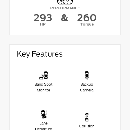
PERFORMANCE
293
&
260
HP
Torque
Key Features
Blind Spot
Backup
Monitor
Camera
Lane
Collision
Departure