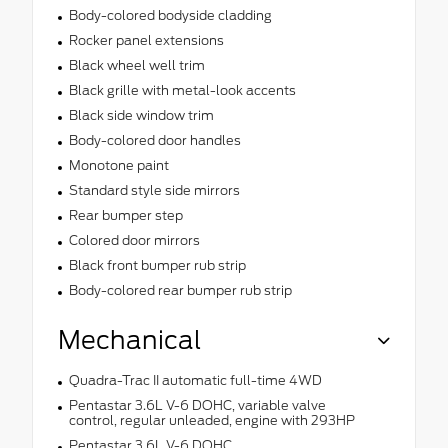
Body-colored bodyside cladding
Rocker panel extensions
Black wheel well trim
Black grille with metal-look accents
Black side window trim
Body-colored door handles
Monotone paint
Standard style side mirrors
Rear bumper step
Colored door mirrors
Black front bumper rub strip
Body-colored rear bumper rub strip
Mechanical
Quadra-Trac II automatic full-time 4WD
Pentastar 3.6L V-6 DOHC, variable valve
control, regular unleaded, engine with 293HP
Pentastar 3.6L V-6 DOHC