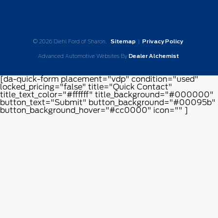
© 2026 Diehl Ford of Sharon.
Sitemap
|
Privacy Policy
Advanced Automotive Websites By
Dealer Alchemist
[da-quick-form placement="vdp" condition="used"
locked_pricing="false" title="Quick Contact"
title_text_color="#ffffff" title_background="#000000"
button_text="Submit" button_background="#00095b"
button_background_hover="#cc0000" icon="" ]