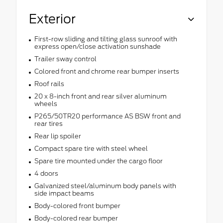
Exterior
First-row sliding and tilting glass sunroof with
express open/close activation sunshade
Trailer sway control
Colored front and chrome rear bumper inserts
Roof rails
20 x 8-inch front and rear silver aluminum
wheels
P265/50TR20 performance AS BSW front and
rear tires
Rear lip spoiler
Compact spare tire with steel wheel
Spare tire mounted under the cargo floor
4 doors
Galvanized steel/aluminum body panels with
side impact beams
Body-colored front bumper
Body-colored rear bumper