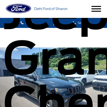
Jee
Diehl Ford of Sharon
Sales
Service
Gra
Che