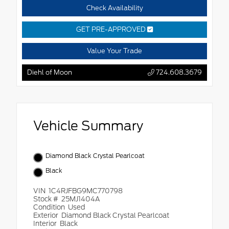
Check Availability
GET PRE-APPROVED
Value Your Trade
Diehl of Moon
724.608.3679
Vehicle Summary
Diamond Black Crystal Pearlcoat
Black
VIN
1C4RJFBG9MC770798
Stock #
25MJ1404A
Condition
Used
Exterior
Diamond Black Crystal Pearlcoat
Interior
Black