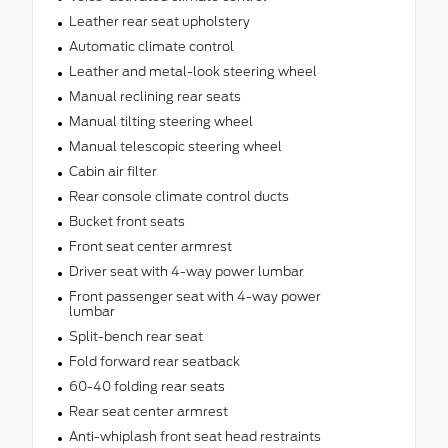
Leather rear seat upholstery
Automatic climate control
Leather and metal-look steering wheel
Manual reclining rear seats
Manual tilting steering wheel
Manual telescopic steering wheel
Cabin air filter
Rear console climate control ducts
Bucket front seats
Front seat center armrest
Driver seat with 4-way power lumbar
Front passenger seat with 4-way power
lumbar
Split-bench rear seat
Fold forward rear seatback
60-40 folding rear seats
Rear seat center armrest
Anti-whiplash front seat head restraints