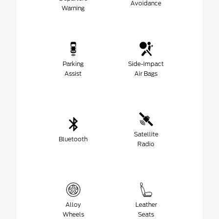
Avoidance
Warning
Parking
Side-Impact
Assist
Air Bags
Satellite
Bluetooth
Radio
Alloy
Leather
Wheels
Seats