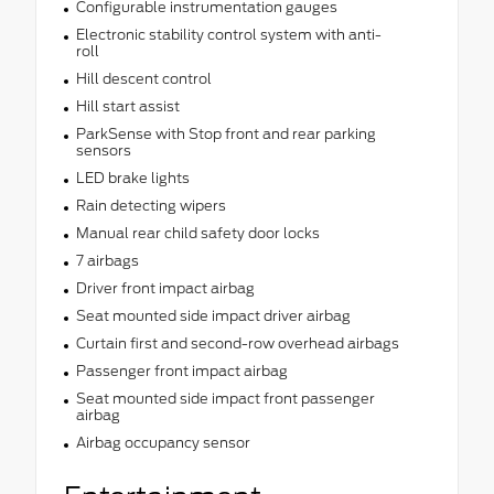
Configurable instrumentation gauges
Electronic stability control system with anti-
roll
Hill descent control
Hill start assist
ParkSense with Stop front and rear parking
sensors
LED brake lights
Rain detecting wipers
Manual rear child safety door locks
7 airbags
Driver front impact airbag
Seat mounted side impact driver airbag
Curtain first and second-row overhead airbags
Passenger front impact airbag
Seat mounted side impact front passenger
airbag
Airbag occupancy sensor