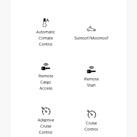
Automatic
Climate
Sunroof/Moonroof
Control
Remote
Remote
Cargo
Start
Access
Adaptive
Cruise
Cruise
Control
Control