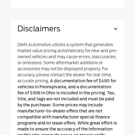
Disclaimers
Diehl Automotive utilizes a system that generates
market value pricing automatically for new and pre-
owned vehicles and may cause errors, inaccuracies,
or omissions. Some aftermarket additions or
accessories may not be displayed properly. For
accuracy, please contact the dealer for real-time,
accurate pricing.
A documentation fee of $490 for
vehicles in Pennsylvania, and a documentation
fee of $398 in Ohio is included in the pricing. Tax,
title, and tags are not included and must be paid
by the purchaser. Some prices may include
manufacturer-to-dealer offers that are not
compatible with manufacturer special finance
programs and/or lease offers. While great effort is
made to ensure the accuracy of the information