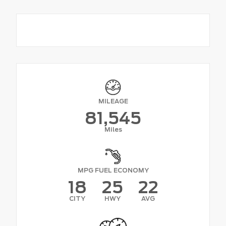
MILEAGE
81,545
Miles
MPG FUEL ECONOMY
18
25
22
CITY
HWY
AVG