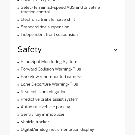
Selec-Terrain all-speed ABS and driveline
traction control
Electronic transfer case shift
Standard ride suspension
Independent front suspension
Safety
Blind Spot Monitoring System
Forward Collision Warning-Plus
ParkView rear mounted camera
Lane Departure Warning-Plus
Rear collision mitigation
Predictive brake assist system
Automatic vehicle parking
Sentry Key immobilizer
Vehicle tracker
Digital/analog instrumentation display