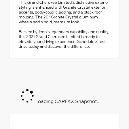
This Grand Cherokee Limited's distinctive exterior
styling is enhanced with Granite Crystal exterior
accents, body-color cladding, and a black roof
molding. The 20" Granite Crystal aluminum
wheels add a bold, premium look.
Backed by Jeep's legendary capability and quality,
this 2021 Grand Cherokee Limited is ready to
elevate your driving experience. Schedule a test
drive today and discover the difference.
Loading CARFAX Snapshot...