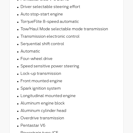
Driver selectable steering effort
Auto stop-start engine
TorqueFlite 8-speed automatic
Tow/Haul Mode selectable mode transmission
Transmission electronic control
Sequential shift control
Automatic
Four-wheel drive
Speed sensitive power steering
Lock-up transmission
Front mounted engine
Spark ignition system
Longitudinal mounted engine
Aluminum engine block
Aluminum cylinder head
Overdrive transmission
Pentastar V6
Powertrain type: ICE