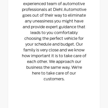
experienced team of automotive
professionals at Diehl Automotive
goes out of their way to eliminate
any uneasiness you might have
and provide expert guidance that
leads to you comfortably
choosing the perfect vehicle for
your schedule and budget. Our
family is very close and we know
how important it is to take care of
each other. We approach our
business the same way. We're
here to take care of our
customers.