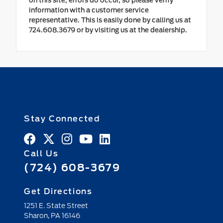
on this site, errors do occur, so please verify
information with a customer service
representative. This is easily done by calling us at
724.608.3679 or by visiting us at the dealership.
Stay Connected
Call Us
(724) 608-3679
Get Directions
1251 E. State Street
Sharon,
PA
16146