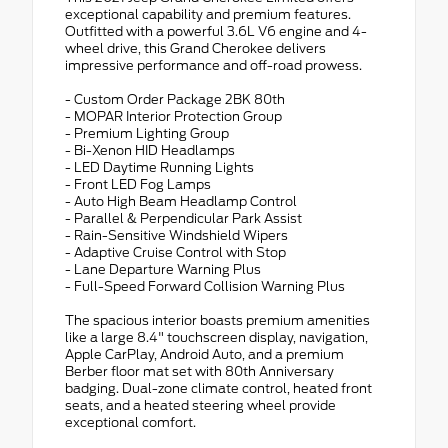
exceptional capability and premium features.
Outfitted with a powerful 3.6L V6 engine and 4-
wheel drive, this Grand Cherokee delivers
impressive performance and off-road prowess.
- Custom Order Package 2BK 80th
- MOPAR Interior Protection Group
- Premium Lighting Group
- Bi-Xenon HID Headlamps
- LED Daytime Running Lights
- Front LED Fog Lamps
- Auto High Beam Headlamp Control
- Parallel & Perpendicular Park Assist
- Rain-Sensitive Windshield Wipers
- Adaptive Cruise Control with Stop
- Lane Departure Warning Plus
- Full-Speed Forward Collision Warning Plus
The spacious interior boasts premium amenities
like a large 8.4" touchscreen display, navigation,
Apple CarPlay, Android Auto, and a premium
Berber floor mat set with 80th Anniversary
badging. Dual-zone climate control, heated front
seats, and a heated steering wheel provide
exceptional comfort.