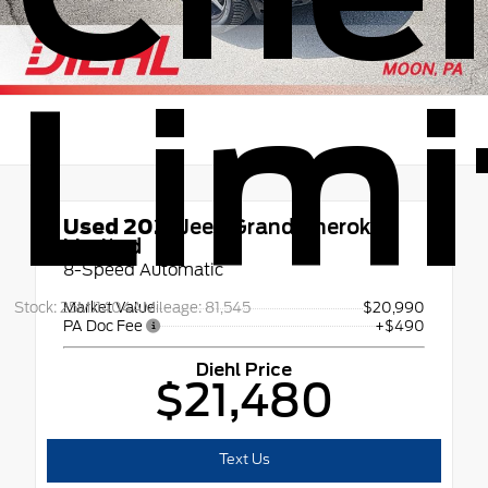
Limi
Used 2021
Jeep Grand Cherokee
Limited
8-Speed Automatic
Stock: 25MJ1404A
Mileage: 81,545
Market Value
$20,990
PA Doc Fee
+$490
Diehl Price
$21,480
Text Us