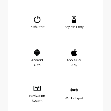
Push Start
Keyless Entry
Android
Apple Car
Auto
Play
Navigation
Wifi Hotspot
System