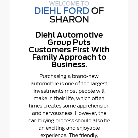
WELCOME TO
DIEHL FORD
OF
SHARON
Diehl Automotive
Group Puts
Customers First With
Family Approach to
Business.
Purchasing a brand-new
automobile is one of the largest
investments most people will
make in their life, which often
times creates some apprehension
and nervousness. However, the
car-buying process should also be
an exciting and enjoyable
experience. The friendly,