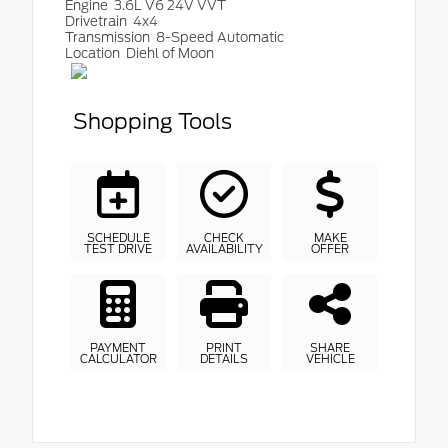
Engine
3.6L V6 24V VVT
Drivetrain
4x4
Transmission
8-Speed Automatic
Location
Diehl of Moon
Shopping Tools
SCHEDULE
CHECK
MAKE
TEST DRIVE
AVAILABILITY
OFFER
PAYMENT
PRINT
SHARE
CALCULATOR
DETAILS
VEHICLE