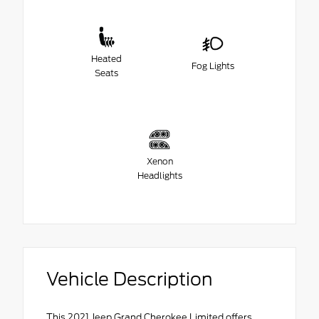
Heated
Fog Lights
Seats
Xenon
Headlights
Vehicle Description
This 2021 Jeep Grand Cherokee Limited offers