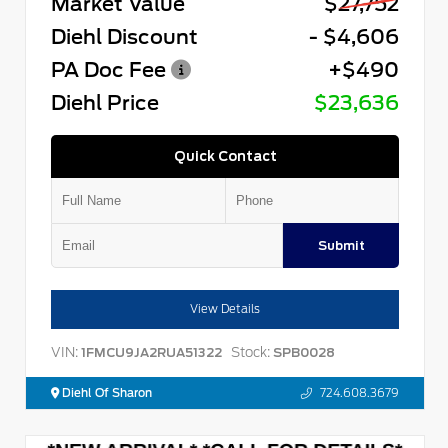
Market Value
$27,752
Diehl Discount
- $4,606
PA Doc Fee
+$490
Diehl Price
$23,636
Quick Contact
Submit
View Details
VIN:
Stock:
1FMCU9JA2RUA51322
SPB0028
Diehl Of Sharon
724.608.3679