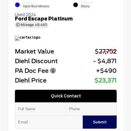
EXTERIOR
INTERIOR
Vapor Blue Metallic
Ebony
Used 2024
Ford Escape Platinum
Mileage
48,465
Market Value
$27,752
Diehl Discount
- $4,871
PA Doc Fee
+$490
Diehl Price
$23,371
Quick Contact
Submit