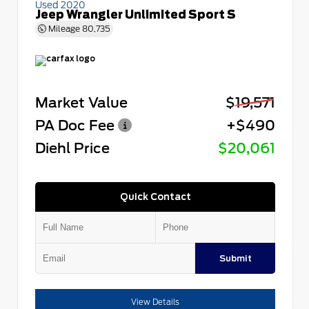
Used 2020
Jeep Wrangler Unlimited Sport S
Mileage
80,735
Market Value
$19,571
PA Doc Fee
+$490
Diehl Price
$20,061
Quick Contact
Submit
View Details