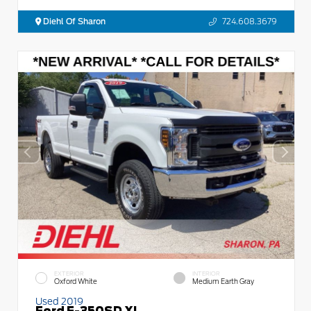
Diehl Of Sharon
724.608.3679
EXTERIOR
INTERIOR
Oxford White
Medium Earth Gray
Used 2019
Ford F-350SD XL