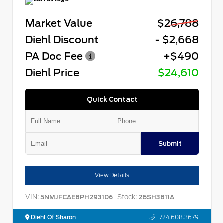
Market Value
$26,788
Diehl Discount
- $2,668
PA Doc Fee
+$490
Diehl Price
$24,610
Quick Contact
Submit
View Details
VIN:
Stock:
5NMJFCAE8PH293106
26SH3811A
Diehl Of Sharon
724.608.3679