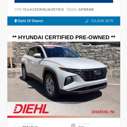
VIN:
Stock:
1C4HJXDN9LW257612
SP886B
Diehl Of Sharon
724.608.3679
EXTERIOR
INTERIOR