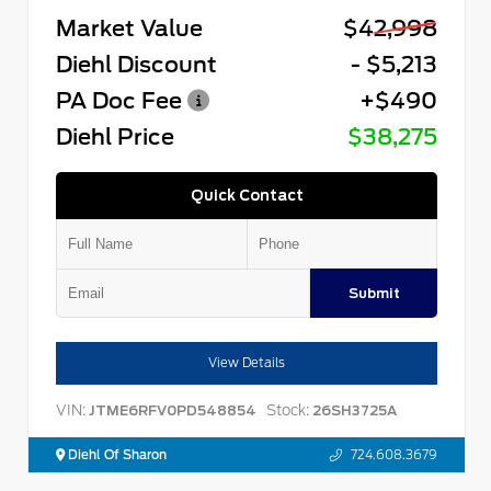
Market Value
$42,998
Diehl Discount
- $5,213
PA Doc Fee
+$490
Diehl Price
$38,275
Quick Contact
Submit
View Details
VIN:
Stock:
JTME6RFV0PD548854
26SH3725A
Diehl Of Sharon
724.608.3679