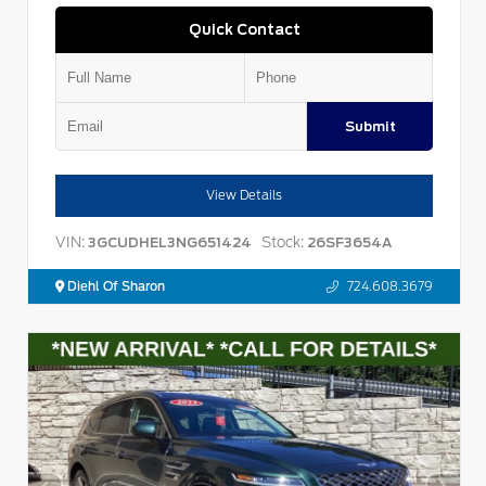
Quick Contact
Submit
View Details
VIN:
Stock:
3GCUDHEL3NG651424
26SF3654A
Diehl Of Sharon
724.608.3679