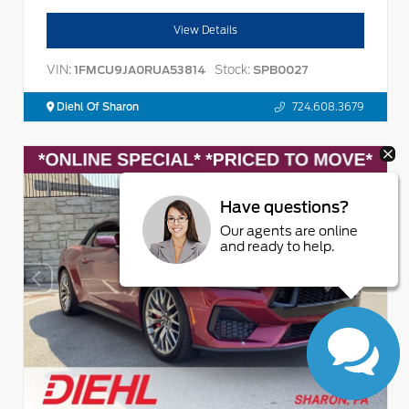
View Details
VIN:
Stock:
1FMCU9JA0RUA53814
SPB0027
Diehl Of Sharon
724.608.3679
Have questions?
Our agents are online
and ready to help.