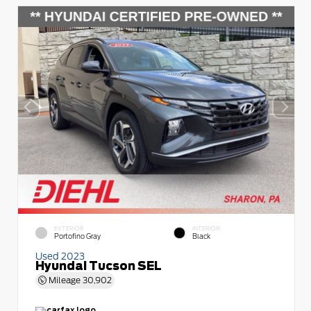
EXTERIOR
INTERIOR
Portofino Gray
Black
Used 2023
Hyundai Tucson SEL
Mileage
30,902