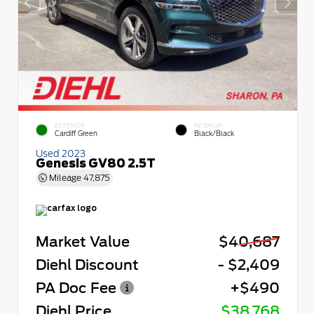
EXTERIOR
INTERIOR
Cardiff Green
Black/Black
Used 2023
Genesis GV80 2.5T
Mileage
47,875
Market Value
$40,687
Diehl Discount
- $2,409
PA Doc Fee
+$490
Diehl Price
$38,768