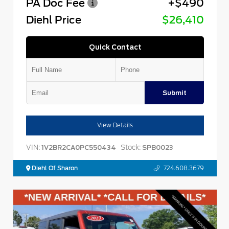
PA Doc Fee
+$490
Diehl Price
$26,410
Quick Contact
Submit
View Details
VIN:
Stock:
1V2BR2CA0PC550434
SPB0023
Diehl Of Sharon
724.608.3679