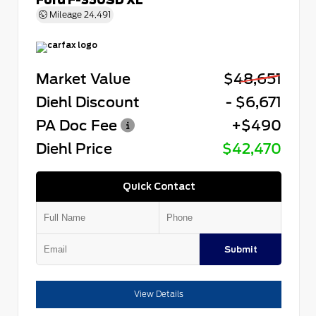
Mileage
24,491
Market Value
$48,651
Diehl Discount
- $6,671
PA Doc Fee
+$490
Diehl Price
$42,470
Quick Contact
Submit
View Details