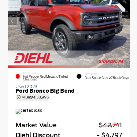
EXTERIOR
INTERIOR
Hot Pepper Red Metallic Tinted
Dark Space Gray W/Black Onyx
Clearcoat
Used 2023
Ford Bronco Big Bend
Mileage
38,996
Market Value
$42,741
Diehl Discount
- $4,797