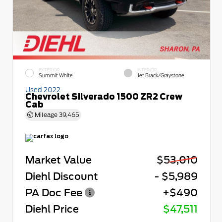
EXTERIOR
INTERIOR
Summit White
Jet Black/Graystone
Used 2022
Chevrolet Silverado 1500 ZR2 Crew
Cab
Mileage
39,465
Market Value
$53,010
Diehl Discount
- $5,989
PA Doc Fee
+$490
Diehl Price
$47,511