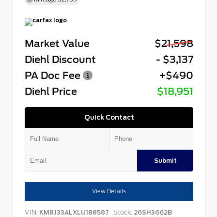
Market Value
$21,598
Diehl Discount
- $3,137
PA Doc Fee
+$490
Diehl Price
$18,951
Quick Contact
Submit
View Details
VIN:
Stock:
KM8J33ALXLU188587
26SH3662B