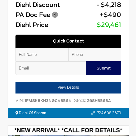
Diehl Discount
- $4,218
PA Doc Fee
+$490
Diehl Price
$29,461
Quick Contact
Submit
View Details
VIN:
Stock:
1FMSK8KH3NGC48564
26SH3568A
Diehl Of Sharon
724.608.3679