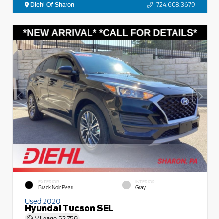
Diehl Of Sharon
724.608.3679
EXTERIOR
INTERIOR
Black Noir Pearl
Gray
Used 2020
Hyundai Tucson SEL
Mileage
52,759