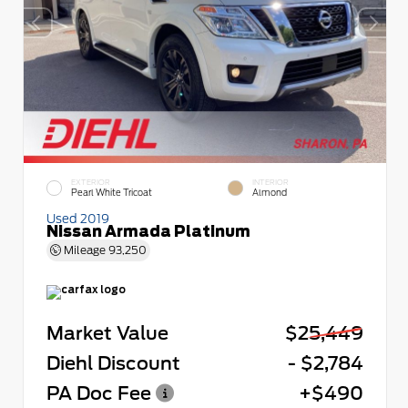
EXTERIOR
INTERIOR
Pearl White Tricoat
Almond
Used 2019
Nissan Armada Platinum
Mileage
93,250
Market Value
$25,449
Diehl Discount
- $2,784
PA Doc Fee
+$490