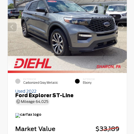
EXTERIOR
INTERIOR
Carbonized Gray Metallic
Ebony
Used 2022
Ford Explorer ST-Line
Mileage
64,025
Market Value
$33,189