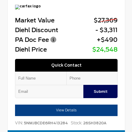
Market Value
$27,369
Diehl Discount
- $3,311
PA Doc Fee
+$490
Diehl Price
$24,548
Quick Contact
Submit
View Details
VIN:
Stock:
5NMJBCDE6RH413284
26SH3820A