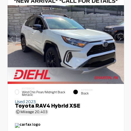
EXTERIOR
INTERIOR
Wind Chill Pearl/Midnight Black
Black
Metallic
Used 2023
Toyota RAV4 Hybrid XSE
Mileage
20,403