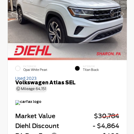
EXTERIOR
INTERIOR
Opal White Pearl
Titan Black
Used 2023
Volkswagen Atlas SEL
Mileage
64,151
Market Value
$30,784
Diehl Discount
- $4,864