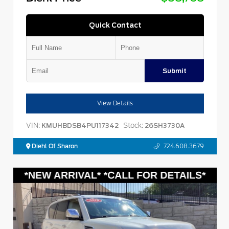
Quick Contact
Submit
View Details
VIN:
Stock:
KMUHBDSB4PU117342
26SH3730A
Diehl Of Sharon
724.608.3679