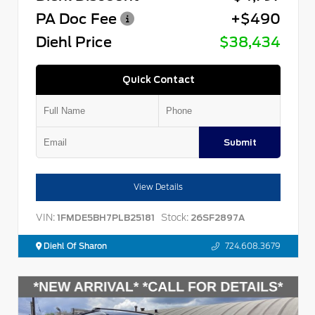
PA Doc Fee
+$490
Diehl Price
$38,434
Quick Contact
Submit
View Details
VIN:
Stock:
1FMDE5BH7PLB25181
26SF2897A
Diehl Of Sharon
724.608.3679