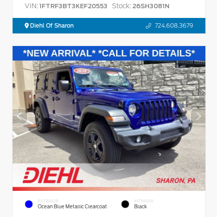
VIN:
Stock:
1FTRF3BT3KEF20553
26SH3081N
Diehl Of Sharon
724.608.3679
EXTERIOR
INTERIOR
Ocean Blue Metallic Clearcoat
Black