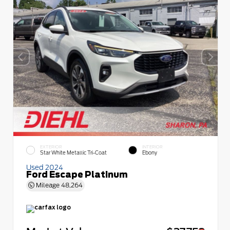
EXTERIOR
INTERIOR
Star White Metallic Tri-Coat
Ebony
Used 2024
Ford Escape Platinum
Mileage
48,264