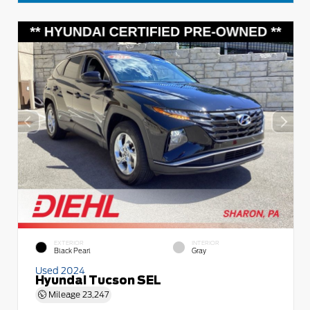
EXTERIOR
INTERIOR
Black Pearl
Gray
Used 2024
Hyundai Tucson SEL
Mileage
23,247