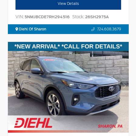
View Details
VIN:
Stock:
5NMJBCDE7RH294516
26SH2975A
Diehl Of Sharon
724.608.3679