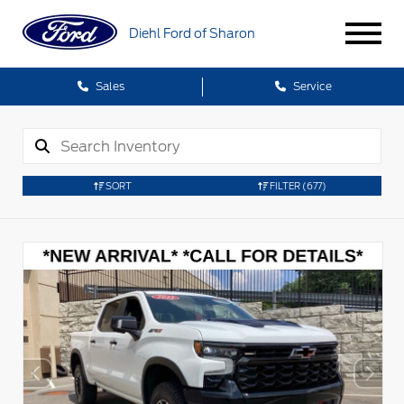
Diehl Ford of Sharon
Sales
Service
SORT
FILTER
(677)