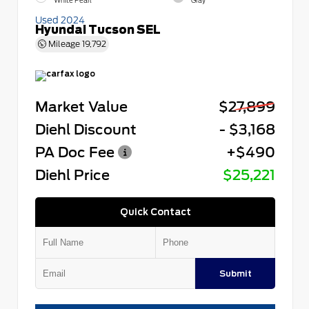
White Pearl
Gray
Used 2024
Hyundai Tucson SEL
Mileage
19,792
Market Value
$27,899
Diehl Discount
- $3,168
PA Doc Fee
+$490
Diehl Price
$25,221
Quick Contact
Submit