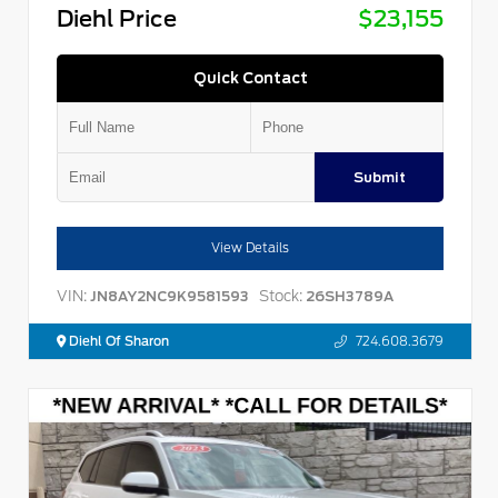
Diehl Price
$23,155
Quick Contact
Submit
View Details
VIN:
Stock:
JN8AY2NC9K9581593
26SH3789A
Diehl Of Sharon
724.608.3679