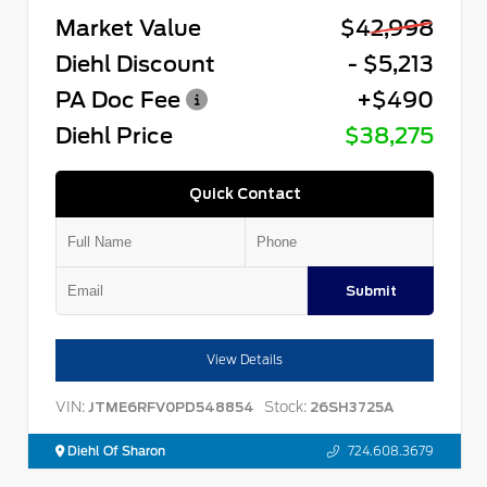
Market Value
$42,998
Diehl Discount
- $5,213
PA Doc Fee
+$490
Diehl Price
$38,275
Quick Contact
Submit
View Details
VIN:
Stock:
JTME6RFV0PD548854
26SH3725A
Diehl Of Sharon
724.608.3679