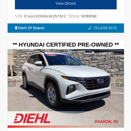
View Details
VIN:
Stock:
1C4HJXDN9LW257612
SP886B
Diehl Of Sharon
724.608.3679