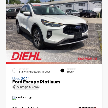
EXTERIOR
INTERIOR
Star White Metallic Tri-Coat
Ebony
Used 2024
Ford Escape Platinum
Mileage
48,264