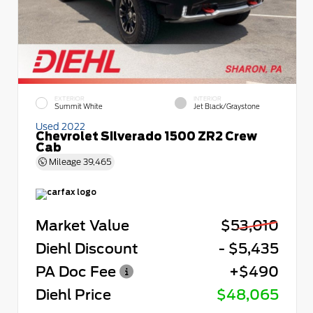
EXTERIOR
INTERIOR
Summit White
Jet Black/Graystone
Used 2022
Chevrolet Silverado 1500 ZR2 Crew
Cab
Mileage
39,465
Market Value
$53,010
Diehl Discount
- $5,435
PA Doc Fee
+$490
Diehl Price
$48,065