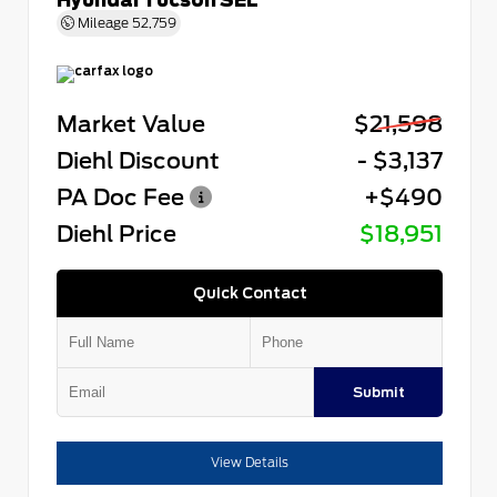
Mileage
52,759
Market Value
$21,598
Diehl Discount
- $3,137
PA Doc Fee
+$490
Diehl Price
$18,951
Quick Contact
Submit
View Details