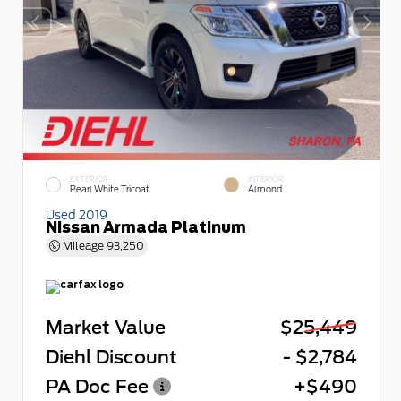
EXTERIOR
INTERIOR
Pearl White Tricoat
Almond
Used 2019
Nissan Armada Platinum
Mileage
93,250
Market Value
$25,449
Diehl Discount
- $2,784
PA Doc Fee
+$490