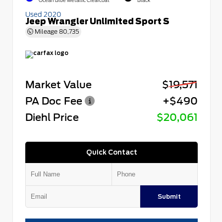
Ocean Blue Metallic Clearcoat
Black
Used 2020
Jeep Wrangler Unlimited Sport S
Mileage
80,735
Market Value
$19,571
PA Doc Fee
+$490
Diehl Price
$20,061
Quick Contact
Submit