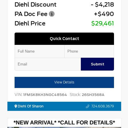
Diehl Discount
- $4,218
PA Doc Fee
+$490
Diehl Price
$29,461
Quick Contact
Submit
View Details
VIN:
Stock:
1FMSK8KH3NGC48564
26SH3568A
Diehl Of Sharon
724.608.3679