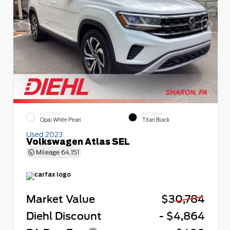
EXTERIOR
INTERIOR
Opal White Pearl
Titan Black
Used 2023
Volkswagen Atlas SEL
Mileage
64,151
Market Value
$30,784
Diehl Discount
- $4,864