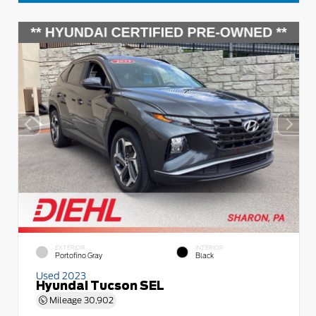
EXTERIOR
INTERIOR
Portofino Gray
Black
Used 2023
Hyundai Tucson SEL
Mileage
30,902