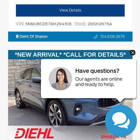
View Details
VIN:
Stock:
5NMJBCDE7RH294516
26SH2975A
Diehl Of Sharon
724.608.3679
Have questions?
Our agents are online
and ready to help.