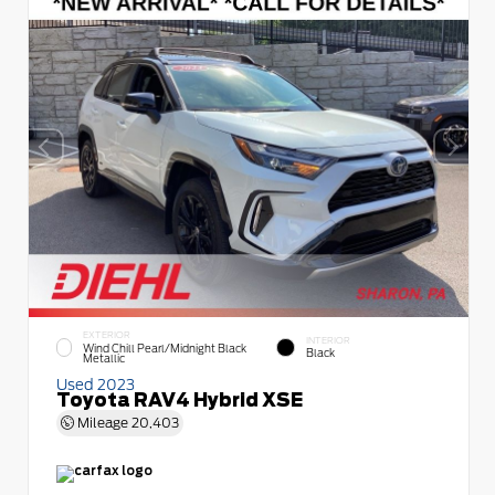
EXTERIOR
INTERIOR
Wind Chill Pearl/Midnight Black
Black
Metallic
Used 2023
Toyota RAV4 Hybrid XSE
Mileage
20,403