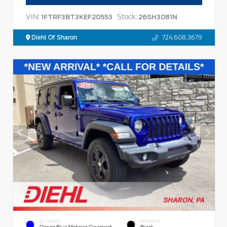
VIN:
Stock:
1FTRF3BT3KEF20553
26SH3081N
Diehl Of Sharon
724.608.3679
EXTERIOR
INTERIOR