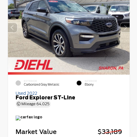
EXTERIOR
INTERIOR
Carbonized Gray Metallic
Ebony
Used 2022
Ford Explorer ST-Line
Mileage
64,025
Market Value
$33,189