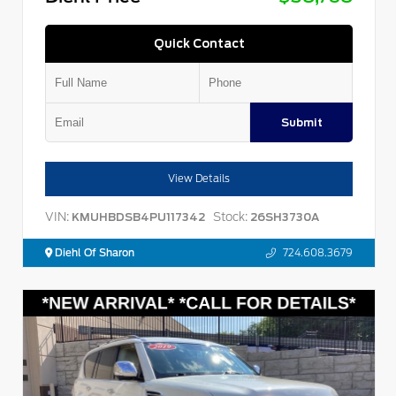
Quick Contact
Submit
View Details
VIN:
Stock:
KMUHBDSB4PU117342
26SH3730A
Diehl Of Sharon
724.608.3679