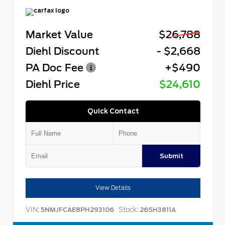
Market Value
$26,788
Diehl Discount
- $2,668
PA Doc Fee
+$490
Diehl Price
$24,610
Quick Contact
Submit
View Details
VIN:
Stock:
5NMJFCAE8PH293106
26SH3811A