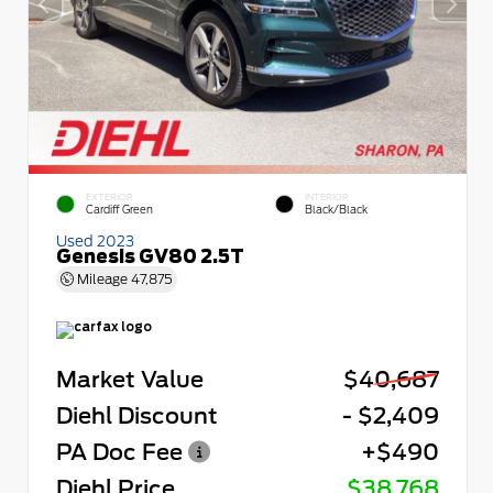
EXTERIOR
INTERIOR
Cardiff Green
Black/Black
Used 2023
Genesis GV80 2.5T
Mileage
47,875
Market Value
$40,687
Diehl Discount
- $2,409
PA Doc Fee
+$490
Diehl Price
$38,768