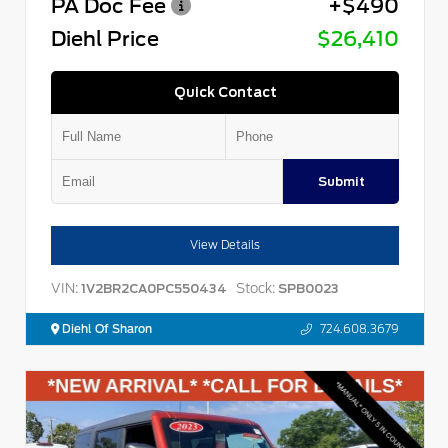
PA Doc Fee
+$490
Diehl Price
$26,410
Quick Contact
Submit
View Details
VIN:
Stock:
1V2BR2CA0PC550434
SPB0023
Diehl Of Sharon
724.608.3679