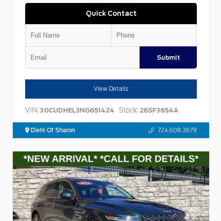
Quick Contact
Submit
View Details
VIN:
Stock:
3GCUDHEL3NG651424
26SF3654A
Diehl Of Sharon
724.608.3679