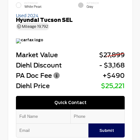
EXTERIOR
INTERIOR
White Pearl
Gray
Used 2024
Hyundai Tucson SEL
Mileage
19,792
Market Value
$27,899
Diehl Discount
- $3,168
PA Doc Fee
+$490
Diehl Price
$25,221
Quick Contact
Submit