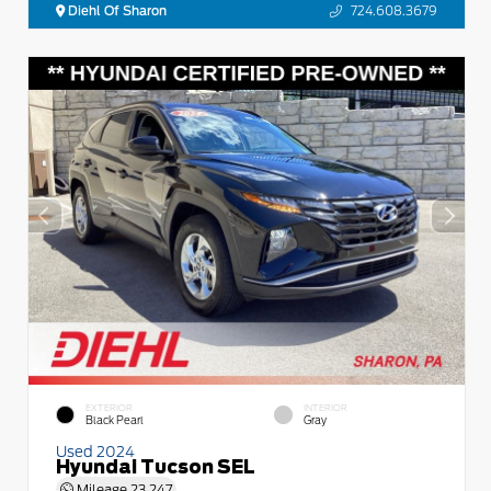
Diehl Of Sharon
724.608.3679
EXTERIOR
INTERIOR
Black Pearl
Gray
Used 2024
Hyundai Tucson SEL
Mileage
23,247