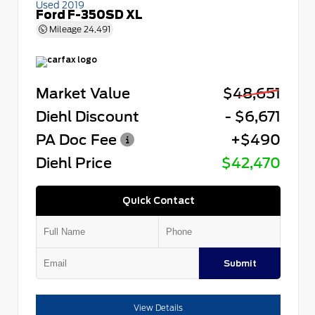
Used 2019
Ford F-350SD XL
Mileage
24,491
Market Value
$48,651
Diehl Discount
- $6,671
PA Doc Fee
+$490
Diehl Price
$42,470
Quick Contact
Submit
View Details