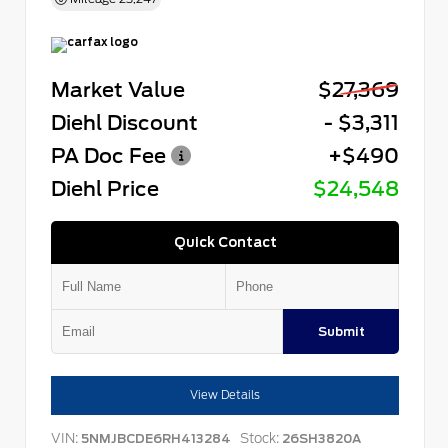
Market Value
$27,369
Diehl Discount
- $3,311
PA Doc Fee
+$490
Diehl Price
$24,548
Quick Contact
Submit
View Details
VIN:
Stock:
5NMJBCDE6RH413284
26SH3820A