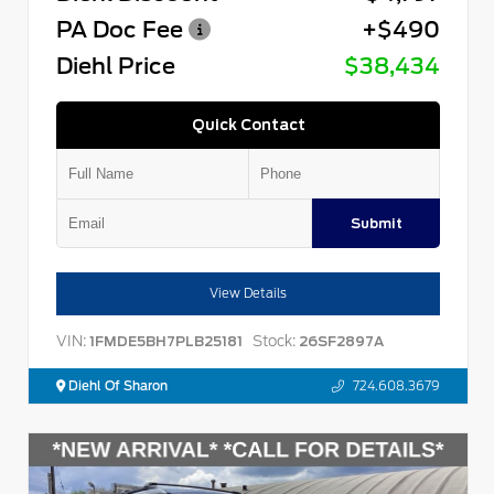
PA Doc Fee
+$490
Diehl Price
$38,434
Quick Contact
Submit
View Details
VIN:
Stock:
1FMDE5BH7PLB25181
26SF2897A
Diehl Of Sharon
724.608.3679