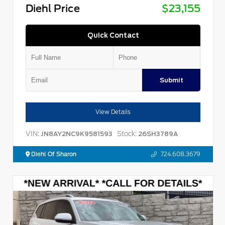
Diehl Price
$23,155
Quick Contact
Submit
View Details
VIN:
Stock:
JN8AY2NC9K9581593
26SH3789A
Diehl Of Sharon
724.608.3679