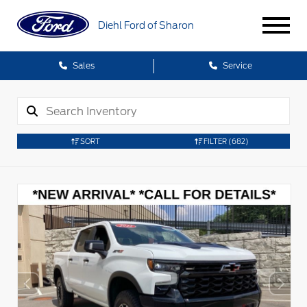
Diehl Ford of Sharon
Sales
Service
SORT
FILTER
(682)