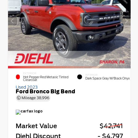
EXTERIOR
INTERIOR
Hot Pepper Red Metallic Tinted
Dark Space Gray W/Black Onyx
Clearcoat
Used 2023
Ford Bronco Big Bend
Mileage
38,996
Market Value
$42,741
Diehl Discount
- $4,797