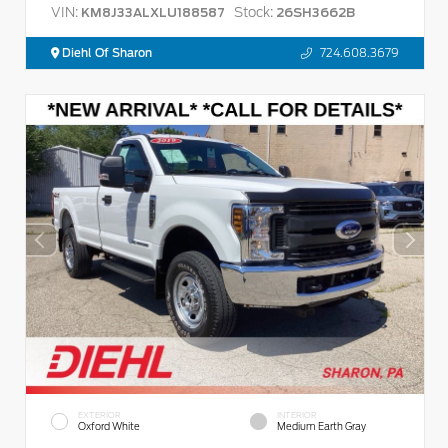
VIN:
Stock:
KM8J33ALXLU188587
26SH3662B
Diehl Of Sharon
724.608.3679
EXTERIOR
INTERIOR
Oxford White
Medium Earth Gray