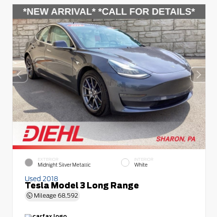
EXTERIOR
INTERIOR
Midnight Silver Metallic
White
Used 2018
Tesla Model 3 Long Range
Mileage
68,592