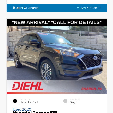
Diehl Of Sharon
724.608.3679
EXTERIOR
INTERIOR
Black Noir Pearl
Gray
Used 2020
Hyundai Tucson SEL