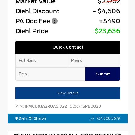
Market Value
$27,752
Diehl Discount
- $4,606
PA Doc Fee
+$490
Diehl Price
$23,636
Quick Contact
Submit
View Details
VIN:
Stock:
1FMCU9JA2RUA51322
SPB0028
Diehl Of Sharon
724.608.3679