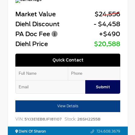
Market Value
$24,556
Diehl Discount
- $4,458
PA Doc Fee
+$490
Diehl Price
$20,588
Quick Contact
Submit
View Details
VIN:
Stock:
5YJ3E1EB8JF181107
26SH2255B
Diehl Of Sharon
724.608.3679