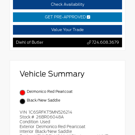
Check Availability
GET PRE-APPROVED
Value Your Trade
Diehl of Butler
724.608.3679
Vehicle Summary
Delmonico Red Pearlcoat
Black/New Saddle
VIN
1C6SRFKT5MN526214
Stock #
26BR06048A
Condition
Used
Exterior
Delmonico Red Pearlcoat
Interior
Black/New Saddle