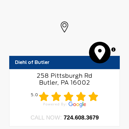
MapLibre
Diehl of Butler
258 Pittsburgh Rd
Butler, PA 16002
5.0
CALL NOW:
724.608.3679