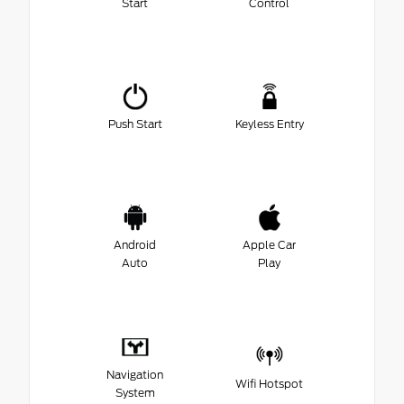
Start
Control
Push Start
Keyless Entry
Android
Apple Car
Auto
Play
Navigation
Wifi Hotspot
System