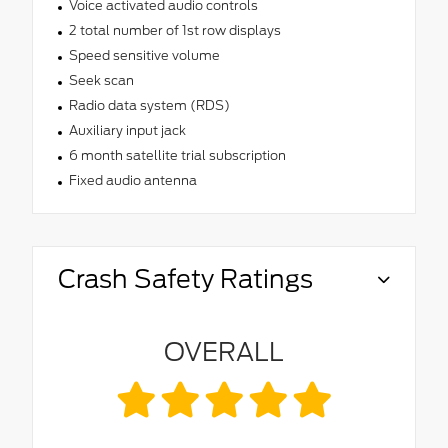
Voice activated audio controls
2 total number of 1st row displays
Speed sensitive volume
Seek scan
Radio data system (RDS)
Auxiliary input jack
6 month satellite trial subscription
Fixed audio antenna
Crash Safety Ratings
OVERALL