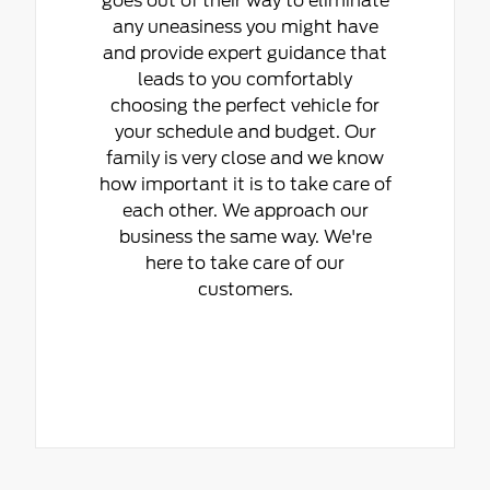
goes out of their way to eliminate
any uneasiness you might have
and provide expert guidance that
leads to you comfortably
choosing the perfect vehicle for
your schedule and budget. Our
family is very close and we know
how important it is to take care of
each other. We approach our
business the same way. We're
here to take care of our
customers.