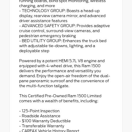
running boards, blind spot monitoring, wireless
charging, and more
- TECHNOLOGY GROUP: Boasts a head-up
display, rearview camera mirror, and advanced
driver assistance features
- ADVANCED SAFETY GROUP: Provides adaptive
cruise control, surround-view cameras, and
pedestrian emergency braking
- BED UTILITY GROUP: Enhances the truck bed
with adjustable tie-downs, lighting, and a
deployable step
Powered by a potent HEMI 5.7L V8 engine and
equipped with 4-wheel drive, this Ram 1500
delivers the performance and versatility you
demand. Enjoy the open-air freedom of the dual-
pane panoramic sunroof and the convenience of
the multi-function tailgate.
This Certified Pre-Owned Ram 1500 Limited
comes with a wealth of benefits, including:
- 125-Point Inspection
- Roadside Assistance
- $100 Warranty Deductible
- Transferable Warranty
- CARFAX Vehicle History Report