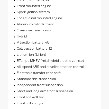
Front mounted engine
Spark ignition system
Longitudinal mounted engine
Aluminum cylinder head
Overdrive transmission
Hybrid
V traction battery: 48
Cell traction battery: 12
Lithium ion (Li-ion)
ETorque MHEV (mild hybrid electric vehicle)
All-speed ABS and driveline traction control
Electronic transfer case shift
Standard ride suspension
Independent front suspension
Short and long arm front suspension
Front anti-roll bar
Front coil springs