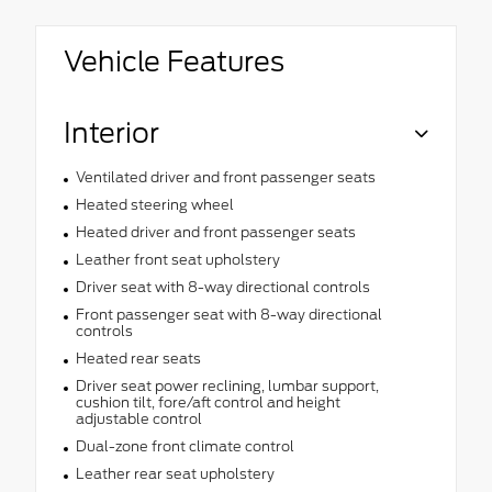
Vehicle Features
Interior
Ventilated driver and front passenger seats
Heated steering wheel
Heated driver and front passenger seats
Leather front seat upholstery
Driver seat with 8-way directional controls
Front passenger seat with 8-way directional
controls
Heated rear seats
Driver seat power reclining, lumbar support,
cushion tilt, fore/aft control and height
adjustable control
Dual-zone front climate control
Leather rear seat upholstery