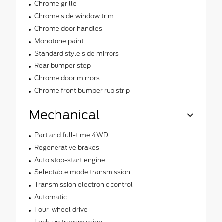
Chrome grille
Chrome side window trim
Chrome door handles
Monotone paint
Standard style side mirrors
Rear bumper step
Chrome door mirrors
Chrome front bumper rub strip
Mechanical
Part and full-time 4WD
Regenerative brakes
Auto stop-start engine
Selectable mode transmission
Transmission electronic control
Automatic
Four-wheel drive
Lock-up transmission