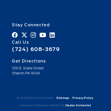
Stay Connected
Call Us
(724) 608-3679
Get Directions
1251 E. State Street
Sharon,
PA
16146
© 2026 Diehl Ford of Sharon.
Sitemap
|
Privacy Policy
Advanced Automotive Websites By
Dealer Alchemist