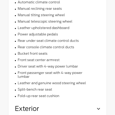
Automatic climate control
Manual reclining rear seats
Manual tilting steering wheel
Manual telescopic steering wheel
Leather upholstered dashboard
Power adjustable pedals
Rear under seat climate control ducts
Rear console climate control ducts
Bucket front seats
Front seat center armrest
Driver seat with 4-way power lumbar
Front passenger seat with 4-way power
lumbar
Leather and genuine wood steering wheel
Split-bench rear seat
Fold-up rear seat cushion
Exterior