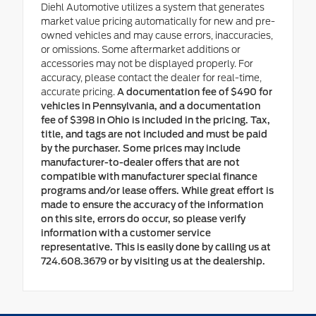
Diehl Automotive utilizes a system that generates
market value pricing automatically for new and pre-
owned vehicles and may cause errors, inaccuracies,
or omissions. Some aftermarket additions or
accessories may not be displayed properly. For
accuracy, please contact the dealer for real-time,
accurate pricing.
A documentation fee of $490 for
vehicles in Pennsylvania, and a documentation
fee of $398 in Ohio is included in the pricing. Tax,
title, and tags are not included and must be paid
by the purchaser. Some prices may include
manufacturer-to-dealer offers that are not
compatible with manufacturer special finance
programs and/or lease offers. While great effort is
made to ensure the accuracy of the information
on this site, errors do occur, so please verify
information with a customer service
representative. This is easily done by calling us at
724.608.3679 or by visiting us at the dealership.