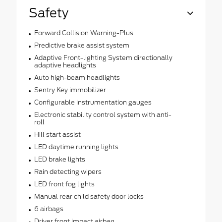
Safety
Forward Collision Warning-Plus
Predictive brake assist system
Adaptive Front-lighting System directionally
adaptive headlights
Auto high-beam headlights
Sentry Key immobilizer
Configurable instrumentation gauges
Electronic stability control system with anti-
roll
Hill start assist
LED daytime running lights
LED brake lights
Rain detecting wipers
LED front fog lights
Manual rear child safety door locks
6 airbags
Driver front impact airbag