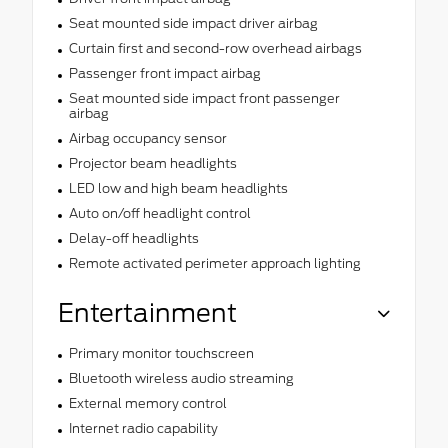
Seat mounted side impact driver airbag
Curtain first and second-row overhead airbags
Passenger front impact airbag
Seat mounted side impact front passenger
airbag
Airbag occupancy sensor
Projector beam headlights
LED low and high beam headlights
Auto on/off headlight control
Delay-off headlights
Remote activated perimeter approach lighting
Entertainment
Primary monitor touchscreen
Bluetooth wireless audio streaming
External memory control
Internet radio capability