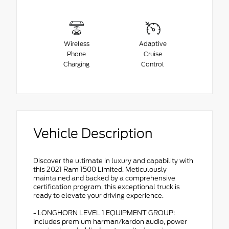
Wireless
Adaptive
Phone
Cruise
Charging
Control
Vehicle Description
Discover the ultimate in luxury and capability with
this 2021 Ram 1500 Limited. Meticulously
maintained and backed by a comprehensive
certification program, this exceptional truck is
ready to elevate your driving experience.
- LONGHORN LEVEL 1 EQUIPMENT GROUP:
Includes premium harman/kardon audio, power