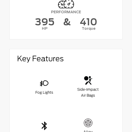
PERFORMANCE
395
&
410
HP
Torque
Key Features
Side-Impact
Fog Lights
Air Bags
Alloy