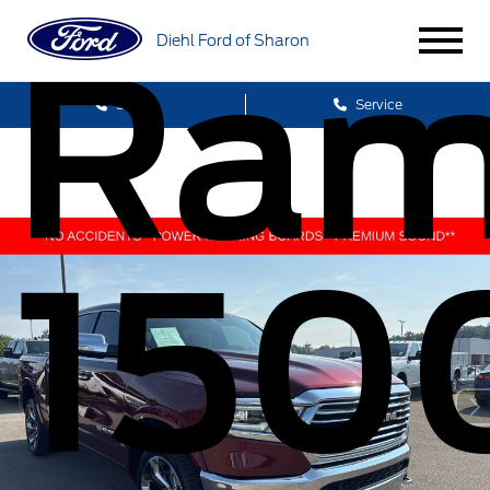
Diehl Ford of Sharon
Ra
Sales
Service
150