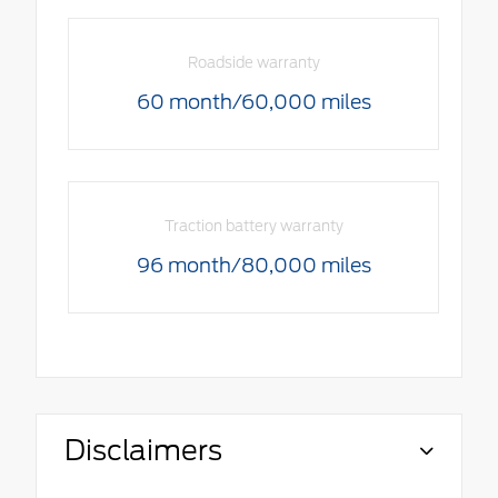
Roadside warranty
60 month/60,000 miles
Traction battery warranty
96 month/80,000 miles
Disclaimers