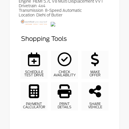
Engine
HEMI 5.7L V8 Multi Displacement VVT
Drivetrain
4x4
Transmission
8-Speed Automatic
Location
Diehl of Butler
Shopping Tools
SCHEDULE
CHECK
MAKE
TEST DRIVE
AVAILABILITY
OFFER
PAYMENT
PRINT
SHARE
CALCULATOR
DETAILS
VEHICLE