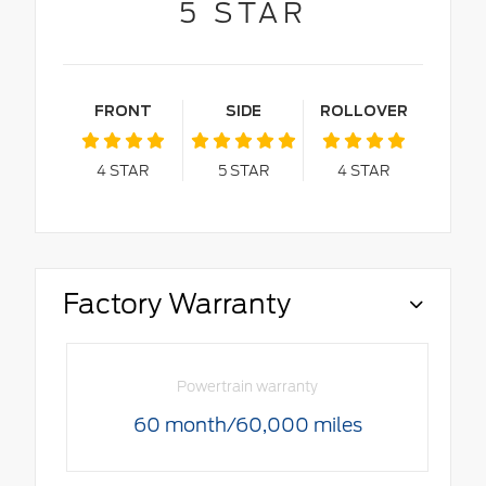
5
STAR
FRONT
SIDE
ROLLOVER
4
STAR
5
STAR
4
STAR
Factory Warranty
Powertrain warranty
60 month/60,000 miles