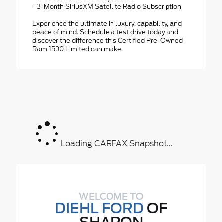
- 3-Month SiriusXM Satellite Radio Subscription
Experience the ultimate in luxury, capability, and
peace of mind. Schedule a test drive today and
discover the difference this Certified Pre-Owned
Ram 1500 Limited can make.
Loading CARFAX Snapshot...
WELCOME TO
DIEHL FORD
OF
SHARON