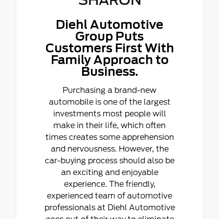
Diehl Automotive
Group Puts
Customers First With
Family Approach to
Business.
Purchasing a brand-new
automobile is one of the largest
investments most people will
make in their life, which often
times creates some apprehension
and nervousness. However, the
car-buying process should also be
an exciting and enjoyable
experience. The friendly,
experienced team of automotive
professionals at Diehl Automotive