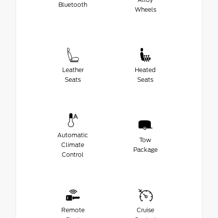
Bluetooth
Wheels
Leather
Heated
Seats
Seats
Automatic
Tow
Climate
Package
Control
Remote
Cruise