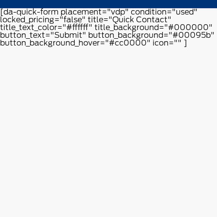
[da-quick-form placement="vdp" condition="used"
locked_pricing="false" title="Quick Contact"
title_text_color="#ffffff" title_background="#000000"
button_text="Submit" button_background="#00095b"
button_background_hover="#cc0000" icon="" ]