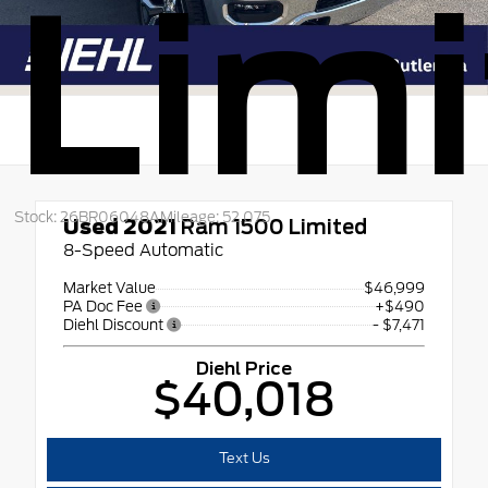
Limi
Stock: 26BR06048A
Mileage: 52,075
Used 2021
Ram 1500 Limited
8-Speed Automatic
Market Value
$46,999
PA Doc Fee
+$490
Diehl Discount
- $7,471
Diehl Price
$40,018
Text Us