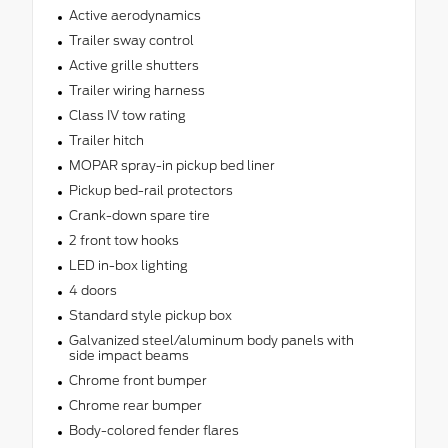
Active aerodynamics
Trailer sway control
Active grille shutters
Trailer wiring harness
Class IV tow rating
Trailer hitch
MOPAR spray-in pickup bed liner
Pickup bed-rail protectors
Crank-down spare tire
2 front tow hooks
LED in-box lighting
4 doors
Standard style pickup box
Galvanized steel/aluminum body panels with
side impact beams
Chrome front bumper
Chrome rear bumper
Body-colored fender flares