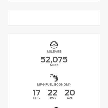
MILEAGE
52,075
Miles
MPG FUEL ECONOMY
17
22
20
CITY
HWY
AVG