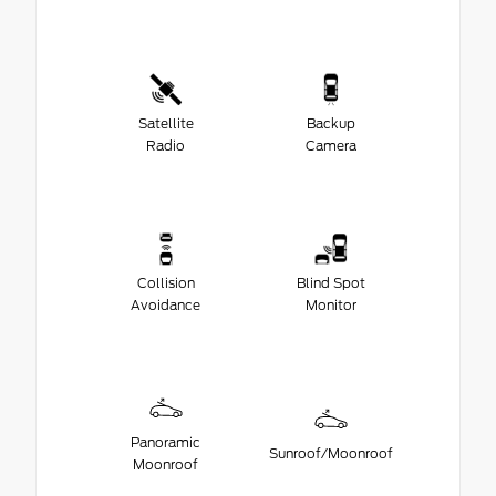
Satellite
Backup
Radio
Camera
Collision
Blind Spot
Avoidance
Monitor
Panoramic
Sunroof/Moonroof
Moonroof