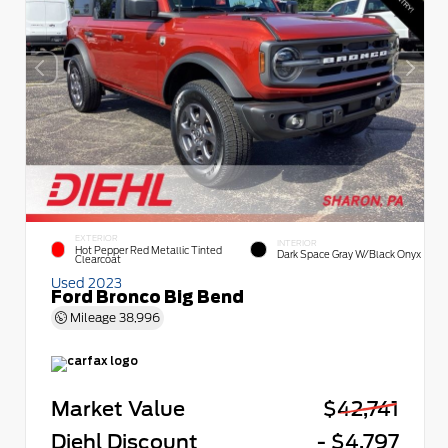
EXTERIOR
INTERIOR
Hot Pepper Red Metallic Tinted
Dark Space Gray W/Black Onyx
Clearcoat
Used 2023
Ford Bronco Big Bend
Mileage
38,996
Market Value
$42,741
Diehl Discount
- $4,797