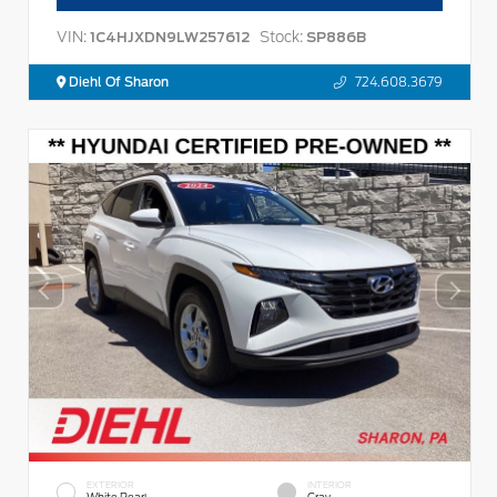
VIN:
Stock:
1C4HJXDN9LW257612
SP886B
Diehl Of Sharon
724.608.3679
EXTERIOR
INTERIOR