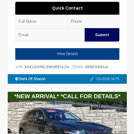
Quick Contact
Submit
View Details
VIN:
Stock:
3GCUDHEL3NG651424
26SF3654A
Diehl Of Sharon
724.608.3679