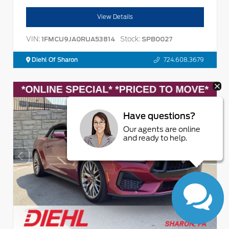
View Details
VIN:
Stock:
1FMCU9JA0RUA53814
SPB0027
Diehl Of Sharon
724.608.3679
Have questions?
Our agents are online
and ready to help.