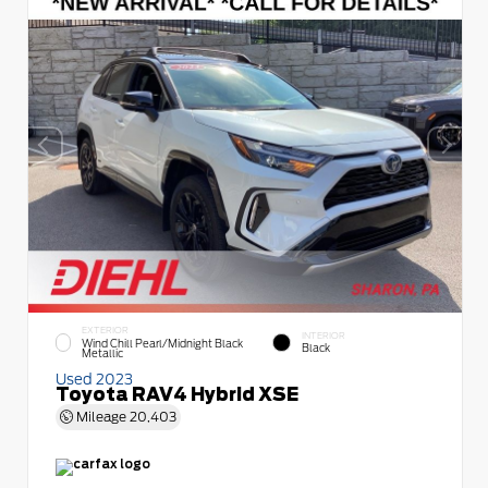
EXTERIOR
INTERIOR
Wind Chill Pearl/Midnight Black
Black
Metallic
Used 2023
Toyota RAV4 Hybrid XSE
Mileage
20,403