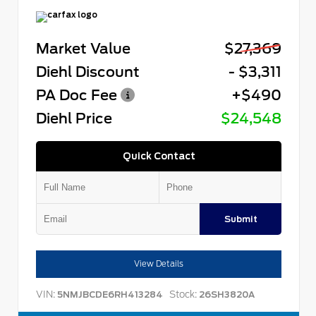
Market Value
$27,369
Diehl Discount
- $3,311
PA Doc Fee
+$490
Diehl Price
$24,548
Quick Contact
Submit
View Details
VIN:
Stock:
5NMJBCDE6RH413284
26SH3820A