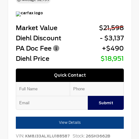
Market Value
$21,598
Diehl Discount
- $3,137
PA Doc Fee
+$490
Diehl Price
$18,951
Quick Contact
Submit
View Details
VIN:
Stock:
KM8J33ALXLU188587
26SH3662B