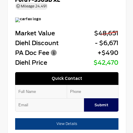
Mileage
24,491
Market Value
$48,651
Diehl Discount
- $6,671
PA Doc Fee
+$490
Diehl Price
$42,470
Quick Contact
Submit
View Details