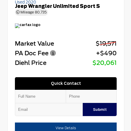
Used 2020
Jeep Wrangler Unlimited Sport S
Mileage
80,735
Market Value
$19,571
PA Doc Fee
+$490
Diehl Price
$20,061
Quick Contact
Submit
View Details