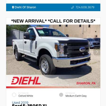
Diehl Of Sharon
724.608.3679
EXTERIOR
INTERIOR
Oxford White
Medium Earth Gray
Used 2019
Ford F-350SD XL