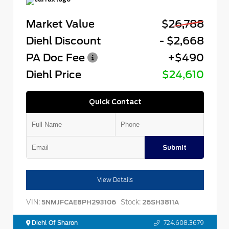
Market Value
$26,788
Diehl Discount
- $2,668
PA Doc Fee
+$490
Diehl Price
$24,610
Quick Contact
Submit
View Details
VIN:
Stock:
5NMJFCAE8PH293106
26SH3811A
Diehl Of Sharon
724.608.3679