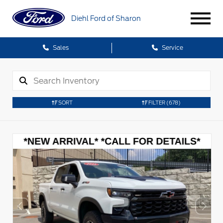
Diehl Ford of Sharon
Sales
Service
SORT
FILTER
(678)