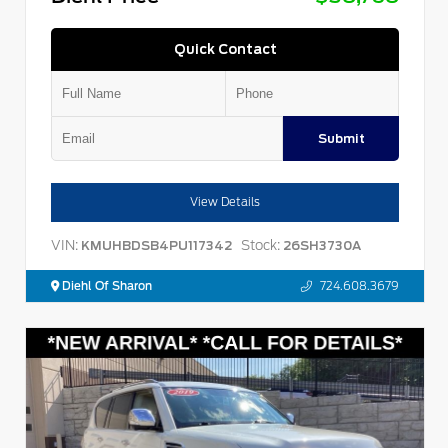
Quick Contact
Submit
View Details
VIN:
Stock:
KMUHBDSB4PU117342
26SH3730A
Diehl Of Sharon
724.608.3679