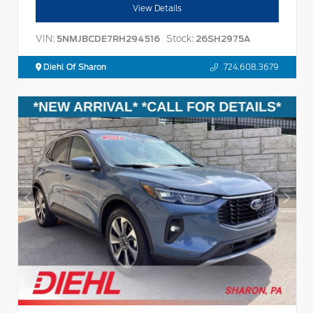
View Details
VIN:
Stock:
5NMJBCDE7RH294516
26SH2975A
Diehl Of Sharon
724.608.3679