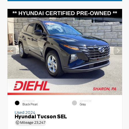
EXTERIOR
INTERIOR
Black Pearl
Gray
Used 2024
Hyundai Tucson SEL
Mileage
23,247