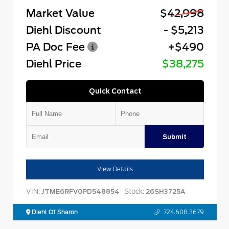
Market Value
$42,998
Diehl Discount
- $5,213
PA Doc Fee
+$490
Diehl Price
$38,275
Quick Contact
Submit
View Details
VIN:
Stock:
JTME6RFV0PD548854
26SH3725A
Diehl Of Sharon
724.608.3679