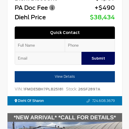
PA Doc Fee
+$490
Diehl Price
$38,434
Quick Contact
Submit
View Details
VIN:
Stock:
1FMDE5BH7PLB25181
26SF2897A
Diehl Of Sharon
724.608.3679