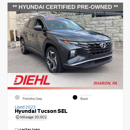
EXTERIOR
INTERIOR
Portofino Gray
Black
Used 2023
Hyundai Tucson SEL
Mileage
30,902