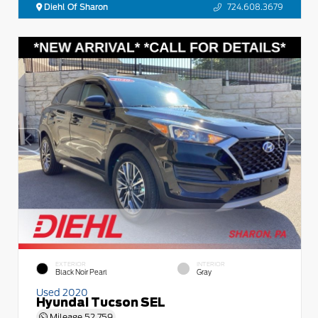
Diehl Of Sharon
724.608.3679
EXTERIOR
INTERIOR
Black Noir Pearl
Gray
Used 2020
Hyundai Tucson SEL
Mileage
52,759