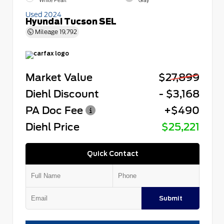
White Pearl
Gray
Used 2024
Hyundai Tucson SEL
Mileage
19,792
Market Value
$27,899
Diehl Discount
- $3,168
PA Doc Fee
+$490
Diehl Price
$25,221
Quick Contact
Submit