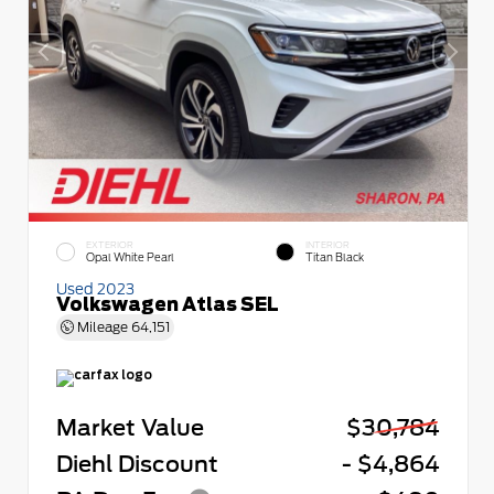
EXTERIOR
INTERIOR
Opal White Pearl
Titan Black
Used 2023
Volkswagen Atlas SEL
Mileage
64,151
Market Value
$30,784
Diehl Discount
- $4,864