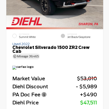
EXTERIOR
INTERIOR
Summit White
Jet Black/Graystone
Used 2022
Chevrolet Silverado 1500 ZR2 Crew
Cab
Mileage
39,465
Market Value
$53,010
Diehl Discount
- $5,989
PA Doc Fee
+$490
Diehl Price
$47,511