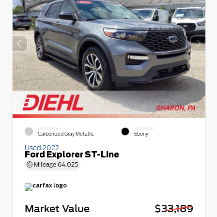
EXTERIOR
INTERIOR
Carbonized Gray Metallic
Ebony
Used 2022
Ford Explorer ST-Line
Mileage
64,025
Market Value
$33,189