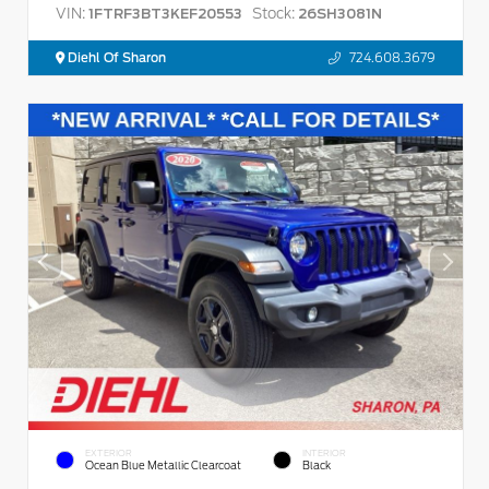
VIN:
Stock:
1FTRF3BT3KEF20553
26SH3081N
Diehl Of Sharon
724.608.3679
EXTERIOR
INTERIOR
Ocean Blue Metallic Clearcoat
Black