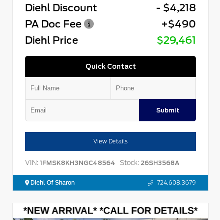
Diehl Discount
- $4,218
PA Doc Fee
+$490
Diehl Price
$29,461
Quick Contact
Submit
View Details
VIN:
Stock:
1FMSK8KH3NGC48564
26SH3568A
Diehl Of Sharon
724.608.3679