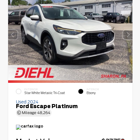
EXTERIOR
INTERIOR
Star White Metallic Tri-Coat
Ebony
Used 2024
Ford Escape Platinum
Mileage
48,264