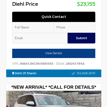
Diehl Price
$23,155
Quick Contact
Submit
View Details
VIN:
Stock:
JN8AY2NC9K9581593
26SH3789A
Diehl Of Sharon
724.608.3679