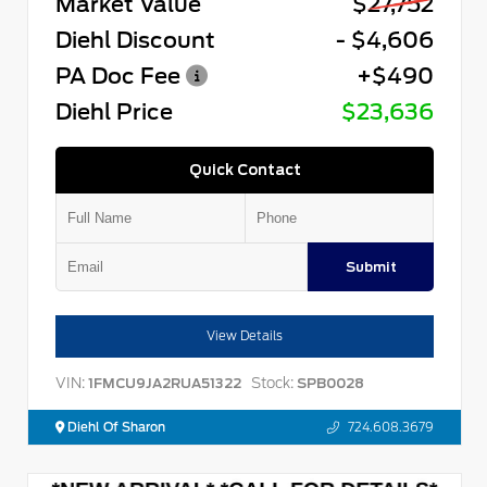
Market Value
$27,752
Diehl Discount
- $4,606
PA Doc Fee
+$490
Diehl Price
$23,636
Quick Contact
Submit
View Details
VIN:
Stock:
1FMCU9JA2RUA51322
SPB0028
Diehl Of Sharon
724.608.3679