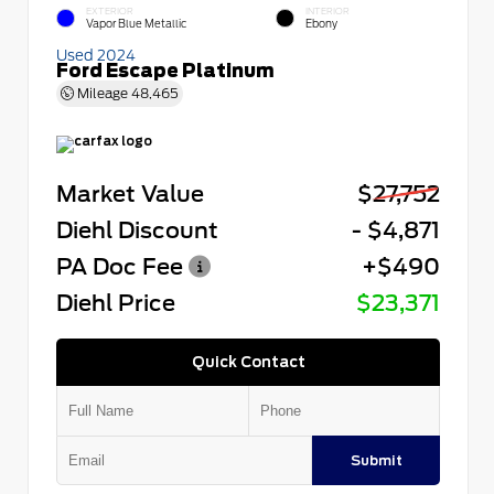
EXTERIOR
INTERIOR
Vapor Blue Metallic
Ebony
Used 2024
Ford Escape Platinum
Mileage
48,465
Market Value
$27,752
Diehl Discount
- $4,871
PA Doc Fee
+$490
Diehl Price
$23,371
Quick Contact
Submit