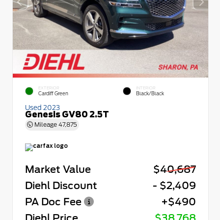
EXTERIOR
INTERIOR
Cardiff Green
Black/Black
Used 2023
Genesis GV80 2.5T
Mileage
47,875
Market Value
$40,687
Diehl Discount
- $2,409
PA Doc Fee
+$490
Diehl Price
$38,768