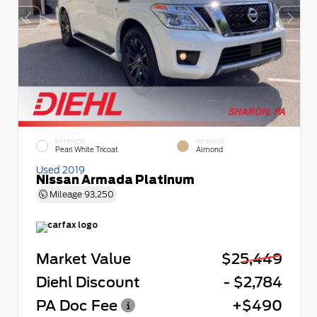
EXTERIOR
INTERIOR
Pearl White Tricoat
Almond
Used 2019
Nissan Armada Platinum
Mileage
93,250
Market Value
$25,449
Diehl Discount
- $2,784
PA Doc Fee
+$490