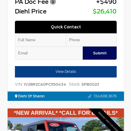
PA Doc Fee
+$490
Diehl Price
$26,410
Quick Contact
Submit
View Details
VIN:
Stock:
1V2BR2CA0PC550434
SPB0023
Diehl Of Sharon
724.608.3679