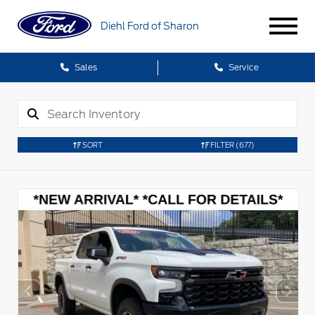
Diehl Ford of Sharon
Sales
Service
SORT
FILTER
(677)