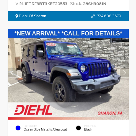
VIN:
Stock:
1FTRF3BT3KEF20553
26SH3081N
Diehl Of Sharon
724.608.3679
EXTERIOR
INTERIOR
Ocean Blue Metallic Clearcoat
Black