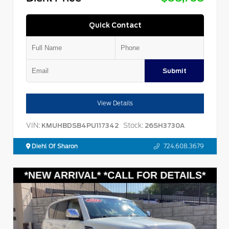
Quick Contact
Submit
View Details
VIN:
Stock:
KMUHBDSB4PU117342
26SH3730A
Diehl Of Sharon
724.608.3679