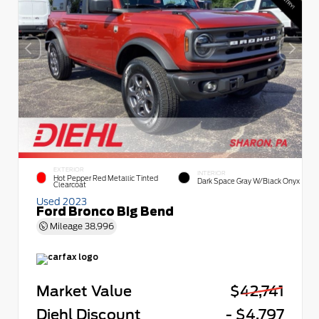
EXTERIOR
INTERIOR
Hot Pepper Red Metallic Tinted
Dark Space Gray W/Black Onyx
Clearcoat
Used 2023
Ford Bronco Big Bend
Mileage
38,996
Market Value
$42,741
Diehl Discount
- $4,797