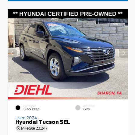
EXTERIOR
INTERIOR
Black Pearl
Gray
Used 2024
Hyundai Tucson SEL
Mileage
23,247