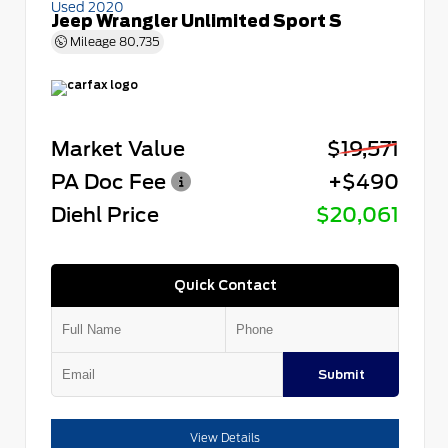
Used 2020
Jeep Wrangler Unlimited Sport S
Mileage
80,735
Market Value
$19,571
PA Doc Fee
+$490
Diehl Price
$20,061
Quick Contact
Submit
View Details