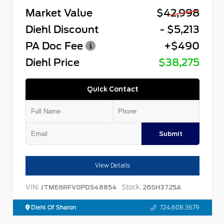
Market Value
$42,998
Diehl Discount
- $5,213
PA Doc Fee
+$490
Diehl Price
$38,275
Quick Contact
Submit
View Details
VIN:
Stock:
JTME6RFV0PD548854
26SH3725A
Diehl Of Sharon
724.608.3679