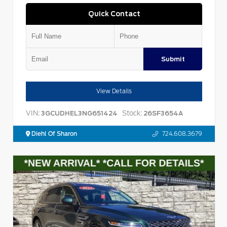
Quick Contact
Submit
View Details
VIN:
Stock:
3GCUDHEL3NG651424
26SF3654A
Diehl Of Sharon
724.608.3679