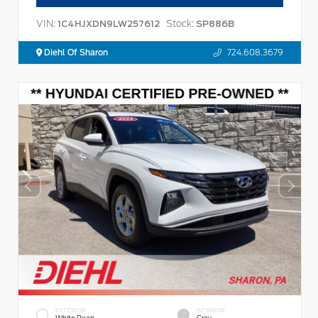
VIN:
Stock:
1C4HJXDN9LW257612
SP886B
Diehl Of Sharon
724.608.3679
EXTERIOR
INTERIOR