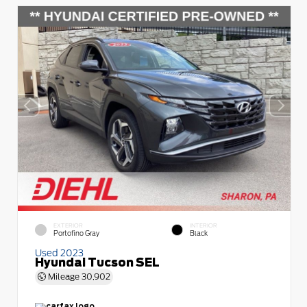
EXTERIOR
INTERIOR
Portofino Gray
Black
Used 2023
Hyundai Tucson SEL
Mileage
30,902