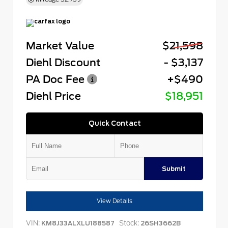
Market Value
$21,598
Diehl Discount
- $3,137
PA Doc Fee
+$490
Diehl Price
$18,951
Quick Contact
Submit
View Details
VIN:
Stock:
KM8J33ALXLU188587
26SH3662B