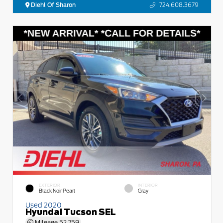
Diehl Of Sharon
724.608.3679
EXTERIOR
INTERIOR
Black Noir Pearl
Gray
Used 2020
Hyundai Tucson SEL
Mileage
52,759