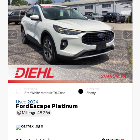
EXTERIOR
INTERIOR
Star White Metallic Tri-Coat
Ebony
Used 2024
Ford Escape Platinum
Mileage
48,264