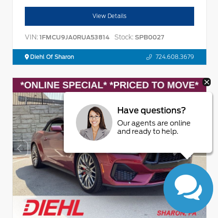
View Details
VIN:
Stock:
1FMCU9JA0RUA53814
SPB0027
Diehl Of Sharon
724.608.3679
Have questions?
Our agents are online
and ready to help.