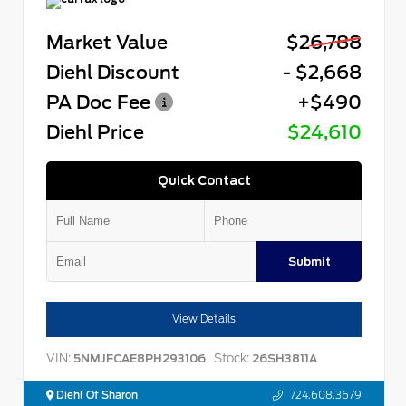
Market Value
$26,788
Diehl Discount
- $2,668
PA Doc Fee
+$490
Diehl Price
$24,610
Quick Contact
Submit
View Details
VIN:
Stock:
5NMJFCAE8PH293106
26SH3811A
Diehl Of Sharon
724.608.3679