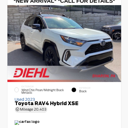
EXTERIOR
INTERIOR
Wind Chill Pearl/Midnight Black
Black
Metallic
Used 2023
Toyota RAV4 Hybrid XSE
Mileage
20,403