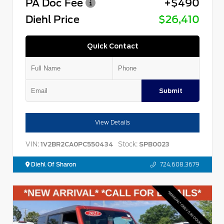
PA Doc Fee
+$490
Diehl Price
$26,410
Quick Contact
Submit
View Details
VIN:
Stock:
1V2BR2CA0PC550434
SPB0023
Diehl Of Sharon
724.608.3679