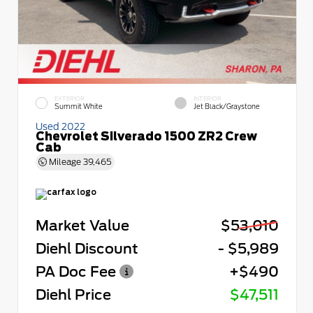
EXTERIOR
INTERIOR
Summit White
Jet Black/Graystone
Used 2022
Chevrolet Silverado 1500 ZR2 Crew
Cab
Mileage
39,465
Market Value
$53,010
Diehl Discount
- $5,989
PA Doc Fee
+$490
Diehl Price
$47,511