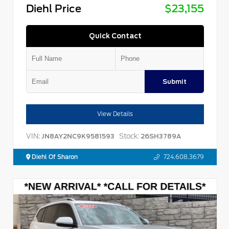
Diehl Price
$23,155
Quick Contact
Submit
View Details
VIN:
Stock:
JN8AY2NC9K9581593
26SH3789A
Diehl Of Sharon
724.608.3679