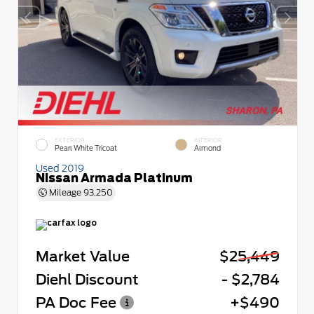
EXTERIOR
INTERIOR
Pearl White Tricoat
Almond
Used 2019
Nissan Armada Platinum
Mileage
93,250
Market Value
$25,449
Diehl Discount
- $2,784
PA Doc Fee
+$490