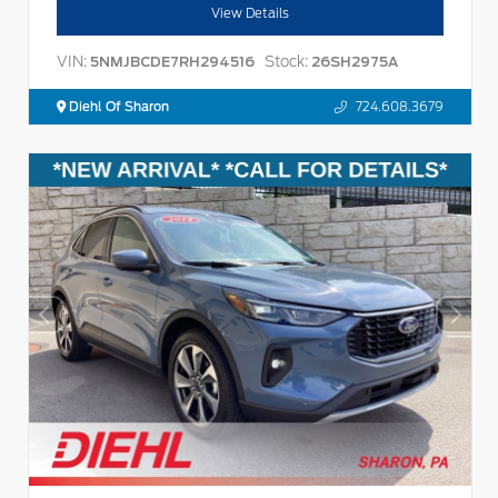
View Details
VIN:
Stock:
5NMJBCDE7RH294516
26SH2975A
Diehl Of Sharon
724.608.3679