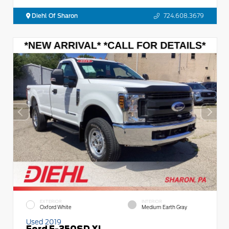
Diehl Of Sharon
724.608.3679
EXTERIOR
INTERIOR
Oxford White
Medium Earth Gray
Used 2019
Ford F-350SD XL