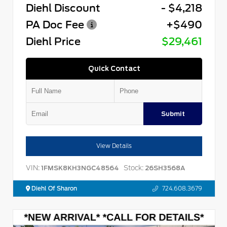
Diehl Discount
- $4,218
PA Doc Fee
+$490
Diehl Price
$29,461
Quick Contact
Submit
View Details
VIN:
Stock:
1FMSK8KH3NGC48564
26SH3568A
Diehl Of Sharon
724.608.3679