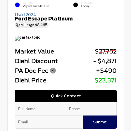
EXTERIOR
INTERIOR
Vapor Blue Metallic
Ebony
Used 2024
Ford Escape Platinum
Mileage
48,465
Market Value
$27,752
Diehl Discount
- $4,871
PA Doc Fee
+$490
Diehl Price
$23,371
Quick Contact
Submit