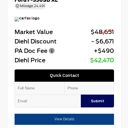
Mileage
24,491
Market Value
$48,651
Diehl Discount
- $6,671
PA Doc Fee
+$490
Diehl Price
$42,470
Quick Contact
Submit
View Details