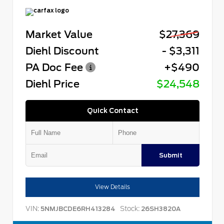
Market Value
$27,369
Diehl Discount
- $3,311
PA Doc Fee
+$490
Diehl Price
$24,548
Quick Contact
Submit
View Details
VIN:
Stock:
5NMJBCDE6RH413284
26SH3820A