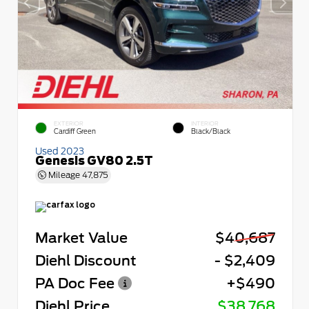
EXTERIOR
INTERIOR
Cardiff Green
Black/Black
Used 2023
Genesis GV80 2.5T
Mileage
47,875
Market Value
$40,687
Diehl Discount
- $2,409
PA Doc Fee
+$490
Diehl Price
$38,768