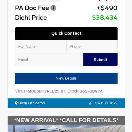
PA Doc Fee
+$490
Diehl Price
$38,434
Quick Contact
Submit
View Details
VIN:
Stock:
1FMDE5BH7PLB25181
26SF2897A
Diehl Of Sharon
724.608.3679