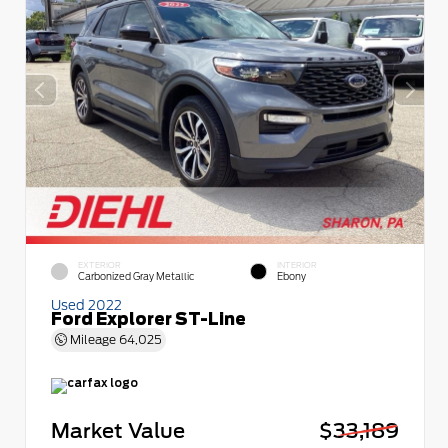
EXTERIOR
INTERIOR
Carbonized Gray Metallic
Ebony
Used 2022
Ford Explorer ST-Line
Mileage
64,025
Market Value
$33,189