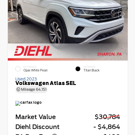
EXTERIOR
INTERIOR
Opal White Pearl
Titan Black
Used 2023
Volkswagen Atlas SEL
Mileage
64,151
Market Value
$30,784
Diehl Discount
- $4,864