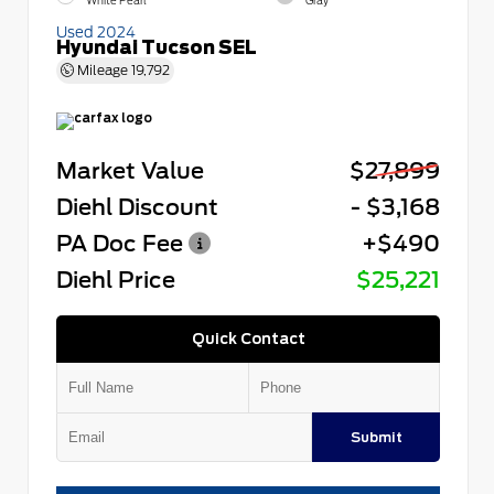
White Pearl
Gray
Used 2024
Hyundai Tucson SEL
Mileage
19,792
Market Value
$27,899
Diehl Discount
- $3,168
PA Doc Fee
+$490
Diehl Price
$25,221
Quick Contact
Submit