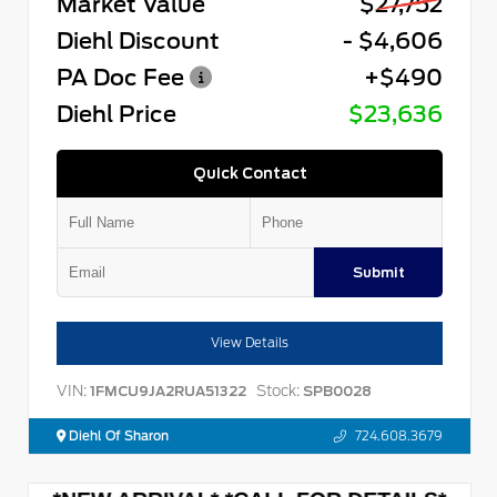
Market Value
$27,752
Diehl Discount
- $4,606
PA Doc Fee
+$490
Diehl Price
$23,636
Quick Contact
Submit
View Details
VIN:
Stock:
1FMCU9JA2RUA51322
SPB0028
Diehl Of Sharon
724.608.3679