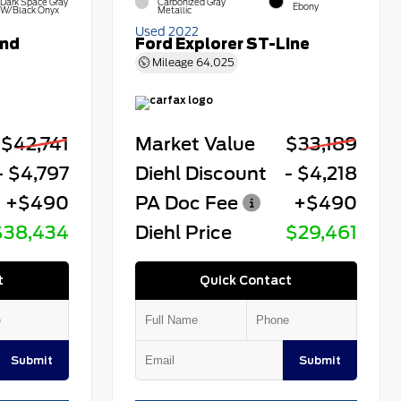
Dark Space Gray
Carbonized Gray
Ebony
W/Black Onyx
Metallic
Used 2022
end
Ford Explorer ST-Line
Mileage
64,025
$42,741
Market Value
$33,189
- $4,797
Diehl Discount
- $4,218
+$490
PA Doc Fee
+$490
$38,434
Diehl Price
$29,461
t
Quick Contact
Submit
Submit