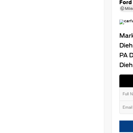
Ford
Mile
Mark
Dieh
PA D
Dieh