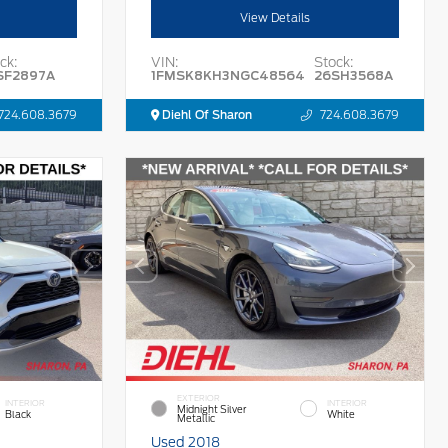
View Details
ck:
VIN:
Stock:
SF2897A
1FMSK8KH3NGC48564
26SH3568A
724.608.3679
Diehl Of Sharon
724.608.3679
EXTERIOR
INTERIOR
INTERIOR
Midnight Silver
Black
White
Metallic
Used 2018