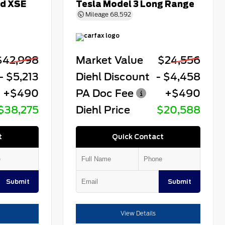
id XSE
Tesla Model 3 Long Range
Mileage
68,592
$42,998
Market Value
$24,556
- $5,213
Diehl Discount
- $4,458
+$490
PA Doc Fee
+$490
$38,275
Diehl Price
$20,588
t
Quick Contact
Submit
Submit
View Details