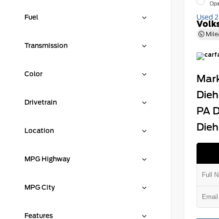
Opa
Fuel
Used 
Volk
Mile
Transmission
Color
Mark
Dieh
Drivetrain
PA D
Dieh
Location
MPG Highway
MPG City
Features