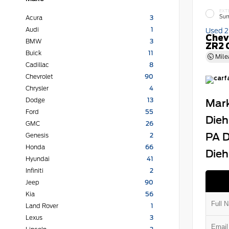
EXT
Sum
Acura
3
Audi
1
Used 
Chev
BMW
3
ZR2 
Buick
11
Mile
Cadillac
8
Chevrolet
90
Chrysler
4
Dodge
13
Mark
Ford
55
Dieh
GMC
26
PA D
Genesis
2
Honda
66
Dieh
Hyundai
41
Infiniti
2
Jeep
90
Kia
56
Land Rover
1
Lexus
3