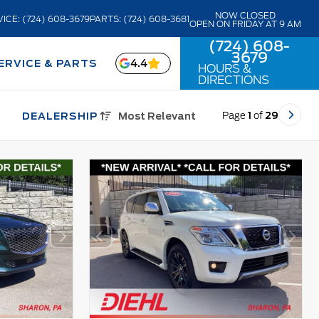
NOW CLOSED
ICE: (724) 608-3679
PARTS: (724) 608-3681
OPEN ON FRIDAY AT 9 AM
(724) 608-
3679
4.4
ERVICE & PARTS
HOURS &
DIRECTIONS
Page
1
of
29
DEALERSHIP
Most Relevant