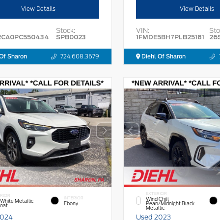
View Details
View Details
Stock:
VIN:
Sto
2CA0PC550434
SPB0023
1FMDE5BH7PLB25181
26
Of Sharon
724.608.3679
Diehl Of Sharon
EXTERIOR
RIOR
INTERIOR
Wind Chill
 White Metallic
Ebony
Pearl/Midnight Black
Coat
Metallic
2024
Used 2023