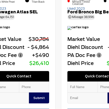
l White Pearl
Titan Black
Metallic Tinted
Clearcoat
2023
Used 2023
swagen Atlas SEL
Ford Bronco Big B
age
64,151
Mileage
38,996
et Value
$30,784
Market Value
l Discount
- $4,864
Diehl Discount
oc Fee
+$490
PA Doc Fee
l Price
$26,410
Diehl Price
Quick Contact
Quick Contac
Submit