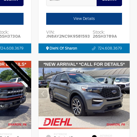
View Details
tock:
VIN:
Stock:
6SH3730A
JN8AY2NC9K9581593
26SH3789A
724.608.3679
Diehl Of Sharon
724.608.3679
INTERIOR
EXTERIOR
INTERIOR