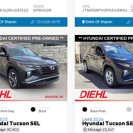
Stock:
VIN:
S
9JA2RUA51322
SPB0028
JTME6RFV0PD548854
2
Of Sharon
724.608.3679
Diehl Of Sharon
ERIOR
INTERIOR
EXTERIOR
tofino Gray
Black
Black Pearl
2023
Used 2024
dai Tucson SEL
Hyundai Tucson S
age
30,902
Mileage
23,247