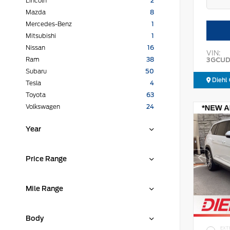
Lincoln
2
Mazda
8
Mercedes-Benz
1
Mitsubishi
1
Nissan
16
VIN:
3GCUD
Ram
38
Subaru
50
Diehl 
Tesla
4
Toyota
63
Volkswagen
24
Year
Price Range
Mile Range
Body
EXT