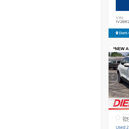
VIN:
1V2BR
Diehl 
EXTE
Star
Tri-
Used 