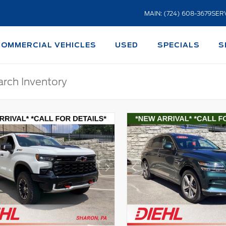
MAIN: (724) 608-3679
SERV
COMMERCIAL VEHICLES
USED
SPECIALS
S