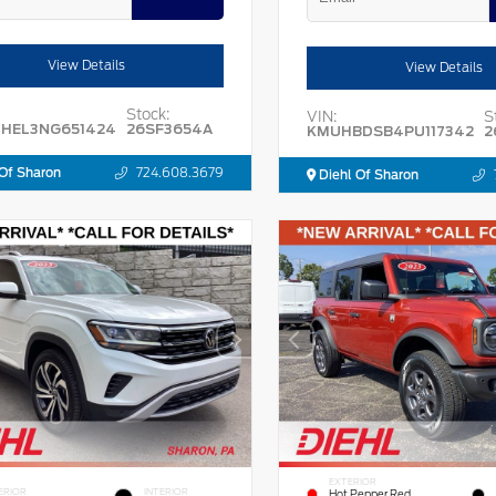
View Details
View Details
Stock:
VIN:
S
HEL3NG651424
26SF3654A
KMUHBDSB4PU117342
2
Of Sharon
724.608.3679
Diehl Of Sharon
EXTERIOR
ERIOR
INTERIOR
Hot Pepper Red