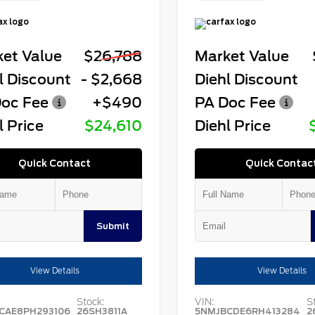
et Value
$26,788
Market Value
l Discount
- $2,668
Diehl Discount
oc Fee
+$490
PA Doc Fee
l Price
$24,610
Diehl Price
Quick Contact
Quick Contac
Submit
View Details
View Details
Stock:
VIN:
S
CAE8PH293106
26SH3811A
5NMJBCDE6RH413284
2