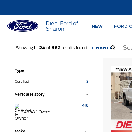
Diehl Ford of
NEW
FORD 
Sharon
Showing
1
-
24
of
682
results found
FINANCE
Type
Certified
3
Vehicle History
418
CARFAX 1-Owner
Make