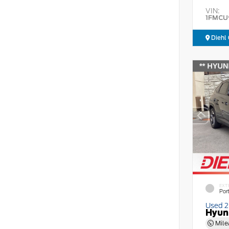
VIN:
1FMCU
Diehl 
EXT
Por
Used 
Hyun
Mile