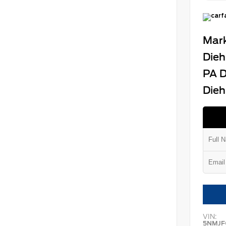
Mark
Dieh
PA D
Dieh
VIN:
5NMJF