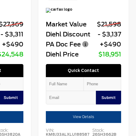
$27,369
Market Value
$21,598
- $3,311
Diehl Discount
- $3,137
+$490
PA Doc Fee
+$490
$24,548
Diehl Price
$18,951
t
Quick Contact
Submit
Submit
View Details
tock:
VIN:
Stock:
6SH3820A
KM8J33ALXLU188587
26SH3662B