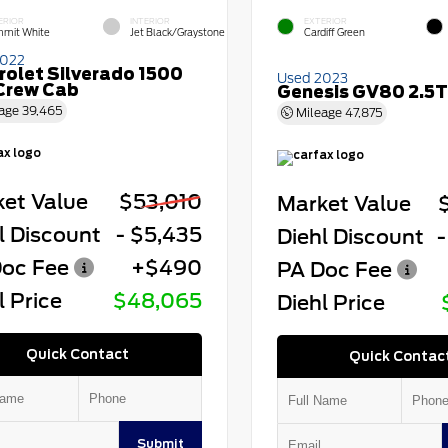
ERIOR
INTERIOR
EXTERIOR
mit White
Jet Black/Graystone
Cardiff Green
2022
rolet Silverado 1500
Used 2023
Crew Cab
Genesis GV80 2.5T
age
39,465
Mileage
47,875
et Value
$53,010
Market Value
l Discount
- $5,435
Diehl Discount
-
oc Fee
+$490
PA Doc Fee
l Price
$48,065
Diehl Price
Quick Contact
Quick Contac
Submit