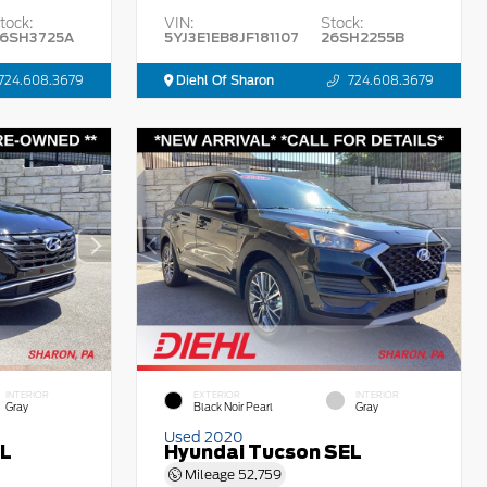
tock:
VIN:
Stock:
6SH3725A
5YJ3E1EB8JF181107
26SH2255B
724.608.3679
Diehl Of Sharon
724.608.3679
INTERIOR
EXTERIOR
INTERIOR
Gray
Black Noir Pearl
Gray
Used 2020
EL
Hyundai Tucson SEL
Mileage
52,759