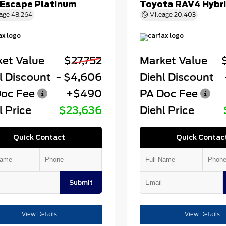
 Escape Platinum
Toyota RAV4 Hybr
age
48,264
Mileage
20,403
et Value
$27,752
Market Value
l Discount
- $4,606
Diehl Discount
oc Fee
+$490
PA Doc Fee
l Price
$23,636
Diehl Price
Quick Contact
Quick Contac
Submit
View Details
View Details