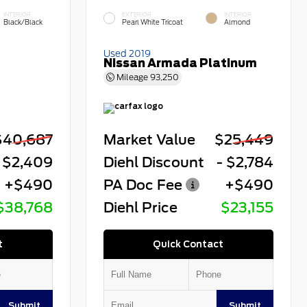
INTERIOR
EXTERIOR
INTERIOR
Black/Black
Pearl White Tricoat
Almond
Used 2019
Nissan Armada Platinum
Mileage
93,250
$40,687
Market Value
$25,449
 $2,409
Diehl Discount
- $2,784
+$490
PA Doc Fee
+$490
$38,768
Diehl Price
$23,155
t
Quick Contact
Submit
Submit