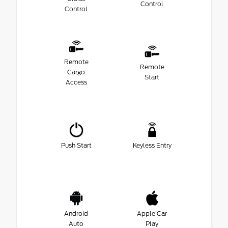
Control
Control
Remote
Remote
Cargo
Start
Access
Push Start
Keyless Entry
Android
Apple Car
Auto
Play