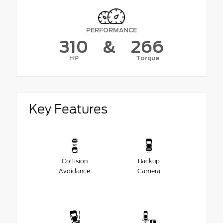
PERFORMANCE
310
&
266
HP
Torque
Key Features
Collision
Backup
Avoidance
Camera