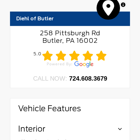
MapLibre
Diehl of Butler
258 Pittsburgh Rd
Butler, PA 16002
5.0
CALL NOW:
724.608.3679
Vehicle Features
Interior