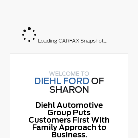
Loading CARFAX Snapshot...
WELCOME TO
DIEHL FORD
OF
SHARON
Diehl Automotive
Group Puts
Customers First With
Family Approach to
Business.