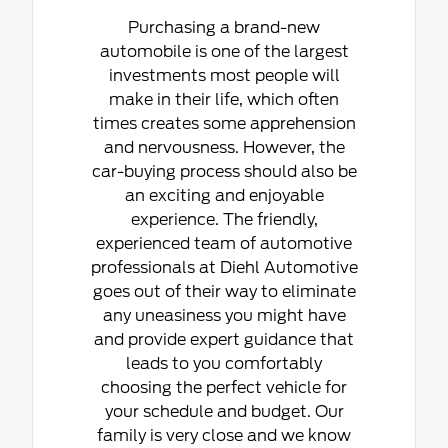
Purchasing a brand-new
automobile is one of the largest
investments most people will
make in their life, which often
times creates some apprehension
and nervousness. However, the
car-buying process should also be
an exciting and enjoyable
experience. The friendly,
experienced team of automotive
professionals at Diehl Automotive
goes out of their way to eliminate
any uneasiness you might have
and provide expert guidance that
leads to you comfortably
choosing the perfect vehicle for
your schedule and budget. Our
family is very close and we know