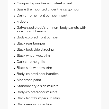
Compact spare tire with steel wheel
Spare tire mounted under the cargo floor
Dark chrome front bumper insert
4 doors
Galvanized steel/aluminum body panels with
side impact beams
Body-colored front bumper
Black rear bumper
Black bodyside cladding
Black wheel well trim
Dark chrome grille
Black side window trim
Body-colored door handles
Monotone paint
Standard style side mirrors
Body-colored door mirrors
Black front bumper rub strip
Black rear window trim