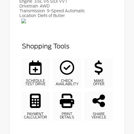
Engine
3.6L V6 SIDI VVT
Drivetrain
AWD
Transmission
9-Speed Automatic
Location
Diehl of Butler
Shopping Tools
SCHEDULE
CHECK
MAKE
TEST DRIVE
AVAILABILITY
OFFER
PAYMENT
PRINT
SHARE
CALCULATOR
DETAILS
VEHICLE