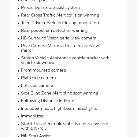
Predictive brake assist system
Rear Cross Traffic Alert collision warning
Teen Driver restricted driving mode/alerts
Rear pedestrian detection warning
HD Surround Vision aerial view camera
Rear Camera Mirror video-feed rearview
mirror
Stolen Vehicle Assistance vehicle tracker with
vehicle slowdown
Front mounted camera
Right side camera
Left side camera
Side Blind Zone Alert blind spot warning
Following Distance Indicator
IntelliBeam auto high-beam headlights
Immobilizer
StabiliTrak electronic stability control system
with anti-roll
Hill Start Assist