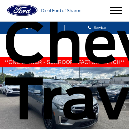
Diehl Ford of Sharon
Chev
Sales
Service
Trav