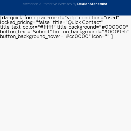
Advanced Automotive Websites By
Dealer Alchemist
[da-quick-form placement="vdp" condition="used"
locked_pricing="false" title="Quick Contact"
title_text_color="#ffffff" title_background="#000000"
button_text="Submit" button_background="#00095b"
button_background_hover="#cc0000" icon="" ]