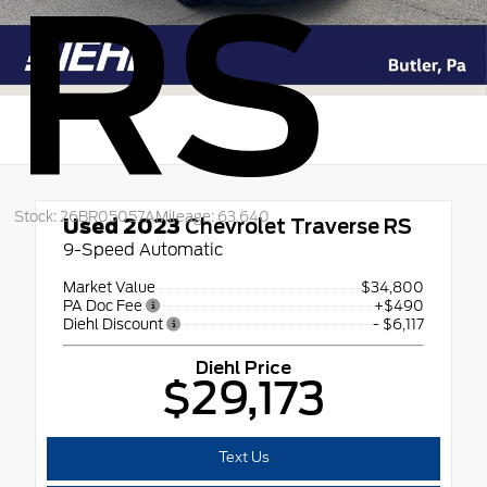
RS
Stock: 26BR05057A
Mileage: 63,640
Used 2023
Chevrolet Traverse RS
9-Speed Automatic
Market Value
$34,800
PA Doc Fee
+$490
Diehl Discount
- $6,117
Diehl Price
$29,173
Text Us