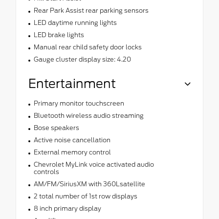
Rear Park Assist rear parking sensors
LED daytime running lights
LED brake lights
Manual rear child safety door locks
Gauge cluster display size: 4.20
Entertainment
Primary monitor touchscreen
Bluetooth wireless audio streaming
Bose speakers
Active noise cancellation
External memory control
Chevrolet MyLink voice activated audio
controls
AM/FM/SiriusXM with 360Lsatellite
2 total number of 1st row displays
8 inch primary display