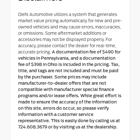
Diehl Automotive utilizes a system that generates
market value pricing automatically for new and pre-
owned vehicles and may cause errors, inaccuracies,
or omissions. Some aftermarket additions or
accessories may not be displayed properly. For
accuracy, please contact the dealer for real-time,
accurate pricing.
A documentation fee of $490 for
vehicles in Pennsylvania, and a documentation
fee of $398 in Ohio is included in the pricing. Tax,
title, and tags are not included and must be paid
by the purchaser. Some prices may include
manufacturer-to-dealer offers that are not
compatible with manufacturer special finance
programs and/or lease offers. While great effort is
made to ensure the accuracy of the information
on this site, errors do occur, so please verify
information with a customer service
representative. This is easily done by calling us at
724.608.3679 or by visiting us at the dealership.