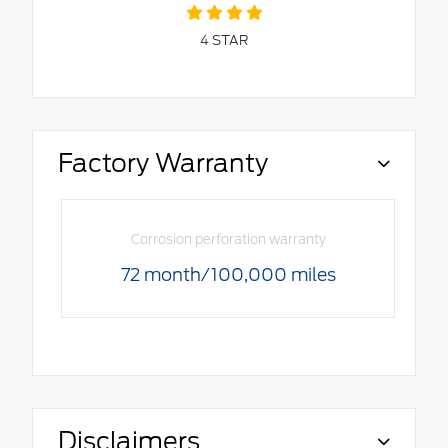
4
STAR
Factory Warranty
Corrosion perforation warranty
72 month/100,000 miles
Disclaimers