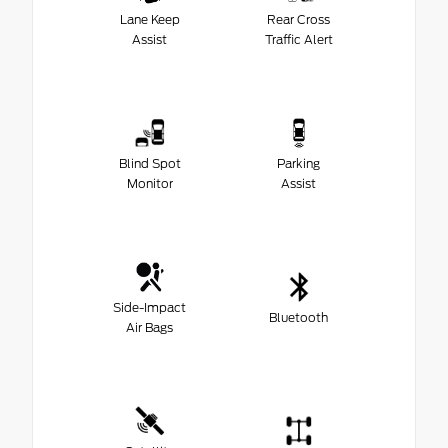
Lane Keep
Rear Cross
Assist
Traffic Alert
Blind Spot
Parking
Monitor
Assist
Side-Impact
Bluetooth
Air Bags