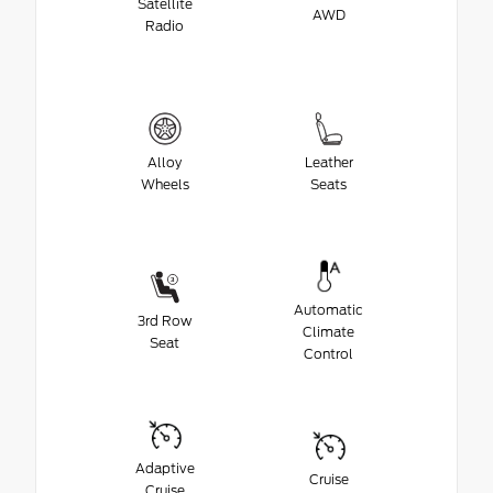
Satellite
AWD
Radio
Alloy
Leather
Wheels
Seats
Automatic
3rd Row
Climate
Seat
Control
Adaptive
Cruise
Cruise