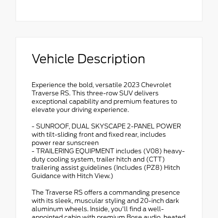
Vehicle Description
Experience the bold, versatile 2023 Chevrolet
Traverse RS. This three-row SUV delivers
exceptional capability and premium features to
elevate your driving experience.
- SUNROOF, DUAL SKYSCAPE 2-PANEL POWER
with tilt-sliding front and fixed rear, includes
power rear sunscreen
- TRAILERING EQUIPMENT includes (V08) heavy-
duty cooling system, trailer hitch and (CTT)
trailering assist guidelines (Includes (PZ8) Hitch
Guidance with Hitch View.)
The Traverse RS offers a commanding presence
with its sleek, muscular styling and 20-inch dark
aluminum wheels. Inside, you'll find a well-
appointed cabin with premium Bose audio, heated