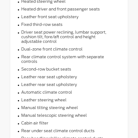
Heated steering wheel
Heated driver and front passenger seats
Leather front seat upholstery
Fixed third-row seats
Driver seat power reclining, lumbar support,
cushion tilt, fore/aft control and height
adjustable control
Dual-zone front climate control
Rear climate control system with separate
controls
Second-row bucket seats
Leather rear seat upholstery
Leather rear seat upholstery
Automatic climate control
Leather steering wheel
Manual tilting steering wheel
Manual telescopic steering wheel
Cabin air filter
Rear under seat climate control ducts