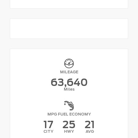
MILEAGE
63,640
Miles
MPG FUEL ECONOMY
17
25
21
CITY
HWY
AVG