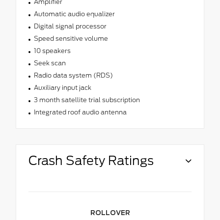
Amplifier
Automatic audio equalizer
Digital signal processor
Speed sensitive volume
10 speakers
Seek scan
Radio data system (RDS)
Auxiliary input jack
3 month satellite trial subscription
Integrated roof audio antenna
Crash Safety Ratings
ROLLOVER