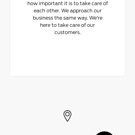
how important it is to take care of
each other. We approach our
business the same way. We're
here to take care of our
customers.