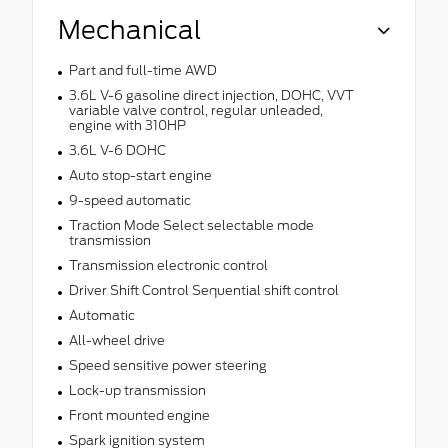
Mechanical
Part and full-time AWD
3.6L V-6 gasoline direct injection, DOHC, VVT
variable valve control, regular unleaded,
engine with 310HP
3.6L V-6 DOHC
Auto stop-start engine
9-speed automatic
Traction Mode Select selectable mode
transmission
Transmission electronic control
Driver Shift Control Sequential shift control
Automatic
All-wheel drive
Speed sensitive power steering
Lock-up transmission
Front mounted engine
Spark ignition system