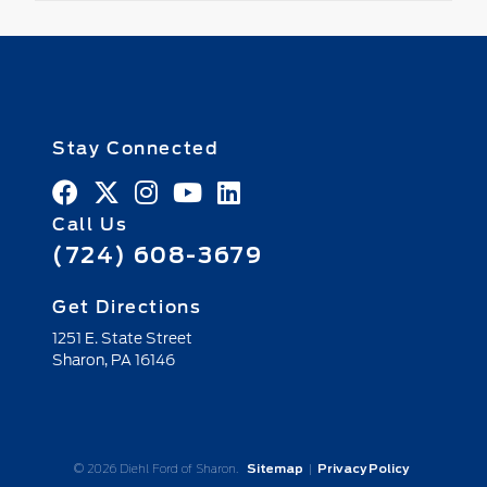
Stay Connected
Call Us
(724) 608-3679
Get Directions
1251 E. State Street
Sharon,
PA
16146
© 2026 Diehl Ford of Sharon.
Sitemap
|
Privacy Policy