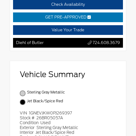
Check Availability
GET PRE-APPROVED
Value Your Trade
Diehl of Butler
724.608.3679
Vehicle Summary
Sterling Gray Metallic
Jet Black/Spice Red
VIN
1GNEVJKW0PJ269397
Stock #
26BR05057A
Condition
Used
Exterior
Sterling Gray Metallic
Interior
Jet Black/Spice Red