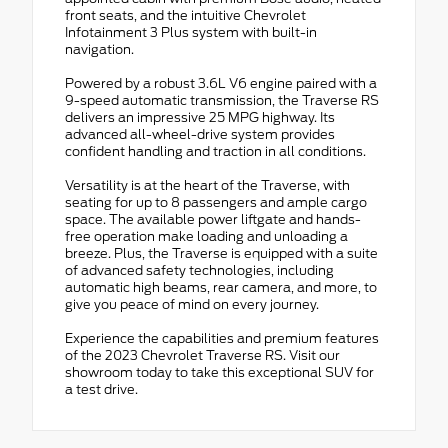
front seats, and the intuitive Chevrolet
Infotainment 3 Plus system with built-in
navigation.
Powered by a robust 3.6L V6 engine paired with a
9-speed automatic transmission, the Traverse RS
delivers an impressive 25 MPG highway. Its
advanced all-wheel-drive system provides
confident handling and traction in all conditions.
Versatility is at the heart of the Traverse, with
seating for up to 8 passengers and ample cargo
space. The available power liftgate and hands-
free operation make loading and unloading a
breeze. Plus, the Traverse is equipped with a suite
of advanced safety technologies, including
automatic high beams, rear camera, and more, to
give you peace of mind on every journey.
Experience the capabilities and premium features
of the 2023 Chevrolet Traverse RS. Visit our
showroom today to take this exceptional SUV for
a test drive.