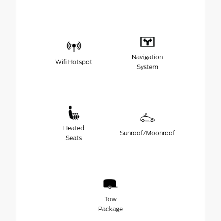
Navigation
Wifi Hotspot
System
Heated
Sunroof/Moonroof
Seats
Tow
Package