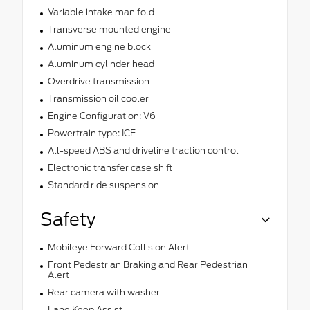
Variable intake manifold
Transverse mounted engine
Aluminum engine block
Aluminum cylinder head
Overdrive transmission
Transmission oil cooler
Engine Configuration: V6
Powertrain type: ICE
All-speed ABS and driveline traction control
Electronic transfer case shift
Standard ride suspension
Safety
Mobileye Forward Collision Alert
Front Pedestrian Braking and Rear Pedestrian
Alert
Rear camera with washer
Lane Keep Assist