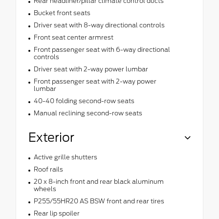
Rear headliner/pillar climate control ducts
Bucket front seats
Driver seat with 8-way directional controls
Front seat center armrest
Front passenger seat with 6-way directional
controls
Driver seat with 2-way power lumbar
Front passenger seat with 2-way power
lumbar
40-40 folding second-row seats
Manual reclining second-row seats
Exterior
Active grille shutters
Roof rails
20 x 8-inch front and rear black aluminum
wheels
P255/55HR20 AS BSW front and rear tires
Rear lip spoiler