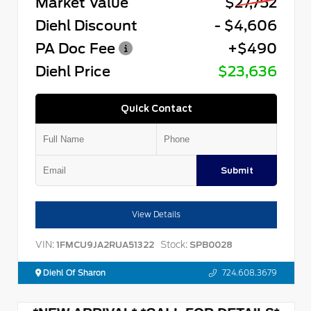
Market Value
$27,752
Diehl Discount
- $4,606
PA Doc Fee
+$490
Diehl Price
$23,636
Quick Contact
Submit
View Details
VIN:
Stock:
1FMCU9JA2RUA51322
SPB0028
Diehl Of Sharon
724.608.3679