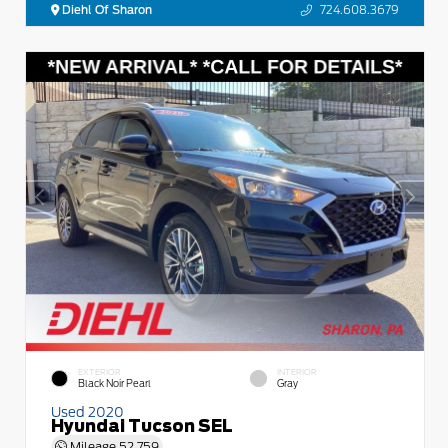
Diehl Of Sharon
724.608.3679
EXTERIOR
INTERIOR
Black Noir Pearl
Gray
Used 2020
Hyundai Tucson SEL
Mileage
52,759