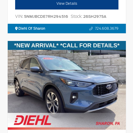
View Details
VIN:
Stock:
5NMJBCDE7RH294516
26SH2975A
Diehl Of Sharon
724.608.3679