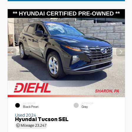
EXTERIOR
INTERIOR
Black Pearl
Gray
Used 2024
Hyundai Tucson SEL
Mileage
23,247