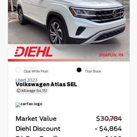
EXTERIOR
INTERIOR
Opal White Pearl
Titan Black
Used 2023
Volkswagen Atlas SEL
Mileage
64,151
Market Value
$30,784
Diehl Discount
- $4,864