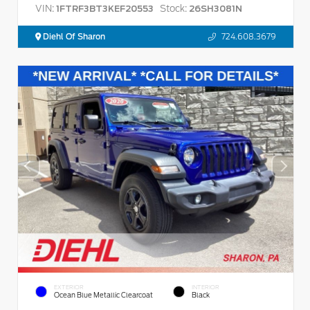
VIN:
Stock:
1FTRF3BT3KEF20553
26SH3081N
Diehl Of Sharon
724.608.3679
EXTERIOR
INTERIOR
Ocean Blue Metallic Clearcoat
Black