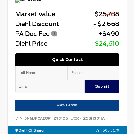
Market Value
$26,788
Diehl Discount
- $2,668
PA Doc Fee
+$490
Diehl Price
$24,610
Quick Contact
Submit
View Details
VIN:
Stock:
5NMJFCAE8PH293106
26SH3811A
Diehl Of Sharon
724.608.3679