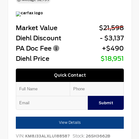
Market Value
$21,598
Diehl Discount
- $3,137
PA Doc Fee
+$490
Diehl Price
$18,951
Quick Contact
Submit
View Details
VIN:
Stock:
KM8J33ALXLU188587
26SH3662B