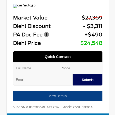
Market Value
$27,369
Diehl Discount
- $3,311
PA Doc Fee
+$490
Diehl Price
$24,548
Quick Contact
Submit
View Details
VIN:
Stock:
5NMJBCDE6RH413284
26SH3820A