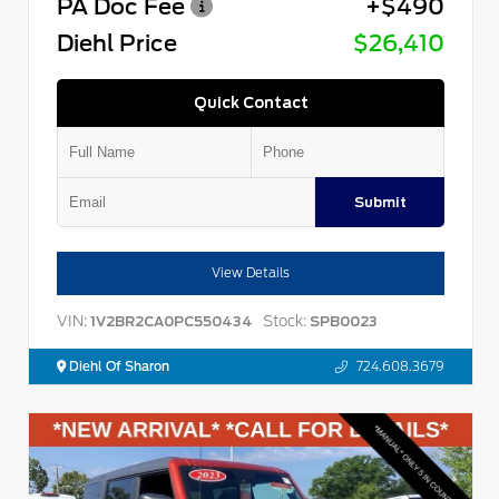
PA Doc Fee
+$490
Diehl Price
$26,410
Quick Contact
Submit
View Details
VIN:
Stock:
1V2BR2CA0PC550434
SPB0023
Diehl Of Sharon
724.608.3679