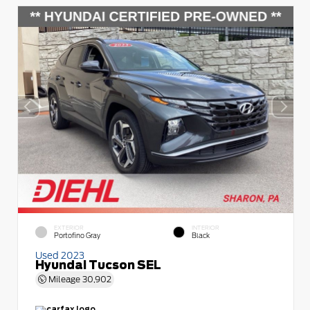
EXTERIOR
INTERIOR
Portofino Gray
Black
Used 2023
Hyundai Tucson SEL
Mileage
30,902