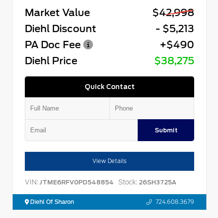
Market Value
$42,998
Diehl Discount
- $5,213
PA Doc Fee
+$490
Diehl Price
$38,275
Quick Contact
Submit
View Details
VIN:
Stock:
JTME6RFV0PD548854
26SH3725A
Diehl Of Sharon
724.608.3679