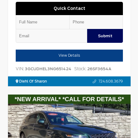
Quick Contact
Submit
View Details
VIN:
Stock:
3GCUDHEL3NG651424
26SF3654A
Diehl Of Sharon
724.608.3679