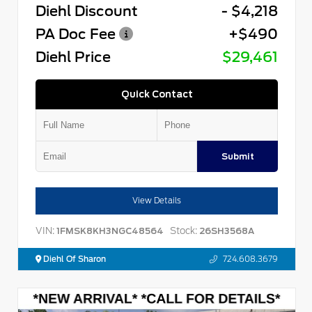
Diehl Discount
- $4,218
PA Doc Fee
+$490
Diehl Price
$29,461
Quick Contact
Submit
View Details
VIN:
Stock:
1FMSK8KH3NGC48564
26SH3568A
Diehl Of Sharon
724.608.3679