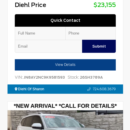
Diehl Price
$23,155
Quick Contact
Submit
View Details
VIN:
Stock:
JN8AY2NC9K9581593
26SH3789A
Diehl Of Sharon
724.608.3679