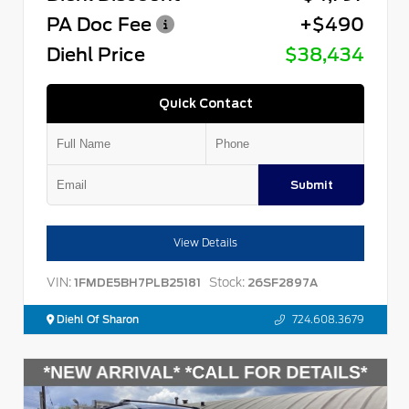
PA Doc Fee
+$490
Diehl Price
$38,434
Quick Contact
Submit
View Details
VIN:
Stock:
1FMDE5BH7PLB25181
26SF2897A
Diehl Of Sharon
724.608.3679