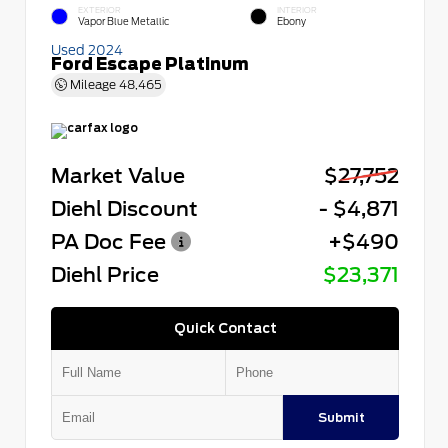
EXTERIOR
INTERIOR
Vapor Blue Metallic
Ebony
Used 2024
Ford Escape Platinum
Mileage
48,465
Market Value
$27,752
Diehl Discount
- $4,871
PA Doc Fee
+$490
Diehl Price
$23,371
Quick Contact
Submit