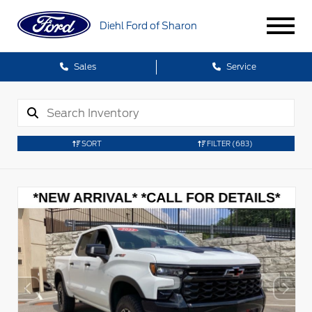
Diehl Ford of Sharon
Sales
Service
SORT
FILTER
(683)