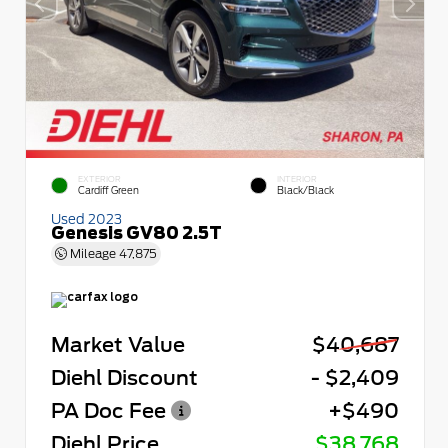
EXTERIOR
INTERIOR
Cardiff Green
Black/Black
Used 2023
Genesis GV80 2.5T
Mileage
47,875
Market Value
$40,687
Diehl Discount
- $2,409
PA Doc Fee
+$490
Diehl Price
$38,768