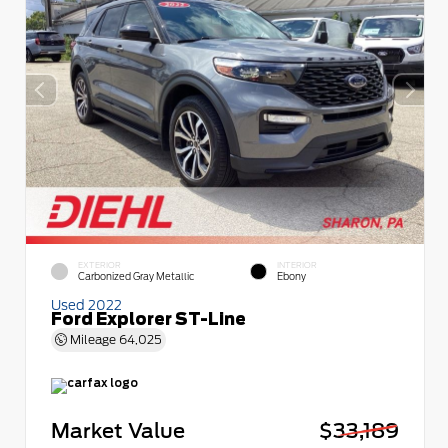
EXTERIOR
INTERIOR
Carbonized Gray Metallic
Ebony
Used 2022
Ford Explorer ST-Line
Mileage
64,025
Market Value
$33,189