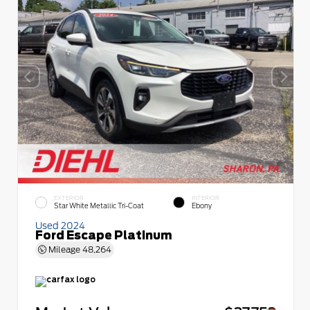
EXTERIOR
INTERIOR
Star White Metallic Tri-Coat
Ebony
Used 2024
Ford Escape Platinum
Mileage
48,264