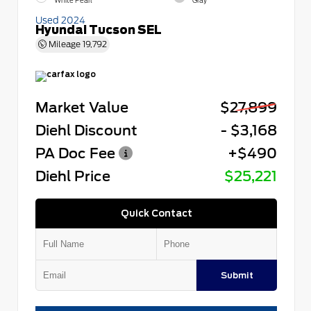
White Pearl
Gray
Used 2024
Hyundai Tucson SEL
Mileage
19,792
Market Value
$27,899
Diehl Discount
- $3,168
PA Doc Fee
+$490
Diehl Price
$25,221
Quick Contact
Submit