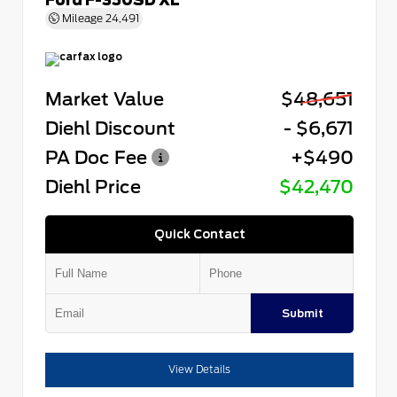
Mileage
24,491
Market Value
$48,651
Diehl Discount
- $6,671
PA Doc Fee
+$490
Diehl Price
$42,470
Quick Contact
Submit
View Details