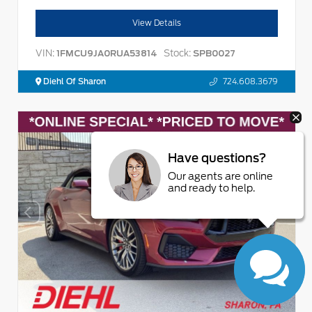
View Details
VIN:
Stock:
1FMCU9JA0RUA53814
SPB0027
Diehl Of Sharon
724.608.3679
Have questions?
Our agents are online
and ready to help.