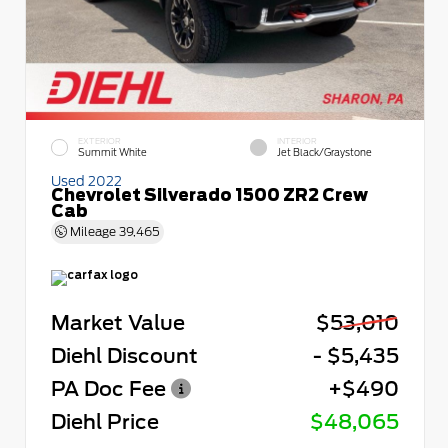
EXTERIOR
INTERIOR
Summit White
Jet Black/Graystone
Used 2022
Chevrolet Silverado 1500 ZR2 Crew
Cab
Mileage
39,465
Market Value
$53,010
Diehl Discount
- $5,435
PA Doc Fee
+$490
Diehl Price
$48,065