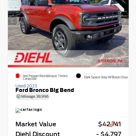
EXTERIOR
INTERIOR
Hot Pepper Red Metallic Tinted
Dark Space Gray W/Black Onyx
Clearcoat
Used 2023
Ford Bronco Big Bend
Mileage
38,996
Market Value
$42,741
Diehl Discount
- $4,797