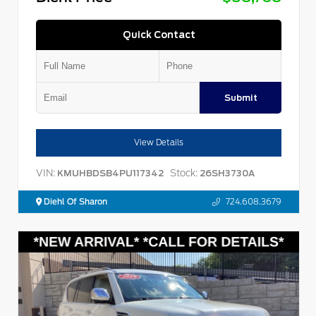
Quick Contact
Submit
View Details
VIN:
Stock:
KMUHBDSB4PU117342
26SH3730A
Diehl Of Sharon
724.608.3679