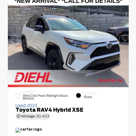
EXTERIOR
INTERIOR
Wind Chill Pearl/Midnight Black
Black
Metallic
Used 2023
Toyota RAV4 Hybrid XSE
Mileage
20,403