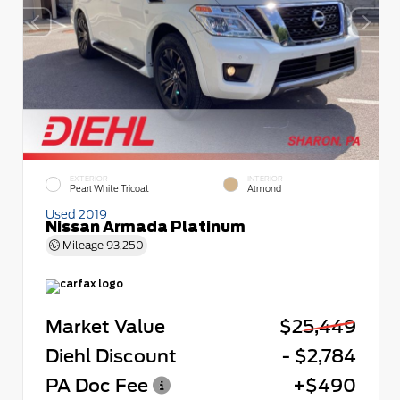
EXTERIOR
INTERIOR
Pearl White Tricoat
Almond
Used 2019
Nissan Armada Platinum
Mileage
93,250
Market Value
$25,449
Diehl Discount
- $2,784
PA Doc Fee
+$490