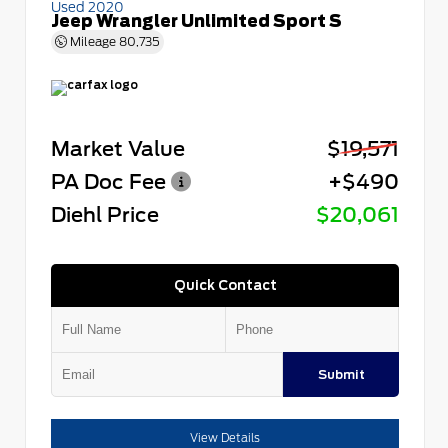
Used 2020
Jeep Wrangler Unlimited Sport S
Mileage
80,735
Market Value
$19,571
PA Doc Fee
+$490
Diehl Price
$20,061
Quick Contact
Submit
View Details