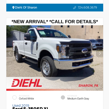
Diehl Of Sharon
724.608.3679
EXTERIOR
INTERIOR
Oxford White
Medium Earth Gray
Used 2019
Ford F-350SD XL