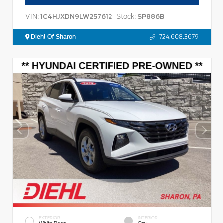
VIN:
Stock:
1C4HJXDN9LW257612
SP886B
Diehl Of Sharon
724.608.3679
EXTERIOR
INTERIOR