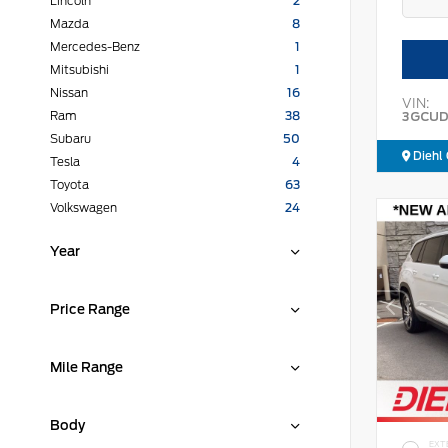
Lincoln
2
Mazda
8
Mercedes-Benz
1
Mitsubishi
1
Nissan
16
VIN:
3GCUD
Ram
38
Subaru
50
Diehl 
Tesla
4
Toyota
63
Volkswagen
24
Year
Price Range
Mile Range
Body
EXT