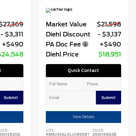
$27,369
Market Value
$21,598
- $3,311
Diehl Discount
- $3,137
+$490
PA Doc Fee
+$490
$24,548
Diehl Price
$18,951
t
Quick Contact
Submit
Submit
View Details
tock:
VIN:
Stock:
6SH3820A
KM8J33ALXLU188587
26SH3662B