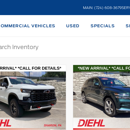
MAIN: (724) 608-3679
SERV
COMMERCIAL VEHICLES
USED
SPECIALS
S