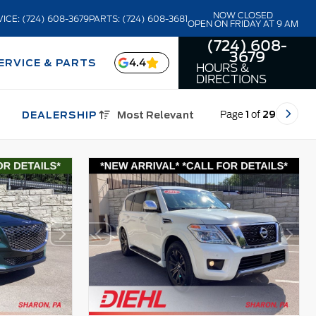
NOW CLOSED
ICE: (724) 608-3679
PARTS: (724) 608-3681
OPEN ON FRIDAY AT 9 AM
(724) 608-
3679
4.4
ERVICE & PARTS
HOURS &
DIRECTIONS
Page
1
of
29
DEALERSHIP
Most Relevant