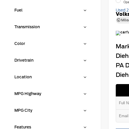
Opa
Fuel
Used 
Volk
Mile
Transmission
Color
Mark
Dieh
Drivetrain
PA D
Dieh
Location
MPG Highway
MPG City
Features