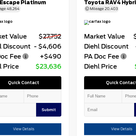
 Escape Platinum
Toyota RAV4 Hybr
age
48,264
Mileage
20,403
et Value
$27,752
Market Value
l Discount
- $4,606
Diehl Discount
oc Fee
+$490
PA Doc Fee
l Price
$23,636
Diehl Price
Quick Contact
Quick Contac
Submit
View Details
View Details