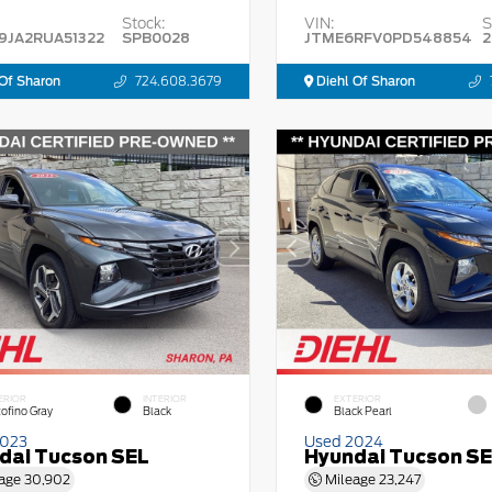
Stock:
VIN:
S
9JA2RUA51322
SPB0028
JTME6RFV0PD548854
2
Of Sharon
724.608.3679
Diehl Of Sharon
ERIOR
INTERIOR
EXTERIOR
tofino Gray
Black
Black Pearl
2023
Used 2024
dai Tucson SEL
Hyundai Tucson S
age
30,902
Mileage
23,247