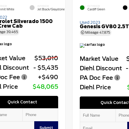
ERIOR
INTERIOR
EXTERIOR
mit White
Jet Black/Graystone
Cardiff Green
2022
rolet Silverado 1500
Used 2023
Crew Cab
Genesis GV80 2.5T
age
39,465
Mileage
47,875
et Value
$53,010
Market Value
l Discount
- $5,435
Diehl Discount
-
oc Fee
+$490
PA Doc Fee
l Price
$48,065
Diehl Price
Quick Contact
Quick Contac
Submit