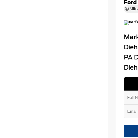
Ford
Mile
Mark
Dieh
PA D
Dieh