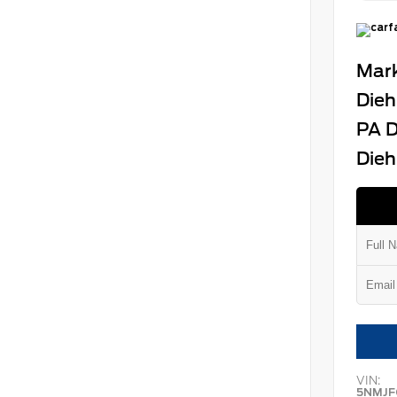
Mark
Dieh
PA D
Dieh
VIN:
5NMJF