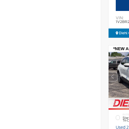
VIN:
1V2BR
Diehl 
EXTE
Star
Tri-
Used 