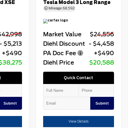
id XSE
Tesla Model 3 Long Range
Mileage
68,592
$42,998
Market Value
$24,556
- $5,213
Diehl Discount
- $4,458
+$490
PA Doc Fee
+$490
$38,275
Diehl Price
$20,588
t
Quick Contact
Submit
Submit
View Details