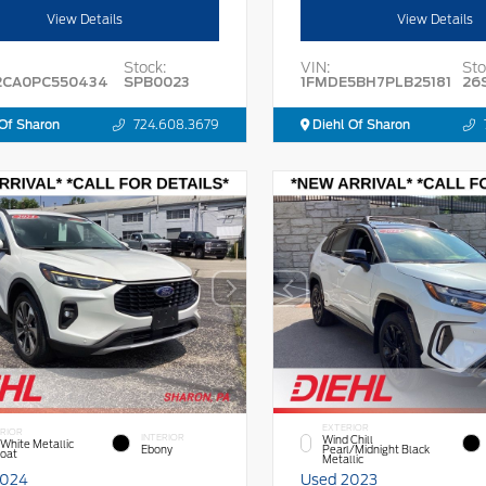
View Details
View Details
Stock:
VIN:
Sto
2CA0PC550434
SPB0023
1FMDE5BH7PLB25181
26
Of Sharon
724.608.3679
Diehl Of Sharon
EXTERIOR
RIOR
INTERIOR
Wind Chill
 White Metallic
Ebony
Pearl/Midnight Black
Coat
Metallic
2024
Used 2023