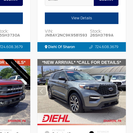
View Details
tock:
VIN:
Stock:
6SH3730A
JN8AY2NC9K9581593
26SH3789A
724.608.3679
Diehl Of Sharon
724.608.3679
INTERIOR
EXTERIOR
INTERIOR