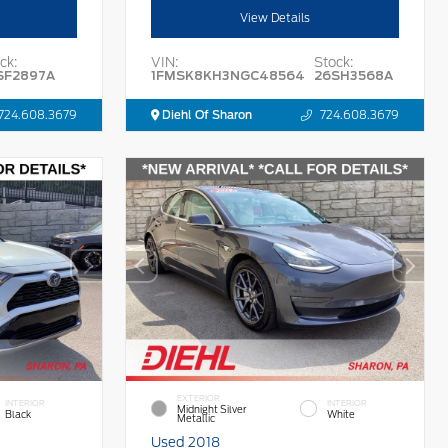
View Details
ck:
VIN:
Stock:
SF2897A
1FMSK8KH3NGC48564
26SH3568A
724.608.3679
Diehl Of Sharon
724.608.3679
EXTERIOR
INTERIOR
INTERIOR
Midnight Silver
Black
White
Metallic
Used 2018