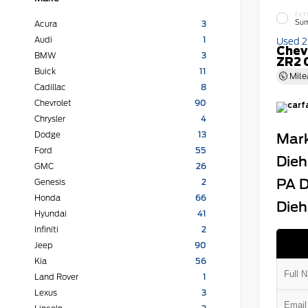
EXT
Sum
Acura
3
Audi
1
Used 
Chev
BMW
3
ZR2 
Buick
11
Mile
Cadillac
8
Chevrolet
90
Chrysler
4
Dodge
13
Mark
Ford
55
Dieh
GMC
26
PA D
Genesis
2
Honda
66
Dieh
Hyundai
41
Infiniti
2
Jeep
90
Kia
56
Land Rover
1
Lexus
3