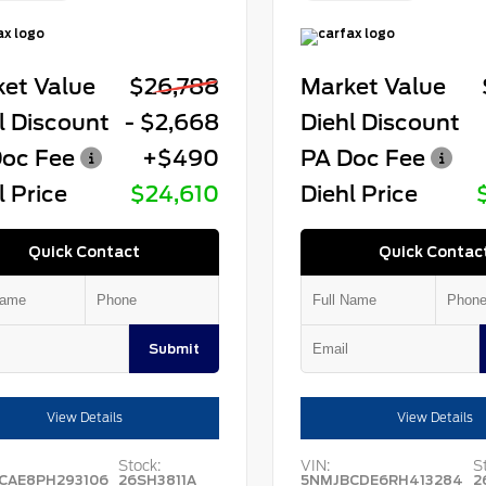
et Value
$26,788
Market Value
l Discount
- $2,668
Diehl Discount
oc Fee
+$490
PA Doc Fee
l Price
$24,610
Diehl Price
Quick Contact
Quick Contac
Submit
View Details
View Details
Stock:
VIN:
S
CAE8PH293106
26SH3811A
5NMJBCDE6RH413284
2