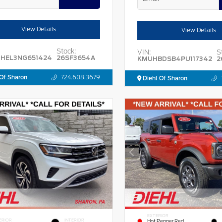
View Details
View Details
Stock:
VIN:
S
HEL3NG651424
26SF3654A
KMUHBDSB4PU117342
2
Of Sharon
724.608.3679
Diehl Of Sharon
EXTERIOR
ERIOR
INTERIOR
Hot Pepper Red