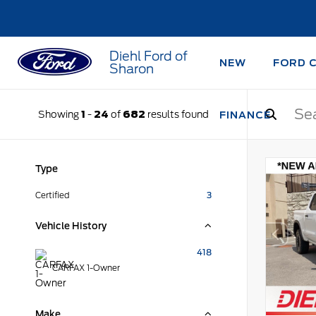
Diehl Ford of
NEW
FORD 
Sharon
Showing
1
-
24
of
682
results found
FINANCE
Type
Certified
3
Vehicle History
418
CARFAX 1-Owner
Make