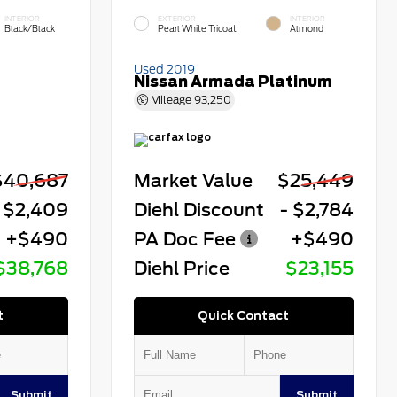
INTERIOR
EXTERIOR
INTERIOR
Black/Black
Pearl White Tricoat
Almond
Used 2019
Nissan Armada Platinum
Mileage
93,250
$40,687
Market Value
$25,449
 $2,409
Diehl Discount
- $2,784
+$490
PA Doc Fee
+$490
$38,768
Diehl Price
$23,155
t
Quick Contact
Submit
Submit