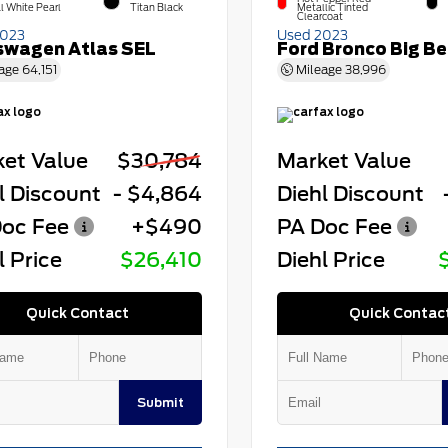
l White Pearl
Titan Black
Metallic Tinted
Clearcoat
2023
Used 2023
swagen Atlas SEL
Ford Bronco Big B
age
64,151
Mileage
38,996
et Value
$30,784
Market Value
l Discount
- $4,864
Diehl Discount
oc Fee
+$490
PA Doc Fee
l Price
$26,410
Diehl Price
Quick Contact
Quick Contac
Submit