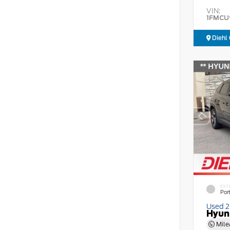
VIN:
1FMCU
Diehl 
EXT
Por
Used 
Hyun
Mile