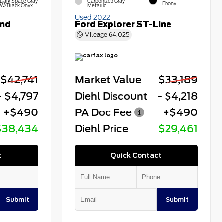
Dark Space Gray
Carbonized Gray
Ebony
W/Black Onyx
Metallic
Used 2022
end
Ford Explorer ST-Line
Mileage
64,025
$42,741
Market Value
$33,189
- $4,797
Diehl Discount
- $4,218
+$490
PA Doc Fee
+$490
$38,434
Diehl Price
$29,461
t
Quick Contact
Submit
Submit