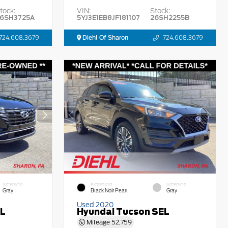
tock:
VIN:
Stock:
6SH3725A
5YJ3E1EB8JF181107
26SH2255B
724.608.3679
Diehl Of Sharon
724.608.3679
INTERIOR
EXTERIOR
INTERIOR
Gray
Black Noir Pearl
Gray
Used 2020
EL
Hyundai Tucson SEL
Mileage
52,759