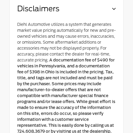
Disclaimers
Diehl Automotive utilizes a system that generates
market value pricing automatically for new and pre-
owned vehicles and may cause errors, inaccuracies,
or omissions. Some aftermarket additions or
accessories may not be displayed properly. For
accuracy, please contact the dealer for real-time,
accurate pricing.
A documentation fee of $490 for
vehicles in Pennsylvania, and a documentation
fee of $398 in Ohio is included in the pricing. Tax,
title, and tags are not included and must be paid
by the purchaser. Some prices may include
manufacturer-to-dealer offers that are not
compatible with manufacturer special finance
programs and/or lease offers. While great effort is
made to ensure the accuracy of the information
on this site, errors do occur, so please verify
information with a customer service
representative. This is easily done by calling us at
724.608.3679 or by visiting us at the dealership.