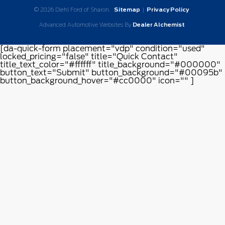
© 2026 Diehl Ford of Sharon.
Sitemap
|
Privacy Policy
Advanced Automotive Websites By
Dealer Alchemist
[da-quick-form placement="vdp" condition="used"
locked_pricing="false" title="Quick Contact"
title_text_color="#ffffff" title_background="#000000"
button_text="Submit" button_background="#00095b"
button_background_hover="#cc0000" icon="" ]