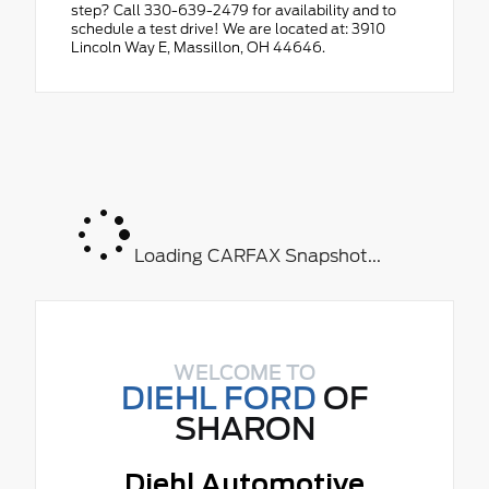
step? Call 330-639-2479 for availability and to
schedule a test drive! We are located at: 3910
Lincoln Way E, Massillon, OH 44646.
Loading CARFAX Snapshot...
WELCOME TO
DIEHL FORD
OF
SHARON
Diehl Automotive