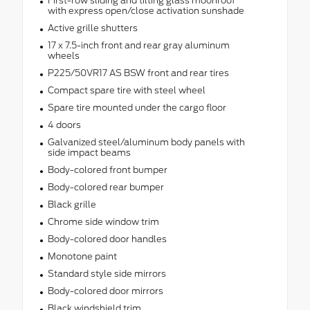
First-row sliding and tilting glass moonroof
with express open/close activation sunshade
Active grille shutters
17 x 7.5-inch front and rear gray aluminum
wheels
P225/50VR17 AS BSW front and rear tires
Compact spare tire with steel wheel
Spare tire mounted under the cargo floor
4 doors
Galvanized steel/aluminum body panels with
side impact beams
Body-colored front bumper
Body-colored rear bumper
Black grille
Chrome side window trim
Body-colored door handles
Monotone paint
Standard style side mirrors
Body-colored door mirrors
Black windshield trim