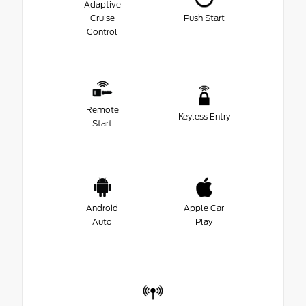
Adaptive
Cruise
Push Start
Control
Remote
Keyless Entry
Start
Android
Apple Car
Auto
Play