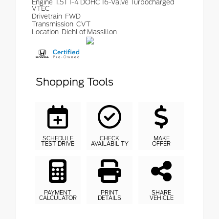
Engine
1.5T I-4 DOHC 16-Valve Turbocharged
VTEC
Drivetrain
FWD
Transmission
CVT
Location
Diehl of Massillon
Shopping Tools
SCHEDULE
CHECK
MAKE
TEST DRIVE
AVAILABILITY
OFFER
PAYMENT
PRINT
SHARE
CALCULATOR
DETAILS
VEHICLE