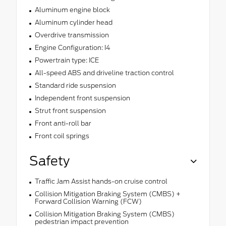
Aluminum engine block
Aluminum cylinder head
Overdrive transmission
Engine Configuration: I4
Powertrain type: ICE
All-speed ABS and driveline traction control
Standard ride suspension
Independent front suspension
Strut front suspension
Front anti-roll bar
Front coil springs
Safety
Traffic Jam Assist hands-on cruise control
Collision Mitigation Braking System (CMBS) +
Forward Collision Warning (FCW)
Collision Mitigation Braking System (CMBS)
pedestrian impact prevention