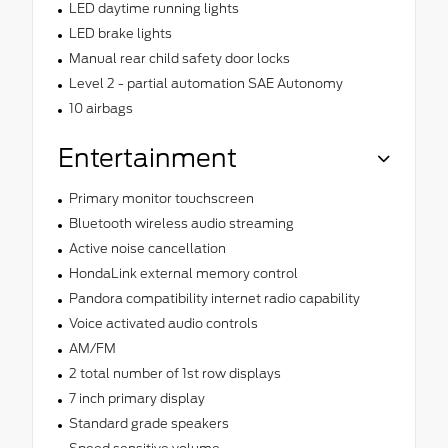
LED daytime running lights
LED brake lights
Manual rear child safety door locks
Level 2 - partial automation SAE Autonomy
10 airbags
Entertainment
Primary monitor touchscreen
Bluetooth wireless audio streaming
Active noise cancellation
HondaLink external memory control
Pandora compatibility internet radio capability
Voice activated audio controls
AM/FM
2 total number of 1st row displays
7 inch primary display
Standard grade speakers