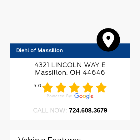
Diehl of Massillon
4321 LINCOLN WAY E
Massillon, OH 44646
5.0
CALL NOW:
724.608.3679