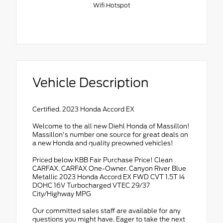
Wifi Hotspot
Vehicle Description
Certified. 2023 Honda Accord EX
Welcome to the all new Diehl Honda of Massillon!
Massillon's number one source for great deals on
a new Honda and quality preowned vehicles!
Priced below KBB Fair Purchase Price! Clean
CARFAX. CARFAX One-Owner. Canyon River Blue
Metallic 2023 Honda Accord EX FWD CVT 1.5T I4
DOHC 16V Turbocharged VTEC 29/37
City/Highway MPG
Our committed sales staff are available for any
questions you might have. Eager to take the next