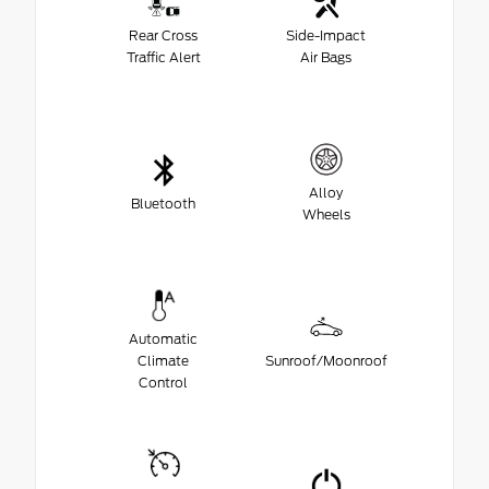
Rear Cross
Side-Impact
Traffic Alert
Air Bags
Alloy
Bluetooth
Wheels
Automatic
Climate
Sunroof/Moonroof
Control