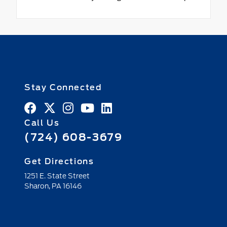
Stay Connected
Call Us
(724) 608-3679
Get Directions
1251 E. State Street
Sharon,
PA
16146