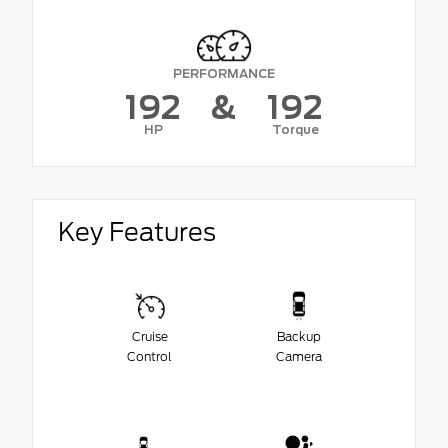
PERFORMANCE
192
&
192
HP
Torque
Key Features
Cruise
Backup
Control
Camera