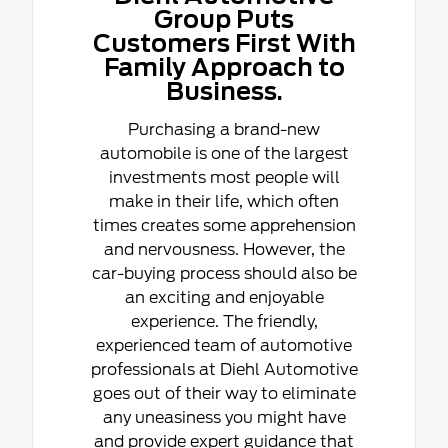
Group Puts
Customers First With
Family Approach to
Business.
Purchasing a brand-new
automobile is one of the largest
investments most people will
make in their life, which often
times creates some apprehension
and nervousness. However, the
car-buying process should also be
an exciting and enjoyable
experience. The friendly,
experienced team of automotive
professionals at Diehl Automotive
goes out of their way to eliminate
any uneasiness you might have
and provide expert guidance that