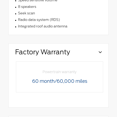
Speed sensitive volume
8 speakers
Seek scan
Radio data system (RDS)
Integrated roof audio antenna
Factory Warranty
Powertrain warranty
60 month/60,000 miles