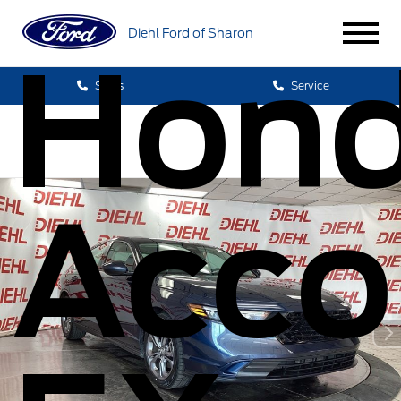
Diehl Ford of Sharon
Hon
Sales
Service
Acco