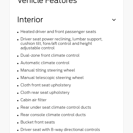
Vehicle Features
Interior
Heated driver and front passenger seats
Driver seat power reclining, lumbar support,
cushion tilt, fore/aft control and height
adjustable control
Dual-zone front climate control
Automatic climate control
Manual tilting steering wheel
Manual telescopic steering wheel
Cloth front seat upholstery
Cloth rear seat upholstery
Cabin air filter
Rear under seat climate control ducts
Rear console climate control ducts
Bucket front seats
Driver seat with 8-way directional controls