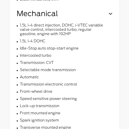
Mechanical
1.5L I-4 direct injection, DOHC, i-VTEC variable
valve control, intercooled turbo, regular
gasoline, engine with 192HP
1.5L I-4 DOHC
Idle-Stop auto stop-start engine
Intercooled turbo
Transmission: CVT
Selectable mode transmission
Automatic
Transmission electronic control
Front-wheel drive
Speed sensitive power steering
Lock-up transmission
Front mounted engine
Spark ignition system
Transverse mounted engine