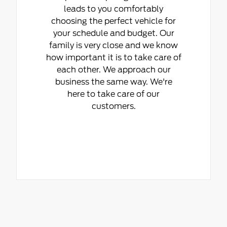
leads to you comfortably
choosing the perfect vehicle for
your schedule and budget. Our
family is very close and we know
how important it is to take care of
each other. We approach our
business the same way. We're
here to take care of our
customers.