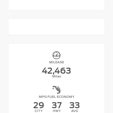
MILEAGE
42,463
Miles
MPG FUEL ECONOMY
29
37
33
CITY
HWY
AVG