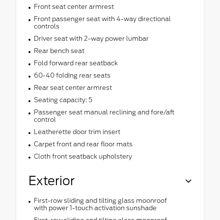
Front seat center armrest
Front passenger seat with 4-way directional
controls
Driver seat with 2-way power lumbar
Rear bench seat
Fold forward rear seatback
60-40 folding rear seats
Rear seat center armrest
Seating capacity: 5
Passenger seat manual reclining and fore/aft
control
Leatherette door trim insert
Carpet front and rear floor mats
Cloth front seatback upholstery
Exterior
First-row sliding and tilting glass moonroof
with power 1-touch activation sunshade