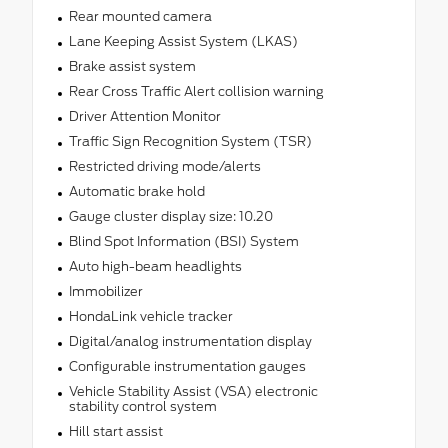
Rear mounted camera
Lane Keeping Assist System (LKAS)
Brake assist system
Rear Cross Traffic Alert collision warning
Driver Attention Monitor
Traffic Sign Recognition System (TSR)
Restricted driving mode/alerts
Automatic brake hold
Gauge cluster display size: 10.20
Blind Spot Information (BSI) System
Auto high-beam headlights
Immobilizer
HondaLink vehicle tracker
Digital/analog instrumentation display
Configurable instrumentation gauges
Vehicle Stability Assist (VSA) electronic
stability control system
Hill start assist