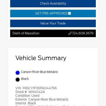
Check Availability
GET PRE-APPROVED
Value Your Trade
Diehl of Massillon
724.608.3679
Vehicle Summary
Canyon River Blue Metallic
Black
VIN
1HGCY1F36PA044796
Stock #
WH4042A
Condition
Used
Exterior
Canyon River Blue Metallic
Interior
Black