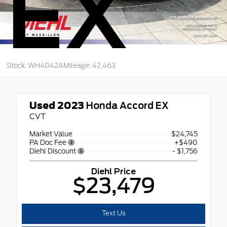
EX
Stock: WH4042A
Mileage: 42,463
Used 2023
Honda Accord EX
CVT
Market Value
$24,745
PA Doc Fee
+$490
Diehl Discount
- $1,756
Diehl Price
$23,479
Text Us