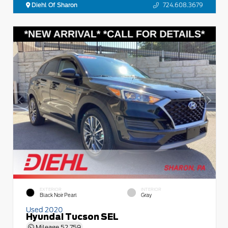
Diehl Of Sharon
724.608.3679
EXTERIOR
INTERIOR
Black Noir Pearl
Gray
Used 2020
Hyundai Tucson SEL
Mileage
52,759