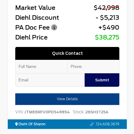
Market Value
$42,998
Diehl Discount
- $5,213
PA Doc Fee
+$490
Diehl Price
$38,275
Quick Contact
Submit
View Details
VIN:
Stock:
JTME6RFV0PD548854
26SH3725A
Diehl Of Sharon
724.608.3679