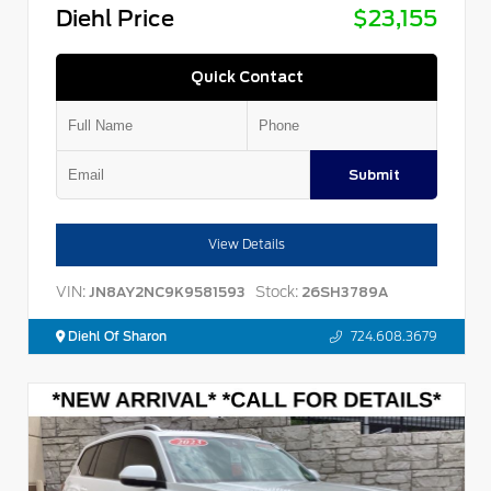
Diehl Price
$23,155
Quick Contact
Submit
View Details
VIN:
Stock:
JN8AY2NC9K9581593
26SH3789A
Diehl Of Sharon
724.608.3679