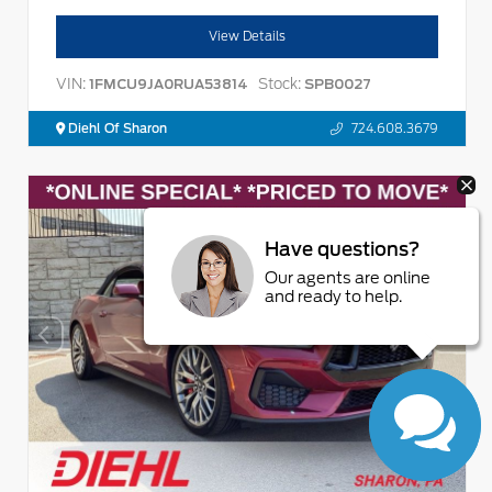
View Details
VIN:
Stock:
1FMCU9JA0RUA53814
SPB0027
Diehl Of Sharon
724.608.3679
Have questions?
Our agents are online
and ready to help.