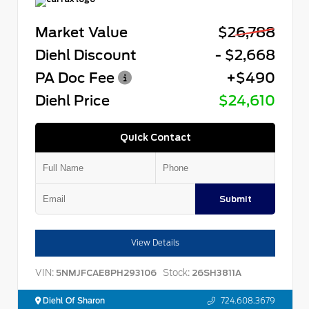
Market Value
$26,788
Diehl Discount
- $2,668
PA Doc Fee
+$490
Diehl Price
$24,610
Quick Contact
Submit
View Details
VIN:
Stock:
5NMJFCAE8PH293106
26SH3811A
Diehl Of Sharon
724.608.3679