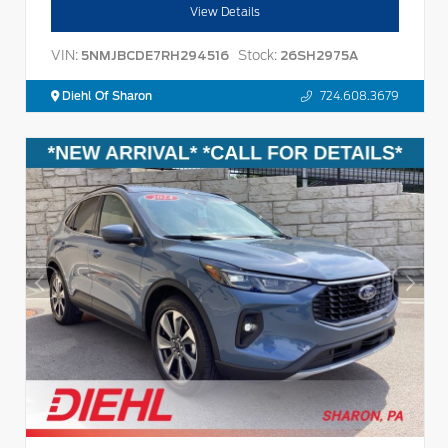
View Details
VIN:
Stock:
5NMJBCDE7RH294516
26SH2975A
Diehl Of Sharon
724.608.3679