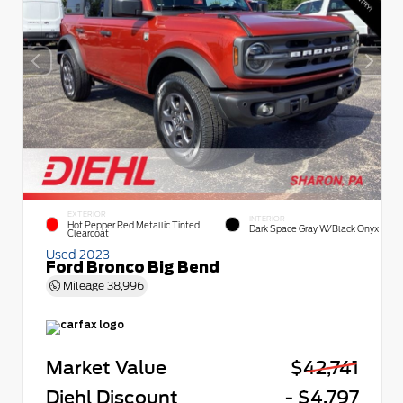
EXTERIOR
INTERIOR
Hot Pepper Red Metallic Tinted
Dark Space Gray W/Black Onyx
Clearcoat
Used 2023
Ford Bronco Big Bend
Mileage
38,996
Market Value
$42,741
Diehl Discount
- $4,797