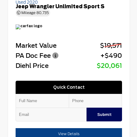
Used 2020
Jeep Wrangler Unlimited Sport S
Mileage
80,735
Market Value
$19,571
PA Doc Fee
+$490
Diehl Price
$20,061
Quick Contact
Submit
View Details