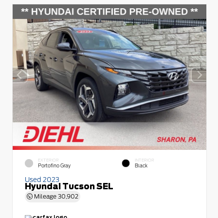
EXTERIOR
INTERIOR
Portofino Gray
Black
Used 2023
Hyundai Tucson SEL
Mileage
30,902