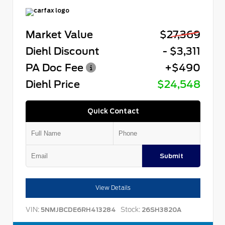
Market Value
$27,369
Diehl Discount
- $3,311
PA Doc Fee
+$490
Diehl Price
$24,548
Quick Contact
Submit
View Details
VIN:
Stock:
5NMJBCDE6RH413284
26SH3820A