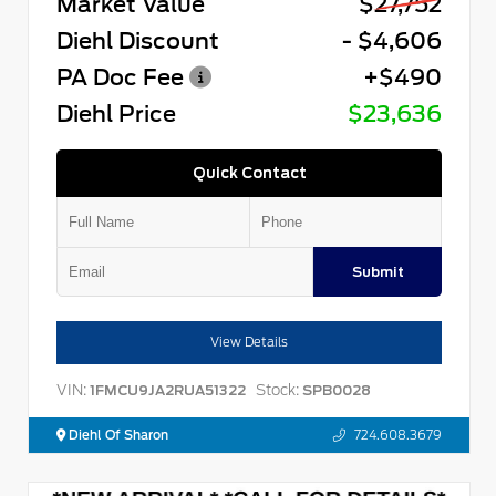
Market Value
$27,752
Diehl Discount
- $4,606
PA Doc Fee
+$490
Diehl Price
$23,636
Quick Contact
Submit
View Details
VIN:
Stock:
1FMCU9JA2RUA51322
SPB0028
Diehl Of Sharon
724.608.3679