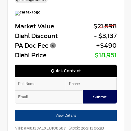
Market Value
$21,598
Diehl Discount
- $3,137
PA Doc Fee
+$490
Diehl Price
$18,951
Quick Contact
Submit
View Details
VIN:
Stock:
KM8J33ALXLU188587
26SH3662B