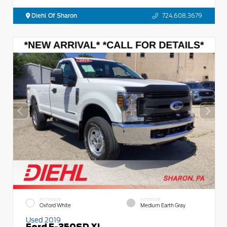
Diehl Of Sharon
724.608.3679
EXTERIOR
INTERIOR
Oxford White
Medium Earth Gray
Used 2019
Ford F-350SD XL