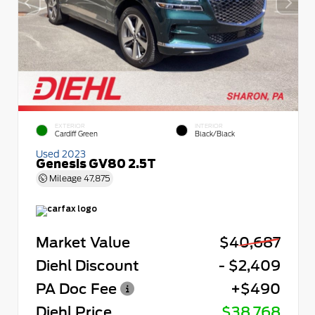
EXTERIOR
INTERIOR
Cardiff Green
Black/Black
Used 2023
Genesis GV80 2.5T
Mileage
47,875
Market Value
$40,687
Diehl Discount
- $2,409
PA Doc Fee
+$490
Diehl Price
$38,768