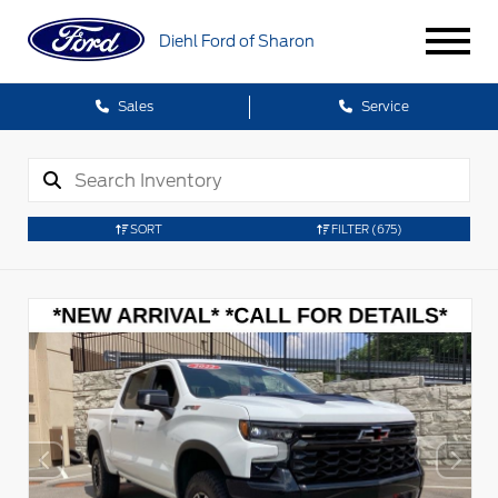
Diehl Ford of Sharon
Sales
Service
SORT
FILTER
(675)