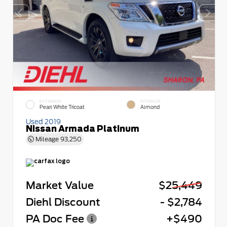
EXTERIOR
INTERIOR
Pearl White Tricoat
Almond
Used 2019
Nissan Armada Platinum
Mileage
93,250
Market Value
$25,449
Diehl Discount
- $2,784
PA Doc Fee
+$490