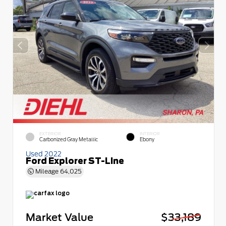
EXTERIOR
INTERIOR
Carbonized Gray Metallic
Ebony
Used 2022
Ford Explorer ST-Line
Mileage
64,025
Market Value
$33,189