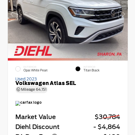
EXTERIOR
INTERIOR
Opal White Pearl
Titan Black
Used 2023
Volkswagen Atlas SEL
Mileage
64,151
Market Value
$30,784
Diehl Discount
- $4,864