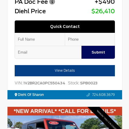
PA Doc Fee
+$490
Diehl Price
$26,410
Quick Contact
Submit
View Details
VIN:
Stock:
1V2BR2CA0PC550434
SPB0023
Diehl Of Sharon
724.608.3679