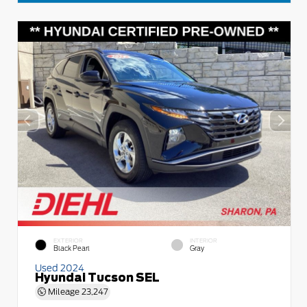
EXTERIOR
INTERIOR
Black Pearl
Gray
Used 2024
Hyundai Tucson SEL
Mileage
23,247