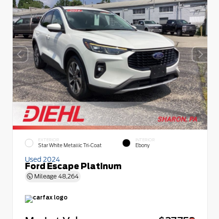
EXTERIOR
INTERIOR
Star White Metallic Tri-Coat
Ebony
Used 2024
Ford Escape Platinum
Mileage
48,264