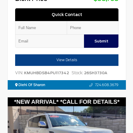
Quick Contact
Submit
View Details
VIN:
Stock:
KMUHBDSB4PU117342
26SH3730A
Diehl Of Sharon
724.608.3679