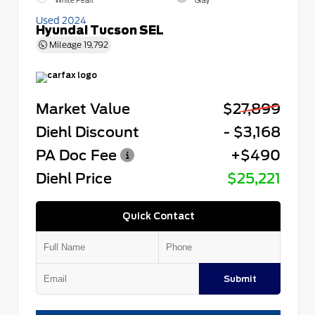
White Pearl
Gray
Used 2024
Hyundai Tucson SEL
Mileage
19,792
Market Value
$27,899
Diehl Discount
- $3,168
PA Doc Fee
+$490
Diehl Price
$25,221
Quick Contact
Submit