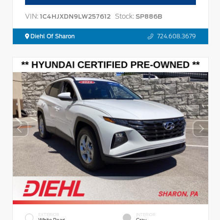
VIN:
Stock:
1C4HJXDN9LW257612
SP886B
Diehl Of Sharon
724.608.3679
EXTERIOR
INTERIOR