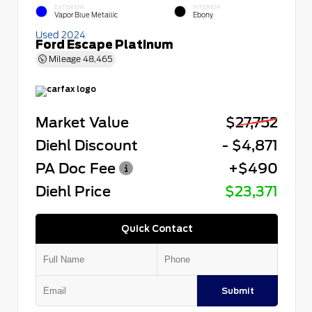
EXTERIOR
INTERIOR
Vapor Blue Metallic
Ebony
Used 2024
Ford Escape Platinum
Mileage
48,465
Market Value
$27,752
Diehl Discount
- $4,871
PA Doc Fee
+$490
Diehl Price
$23,371
Quick Contact
Submit