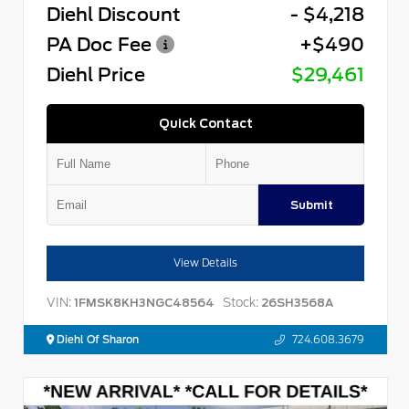
Diehl Discount
- $4,218
PA Doc Fee
+$490
Diehl Price
$29,461
Quick Contact
Submit
View Details
VIN:
Stock:
1FMSK8KH3NGC48564
26SH3568A
Diehl Of Sharon
724.608.3679