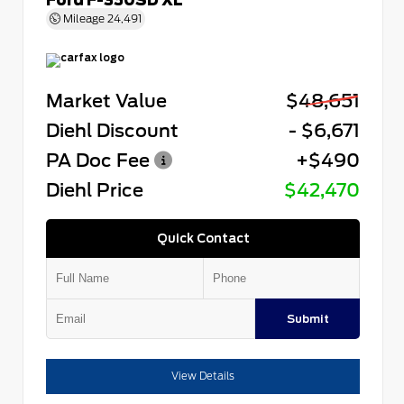
Mileage
24,491
Market Value
$48,651
Diehl Discount
- $6,671
PA Doc Fee
+$490
Diehl Price
$42,470
Quick Contact
Submit
View Details