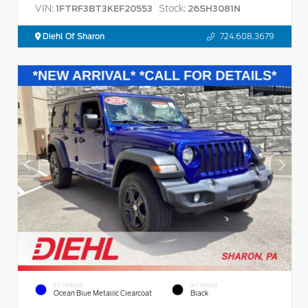
VIN:
Stock:
1FTRF3BT3KEF20553
26SH3081N
Diehl Of Sharon
724.608.3679
EXTERIOR
INTERIOR
Ocean Blue Metallic Clearcoat
Black