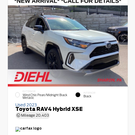
EXTERIOR
INTERIOR
Wind Chill Pearl/Midnight Black
Black
Metallic
Used 2023
Toyota RAV4 Hybrid XSE
Mileage
20,403