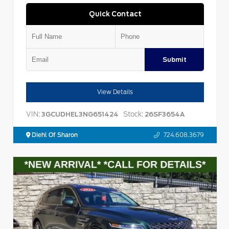
Quick Contact
Submit
View Details
VIN:
Stock:
3GCUDHEL3NG651424
26SF3654A
Diehl Of Sharon
724.608.3679