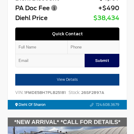
PA Doc Fee
+$490
Diehl Price
$38,434
Quick Contact
Submit
View Details
VIN:
Stock:
1FMDE5BH7PLB25181
26SF2897A
Diehl Of Sharon
724.608.3679