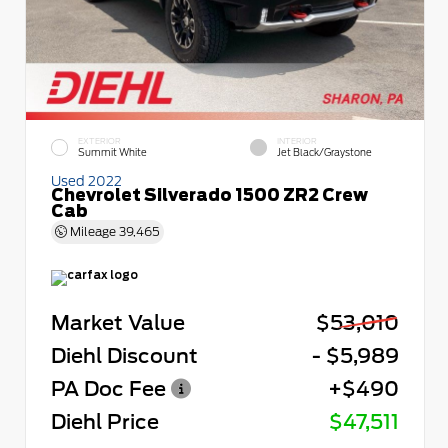
EXTERIOR
INTERIOR
Summit White
Jet Black/Graystone
Used 2022
Chevrolet Silverado 1500 ZR2 Crew
Cab
Mileage
39,465
Market Value
$53,010
Diehl Discount
- $5,989
PA Doc Fee
+$490
Diehl Price
$47,511