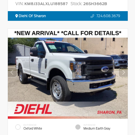
VIN:
Stock:
KM8J33ALXLU188587
26SH3662B
Diehl Of Sharon
724.608.3679
EXTERIOR
INTERIOR
Oxford White
Medium Earth Gray