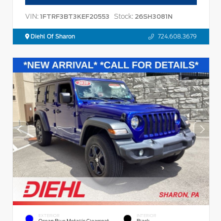
VIN:
Stock:
1FTRF3BT3KEF20553
26SH3081N
Diehl Of Sharon
724.608.3679
EXTERIOR
INTERIOR