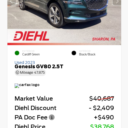
EXTERIOR
INTERIOR
Cardiff Green
Black/Black
Used 2023
Genesis GV80 2.5T
Mileage
47,875
Market Value
$40,687
Diehl Discount
- $2,409
PA Doc Fee
+$490
Diehl Price
$38,768