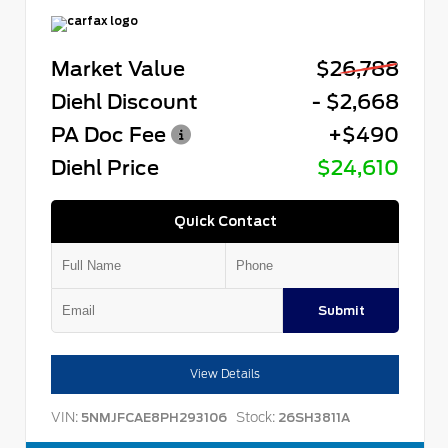
Market Value
$26,788
Diehl Discount
- $2,668
PA Doc Fee
+$490
Diehl Price
$24,610
Quick Contact
Submit
View Details
VIN:
Stock:
5NMJFCAE8PH293106
26SH3811A