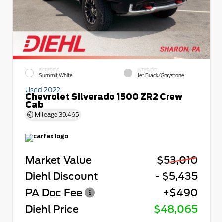
EXTERIOR
INTERIOR
Summit White
Jet Black/Graystone
Used 2022
Chevrolet Silverado 1500 ZR2 Crew
Cab
Mileage
39,465
Market Value
$53,010
Diehl Discount
- $5,435
PA Doc Fee
+$490
Diehl Price
$48,065