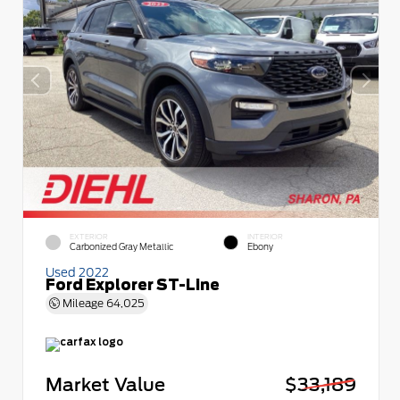
EXTERIOR
INTERIOR
Carbonized Gray Metallic
Ebony
Used 2022
Ford Explorer ST-Line
Mileage
64,025
Market Value
$33,189