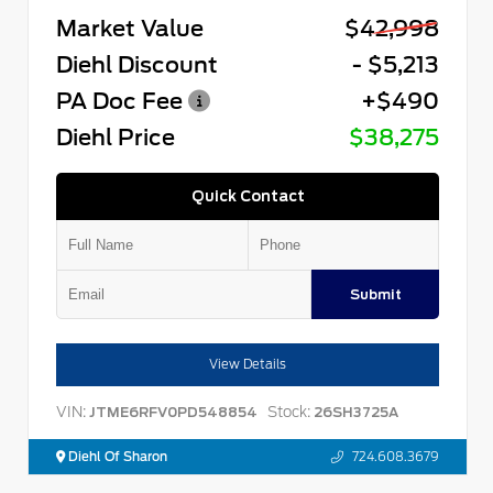
Market Value
$42,998
Diehl Discount
- $5,213
PA Doc Fee
+$490
Diehl Price
$38,275
Quick Contact
Submit
View Details
VIN:
Stock:
JTME6RFV0PD548854
26SH3725A
Diehl Of Sharon
724.608.3679