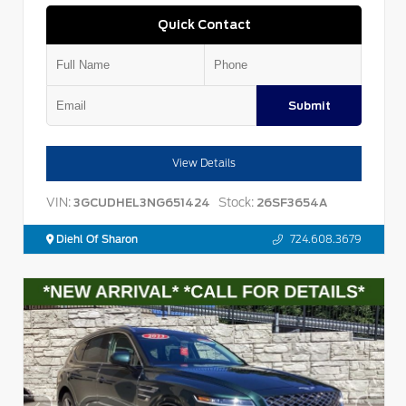
Quick Contact
Submit
View Details
VIN:
Stock:
3GCUDHEL3NG651424
26SF3654A
Diehl Of Sharon
724.608.3679