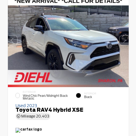
EXTERIOR
INTERIOR
Wind Chill Pearl/Midnight Black
Black
Metallic
Used 2023
Toyota RAV4 Hybrid XSE
Mileage
20,403