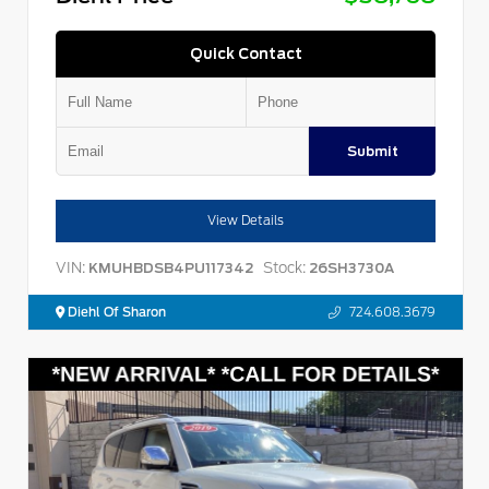
Quick Contact
Submit
View Details
VIN:
Stock:
KMUHBDSB4PU117342
26SH3730A
Diehl Of Sharon
724.608.3679