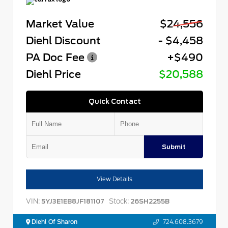
Market Value
$24,556
Diehl Discount
- $4,458
PA Doc Fee
+$490
Diehl Price
$20,588
Quick Contact
Submit
View Details
VIN:
Stock:
5YJ3E1EB8JF181107
26SH2255B
Diehl Of Sharon
724.608.3679