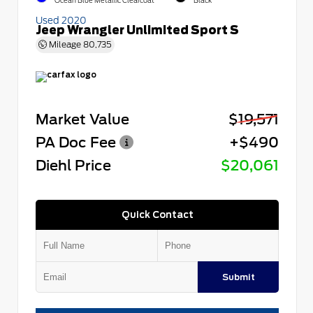
Ocean Blue Metallic Clearcoat
Black
Used 2020
Jeep Wrangler Unlimited Sport S
Mileage
80,735
Market Value
$19,571
PA Doc Fee
+$490
Diehl Price
$20,061
Quick Contact
Submit