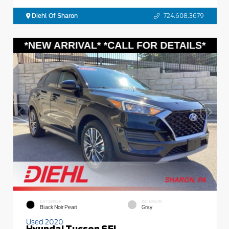
Diehl Of Sharon
724.608.3679
EXTERIOR
INTERIOR
Black Noir Pearl
Gray
Used 2020
Hyundai Tucson SEL