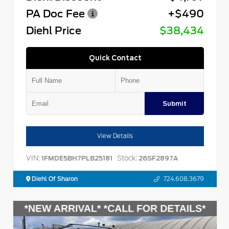
PA Doc Fee
+$490
Diehl Price
$38,434
Quick Contact
Submit
View Details
VIN:
Stock:
1FMDE5BH7PLB25181
26SF2897A
Diehl Of Sharon
724.608.3679