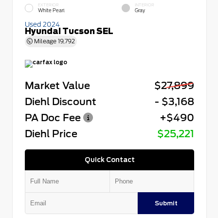
EXTERIOR
INTERIOR
White Pearl
Gray
Used 2024
Hyundai Tucson SEL
Mileage
19,792
Market Value
$27,899
Diehl Discount
- $3,168
PA Doc Fee
+$490
Diehl Price
$25,221
Quick Contact
Submit