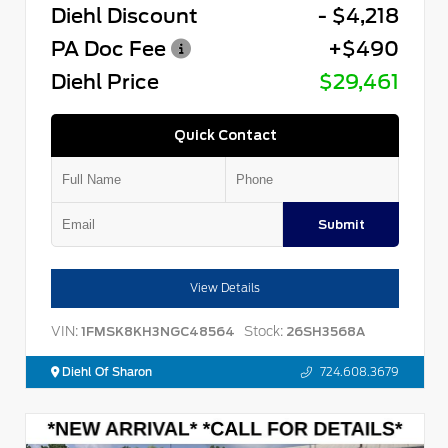
Diehl Discount
- $4,218
PA Doc Fee
+$490
Diehl Price
$29,461
Quick Contact
Submit
View Details
VIN:
Stock:
1FMSK8KH3NGC48564
26SH3568A
Diehl Of Sharon
724.608.3679