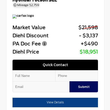
Mileage
52,759
Market Value
$21,598
Diehl Discount
- $3,137
PA Doc Fee
+$490
Diehl Price
$18,951
Quick Contact
Submit
View Details