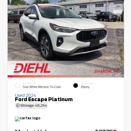
EXTERIOR
INTERIOR
Star White Metallic Tri-Coat
Ebony
Used 2024
Ford Escape Platinum
Mileage
48,264