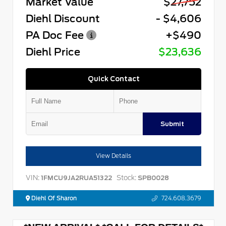
Market Value
$27,752
Diehl Discount
- $4,606
PA Doc Fee
+$490
Diehl Price
$23,636
Quick Contact
Submit
View Details
VIN:
Stock:
1FMCU9JA2RUA51322
SPB0028
Diehl Of Sharon
724.608.3679