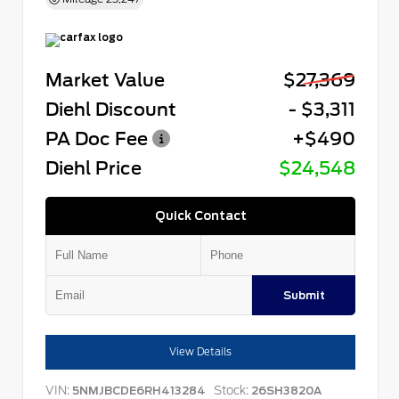
Market Value
$27,369
Diehl Discount
- $3,311
PA Doc Fee
+$490
Diehl Price
$24,548
Quick Contact
Submit
View Details
VIN:
Stock:
5NMJBCDE6RH413284
26SH3820A