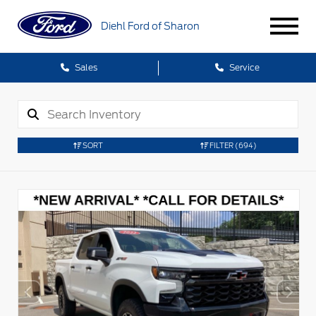
Diehl Ford of Sharon
Sales
Service
SORT
FILTER
(694)