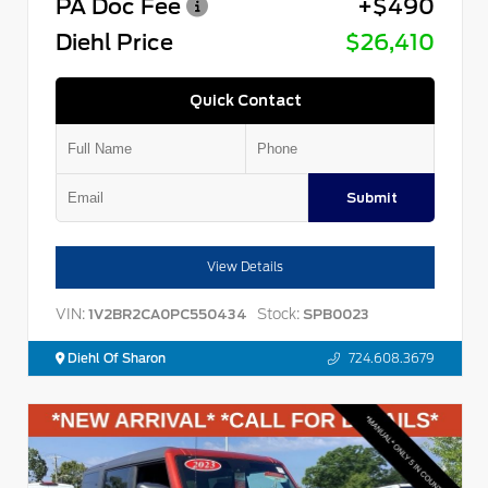
PA Doc Fee
+$490
Diehl Price
$26,410
Quick Contact
Submit
View Details
VIN:
Stock:
1V2BR2CA0PC550434
SPB0023
Diehl Of Sharon
724.608.3679