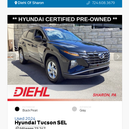
Diehl Of Sharon
724.608.3679
EXTERIOR
INTERIOR
Black Pearl
Gray
Used 2024
Hyundai Tucson SEL
Mileage
23,247