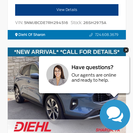
View Details
VIN:
Stock:
5NMJBCDE7RH294516
26SH2975A
Diehl Of Sharon
724.608.3679
Have questions?
Our agents are online
and ready to help.