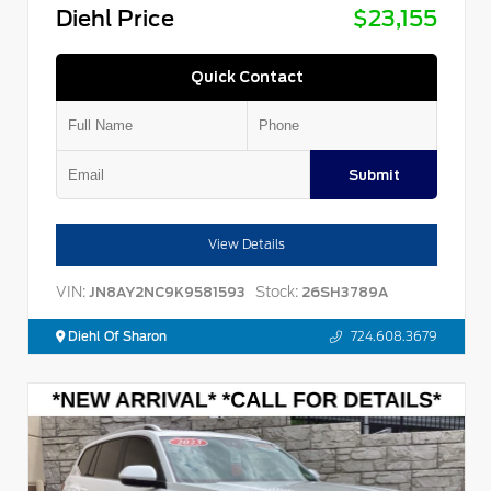
Diehl Price
$23,155
Quick Contact
Submit
View Details
VIN:
Stock:
JN8AY2NC9K9581593
26SH3789A
Diehl Of Sharon
724.608.3679