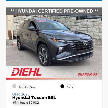
EXTERIOR
INTERIOR
Portofino Gray
Black
Used 2023
Hyundai Tucson SEL
Mileage
30,902