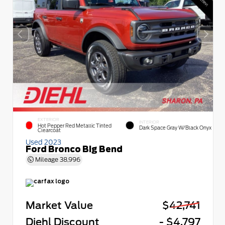
EXTERIOR
INTERIOR
Hot Pepper Red Metallic Tinted
Dark Space Gray W/Black Onyx
Clearcoat
Used 2023
Ford Bronco Big Bend
Mileage
38,996
Market Value
$42,741
Diehl Discount
- $4,797