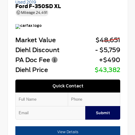
Used 2019
Ford F-350SD XL
Mileage
24,491
Market Value
$48,651
Diehl Discount
- $5,759
PA Doc Fee
+$490
Diehl Price
$43,382
Quick Contact
Submit
View Details