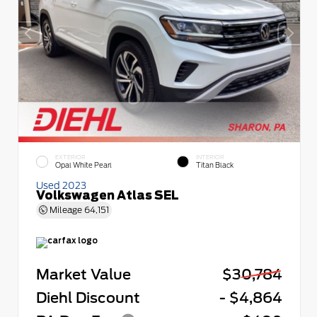
EXTERIOR
INTERIOR
Opal White Pearl
Titan Black
Used 2023
Volkswagen Atlas SEL
Mileage
64,151
Market Value
$30,784
Diehl Discount
- $4,864