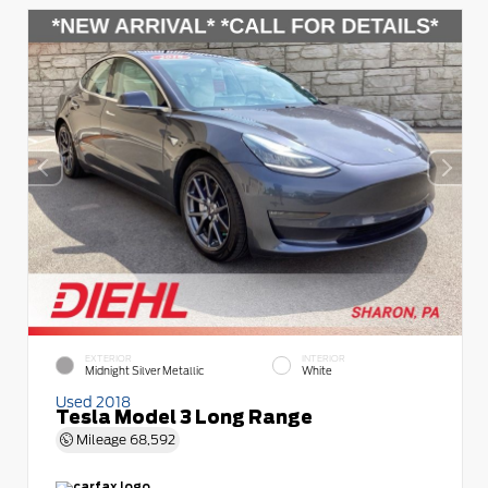
EXTERIOR
INTERIOR
Midnight Silver Metallic
White
Used 2018
Tesla Model 3 Long Range
Mileage
68,592