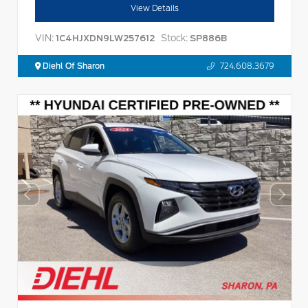
View Details
VIN:
Stock:
1C4HJXDN9LW257612
SP886B
Diehl Of Sharon
724.608.3679