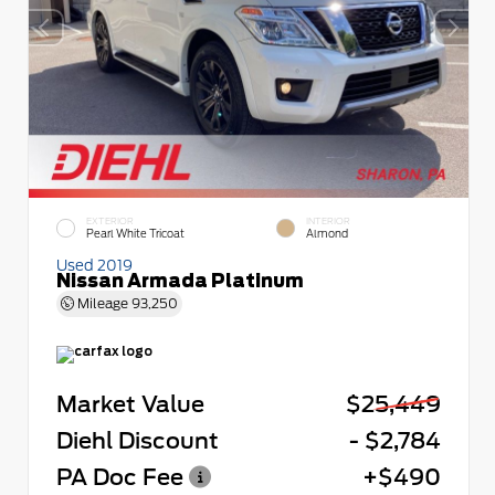
EXTERIOR
INTERIOR
Pearl White Tricoat
Almond
Used 2019
Nissan Armada Platinum
Mileage
93,250
Market Value
$25,449
Diehl Discount
- $2,784
PA Doc Fee
+$490