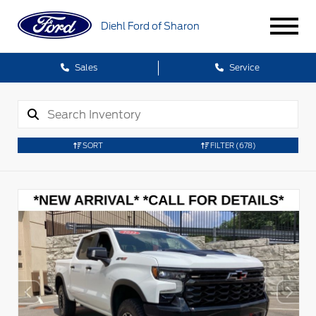
Diehl Ford of Sharon
Sales
Service
SORT
FILTER
(678)