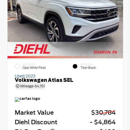
EXTERIOR
INTERIOR
Opal White Pearl
Titan Black
Used 2023
Volkswagen Atlas SEL
Mileage
64,151
Market Value
$30,784
Diehl Discount
- $4,864