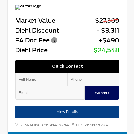
Market Value
$27,369
Diehl Discount
- $3,311
PA Doc Fee
+$490
Diehl Price
$24,548
Quick Contact
Submit
View Details
VIN:
Stock:
5NMJBCDE6RH413284
26SH3820A