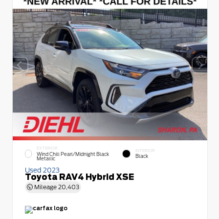
EXTERIOR
INTERIOR
Wind Chill Pearl/Midnight Black
Black
Metallic
Used 2023
Toyota RAV4 Hybrid XSE
Mileage
20,403