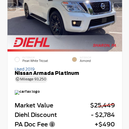
EXTERIOR
INTERIOR
Pearl White Tricoat
Almond
Used 2019
Nissan Armada Platinum
Mileage
93,250
Market Value
$25,449
Diehl Discount
- $2,784
PA Doc Fee
+$490