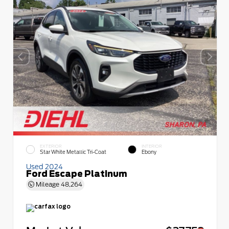
EXTERIOR
INTERIOR
Star White Metallic Tri-Coat
Ebony
Used 2024
Ford Escape Platinum
Mileage
48,264