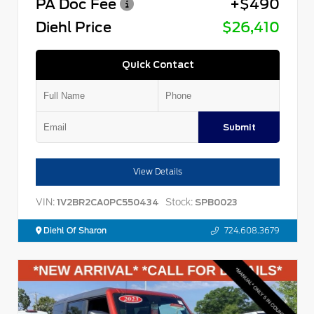
PA Doc Fee
+$490
Diehl Price
$26,410
Quick Contact
Submit
View Details
VIN:
Stock:
1V2BR2CA0PC550434
SPB0023
Diehl Of Sharon
724.608.3679