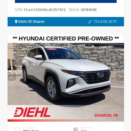
VIN:
Stock:
1C4HJXDN9LW257612
SP886B
Diehl Of Sharon
724.608.3679
EXTERIOR
INTERIOR