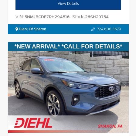
View Details
VIN:
Stock:
5NMJBCDE7RH294516
26SH2975A
Diehl Of Sharon
724.608.3679