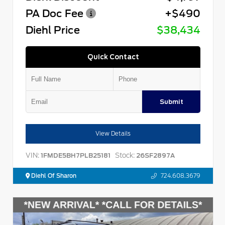
PA Doc Fee
+$490
Diehl Price
$38,434
Quick Contact
Submit
View Details
VIN:
Stock:
1FMDE5BH7PLB25181
26SF2897A
Diehl Of Sharon
724.608.3679