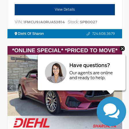
View Details
VIN:
Stock:
1FMCU9JA0RUA53814
SPB0027
Diehl Of Sharon
724.608.3679
Have questions?
Our agents are online
and ready to help.