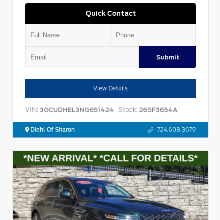
Quick Contact
Submit
View Details
VIN:
Stock:
3GCUDHEL3NG651424
26SF3654A
Diehl Of Sharon
724.608.3679