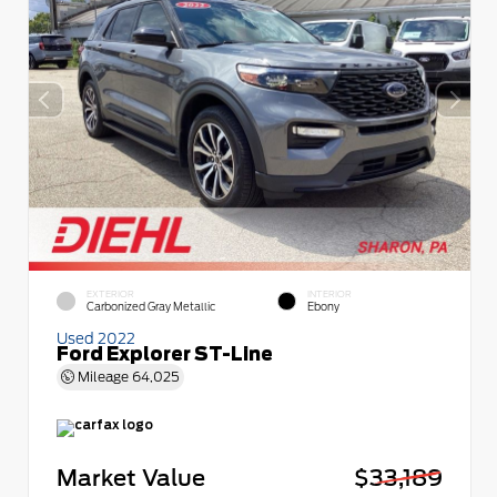
EXTERIOR
INTERIOR
Carbonized Gray Metallic
Ebony
Used 2022
Ford Explorer ST-Line
Mileage
64,025
Market Value
$33,189