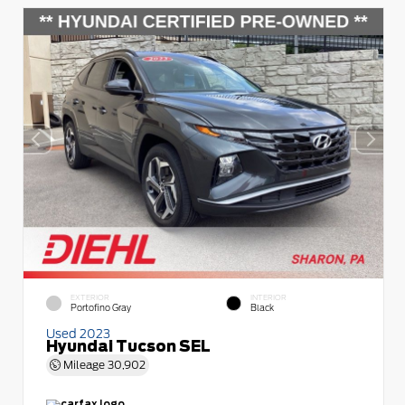
EXTERIOR
INTERIOR
Portofino Gray
Black
Used 2023
Hyundai Tucson SEL
Mileage
30,902