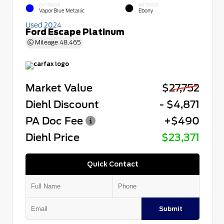
EXTERIOR
INTERIOR
Vapor Blue Metallic
Ebony
Used 2024
Ford Escape Platinum
Mileage
48,465
Market Value
$27,752
Diehl Discount
- $4,871
PA Doc Fee
+$490
Diehl Price
$23,371
Quick Contact
Submit