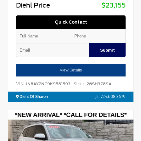
Diehl Price
$23,155
Quick Contact
Submit
View Details
VIN:
Stock:
JN8AY2NC9K9581593
26SH3789A
Diehl Of Sharon
724.608.3679