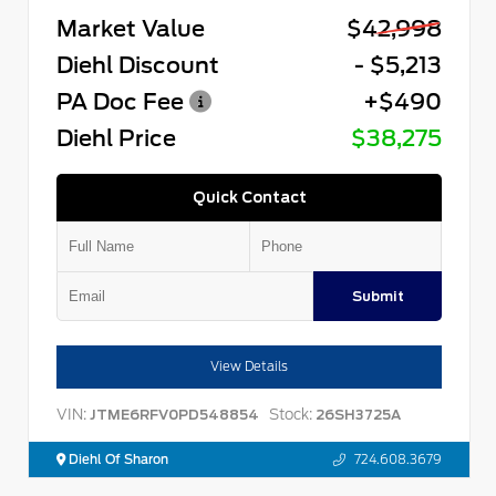
Market Value
$42,998
Diehl Discount
- $5,213
PA Doc Fee
+$490
Diehl Price
$38,275
Quick Contact
Submit
View Details
VIN:
Stock:
JTME6RFV0PD548854
26SH3725A
Diehl Of Sharon
724.608.3679