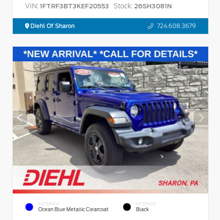
VIN:
Stock:
1FTRF3BT3KEF20553
26SH3081N
Diehl Of Sharon
724.608.3679
EXTERIOR
INTERIOR
Ocean Blue Metallic Clearcoat
Black