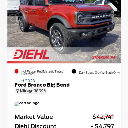
EXTERIOR
INTERIOR
Hot Pepper Red Metallic Tinted
Dark Space Gray W/Black Onyx
Clearcoat
Used 2023
Ford Bronco Big Bend
Mileage
38,996
Market Value
$42,741
Diehl Discount
- $4,797