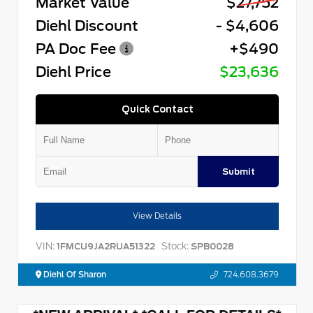
Market Value
$27,752
Diehl Discount
- $4,606
PA Doc Fee
+$490
Diehl Price
$23,636
Quick Contact
Submit
View Details
VIN:
Stock:
1FMCU9JA2RUA51322
SPB0028
Diehl Of Sharon
724.608.3679