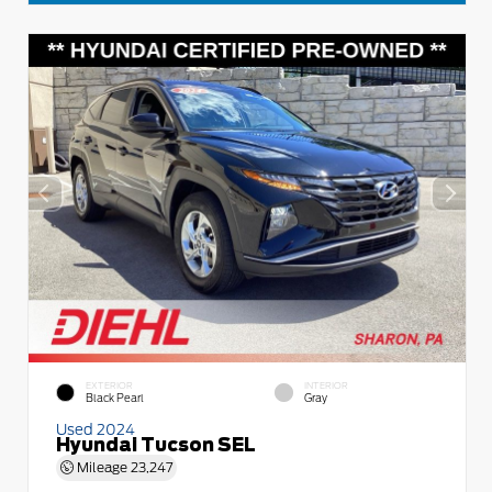
EXTERIOR
INTERIOR
Black Pearl
Gray
Used 2024
Hyundai Tucson SEL
Mileage
23,247