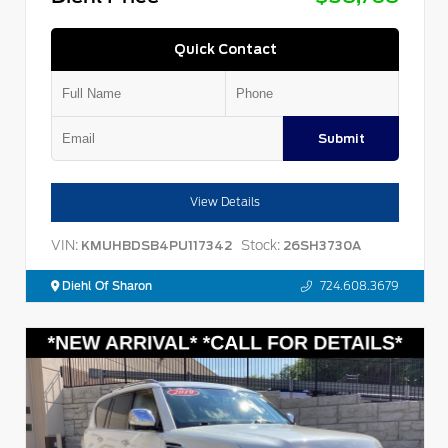
Quick Contact
Submit
View Details
VIN:
Stock:
KMUHBDSB4PU117342
26SH3730A
Diehl Of Sharon
724.608.3679