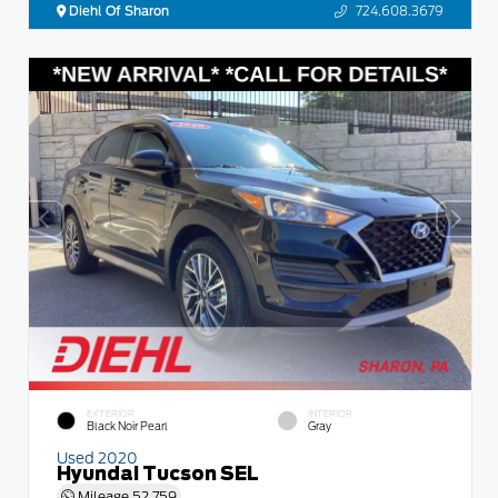
Diehl Of Sharon
724.608.3679
EXTERIOR
INTERIOR
Black Noir Pearl
Gray
Used 2020
Hyundai Tucson SEL
Mileage
52,759