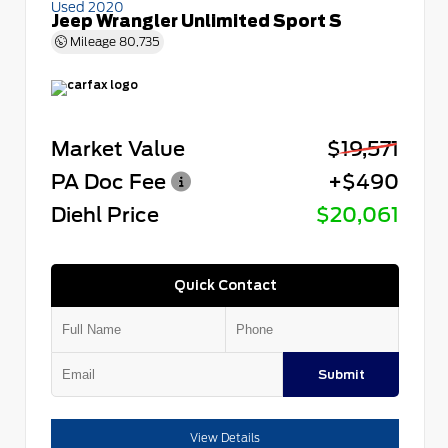
Used 2020
Jeep Wrangler Unlimited Sport S
Mileage
80,735
Market Value
$19,571
PA Doc Fee
+$490
Diehl Price
$20,061
Quick Contact
Submit
View Details