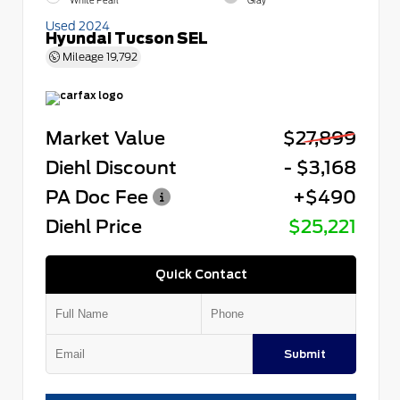
White Pearl
Gray
Used 2024
Hyundai Tucson SEL
Mileage
19,792
Market Value
$27,899
Diehl Discount
- $3,168
PA Doc Fee
+$490
Diehl Price
$25,221
Quick Contact
Submit