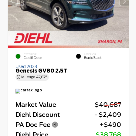
EXTERIOR
INTERIOR
Cardiff Green
Black/Black
Used 2023
Genesis GV80 2.5T
Mileage
47,875
Market Value
$40,687
Diehl Discount
- $2,409
PA Doc Fee
+$490
Diehl Price
$38,768