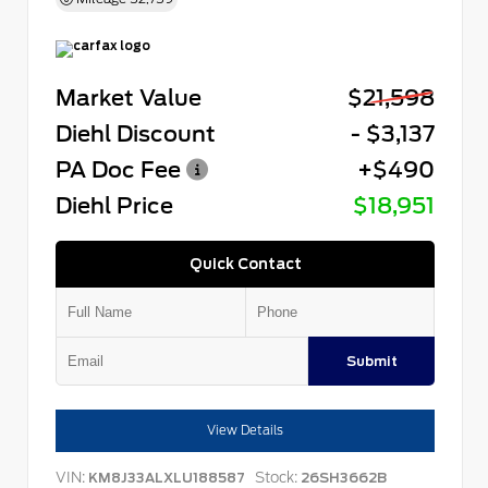
Market Value
$21,598
Diehl Discount
- $3,137
PA Doc Fee
+$490
Diehl Price
$18,951
Quick Contact
Submit
View Details
VIN:
Stock:
KM8J33ALXLU188587
26SH3662B