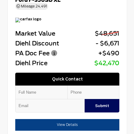
Mileage
24,491
Market Value
$48,651
Diehl Discount
- $6,671
PA Doc Fee
+$490
Diehl Price
$42,470
Quick Contact
Submit
View Details