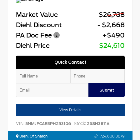
Market Value
$26,788
Diehl Discount
- $2,668
PA Doc Fee
+$490
Diehl Price
$24,610
Quick Contact
Submit
View Details
VIN:
Stock:
5NMJFCAE8PH293106
26SH3811A
Diehl Of Sharon
724.608.3679