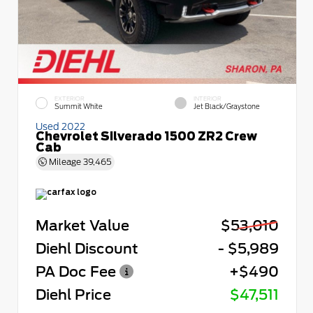
EXTERIOR
INTERIOR
Summit White
Jet Black/Graystone
Used 2022
Chevrolet Silverado 1500 ZR2 Crew
Cab
Mileage
39,465
Market Value
$53,010
Diehl Discount
- $5,989
PA Doc Fee
+$490
Diehl Price
$47,511