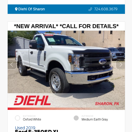
Diehl Of Sharon
724.608.3679
EXTERIOR
INTERIOR
Oxford White
Medium Earth Gray
Used 2019
Ford F-350SD XL