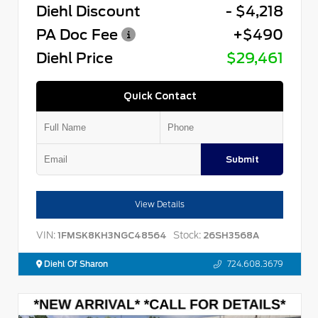
Diehl Discount
- $4,218
PA Doc Fee
+$490
Diehl Price
$29,461
Quick Contact
Submit
View Details
VIN:
Stock:
1FMSK8KH3NGC48564
26SH3568A
Diehl Of Sharon
724.608.3679