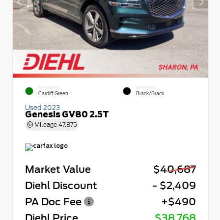
EXTERIOR
INTERIOR
Cardiff Green
Black/Black
Used 2023
Genesis GV80 2.5T
Mileage
47,875
Market Value
$40,687
Diehl Discount
- $2,409
PA Doc Fee
+$490
Diehl Price
$38,768