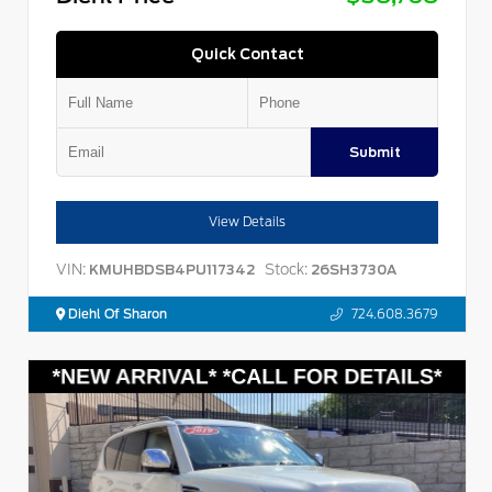
Quick Contact
Submit
View Details
VIN:
Stock:
KMUHBDSB4PU117342
26SH3730A
Diehl Of Sharon
724.608.3679