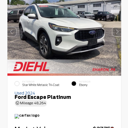
EXTERIOR
INTERIOR
Star White Metallic Tri-Coat
Ebony
Used 2024
Ford Escape Platinum
Mileage
48,264