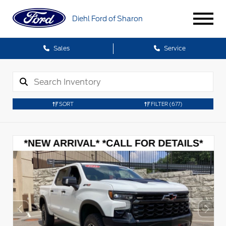
Diehl Ford of Sharon
Sales
Service
SORT
FILTER
(677)