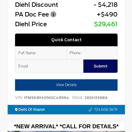
Diehl Discount
- $4,218
PA Doc Fee
+$490
Diehl Price
$29,461
Quick Contact
Submit
View Details
VIN:
Stock:
1FMSK8KH3NGC48564
26SH3568A
Diehl Of Sharon
724.608.3679