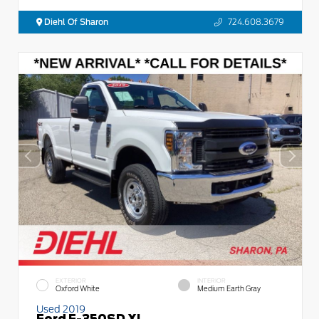
Diehl Of Sharon
724.608.3679
EXTERIOR
INTERIOR
Oxford White
Medium Earth Gray
Used 2019
Ford F-350SD XL