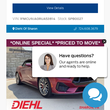
View Details
VIN:
Stock:
1FMCU9JA0RUA53814
SPB0027
Diehl Of Sharon
724.608.3679
Have questions?
Our agents are online
and ready to help.