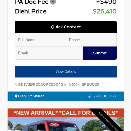
PA Doc Fee
+$490
Diehl Price
$26,410
Quick Contact
Submit
View Details
VIN:
Stock:
1V2BR2CA0PC550434
SPB0023
Diehl Of Sharon
724.608.3679