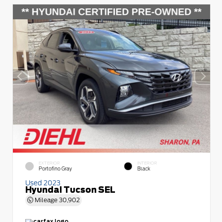
EXTERIOR
INTERIOR
Portofino Gray
Black
Used 2023
Hyundai Tucson SEL
Mileage
30,902