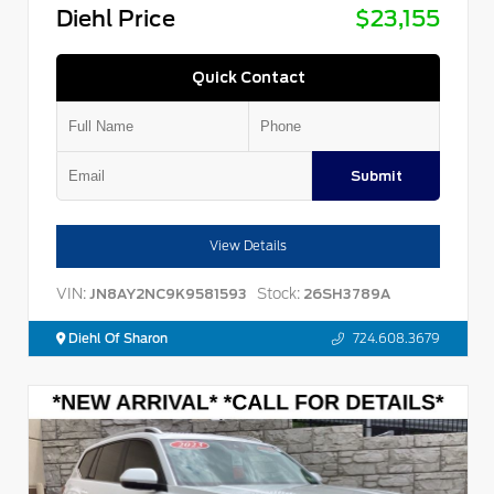
Diehl Price
$23,155
Quick Contact
Submit
View Details
VIN:
Stock:
JN8AY2NC9K9581593
26SH3789A
Diehl Of Sharon
724.608.3679