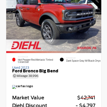
EXTERIOR
INTERIOR
Hot Pepper Red Metallic Tinted
Dark Space Gray W/Black Onyx
Clearcoat
Used 2023
Ford Bronco Big Bend
Mileage
38,996
Market Value
$42,741
Diehl Discount
- $4,797