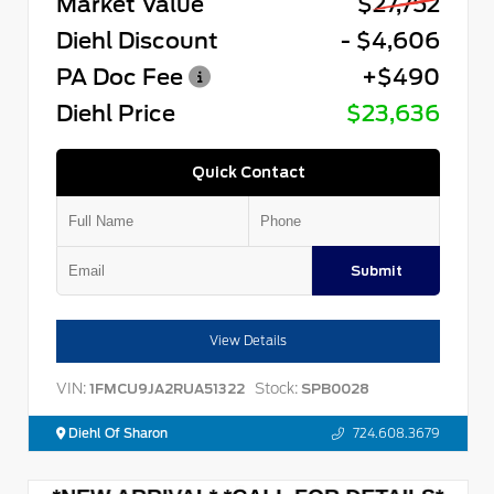
Market Value
$27,752
Diehl Discount
- $4,606
PA Doc Fee
+$490
Diehl Price
$23,636
Quick Contact
Submit
View Details
VIN:
Stock:
1FMCU9JA2RUA51322
SPB0028
Diehl Of Sharon
724.608.3679