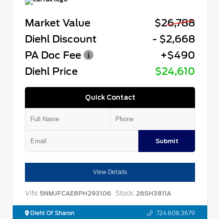
Market Value
$26,788
Diehl Discount
- $2,668
PA Doc Fee
+$490
Diehl Price
$24,610
Quick Contact
Submit
View Details
VIN:
Stock:
5NMJFCAE8PH293106
26SH3811A
Diehl Of Sharon
724.608.3679