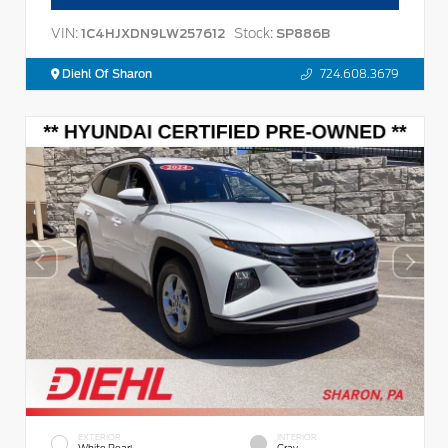
VIN:
Stock:
1C4HJXDN9LW257612
SP886B
Diehl Of Sharon
724.608.3679
EXTERIOR
INTERIOR