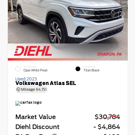
EXTERIOR
INTERIOR
Opal White Pearl
Titan Black
Used 2023
Volkswagen Atlas SEL
Mileage
64,151
Market Value
$30,784
Diehl Discount
- $4,864