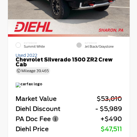
EXTERIOR
INTERIOR
Summit White
Jet Black/Graystone
Used 2022
Chevrolet Silverado 1500 ZR2 Crew
Cab
Mileage
39,465
Market Value
$53,010
Diehl Discount
- $5,989
PA Doc Fee
+$490
Diehl Price
$47,511