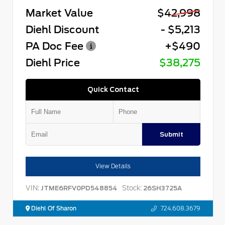
Market Value
$42,998
Diehl Discount
- $5,213
PA Doc Fee
+$490
Diehl Price
$38,275
Quick Contact
Submit
View Details
VIN:
Stock:
JTME6RFV0PD548854
26SH3725A
Diehl Of Sharon
724.608.3679