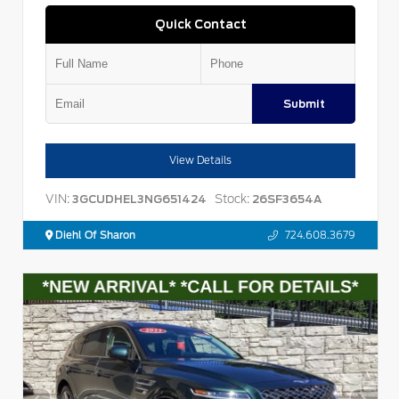
Quick Contact
Submit
View Details
VIN:
Stock:
3GCUDHEL3NG651424
26SF3654A
Diehl Of Sharon
724.608.3679