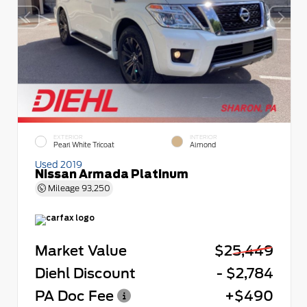
EXTERIOR
INTERIOR
Pearl White Tricoat
Almond
Used 2019
Nissan Armada Platinum
Mileage
93,250
Market Value
$25,449
Diehl Discount
- $2,784
PA Doc Fee
+$490