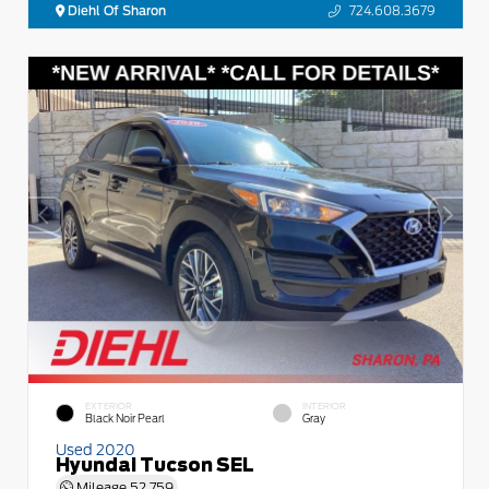
Diehl Of Sharon
724.608.3679
EXTERIOR
INTERIOR
Black Noir Pearl
Gray
Used 2020
Hyundai Tucson SEL
Mileage
52,759