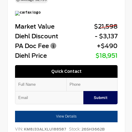
Market Value
$21,598
Diehl Discount
- $3,137
PA Doc Fee
+$490
Diehl Price
$18,951
Quick Contact
Submit
View Details
VIN:
Stock:
KM8J33ALXLU188587
26SH3662B