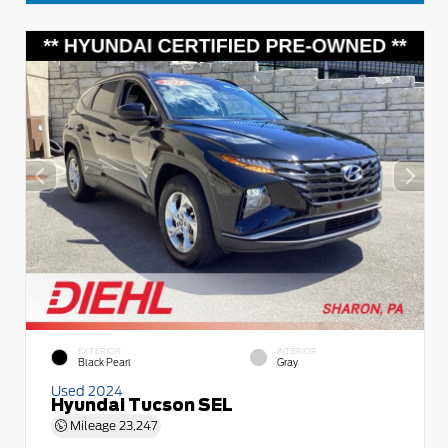
EXTERIOR
INTERIOR
Black Pearl
Gray
Used 2024
Hyundai Tucson SEL
Mileage
23,247