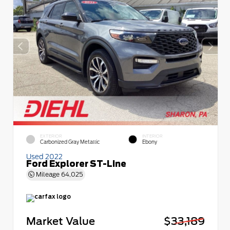
EXTERIOR
INTERIOR
Carbonized Gray Metallic
Ebony
Used 2022
Ford Explorer ST-Line
Mileage
64,025
Market Value
$33,189