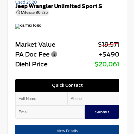
Used 2020
Jeep Wrangler Unlimited Sport S
Mileage
80,735
Market Value
$19,571
PA Doc Fee
+$490
Diehl Price
$20,061
Quick Contact
Submit
View Details