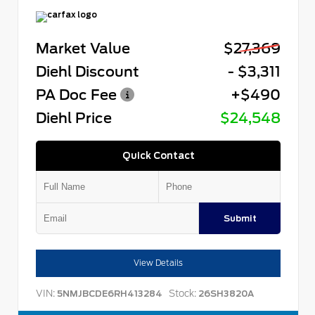
Market Value
$27,369
Diehl Discount
- $3,311
PA Doc Fee
+$490
Diehl Price
$24,548
Quick Contact
Submit
View Details
VIN:
Stock:
5NMJBCDE6RH413284
26SH3820A