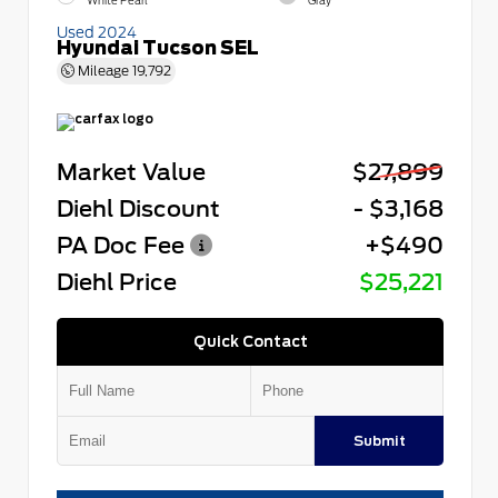
White Pearl
Gray
Used 2024
Hyundai Tucson SEL
Mileage
19,792
Market Value
$27,899
Diehl Discount
- $3,168
PA Doc Fee
+$490
Diehl Price
$25,221
Quick Contact
Submit