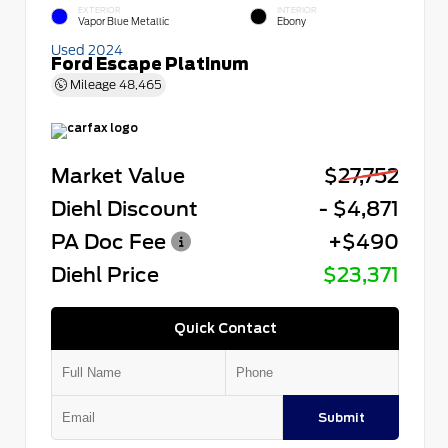
EXTERIOR
INTERIOR
Vapor Blue Metallic
Ebony
Used 2024
Ford Escape Platinum
Mileage
48,465
Market Value
$27,752
Diehl Discount
- $4,871
PA Doc Fee
+$490
Diehl Price
$23,371
Quick Contact
Submit