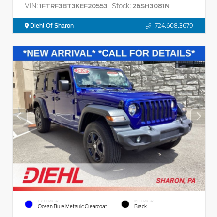
VIN:
Stock:
1FTRF3BT3KEF20553
26SH3081N
Diehl Of Sharon
724.608.3679
EXTERIOR
INTERIOR
Ocean Blue Metallic Clearcoat
Black