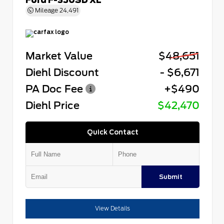
Mileage
24,491
Market Value
$48,651
Diehl Discount
- $6,671
PA Doc Fee
+$490
Diehl Price
$42,470
Quick Contact
Submit
View Details