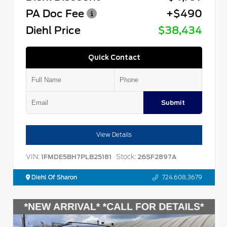
PA Doc Fee
+$490
Diehl Price
$38,434
Quick Contact
Submit
View Details
VIN:
Stock:
1FMDE5BH7PLB25181
26SF2897A
Diehl Of Sharon
724.608.3679