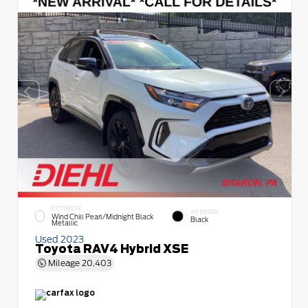
EXTERIOR
INTERIOR
Wind Chill Pearl/Midnight Black
Black
Metallic
Used 2023
Toyota RAV4 Hybrid XSE
Mileage
20,403