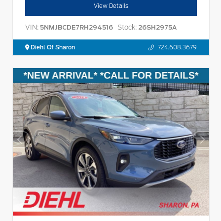
View Details
VIN:
Stock:
5NMJBCDE7RH294516
26SH2975A
Diehl Of Sharon
724.608.3679