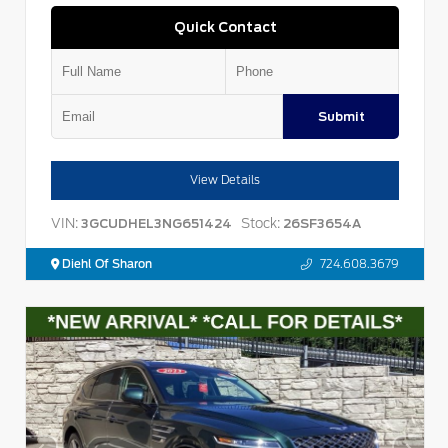
Quick Contact
Submit
View Details
VIN:
Stock:
3GCUDHEL3NG651424
26SF3654A
Diehl Of Sharon
724.608.3679