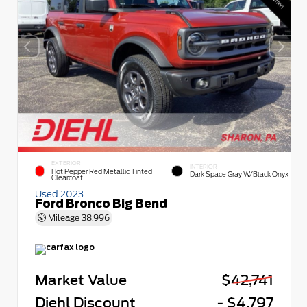
EXTERIOR
INTERIOR
Hot Pepper Red Metallic Tinted
Dark Space Gray W/Black Onyx
Clearcoat
Used 2023
Ford Bronco Big Bend
Mileage
38,996
Market Value
$42,741
Diehl Discount
- $4,797