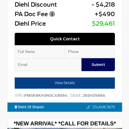
Diehl Discount
- $4,218
PA Doc Fee
+$490
Diehl Price
$29,461
Quick Contact
Submit
View Details
VIN:
Stock:
1FMSK8KH3NGC48564
26SH3568A
Diehl Of Sharon
724.608.3679