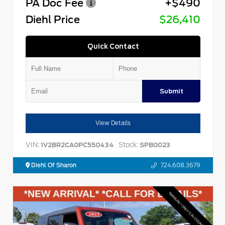
PA Doc Fee
+$490
Diehl Price
$26,410
Quick Contact
Submit
View Details
VIN:
Stock:
1V2BR2CA0PC550434
SPB0023
Diehl Of Sharon
724.608.3679