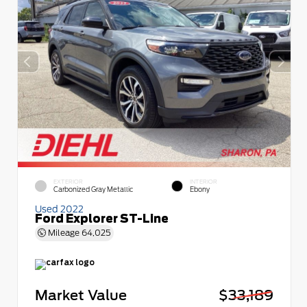
EXTERIOR
INTERIOR
Carbonized Gray Metallic
Ebony
Used 2022
Ford Explorer ST-Line
Mileage
64,025
Market Value
$33,189