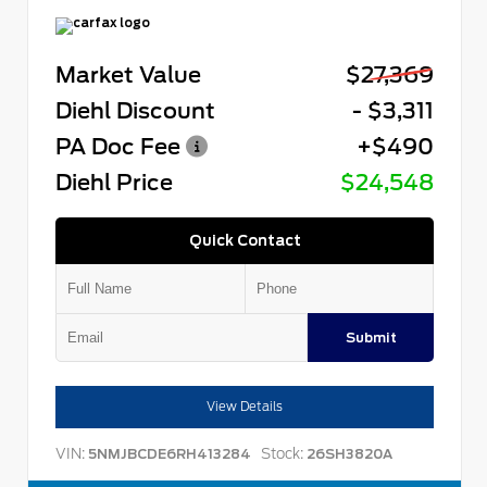
Market Value
$27,369
Diehl Discount
- $3,311
PA Doc Fee
+$490
Diehl Price
$24,548
Quick Contact
Submit
View Details
VIN:
Stock:
5NMJBCDE6RH413284
26SH3820A