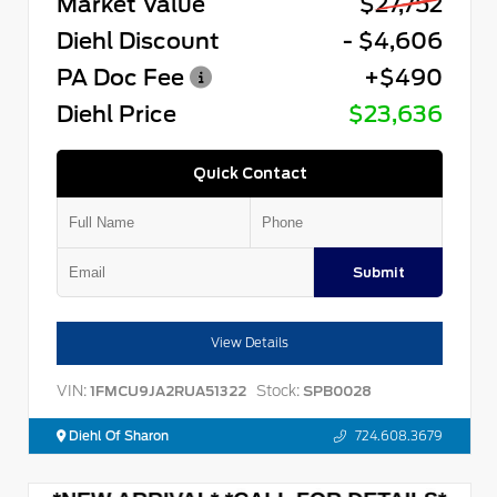
Market Value
$27,752
Diehl Discount
- $4,606
PA Doc Fee
+$490
Diehl Price
$23,636
Quick Contact
Submit
View Details
VIN:
Stock:
1FMCU9JA2RUA51322
SPB0028
Diehl Of Sharon
724.608.3679