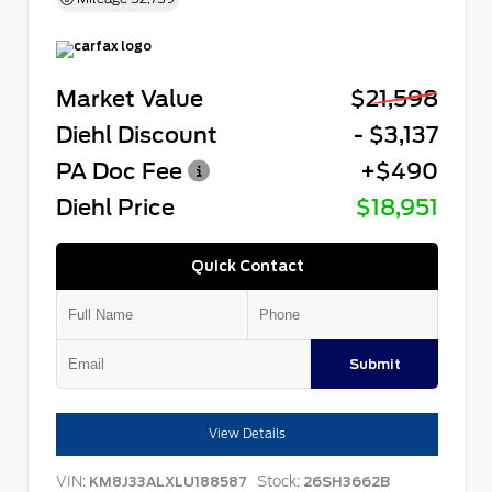
Market Value
$21,598
Diehl Discount
- $3,137
PA Doc Fee
+$490
Diehl Price
$18,951
Quick Contact
Submit
View Details
VIN:
Stock:
KM8J33ALXLU188587
26SH3662B