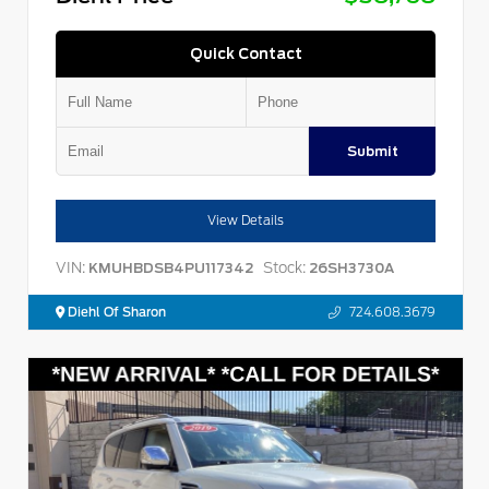
Quick Contact
Submit
View Details
VIN:
Stock:
KMUHBDSB4PU117342
26SH3730A
Diehl Of Sharon
724.608.3679