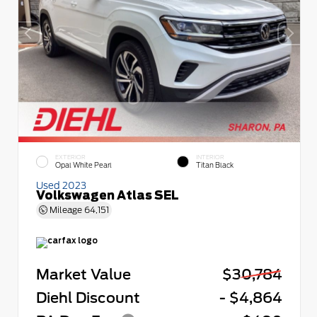
EXTERIOR
INTERIOR
Opal White Pearl
Titan Black
Used 2023
Volkswagen Atlas SEL
Mileage
64,151
Market Value
$30,784
Diehl Discount
- $4,864