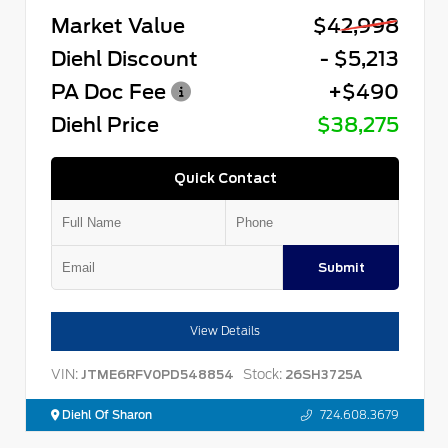
Market Value
$42,998
Diehl Discount
- $5,213
PA Doc Fee
+$490
Diehl Price
$38,275
Quick Contact
Submit
View Details
VIN:
Stock:
JTME6RFV0PD548854
26SH3725A
Diehl Of Sharon
724.608.3679