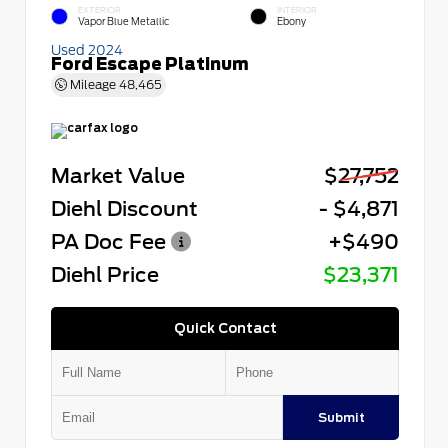
EXTERIOR
INTERIOR
Vapor Blue Metallic
Ebony
Used 2024
Ford Escape Platinum
Mileage
48,465
Market Value
$27,752
Diehl Discount
- $4,871
PA Doc Fee
+$490
Diehl Price
$23,371
Quick Contact
Submit