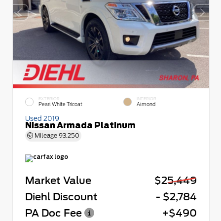
EXTERIOR
INTERIOR
Pearl White Tricoat
Almond
Used 2019
Nissan Armada Platinum
Mileage
93,250
Market Value
$25,449
Diehl Discount
- $2,784
PA Doc Fee
+$490