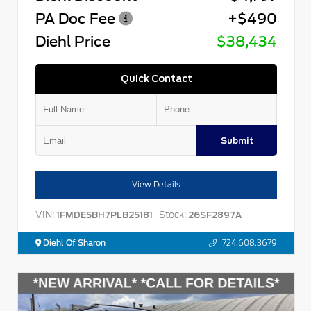
PA Doc Fee
+$490
Diehl Price
$38,434
Quick Contact
Submit
View Details
VIN:
Stock:
1FMDE5BH7PLB25181
26SF2897A
Diehl Of Sharon
724.608.3679