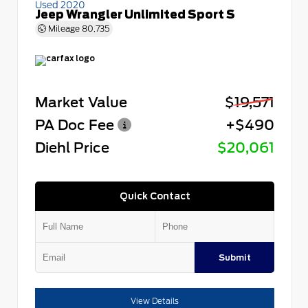
Used 2020
Jeep Wrangler Unlimited Sport S
Mileage
80,735
Market Value
$19,571
PA Doc Fee
+$490
Diehl Price
$20,061
Quick Contact
Submit
View Details