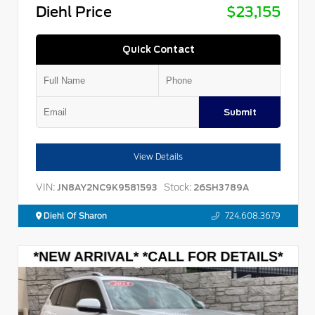
Diehl Price
$23,155
Quick Contact
Submit
View Details
VIN:
Stock:
JN8AY2NC9K9581593
26SH3789A
Diehl Of Sharon
724.608.3679