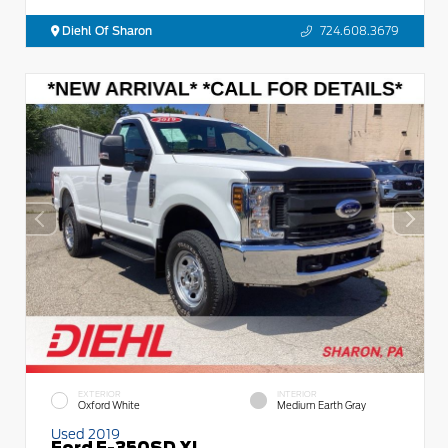
Diehl Of Sharon
724.608.3679
EXTERIOR
INTERIOR
Oxford White
Medium Earth Gray
Used 2019
Ford F-350SD XL