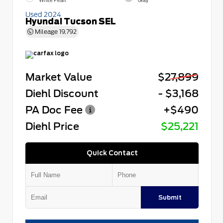
White Pearl
Gray
Used 2024
Hyundai Tucson SEL
Mileage
19,792
Market Value
$27,899
Diehl Discount
- $3,168
PA Doc Fee
+$490
Diehl Price
$25,221
Quick Contact
Submit