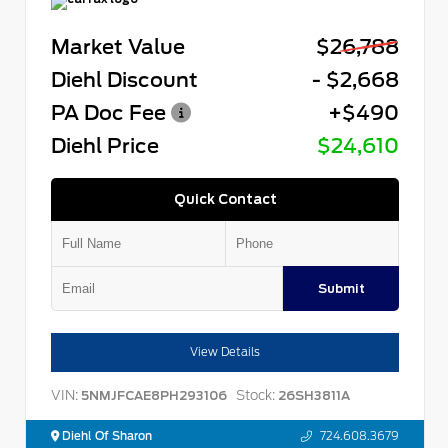
Market Value
$26,788
Diehl Discount
- $2,668
PA Doc Fee
+$490
Diehl Price
$24,610
Quick Contact
Submit
View Details
VIN:
Stock:
5NMJFCAE8PH293106
26SH3811A
Diehl Of Sharon
724.608.3679