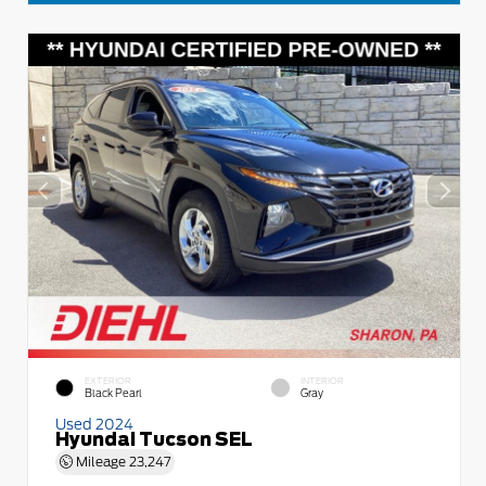
EXTERIOR
INTERIOR
Black Pearl
Gray
Used 2024
Hyundai Tucson SEL
Mileage
23,247