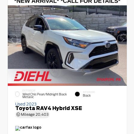
EXTERIOR
INTERIOR
Wind Chill Pearl/Midnight Black
Black
Metallic
Used 2023
Toyota RAV4 Hybrid XSE
Mileage
20,403