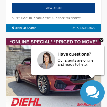
View Details
VIN:
Stock:
1FMCU9JA0RUA53814
SPB0027
Diehl Of Sharon
724.608.3679
Have questions?
Our agents are online
and ready to help.