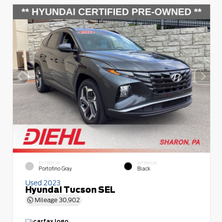
EXTERIOR
INTERIOR
Portofino Gray
Black
Used 2023
Hyundai Tucson SEL
Mileage
30,902