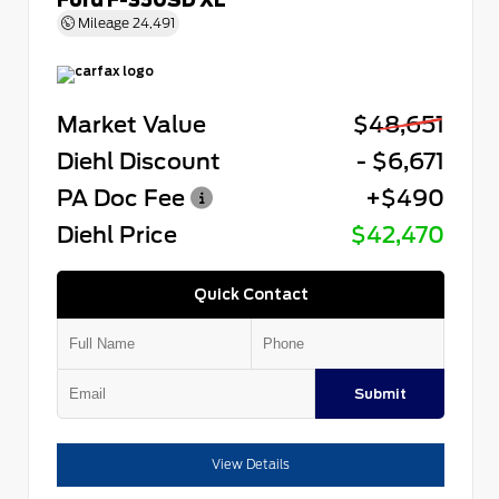
Mileage
24,491
Market Value
$48,651
Diehl Discount
- $6,671
PA Doc Fee
+$490
Diehl Price
$42,470
Quick Contact
Submit
View Details