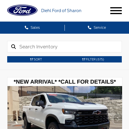
Diehl Ford of Sharon
Sales
Service
SORT
FILTER
(675)