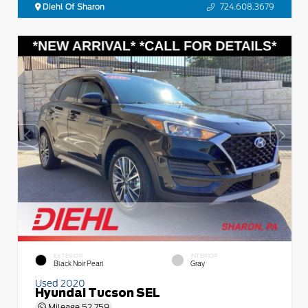
Diehl Of Sharon
724.608.3679
EXTERIOR
INTERIOR
Black Noir Pearl
Gray
Used 2020
Hyundai Tucson SEL
Mileage
52,759