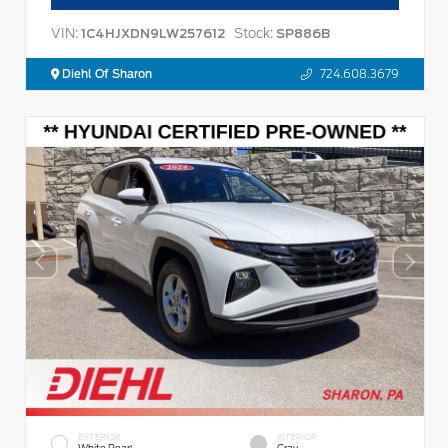
VIN:
Stock:
1C4HJXDN9LW257612
SP886B
Diehl Of Sharon
724.608.3679
EXTERIOR
INTERIOR