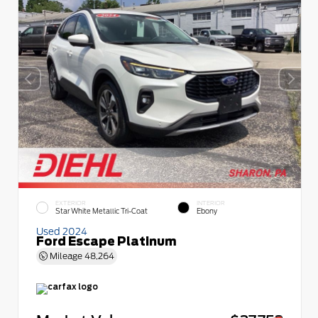
EXTERIOR
INTERIOR
Star White Metallic Tri-Coat
Ebony
Used 2024
Ford Escape Platinum
Mileage
48,264