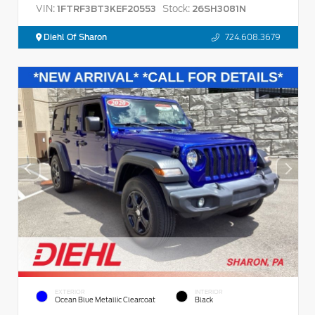
VIN:
Stock:
1FTRF3BT3KEF20553
26SH3081N
Diehl Of Sharon
724.608.3679
EXTERIOR
INTERIOR
Ocean Blue Metallic Clearcoat
Black