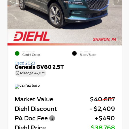
EXTERIOR
INTERIOR
Cardiff Green
Black/Black
Used 2023
Genesis GV80 2.5T
Mileage
47,875
Market Value
$40,687
Diehl Discount
- $2,409
PA Doc Fee
+$490
Diehl Price
$38,768