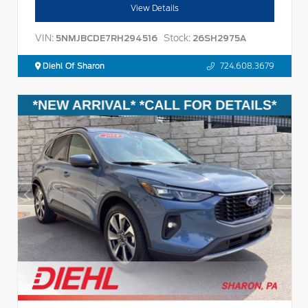
View Details
VIN:
Stock:
5NMJBCDE7RH294516
26SH2975A
Diehl Of Sharon
724.608.3679