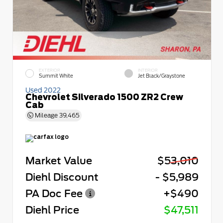
EXTERIOR
INTERIOR
Summit White
Jet Black/Graystone
Used 2022
Chevrolet Silverado 1500 ZR2 Crew
Cab
Mileage
39,465
Market Value
$53,010
Diehl Discount
- $5,989
PA Doc Fee
+$490
Diehl Price
$47,511