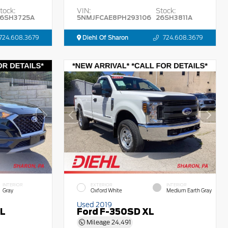
tock:
VIN:
Stock:
6SH3725A
5NMJFCAE8PH293106
26SH3811A
724.608.3679
Diehl Of Sharon
724.608.3679
INTERIOR
EXTERIOR
INTERIOR
Gray
Oxford White
Medium Earth Gray
Used 2019
EL
Ford F-350SD XL
Mileage
24,491