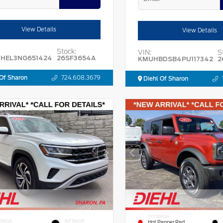
View Details
View Details
Stock:
VIN:
S
HEL3NG651424
26SF3654A
KMUHBDSB4PU117342
2
Of Sharon
724.608.3679
Diehl Of Sharon
EXTERIOR
ERIOR
INTERIOR
Hot Pepper Red