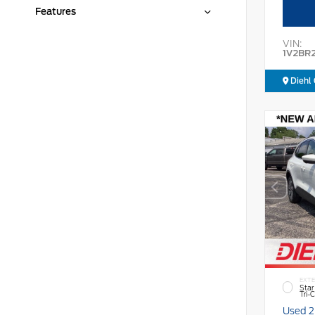
Features
VIN:
1V2BR
Diehl 
EXTE
Star
Tri-
Used 