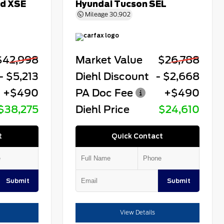
id XSE
Hyundai Tucson SEL
Mileage
30,902
$42,998
Market Value
$26,788
- $5,213
Diehl Discount
- $2,668
+$490
PA Doc Fee
+$490
$38,275
Diehl Price
$24,610
t
Quick Contact
Submit
Submit
View Details