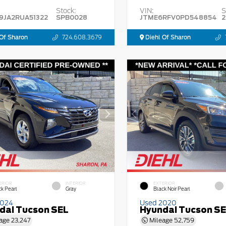
Stock:
VIN:
S
9JA2RUA51322
SPB0028
JTME6RFV0PD548854
2
Of Sharon
724.608.3679
Diehl Of Sharon
ERIOR
INTERIOR
EXTERIOR
ck Pearl
Gray
Black Noir Pearl
2024
Used 2020
dai Tucson SEL
Hyundai Tucson S
age
23,247
Mileage
52,759