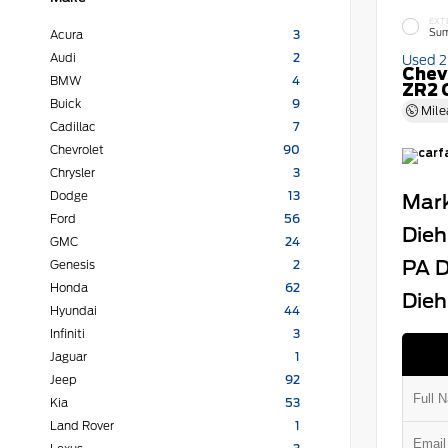
EXT
Sum
Acura
3
Audi
2
Used 
Chev
BMW
4
ZR2 
Buick
9
Mile
Cadillac
7
Chevrolet
90
Chrysler
3
Dodge
13
Mark
Ford
56
Dieh
GMC
24
PA D
Genesis
2
Honda
62
Dieh
Hyundai
44
Infiniti
3
Jaguar
1
Jeep
92
Kia
53
Land Rover
1