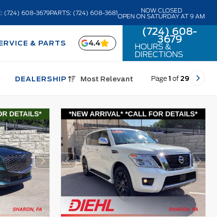
NOW CLOSED
: (724) 608-3679
PARTS: (724) 608-3681
OPEN ON SATURDAY AT 9 AM
(724) 608-
3679
4.4
ERVICE & PARTS
HOURS &
DIRECTIONS
Page
1
of
29
DEALERSHIP
Most Relevant