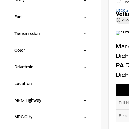
Body
Opa
Used 
Volk
Fuel
Mile
Transmission
Mark
Color
Dieh
PA D
Drivetrain
Dieh
Location
MPG Highway
MPG City