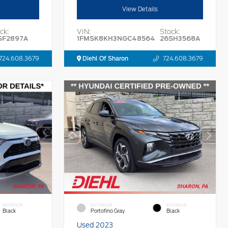
View Details
ck:
VIN:
Stock:
SF2897A
1FMSK8KH3NGC48564
26SH3568A
724.608.3679
Diehl Of Sharon
724.608.3679
INTERIOR
EXTERIOR
INTERIOR
Black
Portofino Gray
Black
Used 2023