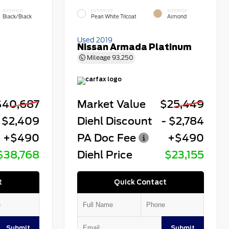
INTERIOR
EXTERIOR
INTERIOR
Black/Black
Pearl White Tricoat
Almond
Used 2019
Nissan Armada Platinum
Mileage
93,250
$40,687
Market Value
$25,449
 $2,409
Diehl Discount
- $2,784
+$490
PA Doc Fee
+$490
$38,768
Diehl Price
$23,155
t
Quick Contact
Submit
Submit