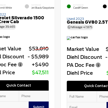
ERIOR
INTERIOR
EXTERIOR
mit White
Jet Black/Graystone
Cardiff Green
2022
rolet Silverado 1500
Used 2023
Crew Cab
Genesis GV80 2.5T
age
39,465
Mileage
47,875
et Value
$53,010
Market Value
l Discount
- $5,989
Diehl Discount
-
oc Fee
+$490
PA Doc Fee
l Price
$47,511
Diehl Price
Quick Contact
Quick Contac
Submit