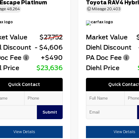
 Escape Platinum
Toyota RAV4 Hybr
age
48,264
Mileage
20,403
et Value
$27,752
Market Value
l Discount
- $4,606
Diehl Discount
oc Fee
+$490
PA Doc Fee
l Price
$23,636
Diehl Price
Quick Contact
Quick Contac
Submit
View Details
View Details