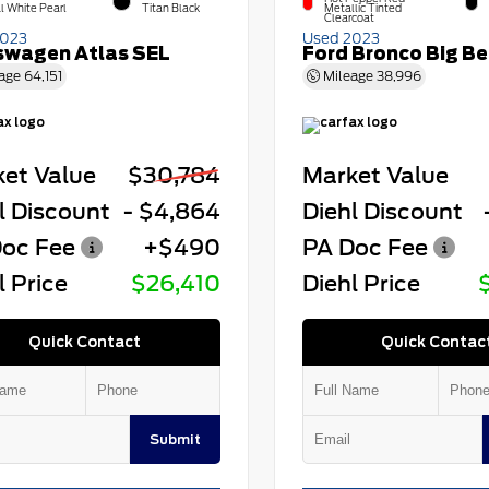
l White Pearl
Titan Black
Metallic Tinted
Clearcoat
2023
Used 2023
swagen Atlas SEL
Ford Bronco Big B
age
64,151
Mileage
38,996
et Value
$30,784
Market Value
l Discount
- $4,864
Diehl Discount
oc Fee
+$490
PA Doc Fee
l Price
$26,410
Diehl Price
Quick Contact
Quick Contac
Submit