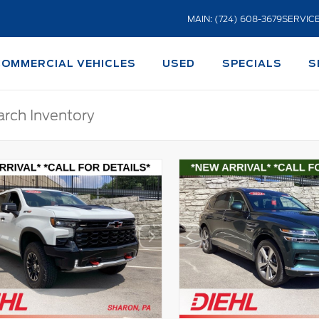
MAIN: (724) 608-3679
SERVICE
COMMERCIAL VEHICLES
USED
SPECIALS
S