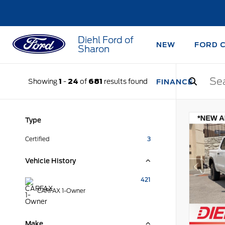
Diehl Ford of
NEW
FORD 
Sharon
Showing
1
-
24
of
681
results found
FINANCE
Type
Certified
3
Vehicle History
421
CARFAX 1-Owner
Make