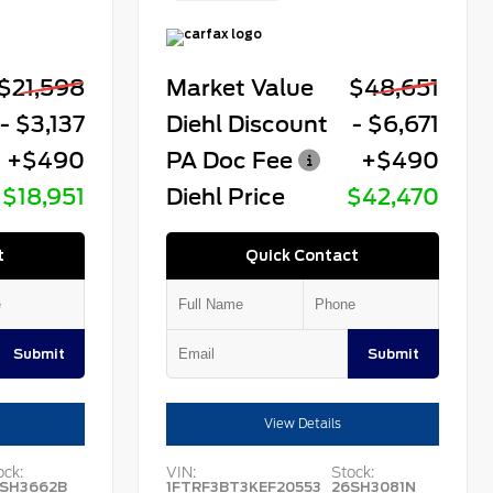
$21,598
Market Value
$48,651
- $3,137
Diehl Discount
- $6,671
+$490
PA Doc Fee
+$490
$18,951
Diehl Price
$42,470
t
Quick Contact
Submit
Submit
View Details
ock:
VIN:
Stock:
SH3662B
1FTRF3BT3KEF20553
26SH3081N