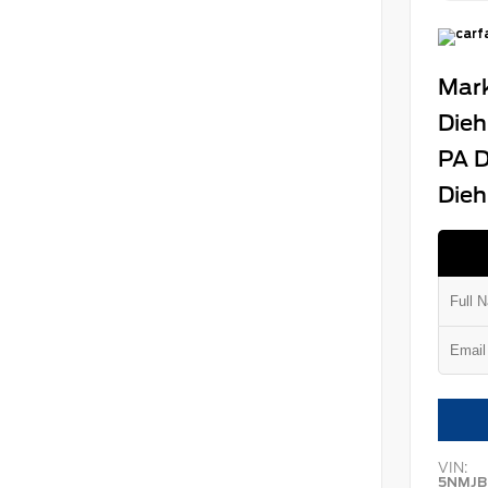
Mark
Dieh
PA D
Dieh
VIN:
5NMJB