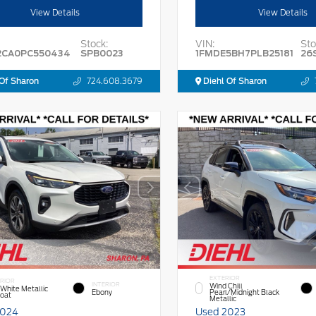
View Details
View Details
Stock:
VIN:
Sto
2CA0PC550434
SPB0023
1FMDE5BH7PLB25181
26
Of Sharon
724.608.3679
Diehl Of Sharon
EXTERIOR
RIOR
INTERIOR
Wind Chill
 White Metallic
Ebony
Pearl/Midnight Black
Coat
Metallic
2024
Used 2023