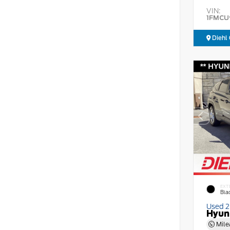
VIN:
1FMCU
Diehl 
EXT
Bla
Used 
Hyun
Mile