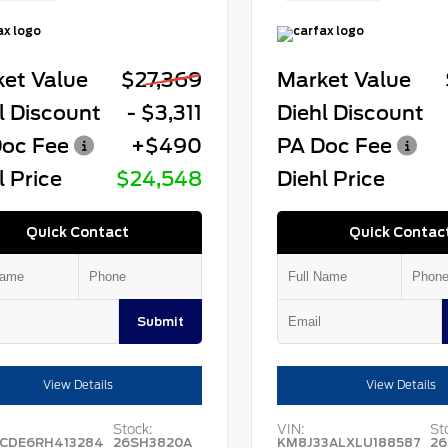
et Value
$27,369
Market Value
l Discount
- $3,311
Diehl Discount
oc Fee
+$490
PA Doc Fee
l Price
$24,548
Diehl Price
Quick Contact
Quick Contac
Submit
View Details
View Details
Stock:
VIN:
St
CDE6RH413284
26SH3820A
KM8J33ALXLU188587
26