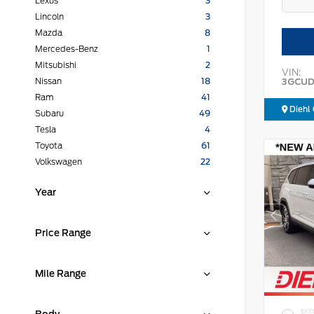
Lexus
3
Lincoln
3
Mazda
8
Mercedes-Benz
1
Mitsubishi
2
VIN:
3GCUD
Nissan
18
Ram
41
Diehl 
Subaru
49
Tesla
4
Toyota
61
Volkswagen
22
Year
Price Range
Mile Range
EXT