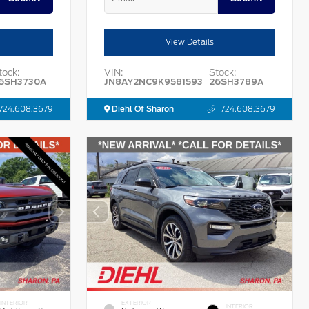
View Details
tock:
VIN:
Stock:
6SH3730A
JN8AY2NC9K9581593
26SH3789A
724.608.3679
Diehl Of Sharon
724.608.3679
INTERIOR
EXTERIOR
INTERIOR