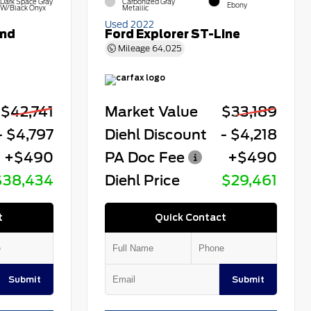
Dark Space Gray
Carbonized Gray
Ebony
W/Black Onyx
Metallic
Used 2022
end
Ford Explorer ST-Line
Mileage
64,025
$42,741
Market Value
$33,189
- $4,797
Diehl Discount
- $4,218
+$490
PA Doc Fee
+$490
$38,434
Diehl Price
$29,461
t
Quick Contact
Submit
Submit