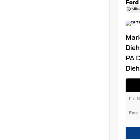
Ford
Mile
Mark
Dieh
PA D
Dieh