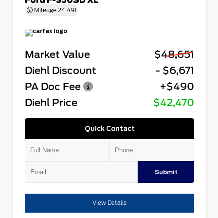
Mileage
24,491
Market Value
$48,651
Diehl Discount
- $6,671
PA Doc Fee
+$490
Diehl Price
$42,470
Quick Contact
Submit
View Details