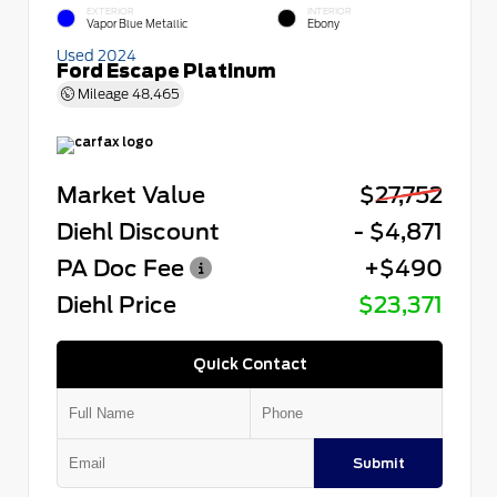
EXTERIOR
INTERIOR
Vapor Blue Metallic
Ebony
Used 2024
Ford Escape Platinum
Mileage
48,465
Market Value
$27,752
Diehl Discount
- $4,871
PA Doc Fee
+$490
Diehl Price
$23,371
Quick Contact
Submit