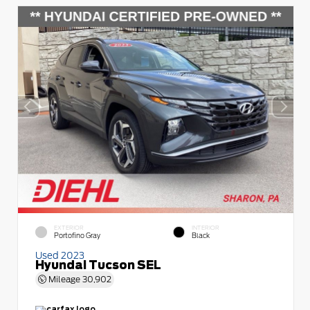
EXTERIOR
INTERIOR
Portofino Gray
Black
Used 2023
Hyundai Tucson SEL
Mileage
30,902