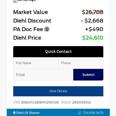
Market Value
$26,788
Diehl Discount
- $2,668
PA Doc Fee
+$490
Diehl Price
$24,610
Quick Contact
Submit
View Details
VIN:
Stock:
5NMJFCAE8PH293106
26SH3811A
Diehl Of Sharon
724.608.3679