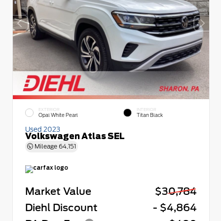
EXTERIOR
INTERIOR
Opal White Pearl
Titan Black
Used 2023
Volkswagen Atlas SEL
Mileage
64,151
Market Value
$30,784
Diehl Discount
- $4,864