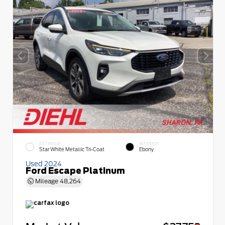
EXTERIOR
INTERIOR
Star White Metallic Tri-Coat
Ebony
Used 2024
Ford Escape Platinum
Mileage
48,264