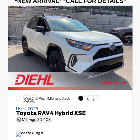
EXTERIOR
INTERIOR
Wind Chill Pearl/Midnight Black
Black
Metallic
Used 2023
Toyota RAV4 Hybrid XSE
Mileage
20,403