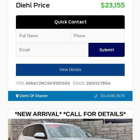
Diehl Price
$23,155
Quick Contact
Submit
View Details
VIN:
Stock:
JN8AY2NC9K9581593
26SH3789A
Diehl Of Sharon
724.608.3679