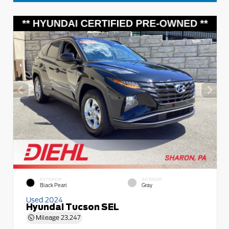
EXTERIOR
INTERIOR
Black Pearl
Gray
Used 2024
Hyundai Tucson SEL
Mileage
23,247