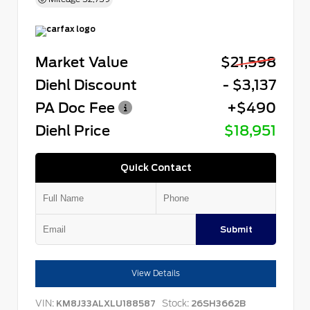
Market Value
$21,598
Diehl Discount
- $3,137
PA Doc Fee
+$490
Diehl Price
$18,951
Quick Contact
Submit
View Details
VIN:
Stock:
KM8J33ALXLU188587
26SH3662B