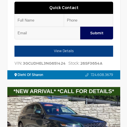
Quick Contact
Submit
View Details
VIN:
Stock:
3GCUDHEL3NG651424
26SF3654A
Diehl Of Sharon
724.608.3679