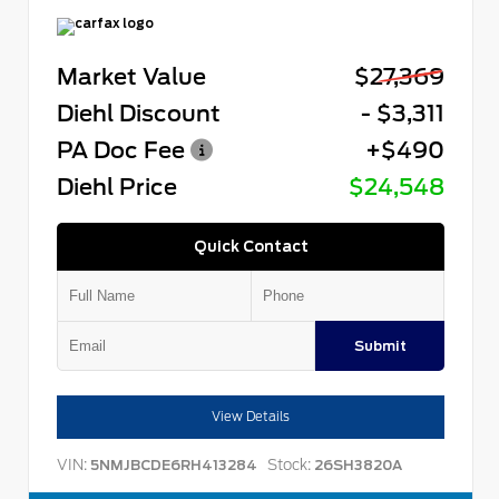
Market Value
$27,369
Diehl Discount
- $3,311
PA Doc Fee
+$490
Diehl Price
$24,548
Quick Contact
Submit
View Details
VIN:
Stock:
5NMJBCDE6RH413284
26SH3820A