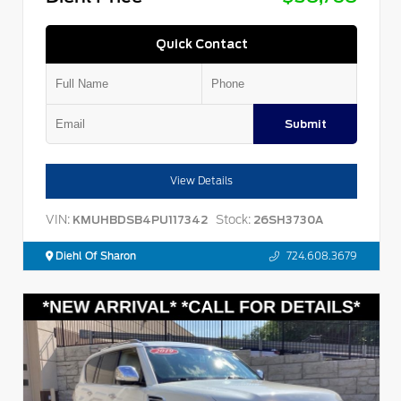
Quick Contact
Submit
View Details
VIN:
Stock:
KMUHBDSB4PU117342
26SH3730A
Diehl Of Sharon
724.608.3679