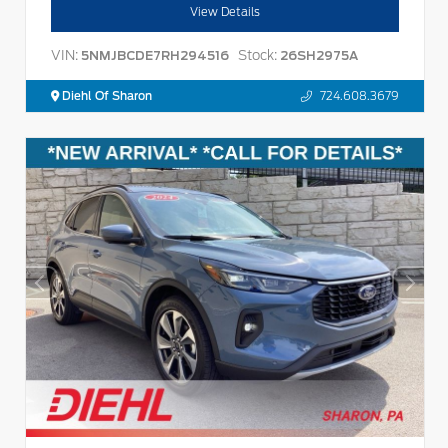
View Details
VIN:
Stock:
5NMJBCDE7RH294516
26SH2975A
Diehl Of Sharon
724.608.3679