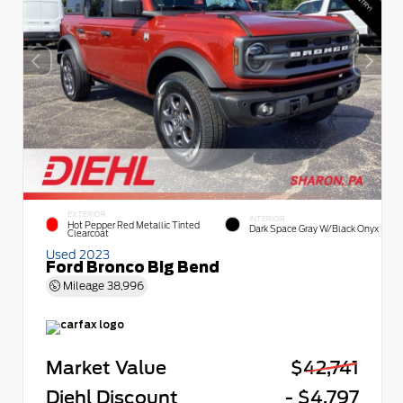
EXTERIOR
INTERIOR
Hot Pepper Red Metallic Tinted
Dark Space Gray W/Black Onyx
Clearcoat
Used 2023
Ford Bronco Big Bend
Mileage
38,996
Market Value
$42,741
Diehl Discount
- $4,797