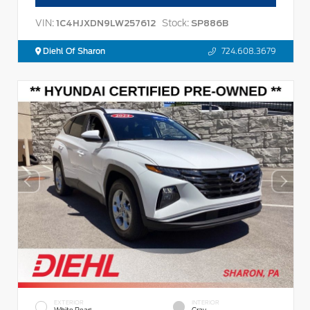
VIN:
Stock:
1C4HJXDN9LW257612
SP886B
Diehl Of Sharon
724.608.3679
EXTERIOR
INTERIOR