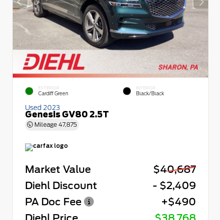
EXTERIOR
INTERIOR
Cardiff Green
Black/Black
Used 2023
Genesis GV80 2.5T
Mileage
47,875
Market Value
$40,687
Diehl Discount
- $2,409
PA Doc Fee
+$490
Diehl Price
$38,768