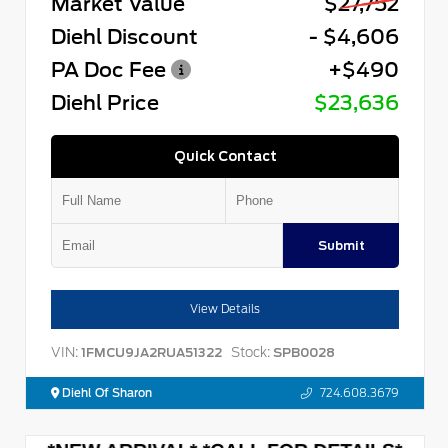
Market Value
$27,752
Diehl Discount
- $4,606
PA Doc Fee
+$490
Diehl Price
$23,636
Quick Contact
Submit
View Details
VIN:
Stock:
1FMCU9JA2RUA51322
SPB0028
Diehl Of Sharon
724.608.3679