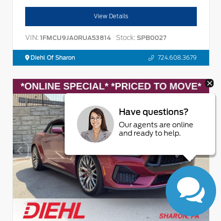
View Details
VIN:
Stock:
1FMCU9JA0RUA53814
SPB0027
Diehl Of Sharon
724.608.3679
Have questions?
Our agents are online
and ready to help.