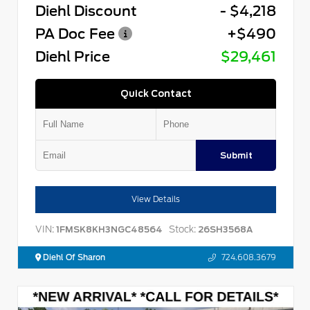
Diehl Discount
- $4,218
PA Doc Fee
+$490
Diehl Price
$29,461
Quick Contact
Submit
View Details
VIN:
Stock:
1FMSK8KH3NGC48564
26SH3568A
Diehl Of Sharon
724.608.3679