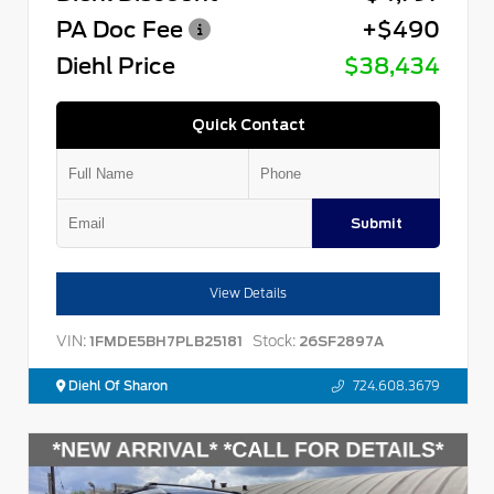
PA Doc Fee
+$490
Diehl Price
$38,434
Quick Contact
Submit
View Details
VIN:
Stock:
1FMDE5BH7PLB25181
26SF2897A
Diehl Of Sharon
724.608.3679