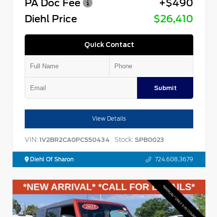
PA Doc Fee
+$490
Diehl Price
$26,410
Quick Contact
Submit
View Details
VIN:
Stock:
1V2BR2CA0PC550434
SPB0023
Diehl Of Sharon
724.608.3679