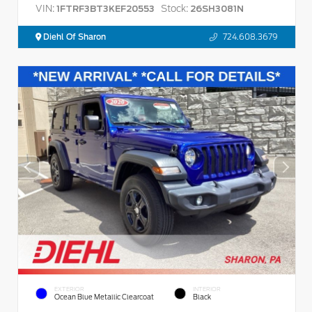
VIN:
Stock:
1FTRF3BT3KEF20553
26SH3081N
Diehl Of Sharon
724.608.3679
EXTERIOR
INTERIOR
Ocean Blue Metallic Clearcoat
Black