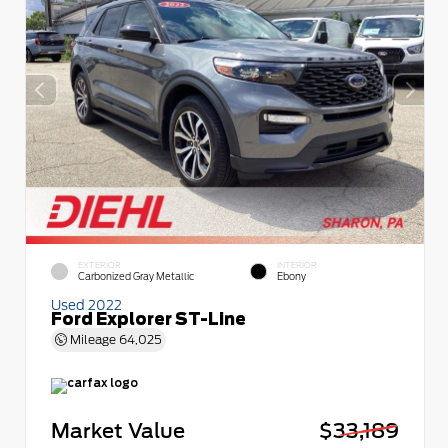
EXTERIOR
INTERIOR
Carbonized Gray Metallic
Ebony
Used 2022
Ford Explorer ST-Line
Mileage
64,025
Market Value
$33,189