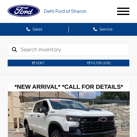
Diehl Ford of Sharon
Sales
Service
SORT
FILTER
(678)