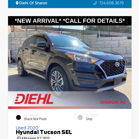
Diehl Of Sharon
724.608.3679
EXTERIOR
INTERIOR
Black Noir Pearl
Gray
Used 2020
Hyundai Tucson SEL
Mileage
52,759