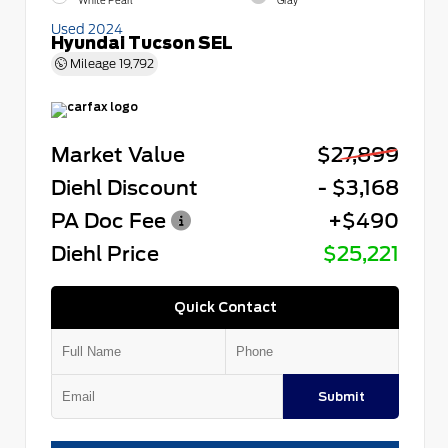
White Pearl
Gray
Used 2024
Hyundai Tucson SEL
Mileage
19,792
Market Value
$27,899
Diehl Discount
- $3,168
PA Doc Fee
+$490
Diehl Price
$25,221
Quick Contact
Submit