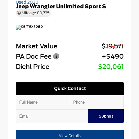
Used 2020
Jeep Wrangler Unlimited Sport S
Mileage
80,735
Market Value
$19,571
PA Doc Fee
+$490
Diehl Price
$20,061
Quick Contact
Submit
View Details