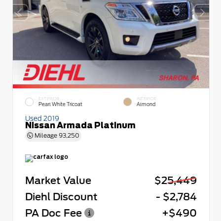
EXTERIOR
INTERIOR
Pearl White Tricoat
Almond
Used 2019
Nissan Armada Platinum
Mileage
93,250
Market Value
$25,449
Diehl Discount
- $2,784
PA Doc Fee
+$490