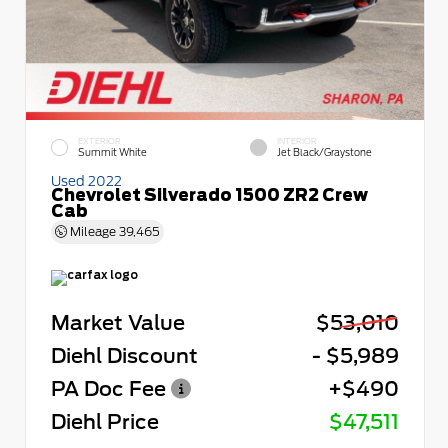
EXTERIOR
INTERIOR
Summit White
Jet Black/Graystone
Used 2022
Chevrolet Silverado 1500 ZR2 Crew
Cab
Mileage
39,465
Market Value
$53,010
Diehl Discount
- $5,989
PA Doc Fee
+$490
Diehl Price
$47,511