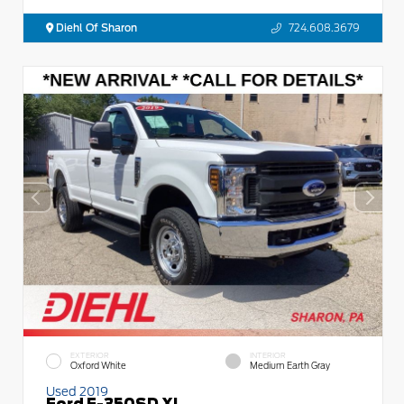
Diehl Of Sharon
724.608.3679
EXTERIOR
INTERIOR
Oxford White
Medium Earth Gray
Used 2019
Ford F-350SD XL