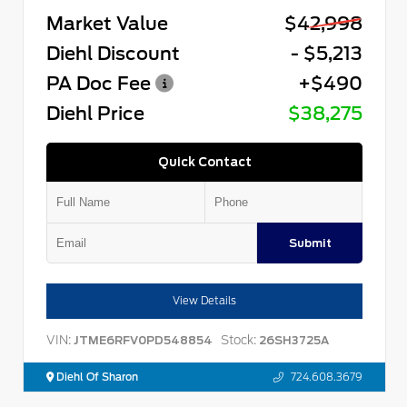
Market Value
$42,998
Diehl Discount
- $5,213
PA Doc Fee
+$490
Diehl Price
$38,275
Quick Contact
Submit
View Details
VIN:
Stock:
JTME6RFV0PD548854
26SH3725A
Diehl Of Sharon
724.608.3679