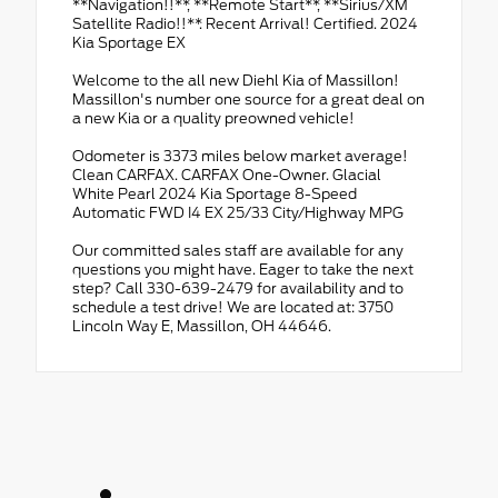
**Navigation!!**, **Remote Start**, **Sirius/XM
Satellite Radio!!**. Recent Arrival! Certified. 2024
Kia Sportage EX
Welcome to the all new Diehl Kia of Massillon!
Massillon's number one source for a great deal on
a new Kia or a quality preowned vehicle!
Odometer is 3373 miles below market average!
Clean CARFAX. CARFAX One-Owner. Glacial
White Pearl 2024 Kia Sportage 8-Speed
Automatic FWD I4 EX 25/33 City/Highway MPG
Our committed sales staff are available for any
questions you might have. Eager to take the next
step? Call 330-639-2479 for availability and to
schedule a test drive! We are located at: 3750
Lincoln Way E, Massillon, OH 44646.