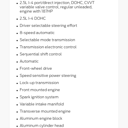
2.5L I-4 port/direct injection, DOHC, CVVT
variable valve control, regular unleaded,
engine with 187HP
2.5L I-4 DOHC
Driver selectable steering effort
8-speed automatic
Selectable mode transmission
Transmission electronic control
Sequential shift control
Automatic
Front-wheel drive
Speed sensitive power steering
Lock-up transmission
Front mounted engine
Spark ignition system
Variable intake manifold
Transverse mounted engine
Aluminum engine block
Aluminum cylinder head