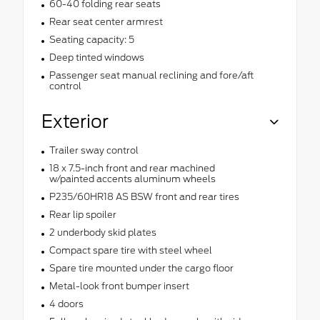
60-40 folding rear seats
Rear seat center armrest
Seating capacity: 5
Deep tinted windows
Passenger seat manual reclining and fore/aft
control
Exterior
Trailer sway control
18 x 7.5-inch front and rear machined
w/painted accents aluminum wheels
P235/60HR18 AS BSW front and rear tires
Rear lip spoiler
2 underbody skid plates
Compact spare tire with steel wheel
Spare tire mounted under the cargo floor
Metal-look front bumper insert
4 doors