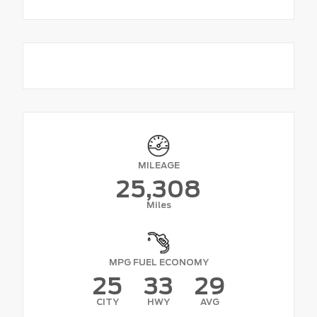
MILEAGE
25,308
Miles
MPG FUEL ECONOMY
25
33
29
CITY
HWY
AVG