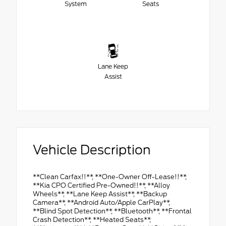
System
Seats
Lane Keep
Assist
Vehicle Description
**Clean Carfax!!**, **One-Owner Off-Lease!!**,
**Kia CPO Certified Pre-Owned!!**, **Alloy
Wheels**, **Lane Keep Assist**, **Backup
Camera**, **Android Auto/Apple CarPlay**,
**Blind Spot Detection**, **Bluetooth**, **Frontal
Crash Detection**, **Heated Seats**,