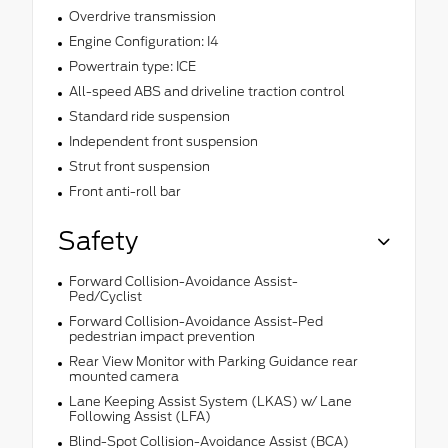
Overdrive transmission
Engine Configuration: I4
Powertrain type: ICE
All-speed ABS and driveline traction control
Standard ride suspension
Independent front suspension
Strut front suspension
Front anti-roll bar
Safety
Forward Collision-Avoidance Assist-
Ped/Cyclist
Forward Collision-Avoidance Assist-Ped
pedestrian impact prevention
Rear View Monitor with Parking Guidance rear
mounted camera
Lane Keeping Assist System (LKAS) w/ Lane
Following Assist (LFA)
Blind-Spot Collision-Avoidance Assist (BCA)