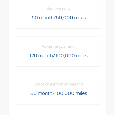
Basic warranty
60 month/60,000 miles
Powertrain warranty
120 month/100,000 miles
Corrosion perforation warranty
60 month/100,000 miles