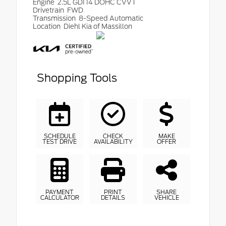
Engine
2.5L GDI I4 DOHC CVVT
Drivetrain
FWD
Transmission
8-Speed Automatic
Location
Diehl Kia of Massillon
Shopping Tools
SCHEDULE
CHECK
MAKE
TEST DRIVE
AVAILABILITY
OFFER
PAYMENT
PRINT
SHARE
CALCULATOR
DETAILS
VEHICLE