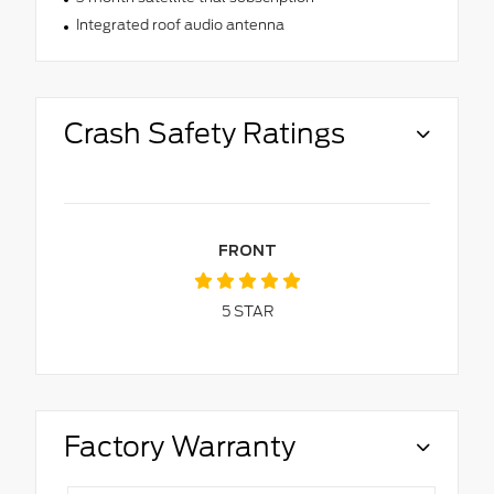
Integrated roof audio antenna
Crash Safety Ratings
FRONT
5
STAR
Factory Warranty