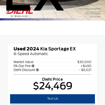
Stock: WK3249A
Mileage: 25,308
Used 2024
Kia Sportage EX
8-Speed Automatic
Market Value
$30,000
PA Doc Fee
+$490
Diehl Discount
- $6,021
Diehl Price
$24,469
Text Us