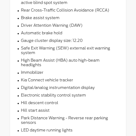
active blind spot system
Rear Cross-Traffic Collision Avoidance (RCCA)
Brake assist system
Driver Attention Warning (DAW)
Automatic brake hold
Gauge cluster display size: 12.20
Safe Exit Warning (SEW) external exit warning
system
High Beam Assist (HBA) auto high-beam
headlights
Immobilizer
Kia Connect vehicle tracker
Digital/analog instrumentation display
Electronic stability control system
Hill descent control
Hill start assist
Park Distance Warning - Reverse rear parking
sensors
LED daytime running lights