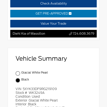
Check Availability
GET PRE-APPROVED
Value Your Trade
Diehl Kia of Massillon
724.608.3679
Vehicle Summary
Glacial White Pearl
Black
VIN
5XYK33DF9RG219109
Stock #
WK3249A
Condition
Used
Exterior
Glacial White Pearl
Interior
Black