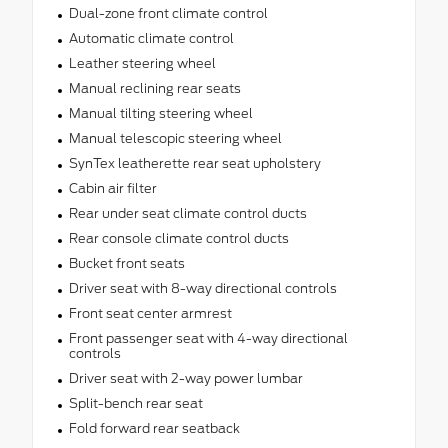
Dual-zone front climate control
Automatic climate control
Leather steering wheel
Manual reclining rear seats
Manual tilting steering wheel
Manual telescopic steering wheel
SynTex leatherette rear seat upholstery
Cabin air filter
Rear under seat climate control ducts
Rear console climate control ducts
Bucket front seats
Driver seat with 8-way directional controls
Front seat center armrest
Front passenger seat with 4-way directional
controls
Driver seat with 2-way power lumbar
Split-bench rear seat
Fold forward rear seatback