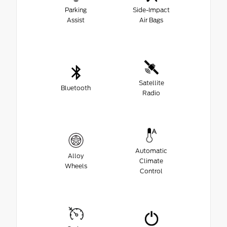
Parking
Side-Impact
Assist
Air Bags
Satellite
Bluetooth
Radio
Automatic
Alloy
Climate
Wheels
Control