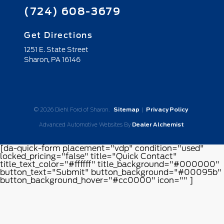
(724) 608-3679
Get Directions
1251 E. State Street
Sharon,
PA
16146
© 2026 Diehl Ford of Sharon.
Sitemap
|
Privacy Policy
Advanced Automotive Websites By
Dealer Alchemist
[da-quick-form placement="vdp" condition="used"
locked_pricing="false" title="Quick Contact"
title_text_color="#ffffff" title_background="#000000"
button_text="Submit" button_background="#00095b"
button_background_hover="#cc0000" icon="" ]