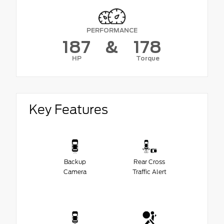
PERFORMANCE
187
&
178
HP
Torque
Key Features
Backup
Rear Cross
Camera
Traffic Alert