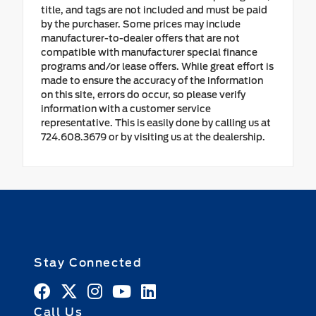
title, and tags are not included and must be paid
by the purchaser. Some prices may include
manufacturer-to-dealer offers that are not
compatible with manufacturer special finance
programs and/or lease offers. While great effort is
made to ensure the accuracy of the information
on this site, errors do occur, so please verify
information with a customer service
representative. This is easily done by calling us at
724.608.3679 or by visiting us at the dealership.
Stay Connected
Call Us