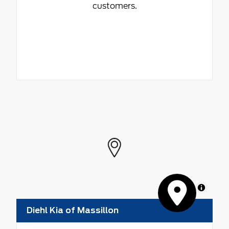
customers.
MapLibre
Diehl Kia of Massillon