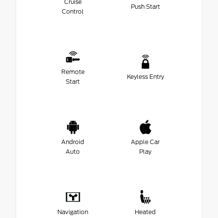
Cruise
Push Start
Control
Remote
Keyless Entry
Start
Android
Apple Car
Auto
Play
Navigation
Heated