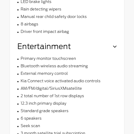
LED brake lights
Rain detecting wipers
Manual rear child safety door locks
8 airbags
Driver front impact airbag
Entertainment
Primary monitor touchscreen
Bluetooth wireless audio streaming
External memory control
Kia Connect voice activated audio controls
AM/FM/digital/SiriusXMsatellite
2 total number of 1st row displays
12.3 inch primary display
Standard grade speakers
6 speakers
Seek scan
3 month satellite trial subscription