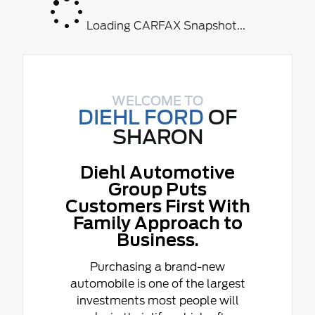
Loading CARFAX Snapshot...
WELCOME TO
DIEHL FORD
OF
SHARON
Diehl Automotive
Group Puts
Customers First With
Family Approach to
Business.
Purchasing a brand-new
automobile is one of the largest
investments most people will