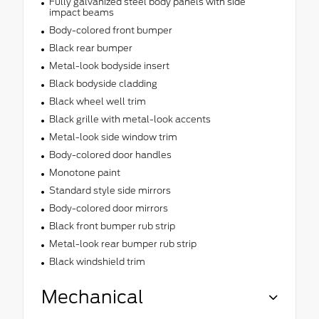
Fully galvanized steel body panels with side
impact beams
Body-colored front bumper
Black rear bumper
Metal-look bodyside insert
Black bodyside cladding
Black wheel well trim
Black grille with metal-look accents
Metal-look side window trim
Body-colored door handles
Monotone paint
Standard style side mirrors
Body-colored door mirrors
Black front bumper rub strip
Metal-look rear bumper rub strip
Black windshield trim
Mechanical