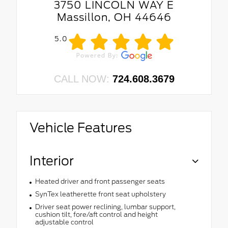
3750 LINCOLN WAY E
Massillon, OH 44646
5.0
CALL NOW:
724.608.3679
Vehicle Features
Interior
Heated driver and front passenger seats
SynTex leatherette front seat upholstery
Driver seat power reclining, lumbar support,
cushion tilt, fore/aft control and height
adjustable control