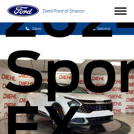
2024
Diehl Ford of Sharon
Sales
Service
Spo
EX