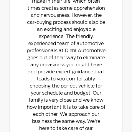
make in their life, which often
times creates some apprehension
and nervousness. However, the
car-buying process should also be
an exciting and enjoyable
experience. The friendly,
experienced team of automotive
professionals at Diehl Automotive
goes out of their way to eliminate
any uneasiness you might have
and provide expert guidance that
leads to you comfortably
choosing the perfect vehicle for
your schedule and budget. Our
family is very close and we know
how important it is to take care of
each other. We approach our
business the same way. We're
here to take care of our