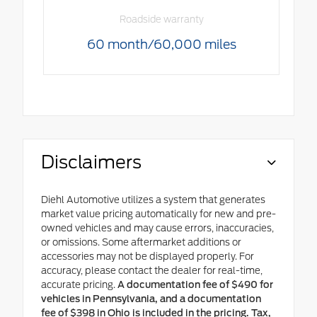
Roadside warranty
60 month/60,000 miles
Disclaimers
Diehl Automotive utilizes a system that generates
market value pricing automatically for new and pre-
owned vehicles and may cause errors, inaccuracies,
or omissions. Some aftermarket additions or
accessories may not be displayed properly. For
accuracy, please contact the dealer for real-time,
accurate pricing.
A documentation fee of $490 for
vehicles in Pennsylvania, and a documentation
fee of $398 in Ohio is included in the pricing. Tax,