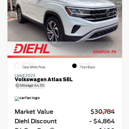
EXTERIOR
INTERIOR
Opal White Pearl
Titan Black
Used 2023
Volkswagen Atlas SEL
Mileage
64,151
Market Value
$30,784
Diehl Discount
- $4,864