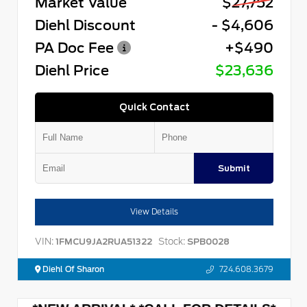
Market Value
$27,752
Diehl Discount
- $4,606
PA Doc Fee
+$490
Diehl Price
$23,636
Quick Contact
Submit
View Details
VIN:
Stock:
1FMCU9JA2RUA51322
SPB0028
Diehl Of Sharon
724.608.3679