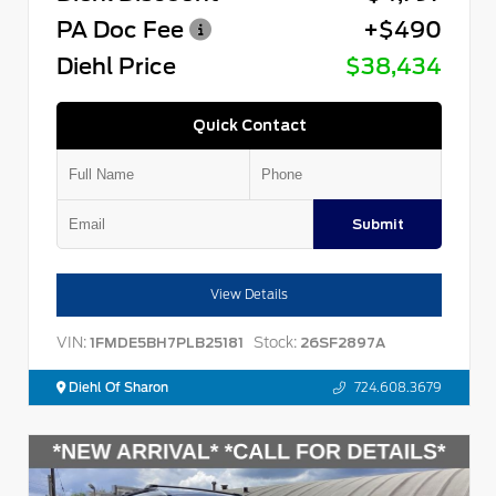
PA Doc Fee
+$490
Diehl Price
$38,434
Quick Contact
Submit
View Details
VIN:
Stock:
1FMDE5BH7PLB25181
26SF2897A
Diehl Of Sharon
724.608.3679