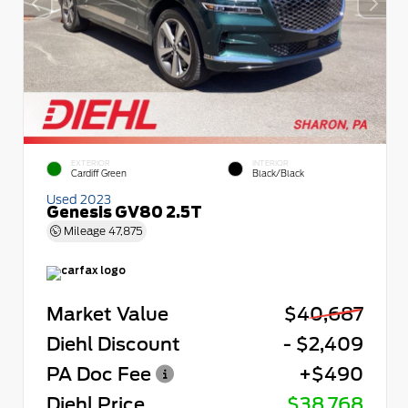
EXTERIOR
INTERIOR
Cardiff Green
Black/Black
Used 2023
Genesis GV80 2.5T
Mileage
47,875
Market Value
$40,687
Diehl Discount
- $2,409
PA Doc Fee
+$490
Diehl Price
$38,768