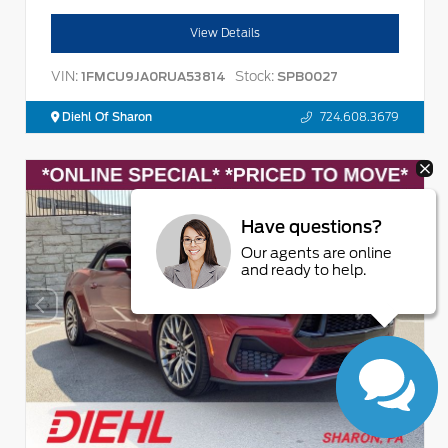
View Details
VIN:
Stock:
1FMCU9JA0RUA53814
SPB0027
Diehl Of Sharon
724.608.3679
Have questions?
Our agents are online
and ready to help.