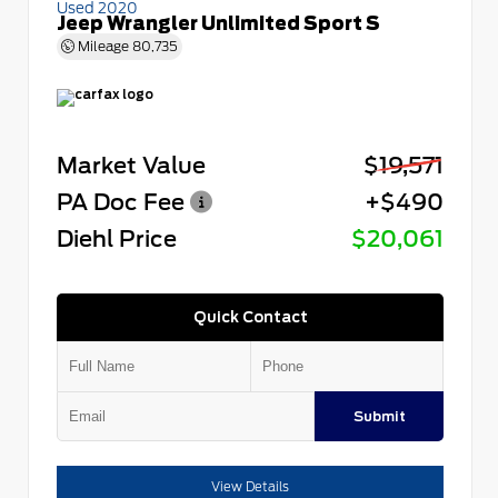
Used 2020
Jeep Wrangler Unlimited Sport S
Mileage
80,735
Market Value
$19,571
PA Doc Fee
+$490
Diehl Price
$20,061
Quick Contact
Submit
View Details