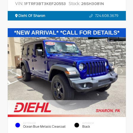
VIN:
Stock:
1FTRF3BT3KEF20553
26SH3081N
Diehl Of Sharon
724.608.3679
EXTERIOR
INTERIOR
Ocean Blue Metallic Clearcoat
Black