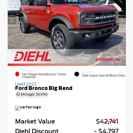
EXTERIOR
INTERIOR
Hot Pepper Red Metallic Tinted
Dark Space Gray W/Black Onyx
Clearcoat
Used 2023
Ford Bronco Big Bend
Mileage
38,996
Market Value
$42,741
Diehl Discount
- $4,797