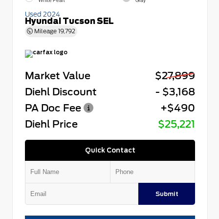
White Pearl
Gray
Used 2024
Hyundai Tucson SEL
Mileage
19,792
Market Value
$27,899
Diehl Discount
- $3,168
PA Doc Fee
+$490
Diehl Price
$25,221
Quick Contact
Submit