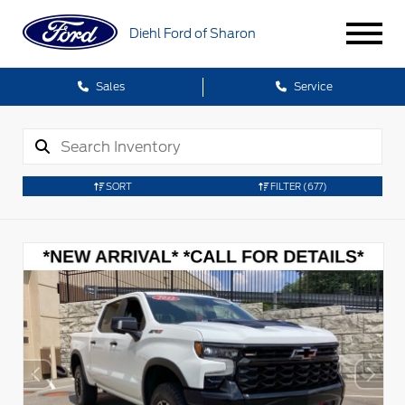
Diehl Ford of Sharon
Sales
Service
SORT
FILTER
(677)