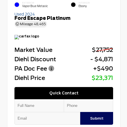
EXTERIOR
INTERIOR
Vapor Blue Metallic
Ebony
Used 2024
Ford Escape Platinum
Mileage
48,465
Market Value
$27,752
Diehl Discount
- $4,871
PA Doc Fee
+$490
Diehl Price
$23,371
Quick Contact
Submit