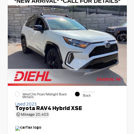
EXTERIOR
INTERIOR
Wind Chill Pearl/Midnight Black
Black
Metallic
Used 2023
Toyota RAV4 Hybrid XSE
Mileage
20,403