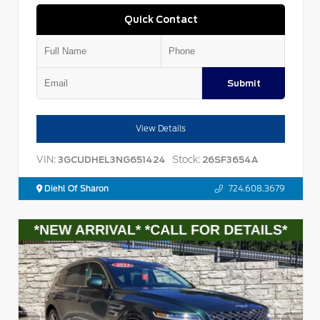
Quick Contact
Submit
View Details
VIN:
Stock:
3GCUDHEL3NG651424
26SF3654A
Diehl Of Sharon
724.608.3679