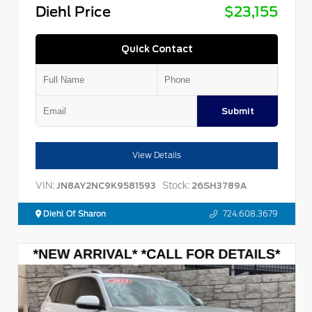
Diehl Price
$23,155
Quick Contact
Submit
View Details
VIN:
Stock:
JN8AY2NC9K9581593
26SH3789A
Diehl Of Sharon
724.608.3679