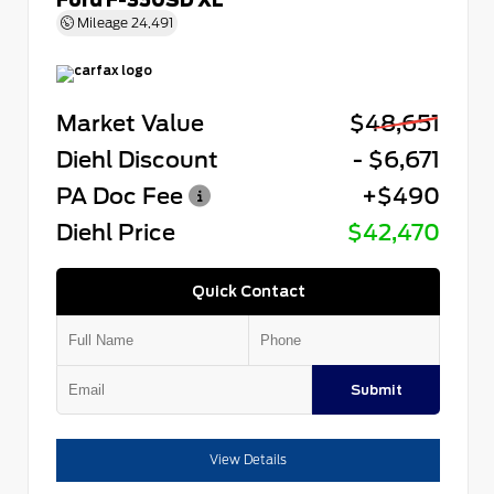
Mileage
24,491
Market Value
$48,651
Diehl Discount
- $6,671
PA Doc Fee
+$490
Diehl Price
$42,470
Quick Contact
Submit
View Details