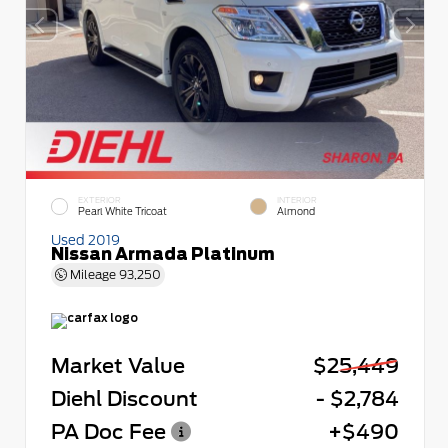
EXTERIOR
INTERIOR
Pearl White Tricoat
Almond
Used 2019
Nissan Armada Platinum
Mileage
93,250
Market Value
$25,449
Diehl Discount
- $2,784
PA Doc Fee
+$490