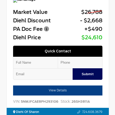
Market Value
$26,788
Diehl Discount
- $2,668
PA Doc Fee
+$490
Diehl Price
$24,610
Quick Contact
Submit
View Details
VIN:
Stock:
5NMJFCAE8PH293106
26SH3811A
Diehl Of Sharon
724.608.3679