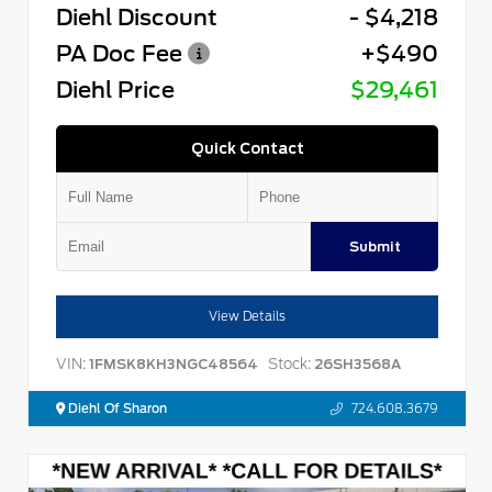
Diehl Discount
- $4,218
PA Doc Fee
+$490
Diehl Price
$29,461
Quick Contact
Submit
View Details
VIN:
Stock:
1FMSK8KH3NGC48564
26SH3568A
Diehl Of Sharon
724.608.3679