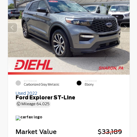
EXTERIOR
INTERIOR
Carbonized Gray Metallic
Ebony
Used 2022
Ford Explorer ST-Line
Mileage
64,025
Market Value
$33,189