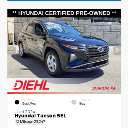
EXTERIOR
INTERIOR
Black Pearl
Gray
Used 2024
Hyundai Tucson SEL
Mileage
23,247