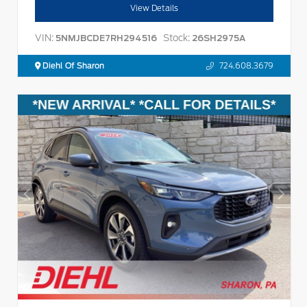
View Details
VIN:
Stock:
5NMJBCDE7RH294516
26SH2975A
Diehl Of Sharon
724.608.3679