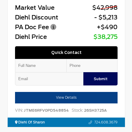
Market Value
$42,998
Diehl Discount
- $5,213
PA Doc Fee
+$490
Diehl Price
$38,275
Quick Contact
Submit
View Details
VIN:
Stock:
JTME6RFV0PD548854
26SH3725A
Diehl Of Sharon
724.608.3679