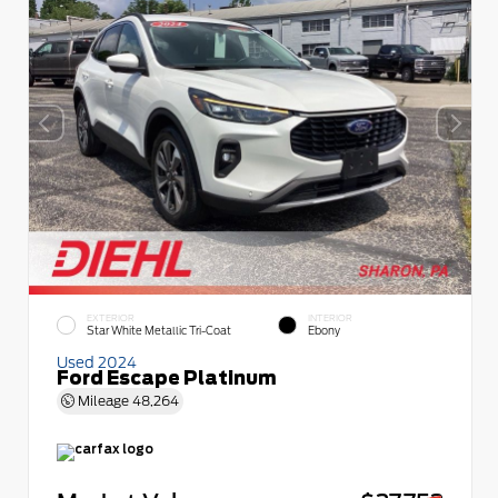
EXTERIOR
INTERIOR
Star White Metallic Tri-Coat
Ebony
Used 2024
Ford Escape Platinum
Mileage
48,264