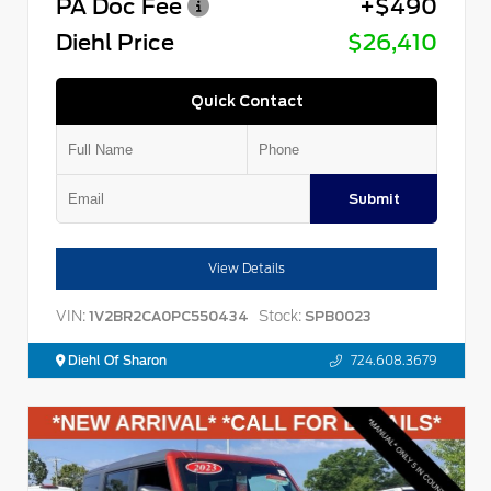
PA Doc Fee
+$490
Diehl Price
$26,410
Quick Contact
Submit
View Details
VIN:
Stock:
1V2BR2CA0PC550434
SPB0023
Diehl Of Sharon
724.608.3679