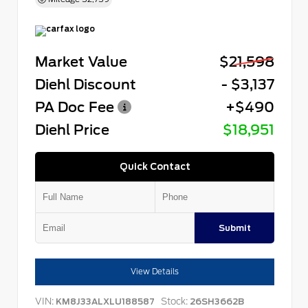
Market Value
$21,598
Diehl Discount
- $3,137
PA Doc Fee
+$490
Diehl Price
$18,951
Quick Contact
Submit
View Details
VIN:
Stock:
KM8J33ALXLU188587
26SH3662B