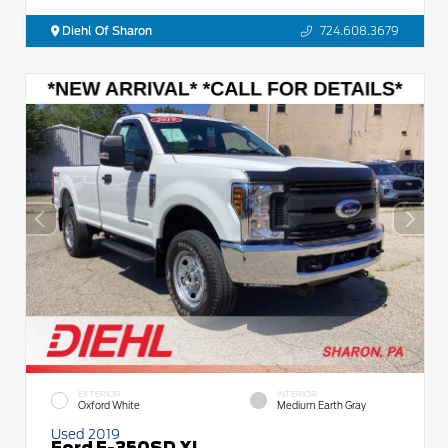
Diehl Of Sharon
724.608.3679
EXTERIOR
INTERIOR
Oxford White
Medium Earth Gray
Used 2019
Ford F-350SD XL