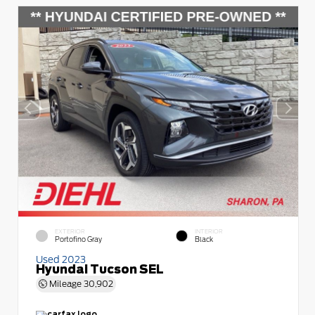
EXTERIOR
INTERIOR
Portofino Gray
Black
Used 2023
Hyundai Tucson SEL
Mileage
30,902