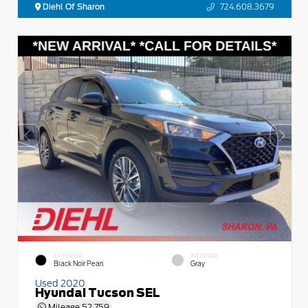
Diehl Of Sharon
724.608.3679
EXTERIOR
INTERIOR
Black Noir Pearl
Gray
Used 2020
Hyundai Tucson SEL
Mileage
52,759