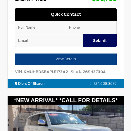
Quick Contact
Submit
View Details
VIN:
Stock:
KMUHBDSB4PU117342
26SH3730A
Diehl Of Sharon
724.608.3679