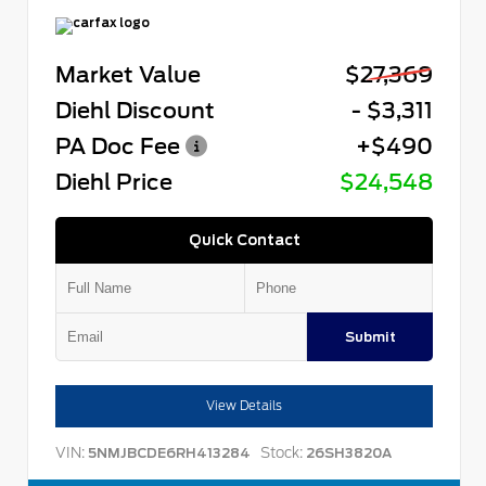
Market Value
$27,369
Diehl Discount
- $3,311
PA Doc Fee
+$490
Diehl Price
$24,548
Quick Contact
Submit
View Details
VIN:
Stock:
5NMJBCDE6RH413284
26SH3820A