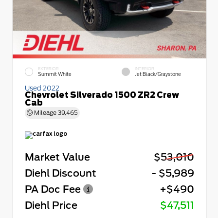
EXTERIOR
INTERIOR
Summit White
Jet Black/Graystone
Used 2022
Chevrolet Silverado 1500 ZR2 Crew
Cab
Mileage
39,465
Market Value
$53,010
Diehl Discount
- $5,989
PA Doc Fee
+$490
Diehl Price
$47,511