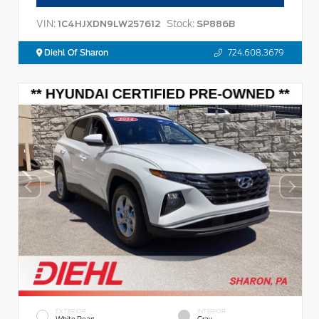
VIN:
Stock:
1C4HJXDN9LW257612
SP886B
Diehl Of Sharon
724.608.3679
EXTERIOR
INTERIOR