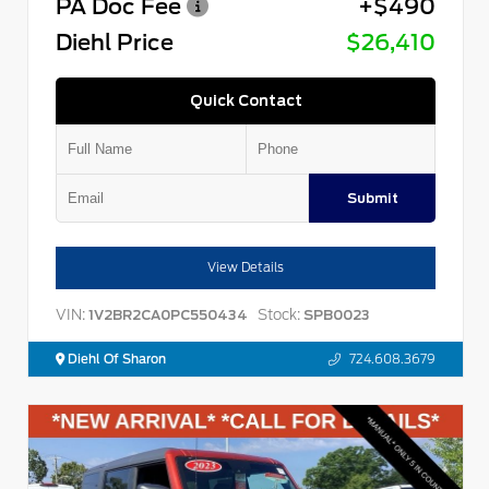
PA Doc Fee
+$490
Diehl Price
$26,410
Quick Contact
Submit
View Details
VIN:
Stock:
1V2BR2CA0PC550434
SPB0023
Diehl Of Sharon
724.608.3679