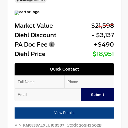
Market Value
$21,598
Diehl Discount
- $3,137
PA Doc Fee
+$490
Diehl Price
$18,951
Quick Contact
Submit
View Details
VIN:
Stock:
KM8J33ALXLU188587
26SH3662B