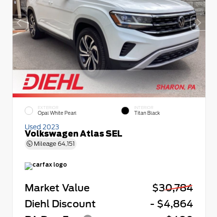
EXTERIOR
INTERIOR
Opal White Pearl
Titan Black
Used 2023
Volkswagen Atlas SEL
Mileage
64,151
Market Value
$30,784
Diehl Discount
- $4,864