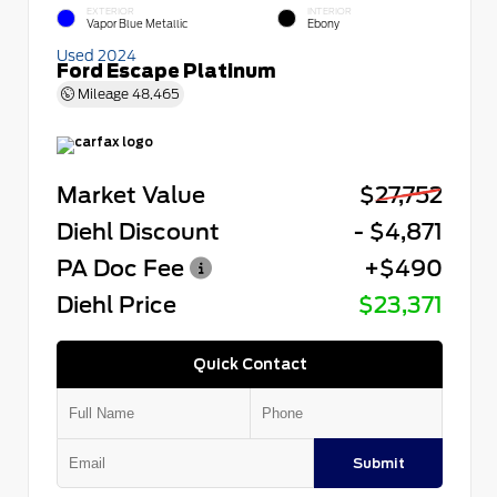
EXTERIOR
INTERIOR
Vapor Blue Metallic
Ebony
Used 2024
Ford Escape Platinum
Mileage
48,465
Market Value
$27,752
Diehl Discount
- $4,871
PA Doc Fee
+$490
Diehl Price
$23,371
Quick Contact
Submit