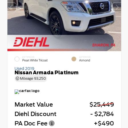
EXTERIOR
INTERIOR
Pearl White Tricoat
Almond
Used 2019
Nissan Armada Platinum
Mileage
93,250
Market Value
$25,449
Diehl Discount
- $2,784
PA Doc Fee
+$490