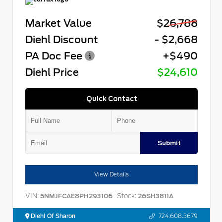
Market Value
$26,788
Diehl Discount
- $2,668
PA Doc Fee
+$490
Diehl Price
$24,610
Quick Contact
Submit
View Details
VIN:
Stock:
5NMJFCAE8PH293106
26SH3811A
Diehl Of Sharon
724.608.3679