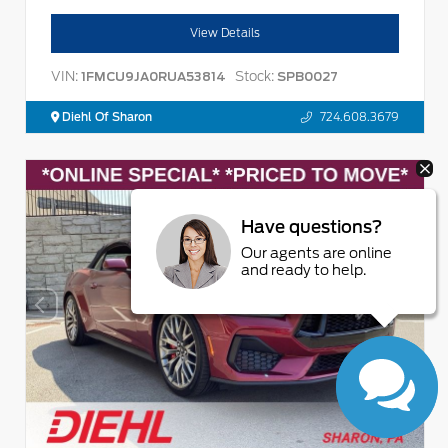
View Details
VIN:
Stock:
1FMCU9JA0RUA53814
SPB0027
Diehl Of Sharon
724.608.3679
Have questions?
Our agents are online
and ready to help.