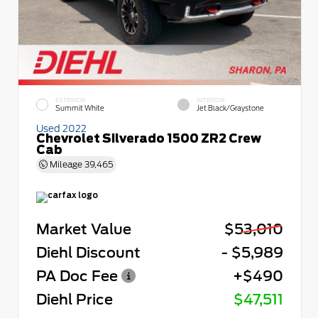
EXTERIOR
INTERIOR
Summit White
Jet Black/Graystone
Used 2022
Chevrolet Silverado 1500 ZR2 Crew
Cab
Mileage
39,465
Market Value
$53,010
Diehl Discount
- $5,989
PA Doc Fee
+$490
Diehl Price
$47,511