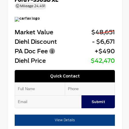
Mileage
24,491
Market Value
$48,651
Diehl Discount
- $6,671
PA Doc Fee
+$490
Diehl Price
$42,470
Quick Contact
Submit
View Details