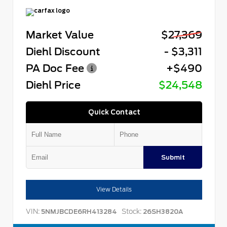
Market Value
$27,369
Diehl Discount
- $3,311
PA Doc Fee
+$490
Diehl Price
$24,548
Quick Contact
Submit
View Details
VIN:
Stock:
5NMJBCDE6RH413284
26SH3820A