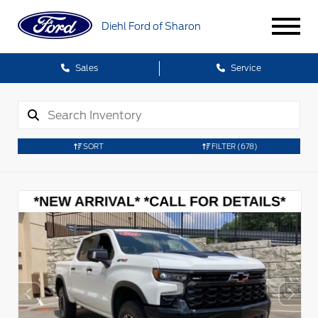
Diehl Ford of Sharon
Sales
Service
SORT
FILTER
(678)