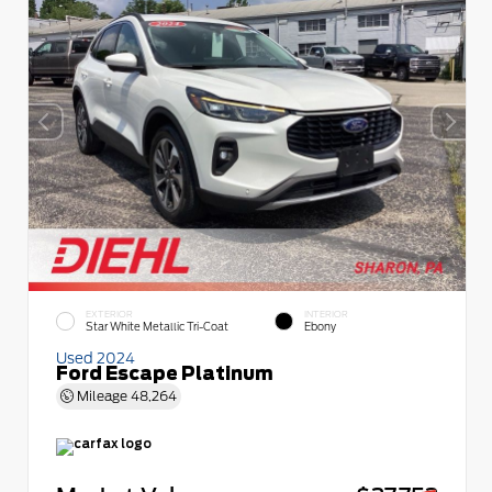
EXTERIOR
INTERIOR
Star White Metallic Tri-Coat
Ebony
Used 2024
Ford Escape Platinum
Mileage
48,264