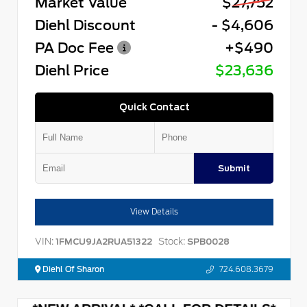
Market Value
$27,752
Diehl Discount
- $4,606
PA Doc Fee
+$490
Diehl Price
$23,636
Quick Contact
Submit
View Details
VIN:
Stock:
1FMCU9JA2RUA51322
SPB0028
Diehl Of Sharon
724.608.3679