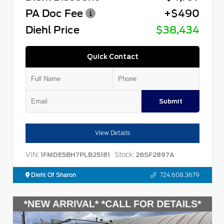
PA Doc Fee
+$490
Diehl Price
$38,434
Quick Contact
Submit
View Details
VIN:
Stock:
1FMDE5BH7PLB25181
26SF2897A
Diehl Of Sharon
724.608.3679