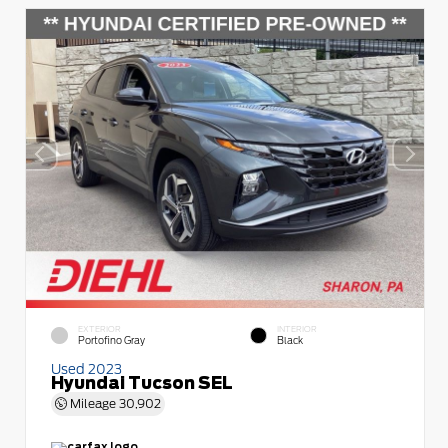
EXTERIOR
INTERIOR
Portofino Gray
Black
Used 2023
Hyundai Tucson SEL
Mileage
30,902