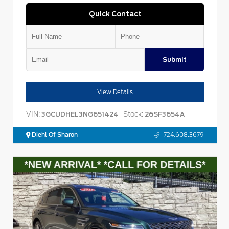
Quick Contact
Submit
View Details
VIN:
Stock:
3GCUDHEL3NG651424
26SF3654A
Diehl Of Sharon
724.608.3679