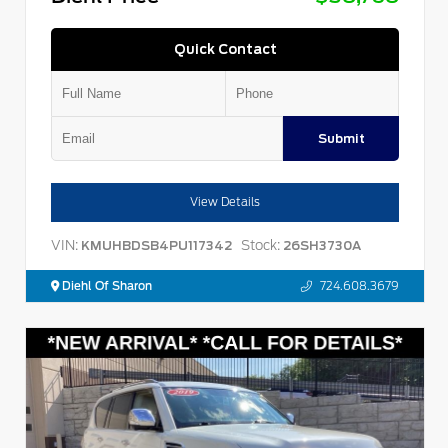
Quick Contact
Submit
View Details
VIN:
Stock:
KMUHBDSB4PU117342
26SH3730A
Diehl Of Sharon
724.608.3679