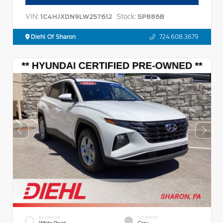
VIN:
Stock:
1C4HJXDN9LW257612
SP886B
Diehl Of Sharon
724.608.3679
EXTERIOR
INTERIOR