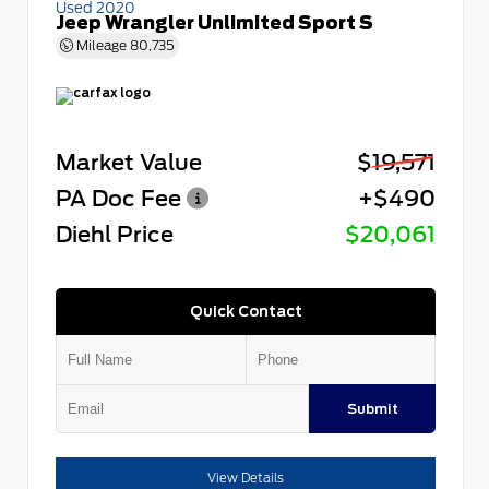
Used 2020
Jeep Wrangler Unlimited Sport S
Mileage
80,735
Market Value
$19,571
PA Doc Fee
+$490
Diehl Price
$20,061
Quick Contact
Submit
View Details