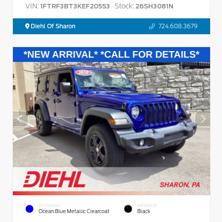
VIN:
Stock:
1FTRF3BT3KEF20553
26SH3081N
Diehl Of Sharon
724.608.3679
EXTERIOR
INTERIOR
Ocean Blue Metallic Clearcoat
Black