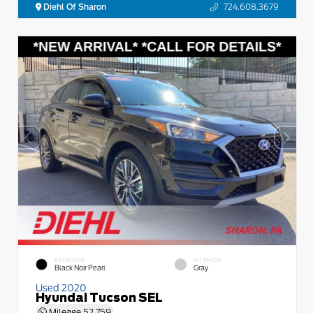
Diehl Of Sharon
724.608.3679
EXTERIOR
INTERIOR
Black Noir Pearl
Gray
Used 2020
Hyundai Tucson SEL
Mileage
52,759