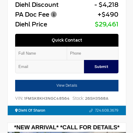
Diehl Discount
- $4,218
PA Doc Fee
+$490
Diehl Price
$29,461
Quick Contact
Submit
View Details
VIN:
Stock:
1FMSK8KH3NGC48564
26SH3568A
Diehl Of Sharon
724.608.3679