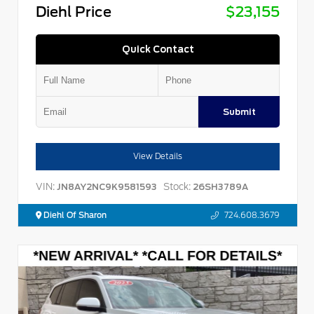
Diehl Price
$23,155
Quick Contact
Submit
View Details
VIN:
Stock:
JN8AY2NC9K9581593
26SH3789A
Diehl Of Sharon
724.608.3679