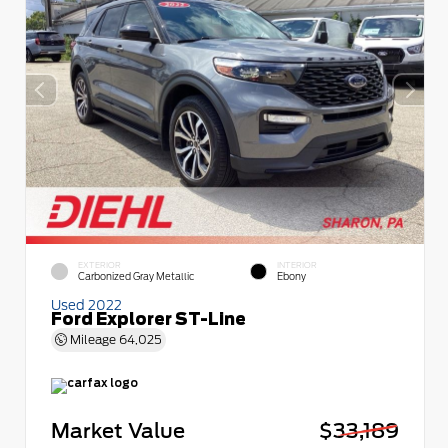
EXTERIOR
INTERIOR
Carbonized Gray Metallic
Ebony
Used 2022
Ford Explorer ST-Line
Mileage
64,025
Market Value
$33,189