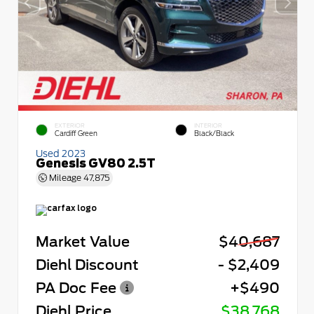
EXTERIOR
INTERIOR
Cardiff Green
Black/Black
Used 2023
Genesis GV80 2.5T
Mileage
47,875
Market Value
$40,687
Diehl Discount
- $2,409
PA Doc Fee
+$490
Diehl Price
$38,768