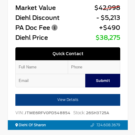
Market Value
$42,998
Diehl Discount
- $5,213
PA Doc Fee
+$490
Diehl Price
$38,275
Quick Contact
Submit
View Details
VIN:
Stock:
JTME6RFV0PD548854
26SH3725A
Diehl Of Sharon
724.608.3679