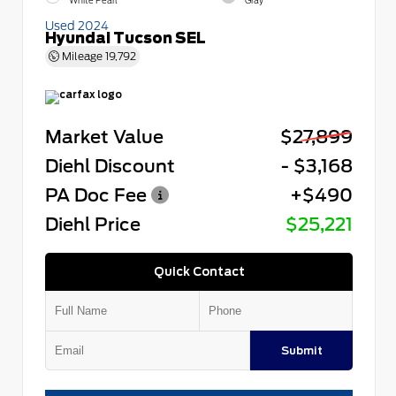
White Pearl
Gray
Used 2024
Hyundai Tucson SEL
Mileage
19,792
Market Value
$27,899
Diehl Discount
- $3,168
PA Doc Fee
+$490
Diehl Price
$25,221
Quick Contact
Submit