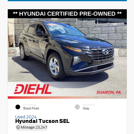
EXTERIOR
INTERIOR
Black Pearl
Gray
Used 2024
Hyundai Tucson SEL
Mileage
23,247