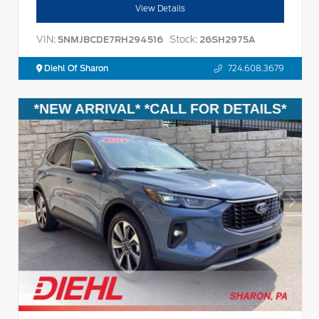
View Details
VIN:
Stock:
5NMJBCDE7RH294516
26SH2975A
Diehl Of Sharon
724.608.3679