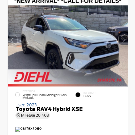
EXTERIOR
INTERIOR
Wind Chill Pearl/Midnight Black
Black
Metallic
Used 2023
Toyota RAV4 Hybrid XSE
Mileage
20,403