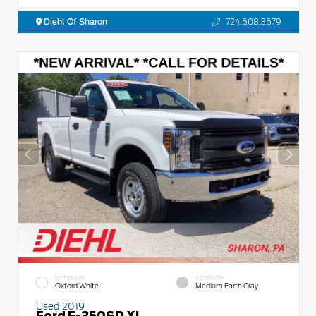
Diehl Of Sharon
724.608.3679
EXTERIOR
INTERIOR
Oxford White
Medium Earth Gray
Used 2019
Ford F-350SD XL