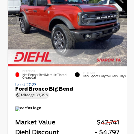
EXTERIOR
INTERIOR
Hot Pepper Red Metallic Tinted
Dark Space Gray W/Black Onyx
Clearcoat
Used 2023
Ford Bronco Big Bend
Mileage
38,996
Market Value
$42,741
Diehl Discount
- $4,797