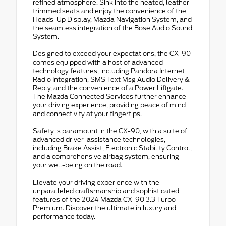
refined atmosphere. Sink into the heated, leather-
trimmed seats and enjoy the convenience of the
Heads-Up Display, Mazda Navigation System, and
the seamless integration of the Bose Audio Sound
System.
Designed to exceed your expectations, the CX-90
comes equipped with a host of advanced
technology features, including Pandora Internet
Radio Integration, SMS Text Msg Audio Delivery &
Reply, and the convenience of a Power Liftgate.
The Mazda Connected Services further enhance
your driving experience, providing peace of mind
and connectivity at your fingertips.
Safety is paramount in the CX-90, with a suite of
advanced driver-assistance technologies,
including Brake Assist, Electronic Stability Control,
and a comprehensive airbag system, ensuring
your well-being on the road.
Elevate your driving experience with the
unparalleled craftsmanship and sophisticated
features of the 2024 Mazda CX-90 3.3 Turbo
Premium. Discover the ultimate in luxury and
performance today.