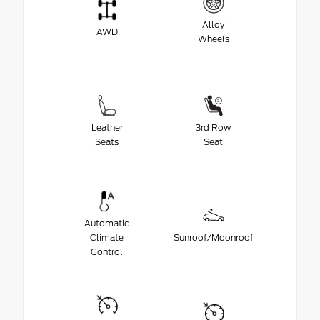
Alloy
AWD
Wheels
Leather
3rd Row
Seats
Seat
Automatic
Climate
Sunroof/Moonroof
Control