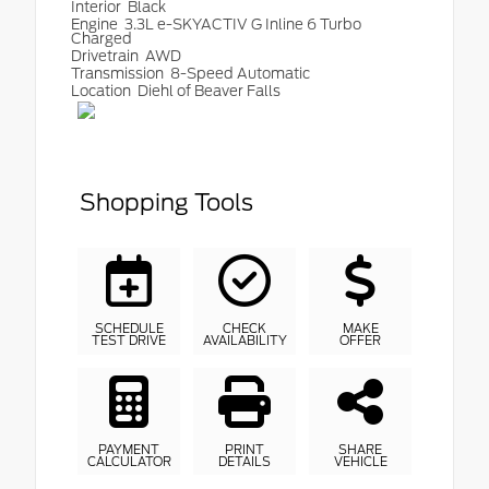
Interior
Black
Engine
3.3L e-SKYACTIV G Inline 6 Turbo
Charged
Drivetrain
AWD
Transmission
8-Speed Automatic
Location
Diehl of Beaver Falls
Shopping Tools
SCHEDULE
CHECK
MAKE
TEST DRIVE
AVAILABILITY
OFFER
PAYMENT
PRINT
SHARE
CALCULATOR
DETAILS
VEHICLE