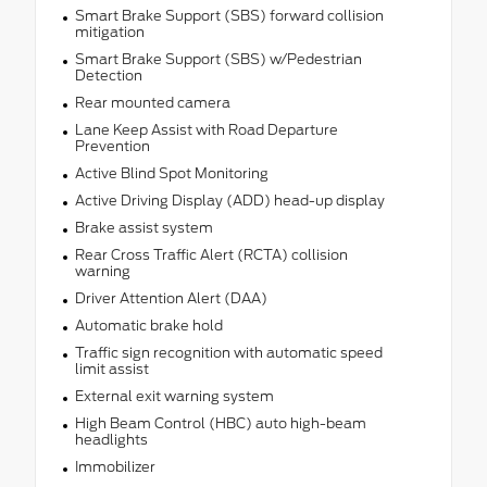
Smart Brake Support (SBS) forward collision
mitigation
Smart Brake Support (SBS) w/Pedestrian
Detection
Rear mounted camera
Lane Keep Assist with Road Departure
Prevention
Active Blind Spot Monitoring
Active Driving Display (ADD) head-up display
Brake assist system
Rear Cross Traffic Alert (RCTA) collision
warning
Driver Attention Alert (DAA)
Automatic brake hold
Traffic sign recognition with automatic speed
limit assist
External exit warning system
High Beam Control (HBC) auto high-beam
headlights
Immobilizer