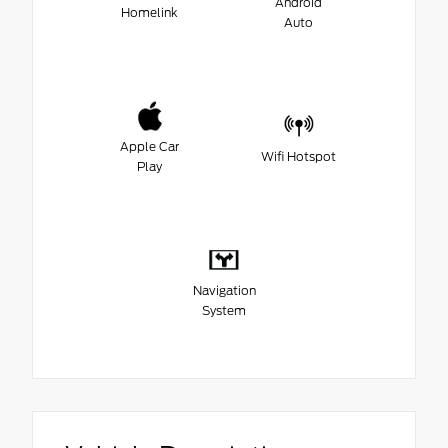
Android
Homelink
Auto
Apple Car
Wifi Hotspot
Play
Navigation
System