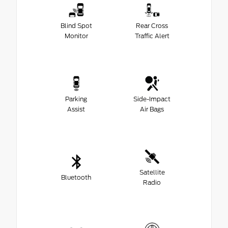
Blind Spot
Rear Cross
Monitor
Traffic Alert
Parking
Side-Impact
Assist
Air Bags
Satellite
Bluetooth
Radio