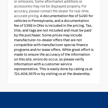
or omissions. Some aftermarket additions or
accessories may not be displayed properly. For
accuracy, please contact the dealer for real-time,
accurate pricing.
A documentation fee of $490 for
vehicles in Pennsylvania, and a documentation
fee of $398 in Ohio is included in the pricing. Tax,
title, and tags are not included and must be paid
by the purchaser. Some prices may include
manufacturer-to-dealer offers that are not
compatible with manufacturer special finance
programs and/or lease offers. While great effort is
made to ensure the accuracy of the information
on this site, errors do occur, so please verify
information with a customer service
representative. This is easily done by calling us at
724.608.3679 or by visiting us at the dealership.