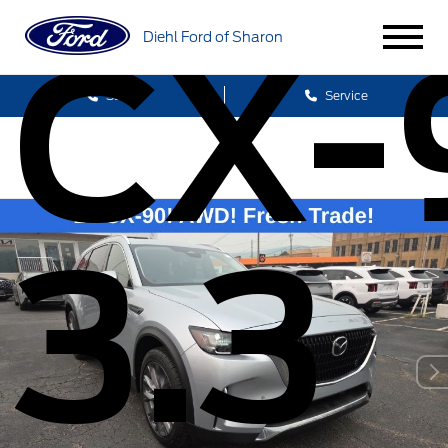
CX-
Diehl Ford of Sharon
Sales
Service
3.3