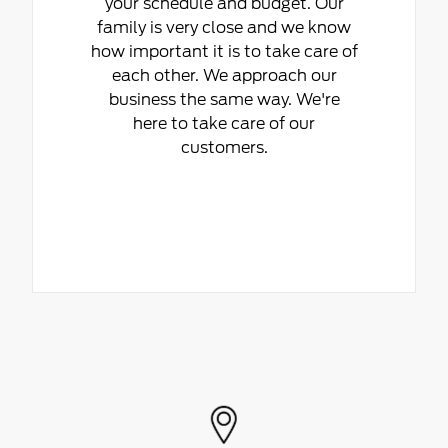
your schedule and budget. Our
family is very close and we know
how important it is to take care of
each other. We approach our
business the same way. We're
here to take care of our
customers.