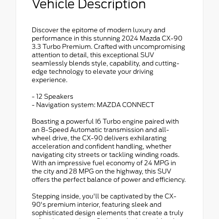
Vehicle Description
Discover the epitome of modern luxury and
performance in this stunning 2024 Mazda CX-90
3.3 Turbo Premium. Crafted with uncompromising
attention to detail, this exceptional SUV
seamlessly blends style, capability, and cutting-
edge technology to elevate your driving
experience.
- 12 Speakers
- Navigation system: MAZDA CONNECT
Boasting a powerful I6 Turbo engine paired with
an 8-Speed Automatic transmission and all-
wheel drive, the CX-90 delivers exhilarating
acceleration and confident handling, whether
navigating city streets or tackling winding roads.
With an impressive fuel economy of 24 MPG in
the city and 28 MPG on the highway, this SUV
offers the perfect balance of power and efficiency.
Stepping inside, you'll be captivated by the CX-
90's premium interior, featuring sleek and
sophisticated design elements that create a truly