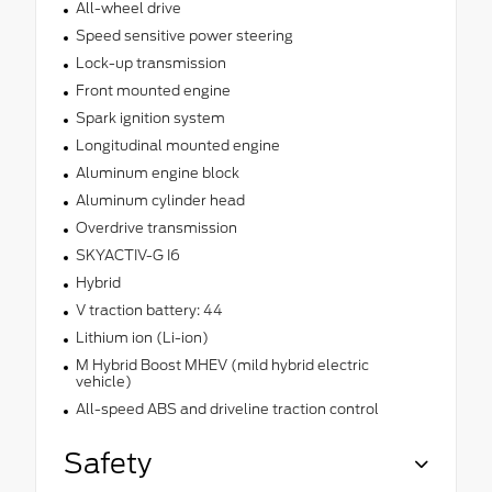
All-wheel drive
Speed sensitive power steering
Lock-up transmission
Front mounted engine
Spark ignition system
Longitudinal mounted engine
Aluminum engine block
Aluminum cylinder head
Overdrive transmission
SKYACTIV-G I6
Hybrid
V traction battery: 44
Lithium ion (Li-ion)
M Hybrid Boost MHEV (mild hybrid electric
vehicle)
All-speed ABS and driveline traction control
Safety