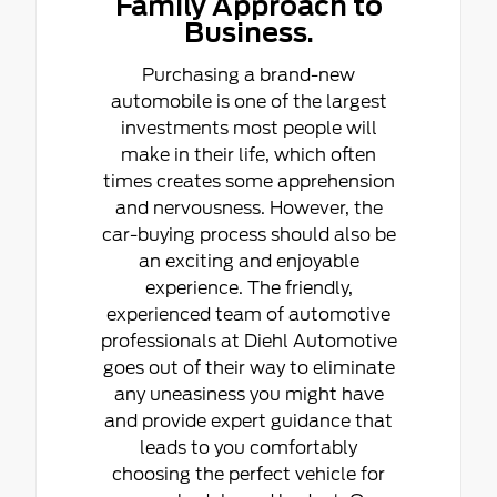
Family Approach to
Business.
Purchasing a brand-new
automobile is one of the largest
investments most people will
make in their life, which often
times creates some apprehension
and nervousness. However, the
car-buying process should also be
an exciting and enjoyable
experience. The friendly,
experienced team of automotive
professionals at Diehl Automotive
goes out of their way to eliminate
any uneasiness you might have
and provide expert guidance that
leads to you comfortably
choosing the perfect vehicle for