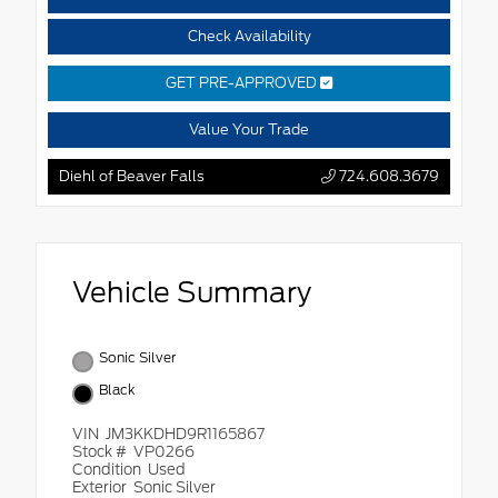
Check Availability
GET PRE-APPROVED
Value Your Trade
Diehl of Beaver Falls
724.608.3679
Vehicle Summary
Sonic Silver
Black
VIN
JM3KKDHD9R1165867
Stock #
VP0266
Condition
Used
Exterior
Sonic Silver