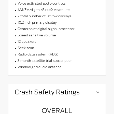
Voice activated audio controls
AM/FM/digital/SiriusXMsatellite
2 total number of 1st row displays
10.2 inch primary display
Centerpoint digital signal processor
Speed sensitive volume
12 speakers
Seek scan
Radio data system (RDS)
3 month satellite trial subscription
Window grid audio antenna
Crash Safety Ratings
OVERALL