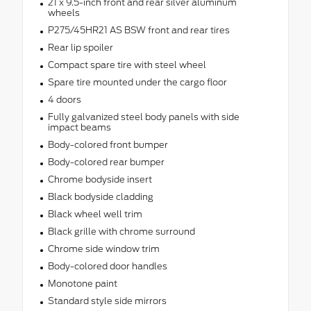
21 x 9.5-inch front and rear silver aluminum
wheels
P275/45HR21 AS BSW front and rear tires
Rear lip spoiler
Compact spare tire with steel wheel
Spare tire mounted under the cargo floor
4 doors
Fully galvanized steel body panels with side
impact beams
Body-colored front bumper
Body-colored rear bumper
Chrome bodyside insert
Black bodyside cladding
Black wheel well trim
Black grille with chrome surround
Chrome side window trim
Body-colored door handles
Monotone paint
Standard style side mirrors