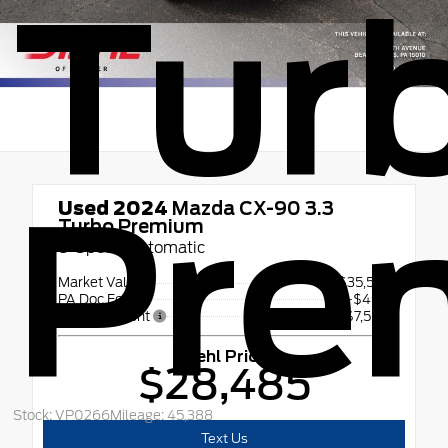
Tur
Pre
Used 2024
Mazda CX-90 3.3
Turbo Premium
8-Speed Automatic
Market Value
$35,555
PA Doc Fee
+$490
Diehl Discount
- $7,560
Diehl Price
$28,485
Stock: VP0266
Mileage: 45,388
Text Us