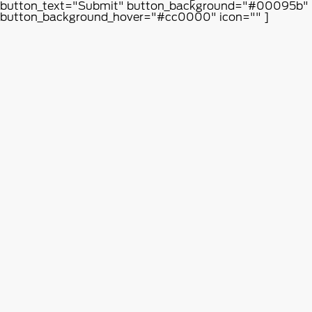
button_text="Submit" button_background="#00095b"
button_background_hover="#cc0000" icon="" ]