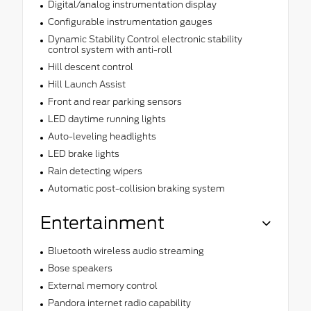
Digital/analog instrumentation display
Configurable instrumentation gauges
Dynamic Stability Control electronic stability
control system with anti-roll
Hill descent control
Hill Launch Assist
Front and rear parking sensors
LED daytime running lights
Auto-leveling headlights
LED brake lights
Rain detecting wipers
Automatic post-collision braking system
Entertainment
Bluetooth wireless audio streaming
Bose speakers
External memory control
Pandora internet radio capability