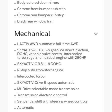
Body-colored door mirrors
Chrome front bumper rub strip
Chrome rear bumper rub strip
Black rear window trim
Mechanical
I-ACTIV AWD automatic full-time AWD
SKYACTIV-G 3.3L I-6 gasoline direct injection,
DOHC, variable valve control, intercooled
turbo, regular unleaded, engine with 280HP
SKYACTIV-G 3.3L I-6 DOHC
I-Stop auto stop-start engine
Intercooled turbo
SKYACTIV-Drive 8-speed automatic
Mi-Drive selectable mode transmission
Transmission electronic control
Sequential shift with steering wheel controls
Automatic