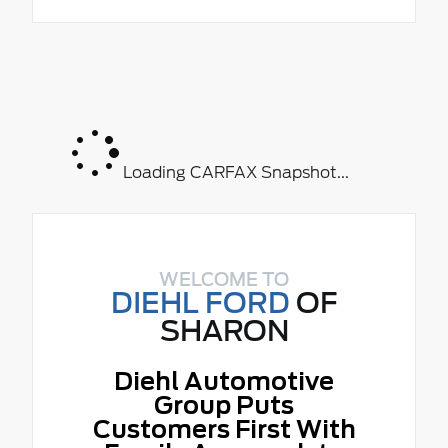
Loading CARFAX Snapshot...
WELCOME TO
DIEHL FORD
OF
SHARON
Diehl Automotive
Group Puts
Customers First With