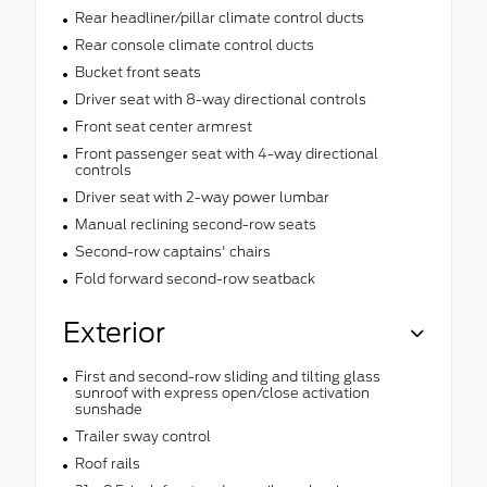
Rear headliner/pillar climate control ducts
Rear console climate control ducts
Bucket front seats
Driver seat with 8-way directional controls
Front seat center armrest
Front passenger seat with 4-way directional
controls
Driver seat with 2-way power lumbar
Manual reclining second-row seats
Second-row captains' chairs
Fold forward second-row seatback
Exterior
First and second-row sliding and tilting glass
sunroof with express open/close activation
sunshade
Trailer sway control
Roof rails