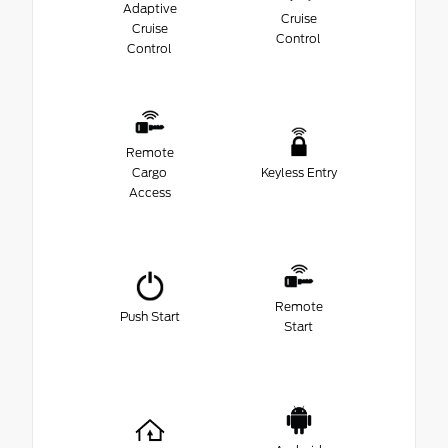
Adaptive
Cruise
Cruise
Control
Control
Remote
Cargo
Keyless Entry
Access
Remote
Push Start
Start