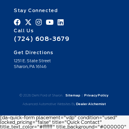
Stay Connected
Call Us
(724) 608-3679
Get Directions
1251 E. State Street
Sharon,
PA
16146
© 2026 Diehl Ford of Sharon.
Sitemap
|
Privacy Policy
Advanced Automotive Websites By
Dealer Alchemist
[da-quick-form placement="vdp" condition="used"
locked_pricing="false" title="Quick Contact"
title_text_color="#ffffff" title_background="#000000"