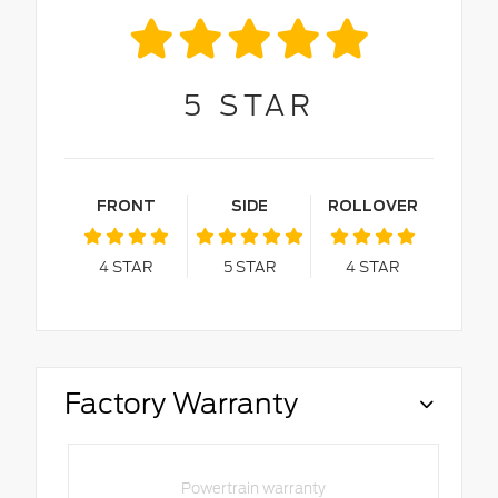
5
STAR
FRONT
SIDE
ROLLOVER
4
STAR
5
STAR
4
STAR
Factory Warranty
Powertrain warranty