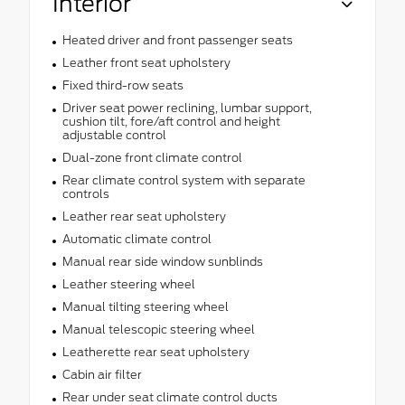
Interior
Heated driver and front passenger seats
Leather front seat upholstery
Fixed third-row seats
Driver seat power reclining, lumbar support,
cushion tilt, fore/aft control and height
adjustable control
Dual-zone front climate control
Rear climate control system with separate
controls
Leather rear seat upholstery
Automatic climate control
Manual rear side window sunblinds
Leather steering wheel
Manual tilting steering wheel
Manual telescopic steering wheel
Leatherette rear seat upholstery
Cabin air filter
Rear under seat climate control ducts