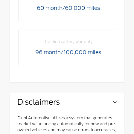
60 month/60,000 miles
Traction battery warranty
96 month/100,000 miles
Disclaimers
Diehl Automotive utilizes a system that generates
market value pricing automatically for new and pre-
owned vehicles and may cause errors, inaccuracies,