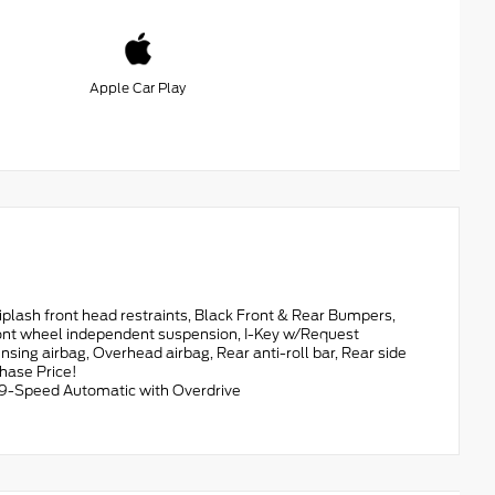
Apple Car Play
ash front head restraints, Black Front & Rear Bumpers,
 Front wheel independent suspension, I-Key w/Request
ing airbag, Overhead airbag, Rear anti-roll bar, Rear side
hase Price!
9-Speed Automatic with Overdrive