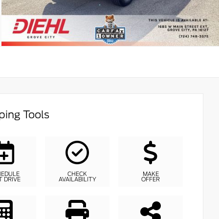
ing Tools
HEDULE
CHECK
MAKE
T DRIVE
AVAILABILITY
OFFER