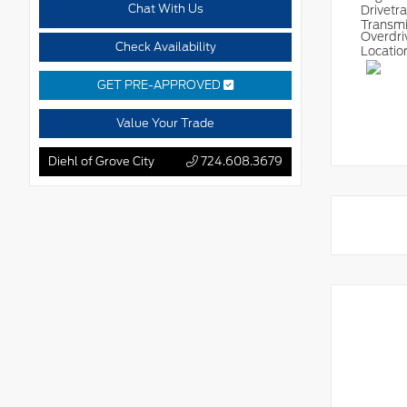
Chat With Us
Drivetr
Transm
Overdri
Check Availability
Locatio
GET PRE-APPROVED
Value Your Trade
Diehl of Grove City
724.608.3679