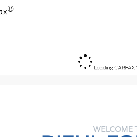
®
ax
Loading CARFAX S
WELCOME 