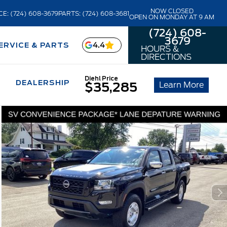
NOW CLOSED
CE: (724) 608-3679
PARTS: (724) 608-3681
OPEN ON MONDAY AT 9 AM
(724) 608-
3679
4.4
ERVICE & PARTS
HOURS &
DIRECTIONS
Diehl Price
DEALERSHIP
Learn More
$35,285