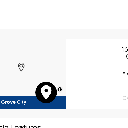
1
5
MapLibre
C
f Grove City
cle Features