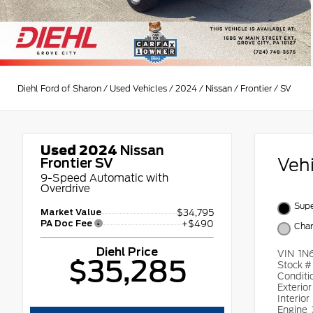
Diehl Ford of Sharon
/
Used Vehicles
/
2024
/
Nissan
/
Frontier
/
SV
Used 2024
Nissan
Veh
Frontier SV
9-Speed Automatic with
Overdrive
Supe
Market Value
$34,795
PA Doc Fee
+$490
Char
Diehl Price
VIN
1N
$35,285
Stock 
Conditi
Exterio
Interior
Engine