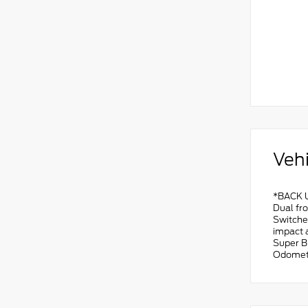
Vehi
*BACK U
Dual fro
Switches
impact 
Super B
Odomete