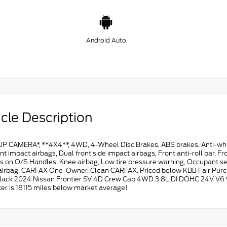
Android Auto
cle Description
P CAMERA*, **4X4**, 4WD, 4-Wheel Disc Brakes, ABS brakes, Anti-whipl
nt impact airbags, Dual front side impact airbags, Front anti-roll bar,
 on O/S Handles, Knee airbag, Low tire pressure warning, Occupant sens
airbag. CARFAX One-Owner. Clean CARFAX. Priced below KBB Fair Purc
lack 2024 Nissan Frontier SV 4D Crew Cab 4WD 3.8L DI DOHC 24V V6 
r is 18115 miles below market average!