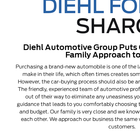
DIEHL F
SHAR
Diehl Automotive Group Puts 
Family Approach to
Purchasing a brand-new automobile is one of the l
make in their life, which often times creates s
However, the car-buying process should also be an
The friendly, experienced team of automotive pro
out of their way to eliminate any uneasiness y
guidance that leads to you comfortably choosing t
and budget. Our family is very close and we know 
each other. We approach our business the same w
customers.