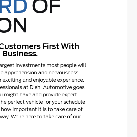
ORD
OF
ON
Customers First With
 Business.
argest investments most people will
ome apprehension and nervousness.
 exciting and enjoyable experience.
fessionals at Diehl Automotive goes
ou might have and provide expert
he perfect vehicle for your schedule
how important it is to take care of
ay. We're here to take care of our