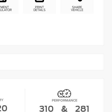
YMENT
PRINT
SHARE
CULATOR
DETAILS
VEHICLE
MY
PERFORMANCE
20
310
&
281