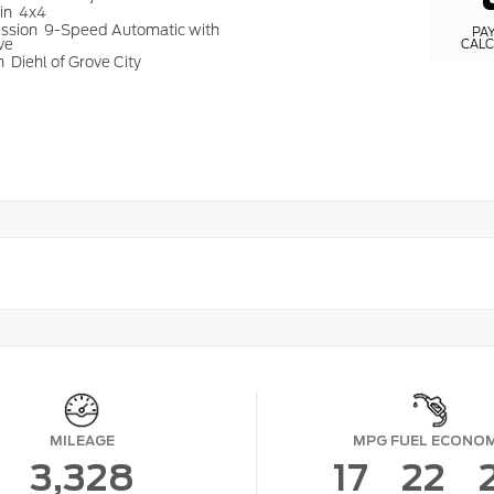
ain
4x4
ission
9-Speed Automatic with
PA
ve
CAL
n
Diehl of Grove City
MILEAGE
MPG FUEL ECONO
3,328
17
22