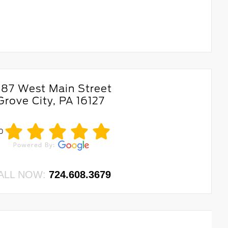
687 West Main Street
Grove City, PA 16127
.0
ALL NOW:
724.608.3679