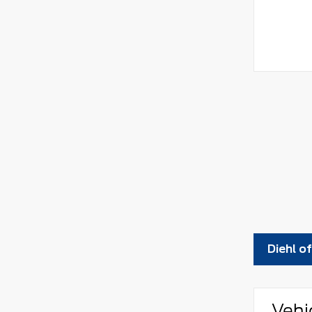
Diehl o
Vehi