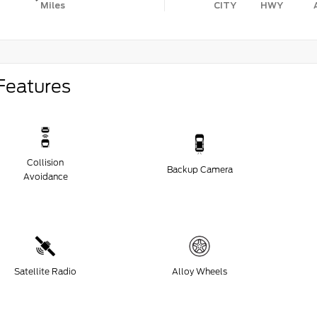
Miles
CITY
HWY
Features
Collision
Backup Camera
Avoidance
Satellite Radio
Alloy Wheels