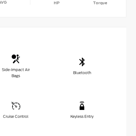
AVG
HP
Torque
Side-Impact Air
Bluetooth
Bags
Cruise Control
Keyless Entry