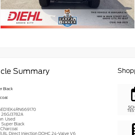
icle Summary
Shopp
r Black
coal
SC
6ED1EK4RN669170
TES
#
26GJ3782A
on
Used
r
Super Black
Charcoal
3.8L Direct Injection DOHC 24-Valve V6