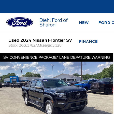
Diehl Ford of
NEW
FORD 
Sharon
Used 2024 Nissan Frontier SV
FINANCE
Stock: 26GJ3782A
Mileage: 3,328