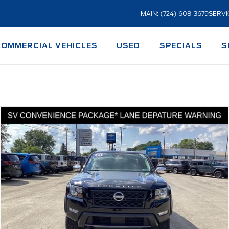
MAIN: (724) 608-3679
SERVI
COMMERCIAL VEHICLES
USED
SPECIALS
S