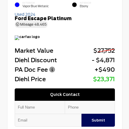
EXTERIOR
INTERIOR
Vapor Blue Metallic
Ebony
Used 2024
Ford Escape Platinum
Mileage
48,465
Market Value
$27,752
Diehl Discount
- $4,871
PA Doc Fee
+$490
Diehl Price
$23,371
Quick Contact
Submit