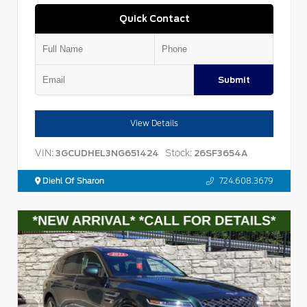
Quick Contact
Submit
View Details
VIN:
Stock:
3GCUDHEL3NG651424
26SF3654A
Diehl Of Sharon
724.608.3679