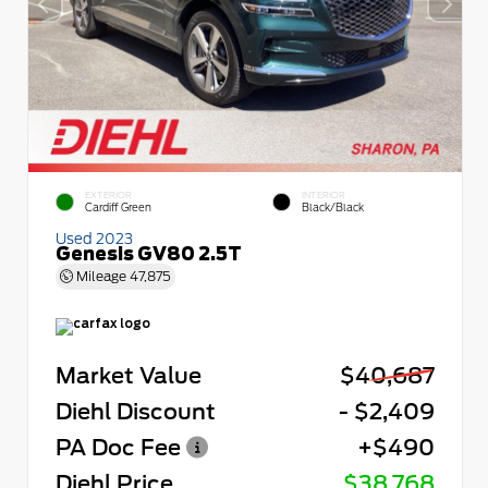
EXTERIOR
INTERIOR
Cardiff Green
Black/Black
Used 2023
Genesis GV80 2.5T
Mileage
47,875
Market Value
$40,687
Diehl Discount
- $2,409
PA Doc Fee
+$490
Diehl Price
$38,768