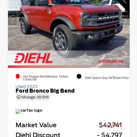
EXTERIOR
INTERIOR
Hot Pepper Red Metallic Tinted
Dark Space Gray W/Black Onyx
Clearcoat
Used 2023
Ford Bronco Big Bend
Mileage
38,996
Market Value
$42,741
Diehl Discount
- $4,797