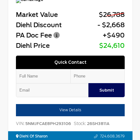
Market Value
$26,788
Diehl Discount
- $2,668
PA Doc Fee
+$490
Diehl Price
$24,610
Quick Contact
Submit
View Details
VIN:
Stock:
5NMJFCAE8PH293106
26SH3811A
Diehl Of Sharon
724.608.3679