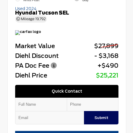
White Pearl
Gray
Used 2024
Hyundai Tucson SEL
Mileage
19,792
Market Value
$27,899
Diehl Discount
- $3,168
PA Doc Fee
+$490
Diehl Price
$25,221
Quick Contact
Submit