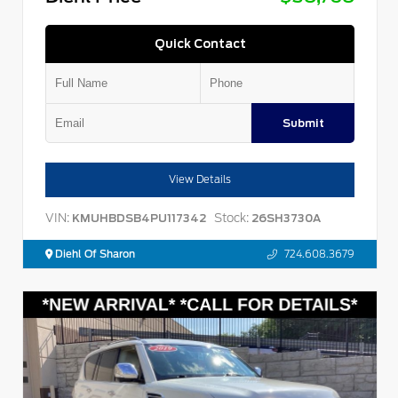
Quick Contact
Submit
View Details
VIN:
Stock:
KMUHBDSB4PU117342
26SH3730A
Diehl Of Sharon
724.608.3679