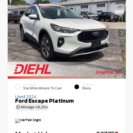
EXTERIOR
INTERIOR
Star White Metallic Tri-Coat
Ebony
Used 2024
Ford Escape Platinum
Mileage
48,264