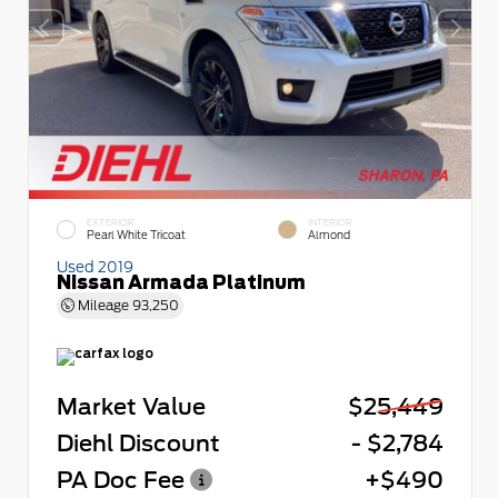
EXTERIOR
INTERIOR
Pearl White Tricoat
Almond
Used 2019
Nissan Armada Platinum
Mileage
93,250
Market Value
$25,449
Diehl Discount
- $2,784
PA Doc Fee
+$490