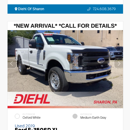
Diehl Of Sharon
724.608.3679
EXTERIOR
INTERIOR
Oxford White
Medium Earth Gray
Used 2019
Ford F-350SD XL