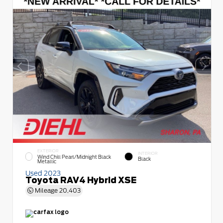
EXTERIOR
INTERIOR
Wind Chill Pearl/Midnight Black
Black
Metallic
Used 2023
Toyota RAV4 Hybrid XSE
Mileage
20,403