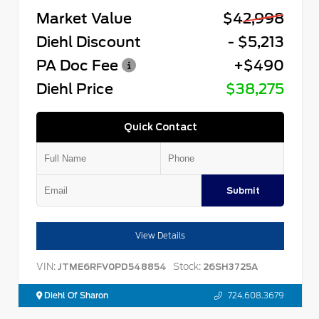
Market Value
$42,998
Diehl Discount
- $5,213
PA Doc Fee
+$490
Diehl Price
$38,275
Quick Contact
Submit
View Details
VIN:
Stock:
JTME6RFV0PD548854
26SH3725A
Diehl Of Sharon
724.608.3679