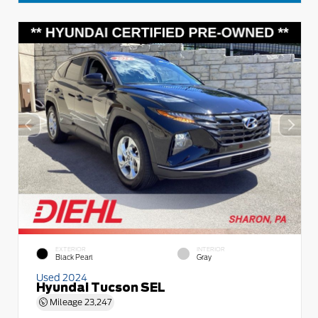
EXTERIOR
INTERIOR
Black Pearl
Gray
Used 2024
Hyundai Tucson SEL
Mileage
23,247