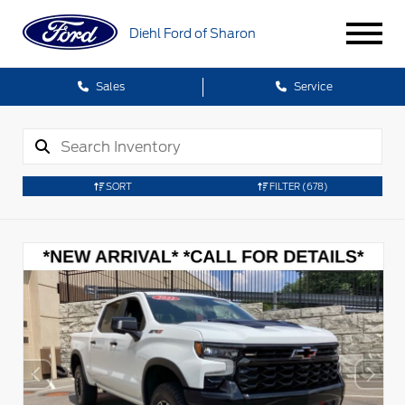
Diehl Ford of Sharon
Sales
Service
SORT
FILTER
(678)