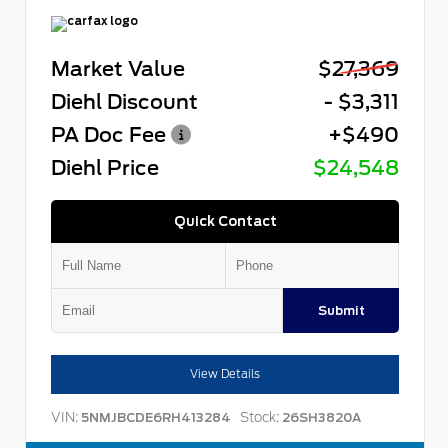
Market Value
$27,369
Diehl Discount
- $3,311
PA Doc Fee
+$490
Diehl Price
$24,548
Quick Contact
Submit
View Details
VIN:
Stock:
5NMJBCDE6RH413284
26SH3820A