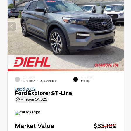
EXTERIOR
INTERIOR
Carbonized Gray Metallic
Ebony
Used 2022
Ford Explorer ST-Line
Mileage
64,025
Market Value
$33,189