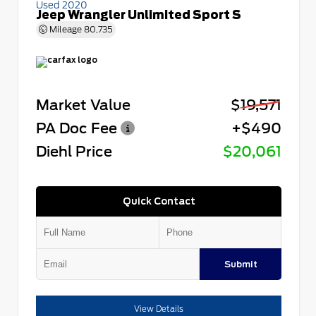
Used 2020
Jeep Wrangler Unlimited Sport S
Mileage
80,735
Market Value
$19,571
PA Doc Fee
+$490
Diehl Price
$20,061
Quick Contact
Submit
View Details