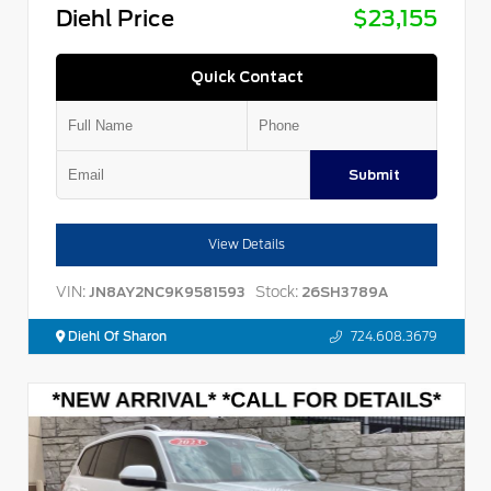
Diehl Price
$23,155
Quick Contact
Submit
View Details
VIN:
Stock:
JN8AY2NC9K9581593
26SH3789A
Diehl Of Sharon
724.608.3679