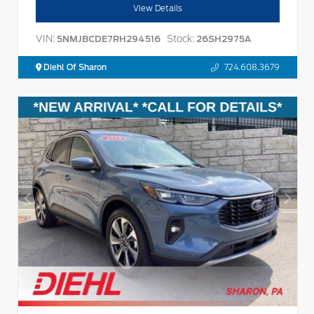
View Details
VIN:
Stock:
5NMJBCDE7RH294516
26SH2975A
Diehl Of Sharon
724.608.3679