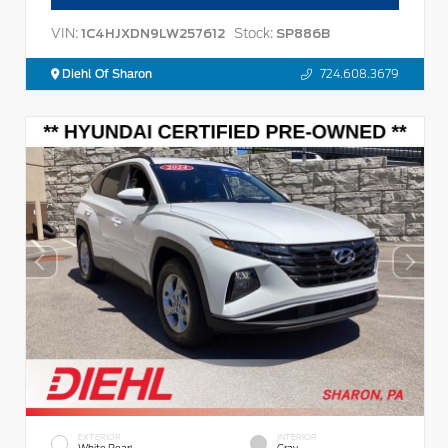
VIN:
Stock:
1C4HJXDN9LW257612
SP886B
Diehl Of Sharon
724.608.3679
EXTERIOR
INTERIOR