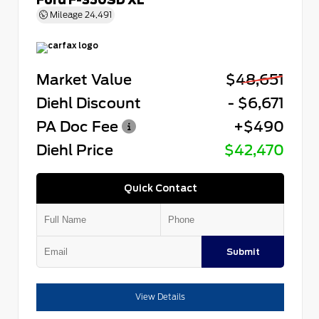
Mileage
24,491
Market Value
$48,651
Diehl Discount
- $6,671
PA Doc Fee
+$490
Diehl Price
$42,470
Quick Contact
Submit
View Details