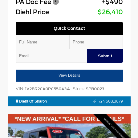
PA Doc Fee
+$490
Diehl Price
$26,410
Quick Contact
Submit
View Details
VIN:
Stock:
1V2BR2CA0PC550434
SPB0023
Diehl Of Sharon
724.608.3679