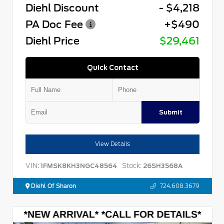
Diehl Discount
- $4,218
PA Doc Fee
+$490
Diehl Price
$29,461
Quick Contact
Submit
View Details
VIN:
Stock:
1FMSK8KH3NGC48564
26SH3568A
Diehl Of Sharon
724.608.3679