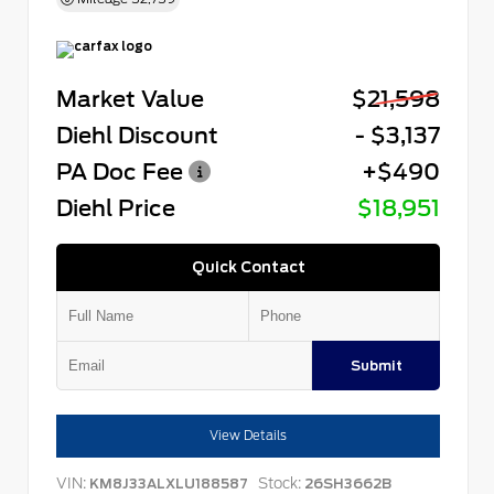
Market Value
$21,598
Diehl Discount
- $3,137
PA Doc Fee
+$490
Diehl Price
$18,951
Quick Contact
Submit
View Details
VIN:
Stock:
KM8J33ALXLU188587
26SH3662B