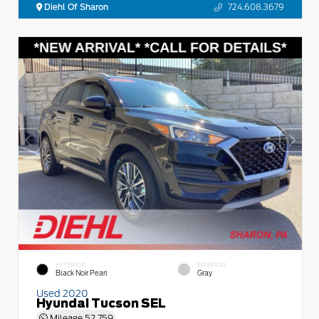
Diehl Of Sharon
724.608.3679
EXTERIOR
INTERIOR
Black Noir Pearl
Gray
Used 2020
Hyundai Tucson SEL
Mileage
52,759