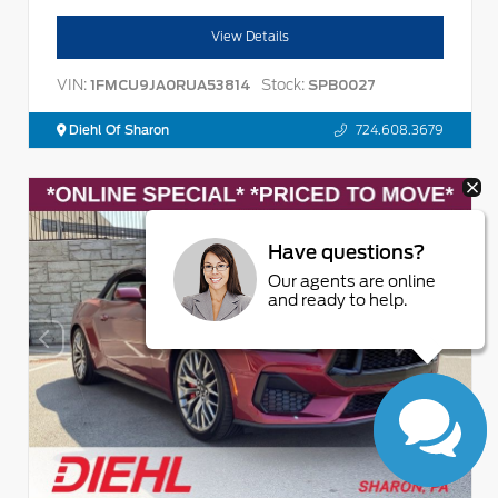
View Details
VIN:
Stock:
1FMCU9JA0RUA53814
SPB0027
Diehl Of Sharon
724.608.3679
Have questions?
Our agents are online
and ready to help.