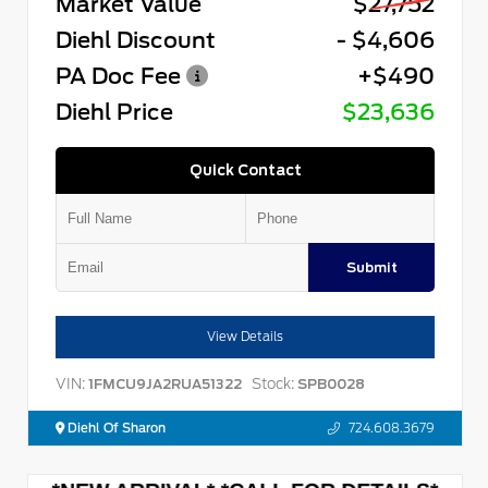
Market Value
$27,752
Diehl Discount
- $4,606
PA Doc Fee
+$490
Diehl Price
$23,636
Quick Contact
Submit
View Details
VIN:
Stock:
1FMCU9JA2RUA51322
SPB0028
Diehl Of Sharon
724.608.3679