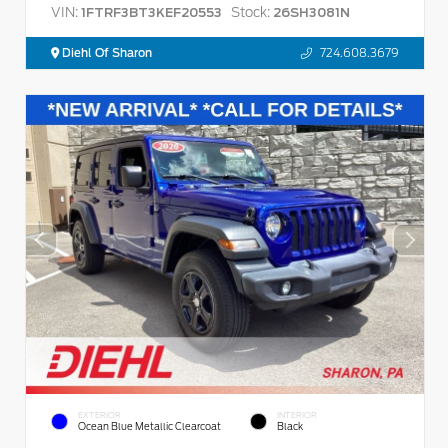
VIN:
Stock:
1FTRF3BT3KEF20553
26SH3081N
Diehl Of Sharon
724.608.3679
EXTERIOR
INTERIOR
Ocean Blue Metallic Clearcoat
Black