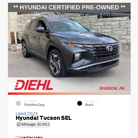
EXTERIOR
INTERIOR
Portofino Gray
Black
Used 2023
Hyundai Tucson SEL
Mileage
30,902