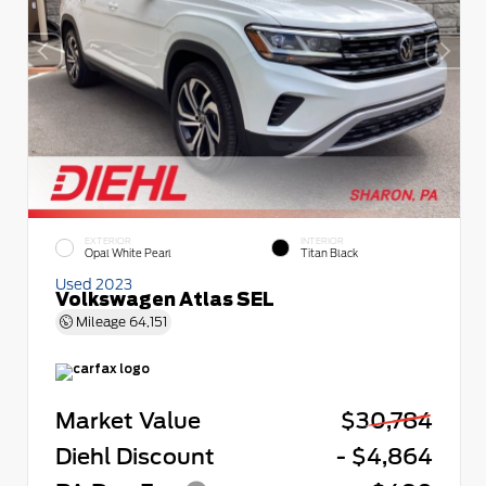
EXTERIOR
INTERIOR
Opal White Pearl
Titan Black
Used 2023
Volkswagen Atlas SEL
Mileage
64,151
Market Value
$30,784
Diehl Discount
- $4,864