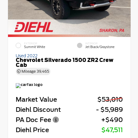
EXTERIOR
INTERIOR
Summit White
Jet Black/Graystone
Used 2022
Chevrolet Silverado 1500 ZR2 Crew
Cab
Mileage
39,465
Market Value
$53,010
Diehl Discount
- $5,989
PA Doc Fee
+$490
Diehl Price
$47,511