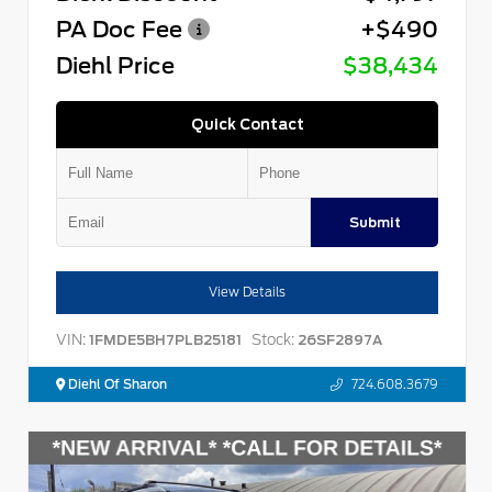
PA Doc Fee
+$490
Diehl Price
$38,434
Quick Contact
Submit
View Details
VIN:
Stock:
1FMDE5BH7PLB25181
26SF2897A
Diehl Of Sharon
724.608.3679