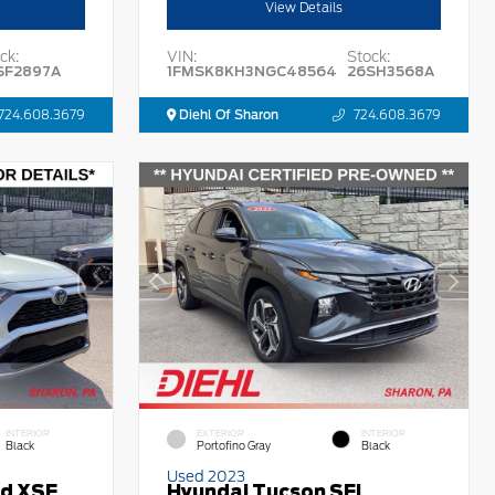
View Details
ck:
VIN:
Stock:
SF2897A
1FMSK8KH3NGC48564
26SH3568A
724.608.3679
Diehl Of Sharon
724.608.3679
INTERIOR
EXTERIOR
INTERIOR
Black
Portofino Gray
Black
Used 2023
id XSE
Hyundai Tucson SEL