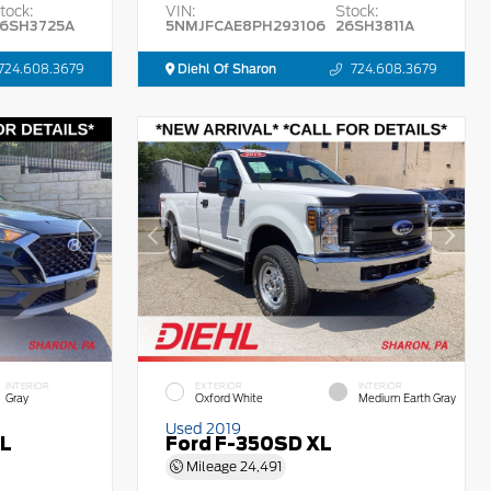
tock:
VIN:
Stock:
6SH3725A
5NMJFCAE8PH293106
26SH3811A
724.608.3679
Diehl Of Sharon
724.608.3679
INTERIOR
EXTERIOR
INTERIOR
Gray
Oxford White
Medium Earth Gray
Used 2019
EL
Ford F-350SD XL
Mileage
24,491