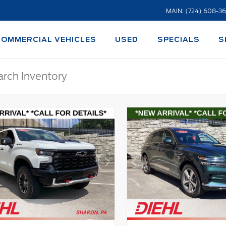
MAIN: (724) 608-3
COMMERCIAL VEHICLES
USED
SPECIALS
S