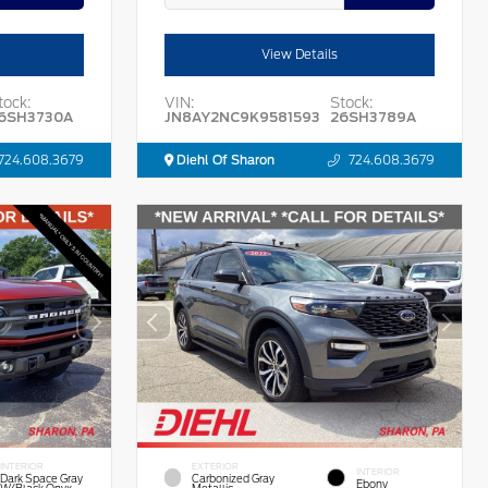
View Details
tock:
VIN:
Stock:
6SH3730A
JN8AY2NC9K9581593
26SH3789A
724.608.3679
Diehl Of Sharon
724.608.3679
INTERIOR
EXTERIOR
INTERIOR
Dark Space Gray
Carbonized Gray
Ebony