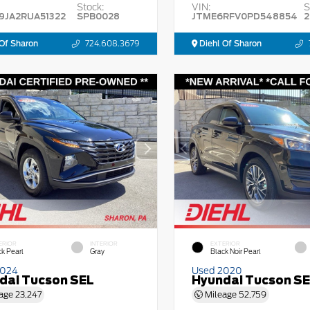
Stock:
VIN:
S
9JA2RUA51322
SPB0028
JTME6RFV0PD548854
2
Of Sharon
724.608.3679
Diehl Of Sharon
ERIOR
INTERIOR
EXTERIOR
ck Pearl
Gray
Black Noir Pearl
2024
Used 2020
dai Tucson SEL
Hyundai Tucson S
age
23,247
Mileage
52,759