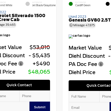
ERIOR
INTERIOR
EXTERIOR
mit White
Jet Black/Graystone
Cardiff Green
2022
rolet Silverado 1500
Used 2023
Crew Cab
Genesis GV80 2.5T
age
39,465
Mileage
47,875
et Value
$53,010
Market Value
l Discount
- $5,435
Diehl Discount
-
oc Fee
+$490
PA Doc Fee
l Price
$48,065
Diehl Price
Quick Contact
Quick Contac
Submit