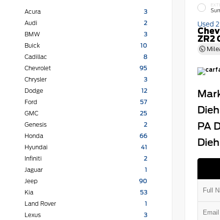
EXT
Sum
Acura
3
Audi
2
Used 
Chev
BMW
3
ZR2 
Buick
10
Mile
Cadillac
8
Chevrolet
95
Chrysler
3
Dodge
12
Mark
Ford
57
Dieh
GMC
25
PA D
Genesis
2
Honda
66
Dieh
Hyundai
41
Infiniti
2
Jaguar
1
Jeep
90
Kia
53
Land Rover
1
Lexus
3