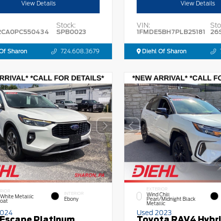
View Details
View Details
Stock:
VIN:
Sto
2CA0PC550434
SPB0023
1FMDE5BH7PLB25181
26
Of Sharon
724.608.3679
Diehl Of Sharon
EXTERIOR
RIOR
INTERIOR
Wind Chill
 White Metallic
Ebony
Pearl/Midnight Black
Coat
Metallic
2024
Used 2023
 Escape Platinum
Toyota RAV4 Hybr