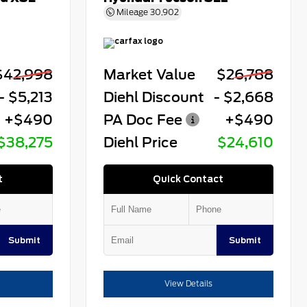
Mileage
30,902
$42,998
Market Value
$26,788
- $5,213
Diehl Discount
- $2,668
+$490
PA Doc Fee
+$490
$38,275
Diehl Price
$24,610
t
Quick Contact
Submit
Submit
View Details