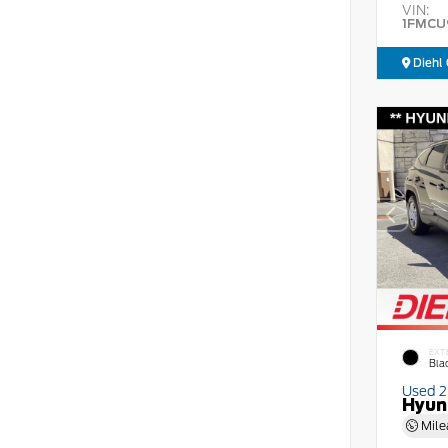
VIN:
1FMCU
Diehl 
EXT
Bla
Used 
Hyun
Mile