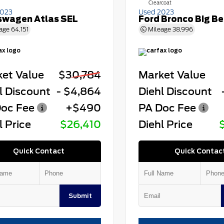
Clearcoat
2023
Used 2023
swagen Atlas SEL
Ford Bronco Big B
age
64,151
Mileage
38,996
et Value
$30,784
Market Value
l Discount
- $4,864
Diehl Discount
oc Fee
+$490
PA Doc Fee
l Price
$26,410
Diehl Price
Quick Contact
Quick Contac
Submit