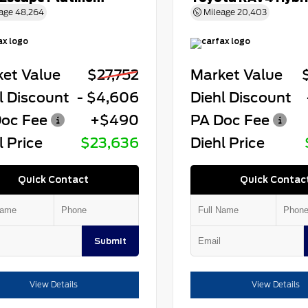
age
48,264
Mileage
20,403
et Value
$27,752
Market Value
l Discount
- $4,606
Diehl Discount
oc Fee
+$490
PA Doc Fee
l Price
$23,636
Diehl Price
Quick Contact
Quick Contac
Submit
View Details
View Details