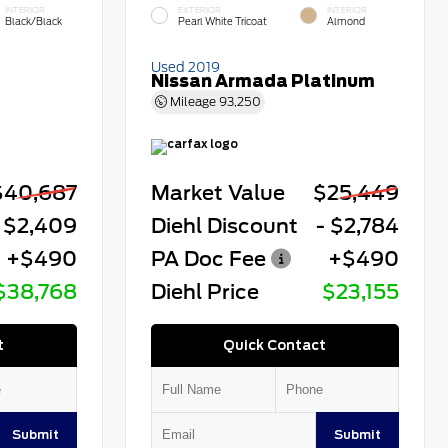
INTERIOR
EXTERIOR
INTERIOR
Black/Black
Pearl White Tricoat
Almond
Used 2019
Nissan Armada Platinum
Mileage
93,250
$40,687
Market Value
$25,449
 $2,409
Diehl Discount
- $2,784
+$490
PA Doc Fee
+$490
$38,768
Diehl Price
$23,155
t
Quick Contact
Submit
Submit