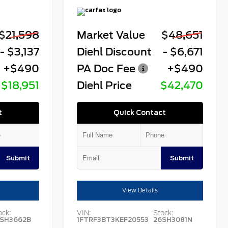
$21,598
Market Value
$48,651
- $3,137
Diehl Discount
- $6,671
+$490
PA Doc Fee
+$490
$18,951
Diehl Price
$42,470
t
Quick Contact
Submit
Submit
View Details
ock:
VIN:
Stock:
SH3662B
1FTRF3BT3KEF20553
26SH3081N