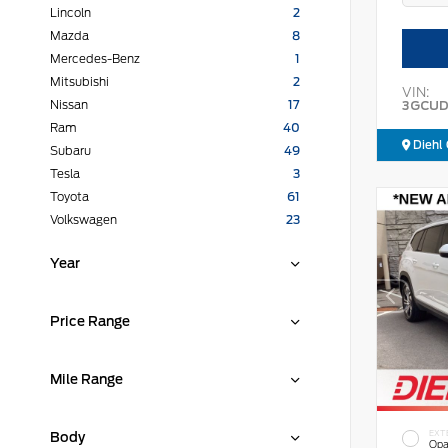
Lincoln
2
Mazda
8
Mercedes-Benz
1
Mitsubishi
2
VIN:
3GCUD
Nissan
17
Ram
40
Diehl 
Subaru
49
Tesla
3
Toyota
61
Volkswagen
23
Year
Price Range
Mile Range
EXT
Body
Opa