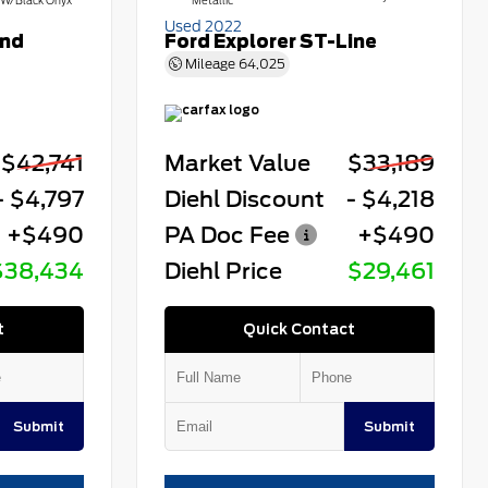
W/Black Onyx
Metallic
Used 2022
end
Ford Explorer ST-Line
Mileage
64,025
$42,741
Market Value
$33,189
- $4,797
Diehl Discount
- $4,218
+$490
PA Doc Fee
+$490
$38,434
Diehl Price
$29,461
t
Quick Contact
Submit
Submit