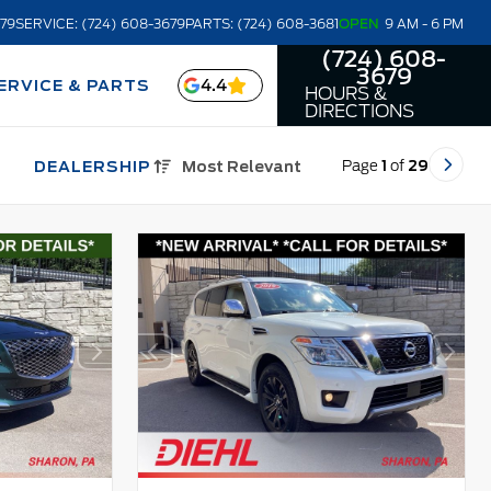
679
SERVICE: (724) 608-3679
PARTS: (724) 608-3681
OPEN
9 AM - 6 PM
(724) 608-
3679
4.4
ERVICE & PARTS
HOURS &
DIRECTIONS
Page
1
of
29
DEALERSHIP
Most Relevant