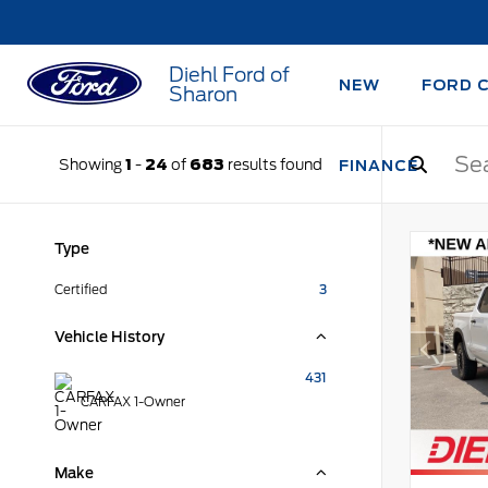
Diehl Ford of
NEW
FORD 
Sharon
Showing
1
-
24
of
683
results found
FINANCE
Type
Certified
3
Vehicle History
431
CARFAX 1-Owner
Make