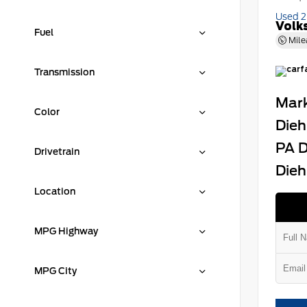
Used 
Volk
Fuel
Mile
Transmission
Mark
Color
Dieh
PA D
Drivetrain
Dieh
Location
MPG Highway
MPG City