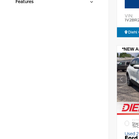
Features
VIN:
1V2BR
Diehl 
EXTE
Star
Tri-
Used 
Ford