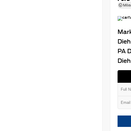
Mile
Mark
Dieh
PA D
Dieh