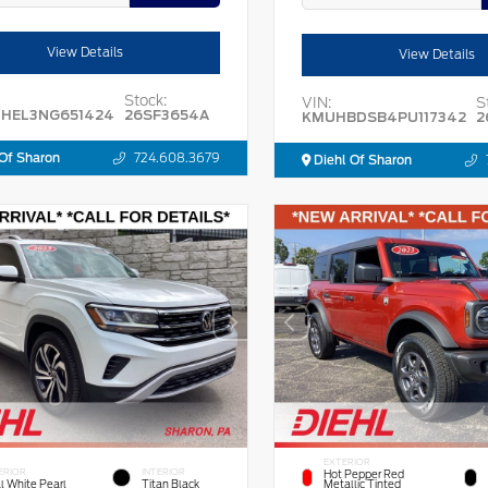
View Details
View Details
Stock:
VIN:
S
HEL3NG651424
26SF3654A
KMUHBDSB4PU117342
2
Of Sharon
724.608.3679
Diehl Of Sharon
EXTERIOR
ERIOR
INTERIOR
Hot Pepper Red
l White Pearl
Titan Black
Metallic Tinted