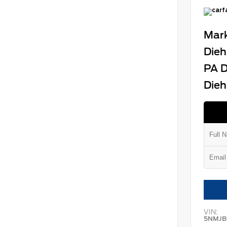
Mark
Dieh
PA D
Dieh
VIN:
5NMJB