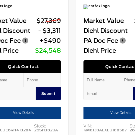
et Value
$27,369
Market Value
l Discount
- $3,311
Diehl Discount
oc Fee
+$490
PA Doc Fee
l Price
$24,548
Diehl Price
Quick Contact
Quick Contac
Submit
View Details
View Details
Stock:
VIN:
St
CDE6RH413284
26SH3820A
KM8J33ALXLU188587
26