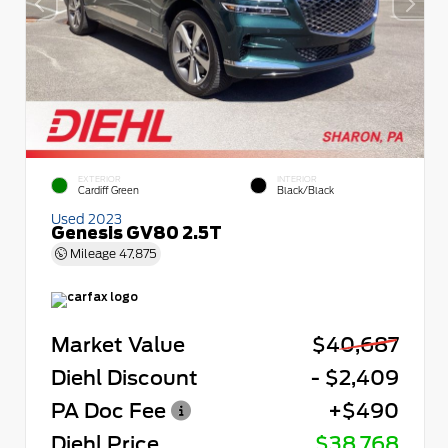
EXTERIOR
INTERIOR
Cardiff Green
Black/Black
Used 2023
Genesis GV80 2.5T
Mileage
47,875
Market Value
$40,687
Diehl Discount
- $2,409
PA Doc Fee
+$490
Diehl Price
$38,768