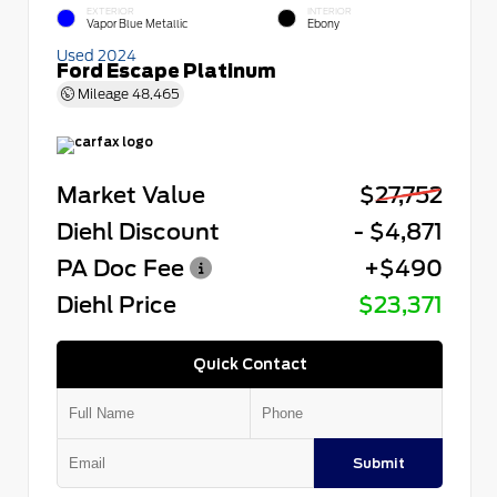
EXTERIOR
INTERIOR
Vapor Blue Metallic
Ebony
Used 2024
Ford Escape Platinum
Mileage
48,465
Market Value
$27,752
Diehl Discount
- $4,871
PA Doc Fee
+$490
Diehl Price
$23,371
Quick Contact
Submit