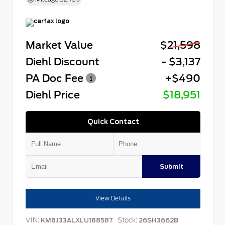
Market Value
$21,598
Diehl Discount
- $3,137
PA Doc Fee
+$490
Diehl Price
$18,951
Quick Contact
Submit
View Details
VIN:
Stock:
KM8J33ALXLU188587
26SH3662B