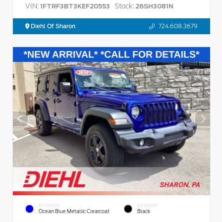
VIN:
Stock:
1FTRF3BT3KEF20553
26SH3081N
Diehl Of Sharon
724.608.3679
EXTERIOR
INTERIOR
Ocean Blue Metallic Clearcoat
Black