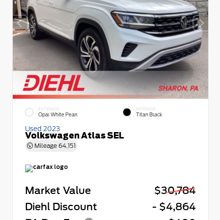
EXTERIOR
INTERIOR
Opal White Pearl
Titan Black
Used 2023
Volkswagen Atlas SEL
Mileage
64,151
Market Value
$30,784
Diehl Discount
- $4,864