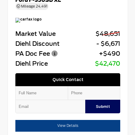
Mileage
24,491
Market Value
$48,651
Diehl Discount
- $6,671
PA Doc Fee
+$490
Diehl Price
$42,470
Quick Contact
Submit
View Details