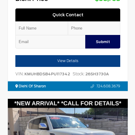
Quick Contact
Submit
View Details
VIN:
Stock:
KMUHBDSB4PU117342
26SH3730A
Diehl Of Sharon
724.608.3679