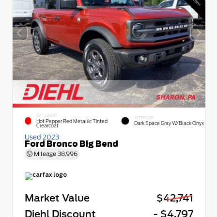
EXTERIOR
INTERIOR
Hot Pepper Red Metallic Tinted
Dark Space Gray W/Black Onyx
Clearcoat
Used 2023
Ford Bronco Big Bend
Mileage
38,996
Market Value
$42,741
Diehl Discount
- $4,797