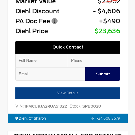
Market Value
$27,752
Diehl Discount
- $4,606
PA Doc Fee
+$490
Diehl Price
$23,636
Quick Contact
Submit
View Details
VIN:
Stock:
1FMCU9JA2RUA51322
SPB0028
Diehl Of Sharon
724.608.3679