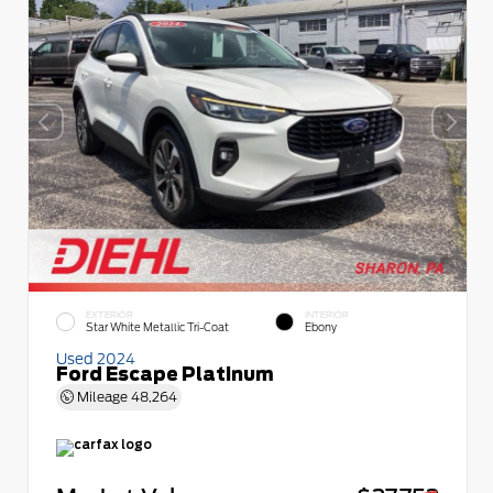
EXTERIOR
INTERIOR
Star White Metallic Tri-Coat
Ebony
Used 2024
Ford Escape Platinum
Mileage
48,264