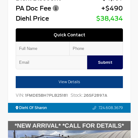
PA Doc Fee
+$490
Diehl Price
$38,434
Quick Contact
Submit
View Details
VIN:
Stock:
1FMDE5BH7PLB25181
26SF2897A
Diehl Of Sharon
724.608.3679