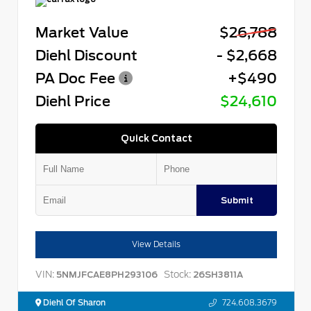
Market Value
$26,788
Diehl Discount
- $2,668
PA Doc Fee
+$490
Diehl Price
$24,610
Quick Contact
Submit
View Details
VIN:
Stock:
5NMJFCAE8PH293106
26SH3811A
Diehl Of Sharon
724.608.3679