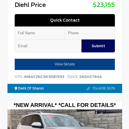
Diehl Price
$23,155
Quick Contact
Submit
View Details
VIN:
Stock:
JN8AY2NC9K9581593
26SH3789A
Diehl Of Sharon
724.608.3679