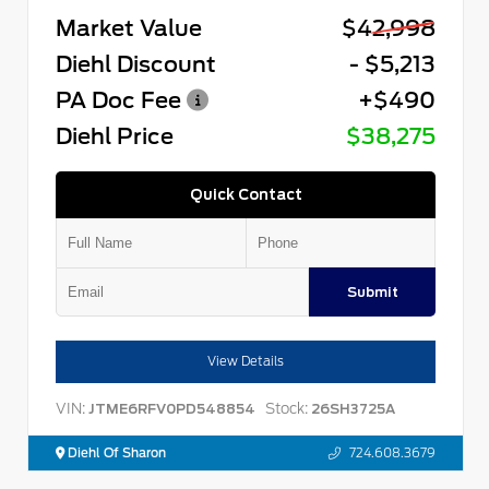
Market Value
$42,998
Diehl Discount
- $5,213
PA Doc Fee
+$490
Diehl Price
$38,275
Quick Contact
Submit
View Details
VIN:
Stock:
JTME6RFV0PD548854
26SH3725A
Diehl Of Sharon
724.608.3679