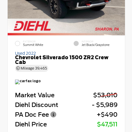
EXTERIOR
INTERIOR
Summit White
Jet Black/Graystone
Used 2022
Chevrolet Silverado 1500 ZR2 Crew
Cab
Mileage
39,465
Market Value
$53,010
Diehl Discount
- $5,989
PA Doc Fee
+$490
Diehl Price
$47,511