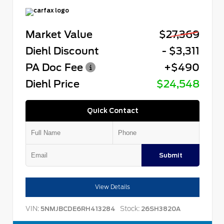
Market Value
$27,369
Diehl Discount
- $3,311
PA Doc Fee
+$490
Diehl Price
$24,548
Quick Contact
Submit
View Details
VIN:
Stock:
5NMJBCDE6RH413284
26SH3820A