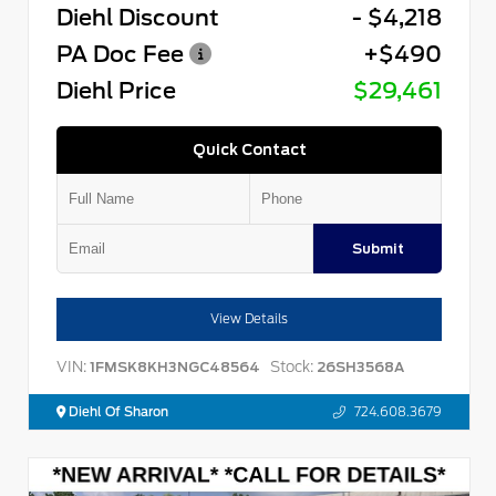
Diehl Discount
- $4,218
PA Doc Fee
+$490
Diehl Price
$29,461
Quick Contact
Submit
View Details
VIN:
Stock:
1FMSK8KH3NGC48564
26SH3568A
Diehl Of Sharon
724.608.3679