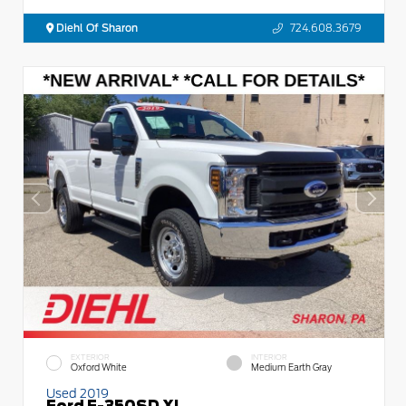
Diehl Of Sharon
724.608.3679
EXTERIOR
INTERIOR
Oxford White
Medium Earth Gray
Used 2019
Ford F-350SD XL