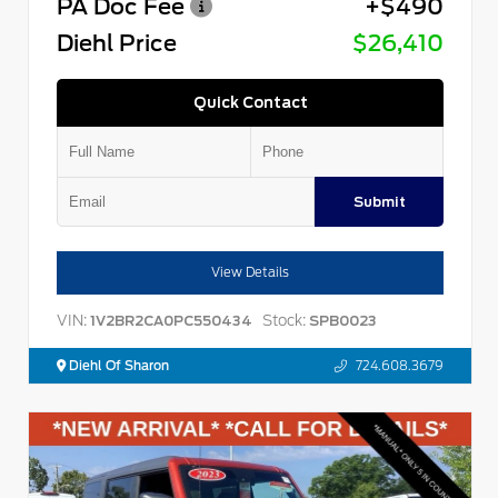
PA Doc Fee
+$490
Diehl Price
$26,410
Quick Contact
Submit
View Details
VIN:
Stock:
1V2BR2CA0PC550434
SPB0023
Diehl Of Sharon
724.608.3679