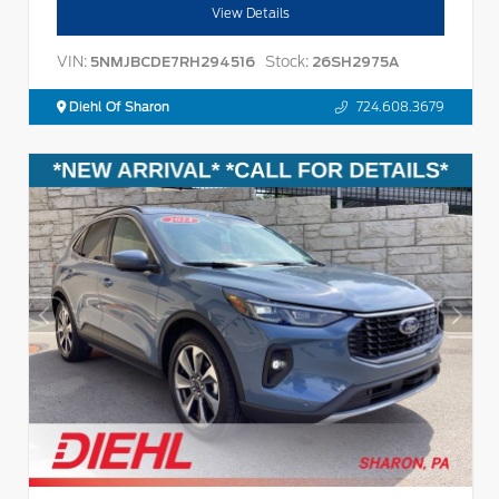
View Details
VIN:
Stock:
5NMJBCDE7RH294516
26SH2975A
Diehl Of Sharon
724.608.3679