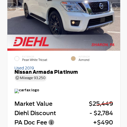
EXTERIOR
INTERIOR
Pearl White Tricoat
Almond
Used 2019
Nissan Armada Platinum
Mileage
93,250
Market Value
$25,449
Diehl Discount
- $2,784
PA Doc Fee
+$490