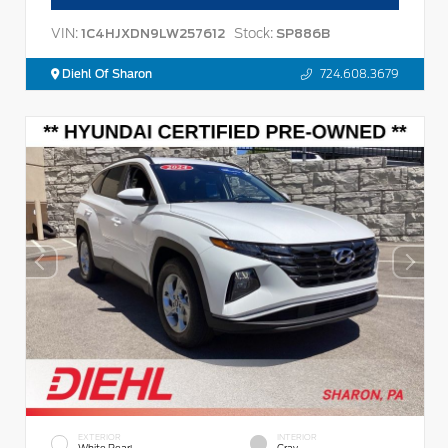
VIN:
Stock:
1C4HJXDN9LW257612
SP886B
Diehl Of Sharon
724.608.3679
EXTERIOR
INTERIOR