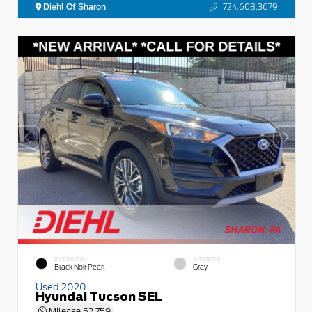
Diehl Of Sharon
724.608.3679
EXTERIOR
INTERIOR
Black Noir Pearl
Gray
Used 2020
Hyundai Tucson SEL
Mileage
52,759