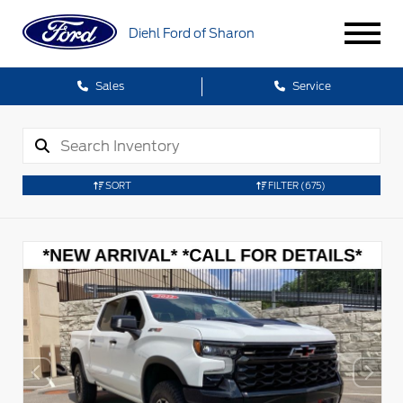
Diehl Ford of Sharon
Sales
Service
SORT
FILTER
(675)