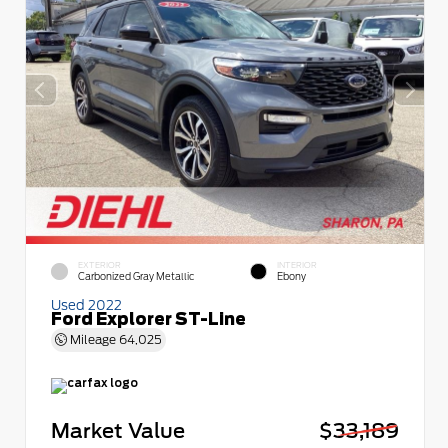
EXTERIOR
INTERIOR
Carbonized Gray Metallic
Ebony
Used 2022
Ford Explorer ST-Line
Mileage
64,025
Market Value
$33,189