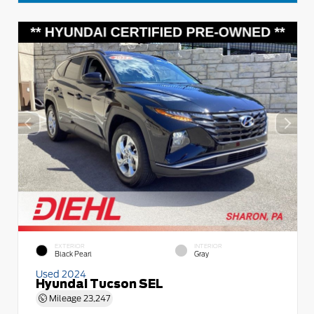
EXTERIOR
INTERIOR
Black Pearl
Gray
Used 2024
Hyundai Tucson SEL
Mileage
23,247