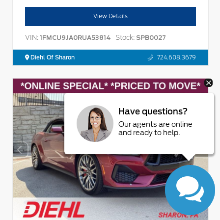
View Details
VIN:
Stock:
1FMCU9JA0RUA53814
SPB0027
Diehl Of Sharon
724.608.3679
Have questions?
Our agents are online
and ready to help.