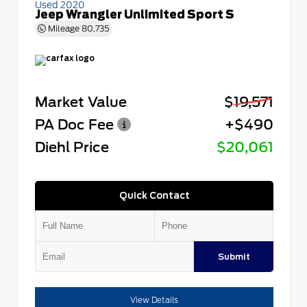
Used 2020
Jeep Wrangler Unlimited Sport S
Mileage
80,735
Market Value
$19,571
PA Doc Fee
+$490
Diehl Price
$20,061
Quick Contact
Submit
View Details