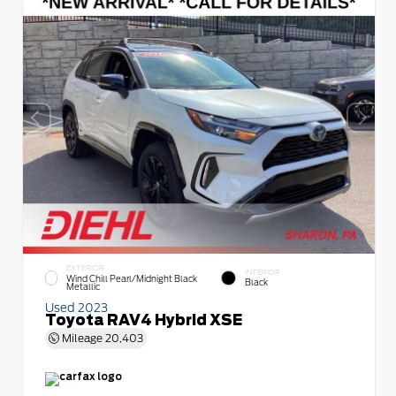
EXTERIOR
INTERIOR
Wind Chill Pearl/Midnight Black
Black
Metallic
Used 2023
Toyota RAV4 Hybrid XSE
Mileage
20,403