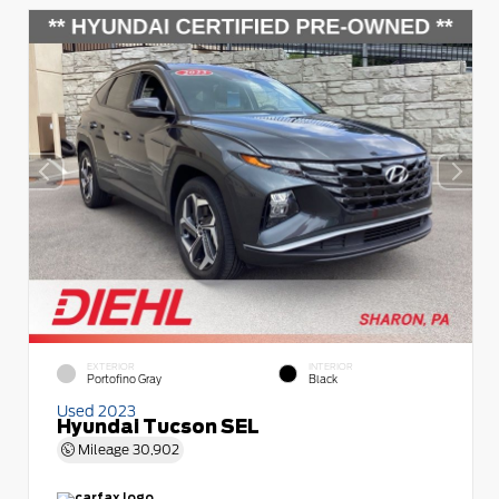
EXTERIOR
INTERIOR
Portofino Gray
Black
Used 2023
Hyundai Tucson SEL
Mileage
30,902