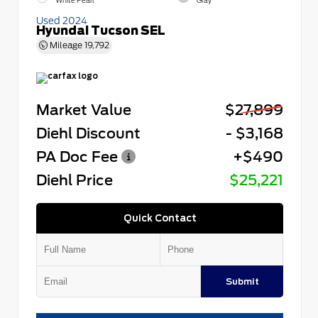
White Pearl
Gray
Used 2024
Hyundai Tucson SEL
Mileage
19,792
Market Value
$27,899
Diehl Discount
- $3,168
PA Doc Fee
+$490
Diehl Price
$25,221
Quick Contact
Submit