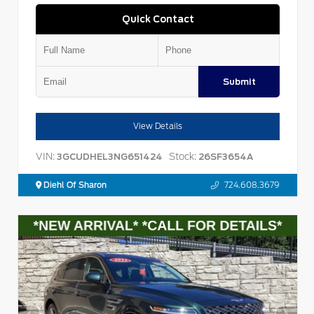
Quick Contact
Submit
View Details
VIN:
Stock:
3GCUDHEL3NG651424
26SF3654A
Diehl Of Sharon
724.608.3679