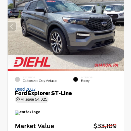
EXTERIOR
INTERIOR
Carbonized Gray Metallic
Ebony
Used 2022
Ford Explorer ST-Line
Mileage
64,025
Market Value
$33,189