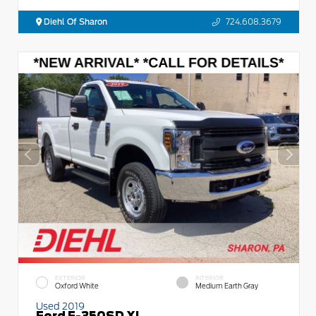
Diehl Of Sharon
724.608.3679
EXTERIOR
INTERIOR
Oxford White
Medium Earth Gray
Used 2019
Ford F-350SD XL