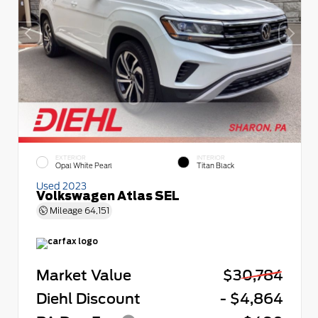
EXTERIOR
INTERIOR
Opal White Pearl
Titan Black
Used 2023
Volkswagen Atlas SEL
Mileage
64,151
Market Value
$30,784
Diehl Discount
- $4,864