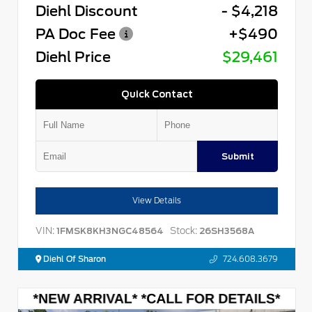
Diehl Discount
- $4,218
PA Doc Fee
+$490
Diehl Price
$29,461
Quick Contact
Submit
View Details
VIN:
Stock:
1FMSK8KH3NGC48564
26SH3568A
Diehl Of Sharon
724.608.3679