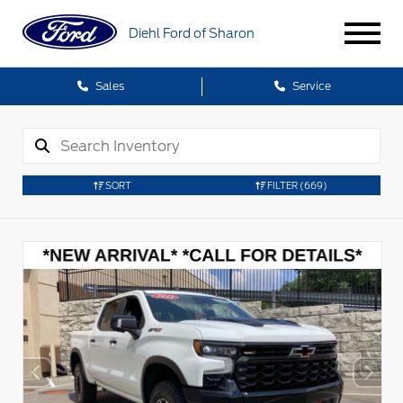
Diehl Ford of Sharon
Sales
Service
SORT
FILTER
(669)