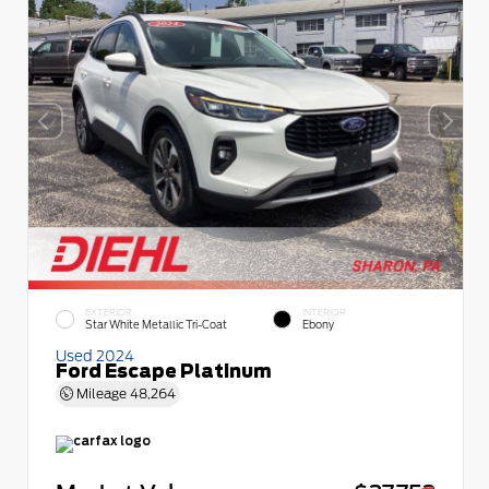
EXTERIOR
INTERIOR
Star White Metallic Tri-Coat
Ebony
Used 2024
Ford Escape Platinum
Mileage
48,264