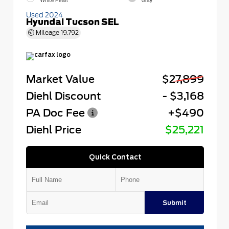
White Pearl
Gray
Used 2024
Hyundai Tucson SEL
Mileage
19,792
Market Value
$27,899
Diehl Discount
- $3,168
PA Doc Fee
+$490
Diehl Price
$25,221
Quick Contact
Submit