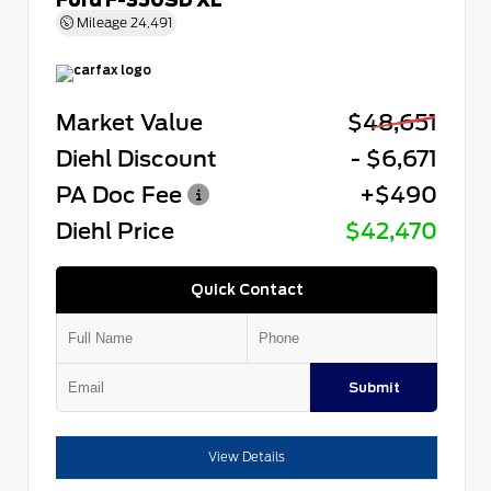
Mileage
24,491
Market Value
$48,651
Diehl Discount
- $6,671
PA Doc Fee
+$490
Diehl Price
$42,470
Quick Contact
Submit
View Details