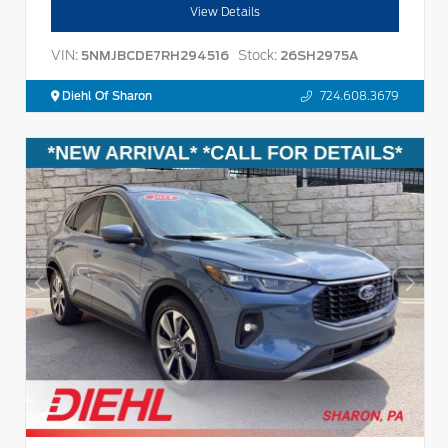
View Details
VIN:
Stock:
5NMJBCDE7RH294516
26SH2975A
Diehl Of Sharon
724.608.3679