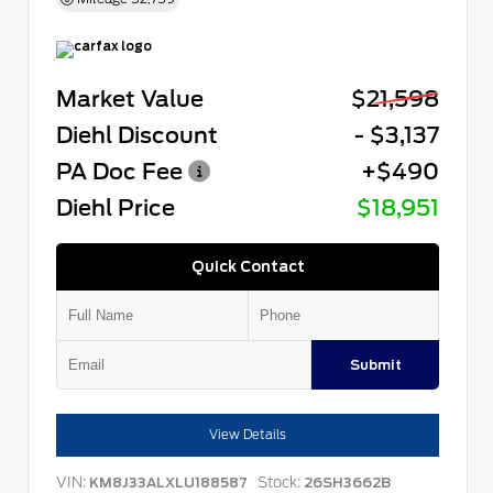
Market Value
$21,598
Diehl Discount
- $3,137
PA Doc Fee
+$490
Diehl Price
$18,951
Quick Contact
Submit
View Details
VIN:
Stock:
KM8J33ALXLU188587
26SH3662B