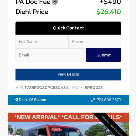
PA Doc Fee
+$490
Diehl Price
$26,410
Quick Contact
Submit
View Details
VIN:
Stock:
1V2BR2CA0PC550434
SPB0023
Diehl Of Sharon
724.608.3679