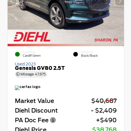
EXTERIOR
INTERIOR
Cardiff Green
Black/Black
Used 2023
Genesis GV80 2.5T
Mileage
47,875
Market Value
$40,687
Diehl Discount
- $2,409
PA Doc Fee
+$490
Diehl Price
$38,768