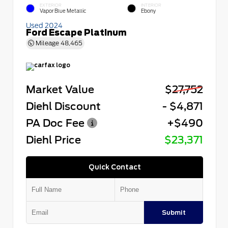
EXTERIOR
INTERIOR
Vapor Blue Metallic
Ebony
Used 2024
Ford Escape Platinum
Mileage
48,465
Market Value
$27,752
Diehl Discount
- $4,871
PA Doc Fee
+$490
Diehl Price
$23,371
Quick Contact
Submit