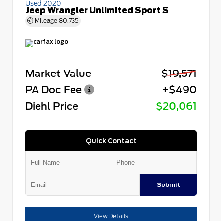
Used 2020
Jeep Wrangler Unlimited Sport S
Mileage
80,735
Market Value
$19,571
PA Doc Fee
+$490
Diehl Price
$20,061
Quick Contact
Submit
View Details