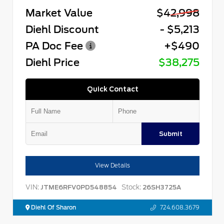
Market Value
$42,998
Diehl Discount
- $5,213
PA Doc Fee
+$490
Diehl Price
$38,275
Quick Contact
Submit
View Details
VIN:
Stock:
JTME6RFV0PD548854
26SH3725A
Diehl Of Sharon
724.608.3679