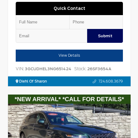
Quick Contact
Submit
View Details
VIN:
Stock:
3GCUDHEL3NG651424
26SF3654A
Diehl Of Sharon
724.608.3679