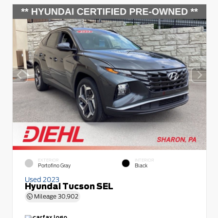
EXTERIOR
INTERIOR
Portofino Gray
Black
Used 2023
Hyundai Tucson SEL
Mileage
30,902