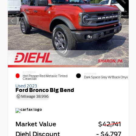
EXTERIOR
INTERIOR
Hot Pepper Red Metallic Tinted
Dark Space Gray W/Black Onyx
Clearcoat
Used 2023
Ford Bronco Big Bend
Mileage
38,996
Market Value
$42,741
Diehl Discount
- $4,797