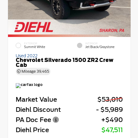
EXTERIOR
INTERIOR
Summit White
Jet Black/Graystone
Used 2022
Chevrolet Silverado 1500 ZR2 Crew
Cab
Mileage
39,465
Market Value
$53,010
Diehl Discount
- $5,989
PA Doc Fee
+$490
Diehl Price
$47,511