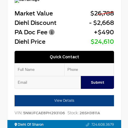
Market Value
$26,788
Diehl Discount
- $2,668
PA Doc Fee
+$490
Diehl Price
$24,610
Quick Contact
Submit
View Details
VIN:
Stock:
5NMJFCAE8PH293106
26SH3811A
Diehl Of Sharon
724.608.3679