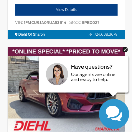
View Details
VIN:
Stock:
1FMCU9JA0RUA53814
SPB0027
Diehl Of Sharon
724.608.3679
Have questions?
Our agents are online
and ready to help.