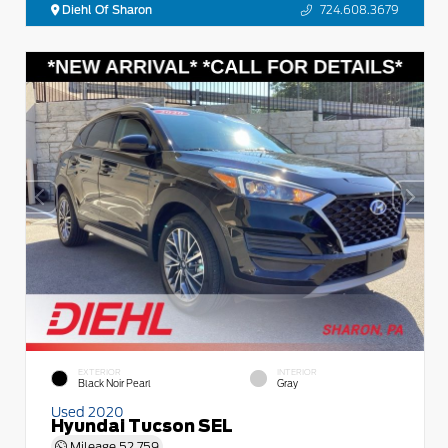
Diehl Of Sharon
724.608.3679
EXTERIOR
INTERIOR
Black Noir Pearl
Gray
Used 2020
Hyundai Tucson SEL
Mileage
52,759