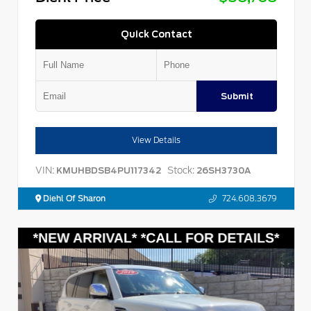
Quick Contact
Submit
View Details
VIN:
Stock:
KMUHBDSB4PU117342
26SH3730A
Diehl Of Sharon
724.608.3679