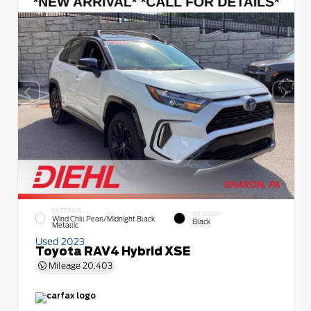
EXTERIOR
INTERIOR
Wind Chill Pearl/Midnight Black
Black
Metallic
Used 2023
Toyota RAV4 Hybrid XSE
Mileage
20,403