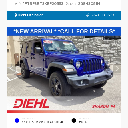
VIN:
Stock:
1FTRF3BT3KEF20553
26SH3081N
Diehl Of Sharon
724.608.3679
EXTERIOR
INTERIOR
Ocean Blue Metallic Clearcoat
Black