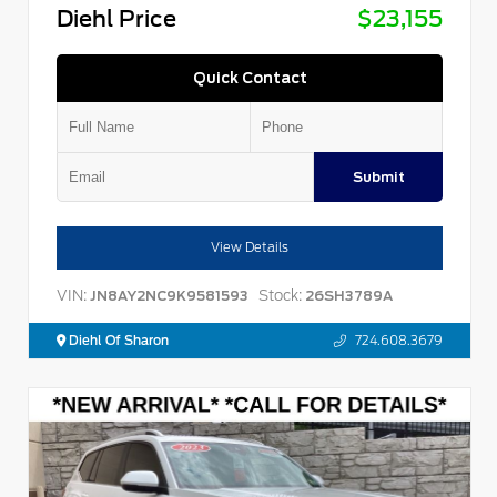
Diehl Price
$23,155
Quick Contact
Submit
View Details
VIN:
Stock:
JN8AY2NC9K9581593
26SH3789A
Diehl Of Sharon
724.608.3679