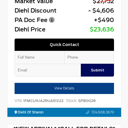
Market Value
$27,752
Diehl Discount
- $4,606
PA Doc Fee
+$490
Diehl Price
$23,636
Quick Contact
Submit
View Details
VIN:
Stock:
1FMCU9JA2RUA51322
SPB0028
Diehl Of Sharon
724.608.3679