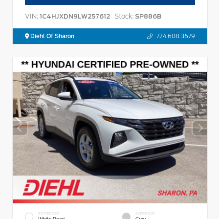
VIN:
Stock:
1C4HJXDN9LW257612
SP886B
Diehl Of Sharon
724.608.3679
EXTERIOR
INTERIOR