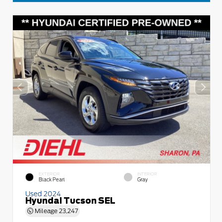
EXTERIOR
INTERIOR
Black Pearl
Gray
Used 2024
Hyundai Tucson SEL
Mileage
23,247