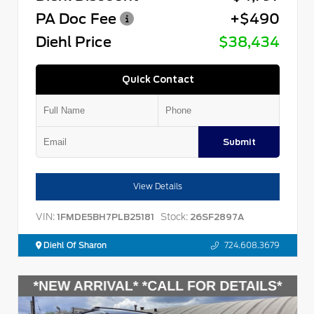
PA Doc Fee
+$490
Diehl Price
$38,434
Quick Contact
Submit
View Details
VIN:
Stock:
1FMDE5BH7PLB25181
26SF2897A
Diehl Of Sharon
724.608.3679