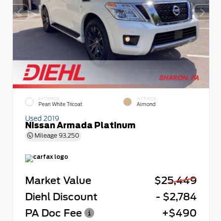
EXTERIOR
INTERIOR
Pearl White Tricoat
Almond
Used 2019
Nissan Armada Platinum
Mileage
93,250
Market Value
$25,449
Diehl Discount
- $2,784
PA Doc Fee
+$490