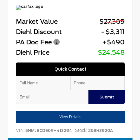
Market Value
$27,369
Diehl Discount
- $3,311
PA Doc Fee
+$490
Diehl Price
$24,548
Quick Contact
Submit
View Details
VIN:
Stock:
5NMJBCDE6RH413284
26SH3820A