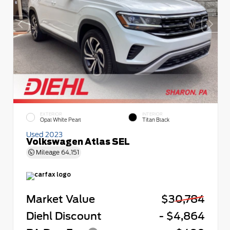
EXTERIOR
INTERIOR
Opal White Pearl
Titan Black
Used 2023
Volkswagen Atlas SEL
Mileage
64,151
Market Value
$30,784
Diehl Discount
- $4,864