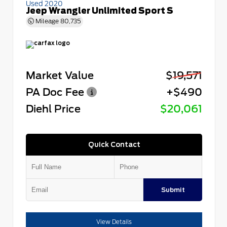
Used 2020
Jeep Wrangler Unlimited Sport S
Mileage
80,735
Market Value
$19,571
PA Doc Fee
+$490
Diehl Price
$20,061
Quick Contact
Submit
View Details