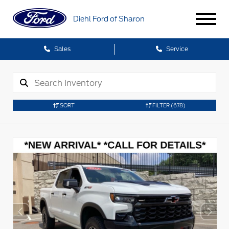
Diehl Ford of Sharon
Sales
Service
SORT
FILTER
(678)