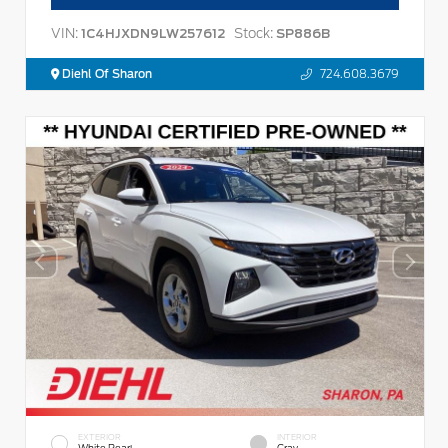
VIN:
Stock:
1C4HJXDN9LW257612
SP886B
Diehl Of Sharon
724.608.3679
EXTERIOR
INTERIOR