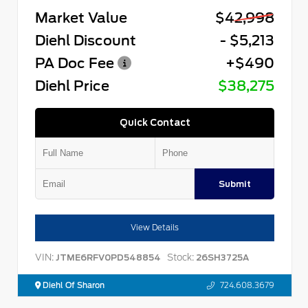
Market Value
$42,998
Diehl Discount
- $5,213
PA Doc Fee
+$490
Diehl Price
$38,275
Quick Contact
Submit
View Details
VIN:
Stock:
JTME6RFV0PD548854
26SH3725A
Diehl Of Sharon
724.608.3679