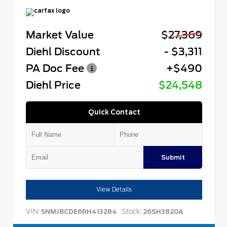
Market Value
$27,369
Diehl Discount
- $3,311
PA Doc Fee
+$490
Diehl Price
$24,548
Quick Contact
Submit
View Details
VIN:
Stock:
5NMJBCDE6RH413284
26SH3820A