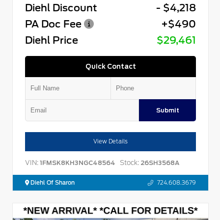
Diehl Discount
- $4,218
PA Doc Fee
+$490
Diehl Price
$29,461
Quick Contact
Submit
View Details
VIN:
Stock:
1FMSK8KH3NGC48564
26SH3568A
Diehl Of Sharon
724.608.3679