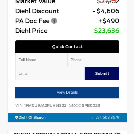
Market Value
$27,752
Diehl Discount
- $4,606
PA Doc Fee
+$490
Diehl Price
$23,636
Quick Contact
Submit
View Details
VIN:
Stock:
1FMCU9JA2RUA51322
SPB0028
Diehl Of Sharon
724.608.3679