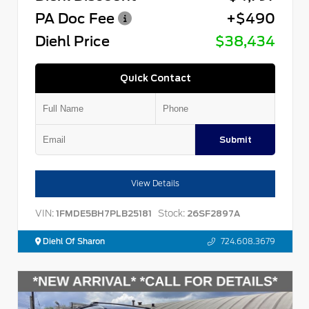
PA Doc Fee
+$490
Diehl Price
$38,434
Quick Contact
Submit
View Details
VIN:
Stock:
1FMDE5BH7PLB25181
26SF2897A
Diehl Of Sharon
724.608.3679