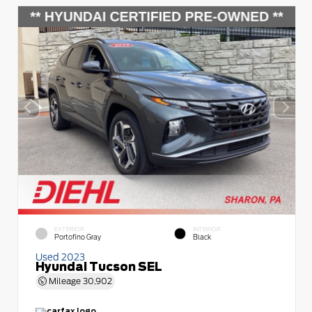
EXTERIOR
INTERIOR
Portofino Gray
Black
Used 2023
Hyundai Tucson SEL
Mileage
30,902