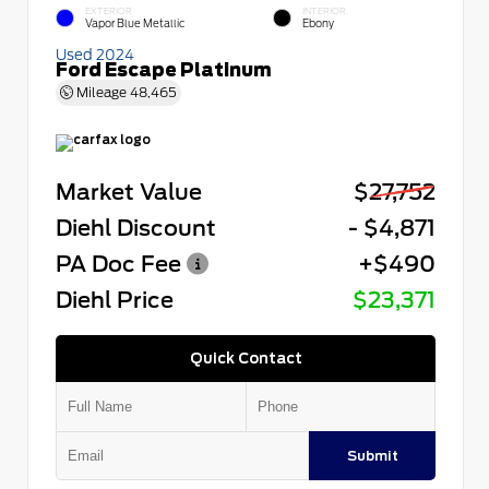
EXTERIOR
INTERIOR
Vapor Blue Metallic
Ebony
Used 2024
Ford Escape Platinum
Mileage
48,465
Market Value
$27,752
Diehl Discount
- $4,871
PA Doc Fee
+$490
Diehl Price
$23,371
Quick Contact
Submit