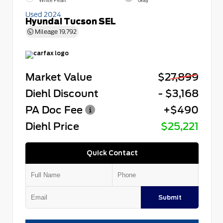
White Pearl
Gray
Used 2024
Hyundai Tucson SEL
Mileage
19,792
Market Value
$27,899
Diehl Discount
- $3,168
PA Doc Fee
+$490
Diehl Price
$25,221
Quick Contact
Submit