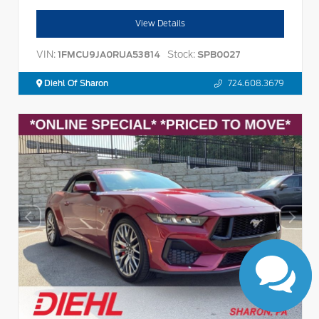
View Details
VIN:
Stock:
1FMCU9JA0RUA53814
SPB0027
Diehl Of Sharon
724.608.3679
Have questions?
Our agents are online
and ready to help.