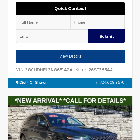
Quick Contact
Submit
View Details
VIN:
Stock:
3GCUDHEL3NG651424
26SF3654A
Diehl Of Sharon
724.608.3679