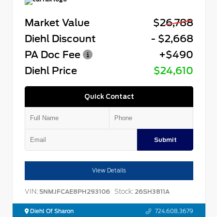
Market Value
$26,788
Diehl Discount
- $2,668
PA Doc Fee
+$490
Diehl Price
$24,610
Quick Contact
Submit
View Details
VIN:
Stock:
5NMJFCAE8PH293106
26SH3811A
Diehl Of Sharon
724.608.3679