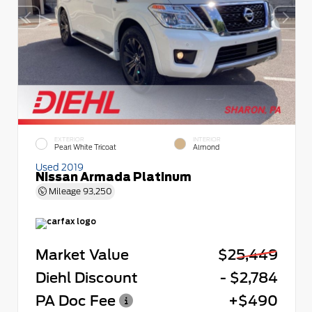
EXTERIOR
INTERIOR
Pearl White Tricoat
Almond
Used 2019
Nissan Armada Platinum
Mileage
93,250
Market Value
$25,449
Diehl Discount
- $2,784
PA Doc Fee
+$490