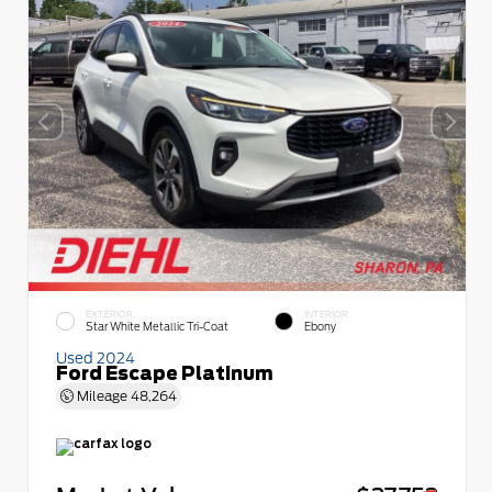
EXTERIOR
INTERIOR
Star White Metallic Tri-Coat
Ebony
Used 2024
Ford Escape Platinum
Mileage
48,264