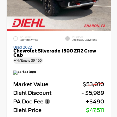
EXTERIOR
INTERIOR
Summit White
Jet Black/Graystone
Used 2022
Chevrolet Silverado 1500 ZR2 Crew
Cab
Mileage
39,465
Market Value
$53,010
Diehl Discount
- $5,989
PA Doc Fee
+$490
Diehl Price
$47,511