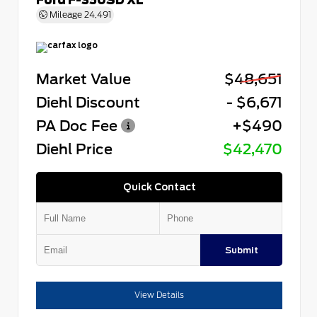
Mileage
24,491
Market Value
$48,651
Diehl Discount
- $6,671
PA Doc Fee
+$490
Diehl Price
$42,470
Quick Contact
Submit
View Details