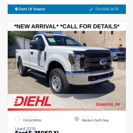
Diehl Of Sharon
724.608.3679
EXTERIOR
INTERIOR
Oxford White
Medium Earth Gray
Used 2019
Ford F-350SD XL