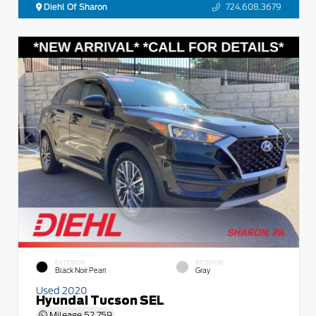
Diehl Of Sharon
724.608.3679
EXTERIOR
INTERIOR
Black Noir Pearl
Gray
Used 2020
Hyundai Tucson SEL
Mileage
52,759