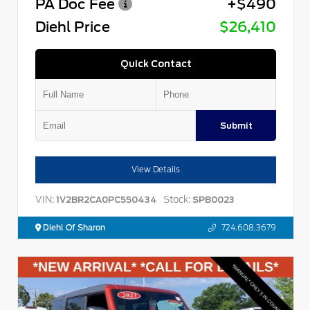
PA Doc Fee
+$490
Diehl Price
$26,410
Quick Contact
Submit
View Details
VIN:
Stock:
1V2BR2CA0PC550434
SPB0023
Diehl Of Sharon
724.608.3679