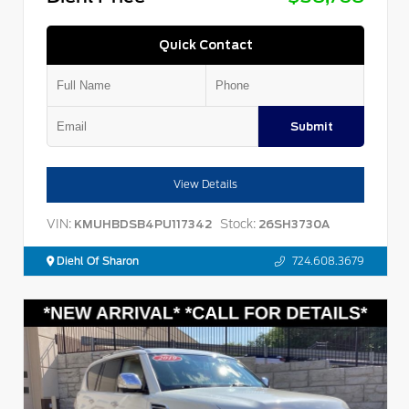
Quick Contact
Submit
View Details
VIN:
Stock:
KMUHBDSB4PU117342
26SH3730A
Diehl Of Sharon
724.608.3679