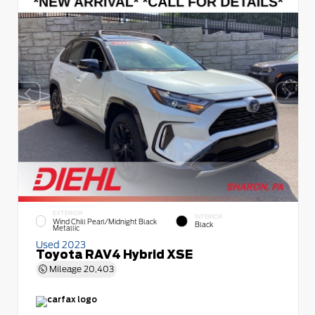
EXTERIOR
INTERIOR
Wind Chill Pearl/Midnight Black
Black
Metallic
Used 2023
Toyota RAV4 Hybrid XSE
Mileage
20,403