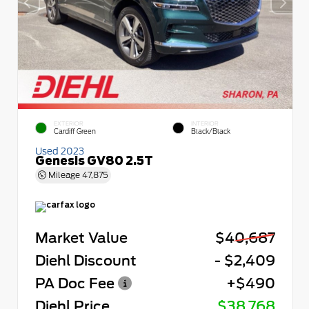
EXTERIOR
INTERIOR
Cardiff Green
Black/Black
Used 2023
Genesis GV80 2.5T
Mileage
47,875
Market Value
$40,687
Diehl Discount
- $2,409
PA Doc Fee
+$490
Diehl Price
$38,768