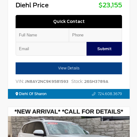
Diehl Price
$23,155
Quick Contact
Submit
View Details
VIN:
Stock:
JN8AY2NC9K9581593
26SH3789A
Diehl Of Sharon
724.608.3679