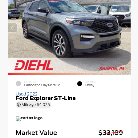
EXTERIOR
INTERIOR
Carbonized Gray Metallic
Ebony
Used 2022
Ford Explorer ST-Line
Mileage
64,025
Market Value
$33,189