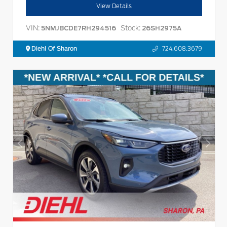
View Details
VIN:
Stock:
5NMJBCDE7RH294516
26SH2975A
Diehl Of Sharon
724.608.3679