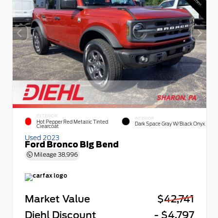
EXTERIOR
INTERIOR
Hot Pepper Red Metallic Tinted
Dark Space Gray W/Black Onyx
Clearcoat
Used 2023
Ford Bronco Big Bend
Mileage
38,996
Market Value
$42,741
Diehl Discount
- $4,797