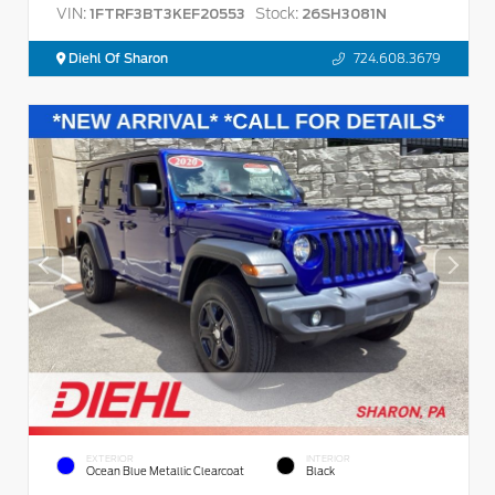
VIN:
Stock:
1FTRF3BT3KEF20553
26SH3081N
Diehl Of Sharon
724.608.3679
EXTERIOR
INTERIOR
Ocean Blue Metallic Clearcoat
Black