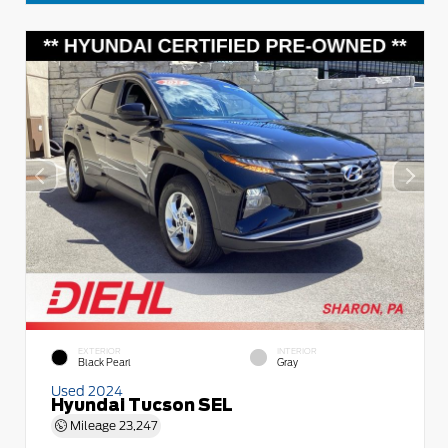
EXTERIOR
INTERIOR
Black Pearl
Gray
Used 2024
Hyundai Tucson SEL
Mileage
23,247