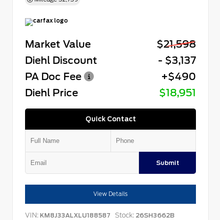
Market Value
$21,598
Diehl Discount
- $3,137
PA Doc Fee
+$490
Diehl Price
$18,951
Quick Contact
Submit
View Details
VIN:
Stock:
KM8J33ALXLU188587
26SH3662B