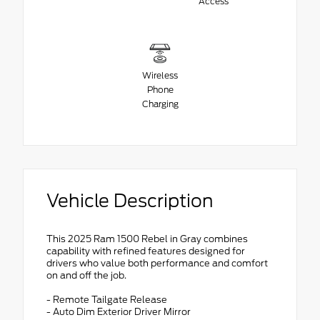
Access
Wireless
Phone
Charging
Vehicle Description
This 2025 Ram 1500 Rebel in Gray combines
capability with refined features designed for
drivers who value both performance and comfort
on and off the job.
- Remote Tailgate Release
- Auto Dim Exterior Driver Mirror