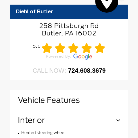
Diehl of Butler
258 Pittsburgh Rd
Butler, PA 16002
5.0
CALL NOW:
724.608.3679
Vehicle Features
Interior
Heated steering wheel