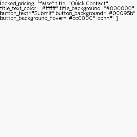
locked_pricing="false" title="Quick Contact"
title_text_color="#ffffff" title_background="#000000"
button_text="Submit" button_background="#00095b"
button_background_hover="#cc0000" icon="" ]