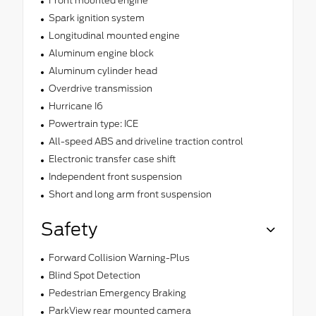
Front mounted engine
Spark ignition system
Longitudinal mounted engine
Aluminum engine block
Aluminum cylinder head
Overdrive transmission
Hurricane I6
Powertrain type: ICE
All-speed ABS and driveline traction control
Electronic transfer case shift
Independent front suspension
Short and long arm front suspension
Safety
Forward Collision Warning-Plus
Blind Spot Detection
Pedestrian Emergency Braking
ParkView rear mounted camera