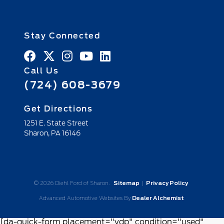
Stay Connected
Call Us
(724) 608-3679
Get Directions
1251 E. State Street
Sharon,
PA
16146
© 2026 Diehl Ford of Sharon.
Sitemap
|
Privacy Policy
Advanced Automotive Websites By
Dealer Alchemist
[da-quick-form placement="vdp" condition="used"