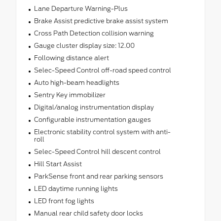
Lane Departure Warning-Plus
Brake Assist predictive brake assist system
Cross Path Detection collision warning
Gauge cluster display size: 12.00
Following distance alert
Selec-Speed Control off-road speed control
Auto high-beam headlights
Sentry Key immobilizer
Digital/analog instrumentation display
Configurable instrumentation gauges
Electronic stability control system with anti-
roll
Selec-Speed Control hill descent control
Hill Start Assist
ParkSense front and rear parking sensors
LED daytime running lights
LED front fog lights
Manual rear child safety door locks