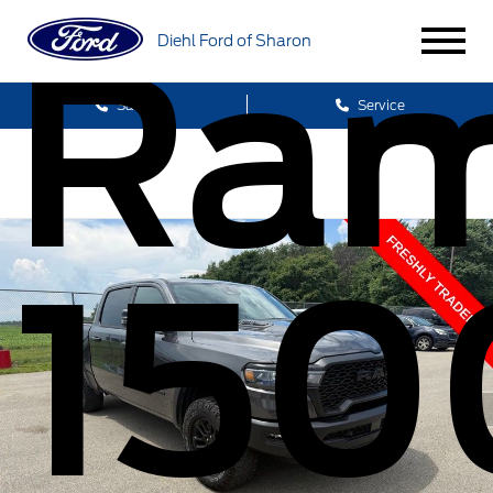
Ra
Diehl Ford of Sharon
Sales
Service
150