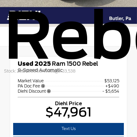
Reb
Used 2025
Ram 1500 Rebel
8-Speed Automatic
Stock: 26BR06065A
Mileage: 33,538
Market Value
$53,125
PA Doc Fee
+$490
Diehl Discount
- $5,654
Diehl Price
$47,961
Text Us