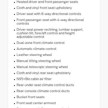
Heated driver and front passenger seats
Cloth and vinyl front seat upholstery
Driver seat with 8-way directional controls
Front passenger seat with 4-way directional
controls
Driver seat power reclining, lumbar support,
cushion tilt, fore/aft control and height
adjustable control
Dual-zone front climate control
Automatic climate control
Leather steering wheel
Manual tilting steering wheel
Manual telescopic steering wheel
Cloth and vinyl rear seat upholstery
N95+Bio cabin air filter
Rear under seat climate control ducts
Rear console climate control ducts
Bucket front seats
Front seat center armrest