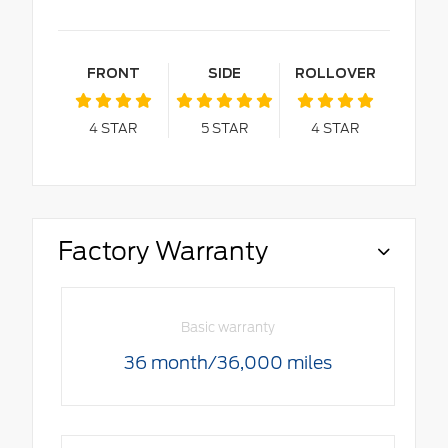
FRONT
SIDE
ROLLOVER
4
STAR
5
STAR
4
STAR
Factory Warranty
Basic warranty
36 month/36,000 miles