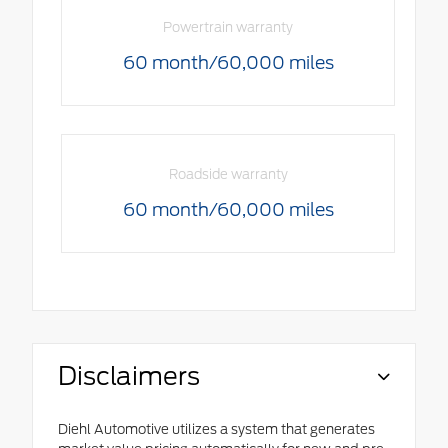
Powertrain warranty
60 month/60,000 miles
Roadside warranty
60 month/60,000 miles
Disclaimers
Diehl Automotive utilizes a system that generates