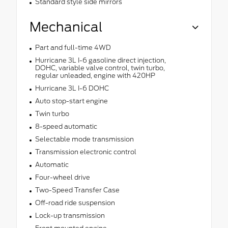
Standard style side mirrors
Mechanical
Part and full-time 4WD
Hurricane 3L I-6 gasoline direct injection,
DOHC, variable valve control, twin turbo,
regular unleaded, engine with 420HP
Hurricane 3L I-6 DOHC
Auto stop-start engine
Twin turbo
8-speed automatic
Selectable mode transmission
Transmission electronic control
Automatic
Four-wheel drive
Two-Speed Transfer Case
Off-road ride suspension
Lock-up transmission