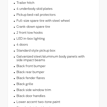
Trailer hitch
4 underbody skid plates
Pickup bed-rail protectors
Full-size spare tire with steel wheel
Crank-down spare tire
2 front tow hooks
LED in-box lighting
4 doors
Standard style pickup box
Galvanized steel/aluminum body panels with
side impact beams
Black front bumper
Black rear bumper
Black fender flares
Black grille
Black side window trim
Black door handles
Lower accent two-tone paint