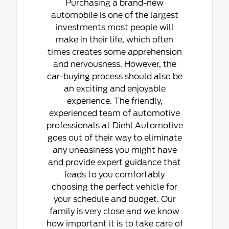
Purchasing a brand-new
automobile is one of the largest
investments most people will
make in their life, which often
times creates some apprehension
and nervousness. However, the
car-buying process should also be
an exciting and enjoyable
experience. The friendly,
experienced team of automotive
professionals at Diehl Automotive
goes out of their way to eliminate
any uneasiness you might have
and provide expert guidance that
leads to you comfortably
choosing the perfect vehicle for
your schedule and budget. Our
family is very close and we know
how important it is to take care of