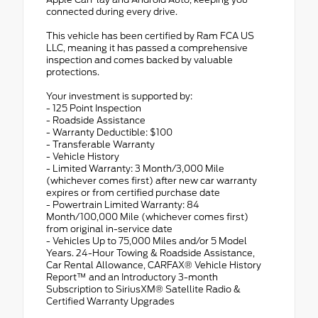
connected during every drive.
This vehicle has been certified by Ram FCA US
LLC, meaning it has passed a comprehensive
inspection and comes backed by valuable
protections.
Your investment is supported by:
- 125 Point Inspection
- Roadside Assistance
- Warranty Deductible: $100
- Transferable Warranty
- Vehicle History
- Limited Warranty: 3 Month/3,000 Mile
(whichever comes first) after new car warranty
expires or from certified purchase date
- Powertrain Limited Warranty: 84
Month/100,000 Mile (whichever comes first)
from original in-service date
- Vehicles Up to 75,000 Miles and/or 5 Model
Years. 24-Hour Towing & Roadside Assistance,
Car Rental Allowance, CARFAX® Vehicle History
Report™ and an Introductory 3-month
Subscription to SiriusXM® Satellite Radio &
Certified Warranty Upgrades