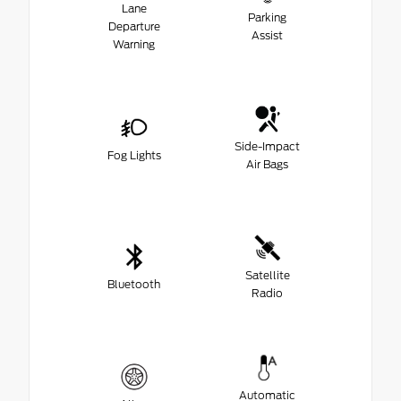
Lane
Parking
Departure
Assist
Warning
Side-Impact
Fog Lights
Air Bags
Satellite
Bluetooth
Radio
Automatic