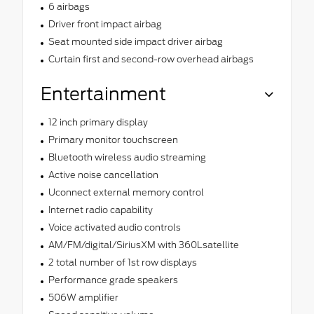
6 airbags
Driver front impact airbag
Seat mounted side impact driver airbag
Curtain first and second-row overhead airbags
Entertainment
12 inch primary display
Primary monitor touchscreen
Bluetooth wireless audio streaming
Active noise cancellation
Uconnect external memory control
Internet radio capability
Voice activated audio controls
AM/FM/digital/SiriusXM with 360Lsatellite
2 total number of 1st row displays
Performance grade speakers
506W amplifier