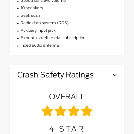
Speed sensitive volume
10 speakers
Seek scan
Radio data system (RDS)
Auxiliary input jack
6 month satellite trial subscription
Fixed audio antenna
Crash Safety Ratings
OVERALL
4
STAR