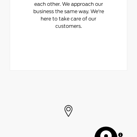
each other. We approach our
business the same way. We're
here to take care of our
customers.
MapLibre