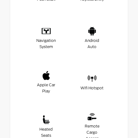
Navigation
Android
System
Auto
Apple Car
Wifi Hotspot
Play
Remote
Heated
Cargo
Seats