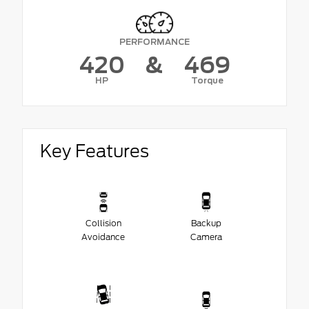
PERFORMANCE
420
&
469
HP
Torque
Key Features
Collision
Backup
Avoidance
Camera