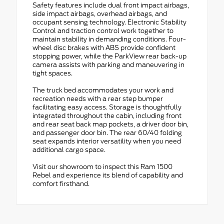
Safety features include dual front impact airbags,
side impact airbags, overhead airbags, and
occupant sensing technology. Electronic Stability
Control and traction control work together to
maintain stability in demanding conditions. Four-
wheel disc brakes with ABS provide confident
stopping power, while the ParkView rear back-up
camera assists with parking and maneuvering in
tight spaces.
The truck bed accommodates your work and
recreation needs with a rear step bumper
facilitating easy access. Storage is thoughtfully
integrated throughout the cabin, including front
and rear seat back map pockets, a driver door bin,
and passenger door bin. The rear 60/40 folding
seat expands interior versatility when you need
additional cargo space.
Visit our showroom to inspect this Ram 1500
Rebel and experience its blend of capability and
comfort firsthand.