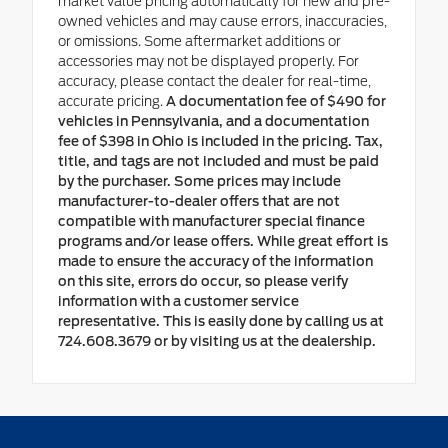
market value pricing automatically for new and pre-
owned vehicles and may cause errors, inaccuracies,
or omissions. Some aftermarket additions or
accessories may not be displayed properly. For
accuracy, please contact the dealer for real-time,
accurate pricing.
A documentation fee of $490 for
vehicles in Pennsylvania, and a documentation
fee of $398 in Ohio is included in the pricing. Tax,
title, and tags are not included and must be paid
by the purchaser. Some prices may include
manufacturer-to-dealer offers that are not
compatible with manufacturer special finance
programs and/or lease offers. While great effort is
made to ensure the accuracy of the information
on this site, errors do occur, so please verify
information with a customer service
representative. This is easily done by calling us at
724.608.3679 or by visiting us at the dealership.