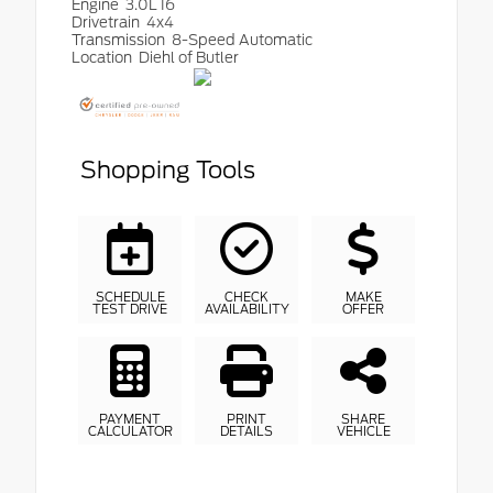
Engine
3.0L I6
Drivetrain
4x4
Transmission
8-Speed Automatic
Location
Diehl of Butler
Shopping Tools
SCHEDULE
CHECK
MAKE
TEST DRIVE
AVAILABILITY
OFFER
PAYMENT
PRINT
SHARE
CALCULATOR
DETAILS
VEHICLE