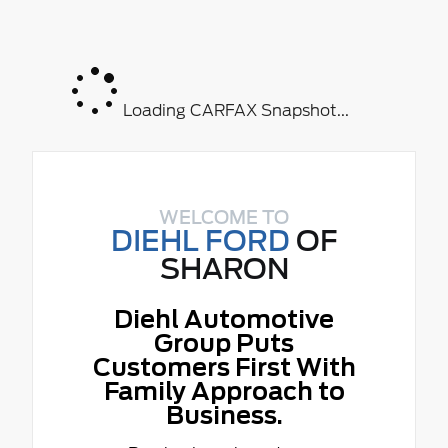
Loading CARFAX Snapshot...
WELCOME TO
DIEHL FORD
OF
SHARON
Diehl Automotive
Group Puts
Customers First With
Family Approach to
Business.