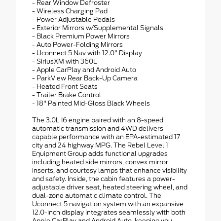
- Rear Window Defroster
- Wireless Charging Pad
- Power Adjustable Pedals
- Exterior Mirrors w/Supplemental Signals
- Black Premium Power Mirrors
- Auto Power-Folding Mirrors
- Uconnect 5 Nav with 12.0" Display
- SiriusXM with 360L
- Apple CarPlay and Android Auto
- ParkView Rear Back-Up Camera
- Heated Front Seats
- Trailer Brake Control
- 18" Painted Mid-Gloss Black Wheels
The 3.0L I6 engine paired with an 8-speed
automatic transmission and 4WD delivers
capable performance with an EPA-estimated 17
city and 24 highway MPG. The Rebel Level 1
Equipment Group adds functional upgrades
including heated side mirrors, convex mirror
inserts, and courtesy lamps that enhance visibility
and safety. Inside, the cabin features a power-
adjustable driver seat, heated steering wheel, and
dual-zone automatic climate control. The
Uconnect 5 navigation system with an expansive
12.0-inch display integrates seamlessly with both
Apple CarPlay and Android Auto, keeping you