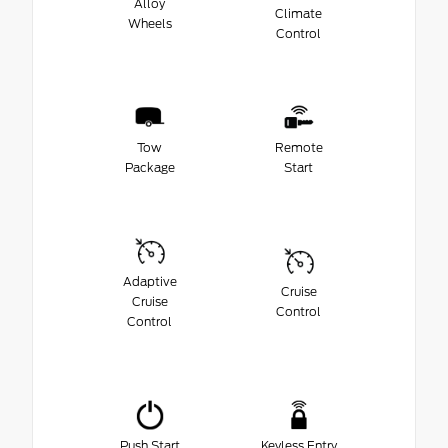
Alloy
Climate
Wheels
Control
Tow
Remote
Package
Start
Adaptive
Cruise
Cruise
Control
Control
Push Start
Keyless Entry