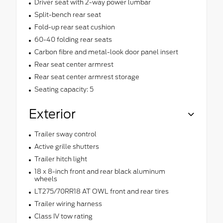
Driver seat with 2-way power lumbar
Split-bench rear seat
Fold-up rear seat cushion
60-40 folding rear seats
Carbon fibre and metal-look door panel insert
Rear seat center armrest
Rear seat center armrest storage
Seating capacity: 5
Exterior
Trailer sway control
Active grille shutters
Trailer hitch light
18 x 8-inch front and rear black aluminum
wheels
LT275/70RR18 AT OWL front and rear tires
Trailer wiring harness
Class IV tow rating