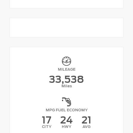
MILEAGE
33,538
Miles
MPG FUEL ECONOMY
17
24
21
CITY
HWY
AVG