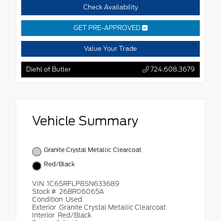
Check Availability
GET PRE-APPROVED
Value Your Trade
Diehl of Butler
724.608.3679
Vehicle Summary
Granite Crystal Metallic Clearcoat
Red/Black
VIN
1C6SRFLP8SN633689
Stock #
26BR06065A
Condition
Used
Exterior
Granite Crystal Metallic Clearcoat
Interior
Red/Black