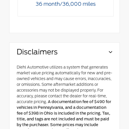
36 month/36,000 miles
Disclaimers
Diehl Automotive utilizes a system that generates
market value pricing automatically for new and pre-
owned vehicles and may cause errors, inaccuracies,
or omissions. Some aftermarket additions or
accessories may not be displayed properly. For
accuracy, please contact the dealer for real-time,
accurate pricing.
A documentation fee of $490 for
vehicles in Pennsylvania, and a documentation
fee of $398 in Ohio is included in the pricing. Tax,
title, and tags are not included and must be paid
by the purchaser. Some prices may include