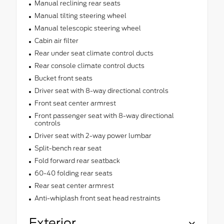
Manual reclining rear seats
Manual tilting steering wheel
Manual telescopic steering wheel
Cabin air filter
Rear under seat climate control ducts
Rear console climate control ducts
Bucket front seats
Driver seat with 8-way directional controls
Front seat center armrest
Front passenger seat with 8-way directional
controls
Driver seat with 2-way power lumbar
Split-bench rear seat
Fold forward rear seatback
60-40 folding rear seats
Rear seat center armrest
Anti-whiplash front seat head restraints
Exterior