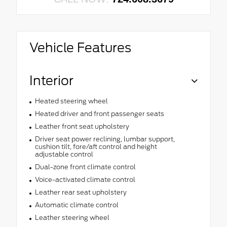
Vehicle Features
Interior
Heated steering wheel
Heated driver and front passenger seats
Leather front seat upholstery
Driver seat power reclining, lumbar support,
cushion tilt, fore/aft control and height
adjustable control
Dual-zone front climate control
Voice-activated climate control
Leather rear seat upholstery
Automatic climate control
Leather steering wheel