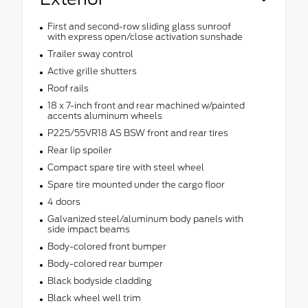
First and second-row sliding glass sunroof
with express open/close activation sunshade
Trailer sway control
Active grille shutters
Roof rails
18 x 7-inch front and rear machined w/painted
accents aluminum wheels
P225/55VR18 AS BSW front and rear tires
Rear lip spoiler
Compact spare tire with steel wheel
Spare tire mounted under the cargo floor
4 doors
Galvanized steel/aluminum body panels with
side impact beams
Body-colored front bumper
Body-colored rear bumper
Black bodyside cladding
Black wheel well trim