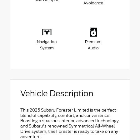
Avoidance
Navigation
Premium
System
Audio
Vehicle Description
This 2025 Subaru Forester Limited is the perfect
blend of capability, comfort, and convenience.
Boasting a spacious interior, advanced technology,
and Subaru's renowned Symmetrical All-Wheel
Drive system, this Forester is ready to take on any
adventure.