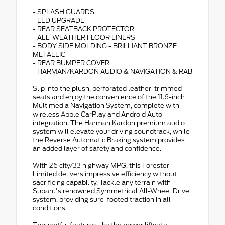
- SPLASH GUARDS
- LED UPGRADE
- REAR SEATBACK PROTECTOR
- ALL-WEATHER FLOOR LINERS
- BODY SIDE MOLDING - BRILLIANT BRONZE
METALLIC
- REAR BUMPER COVER
- HARMAN/KARDON AUDIO & NAVIGATION & RAB
Slip into the plush, perforated leather-trimmed
seats and enjoy the convenience of the 11.6-inch
Multimedia Navigation System, complete with
wireless Apple CarPlay and Android Auto
integration. The Harman Kardon premium audio
system will elevate your driving soundtrack, while
the Reverse Automatic Braking system provides
an added layer of safety and confidence.
With 26 city/33 highway MPG, this Forester
Limited delivers impressive efficiency without
sacrificing capability. Tackle any terrain with
Subaru's renowned Symmetrical All-Wheel Drive
system, providing sure-footed traction in all
conditions.