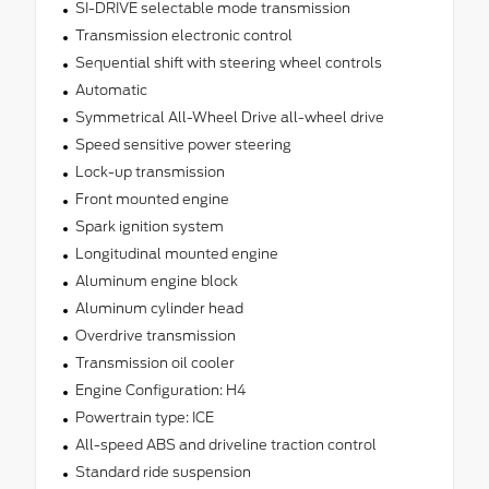
SI-DRIVE selectable mode transmission
Transmission electronic control
Sequential shift with steering wheel controls
Automatic
Symmetrical All-Wheel Drive all-wheel drive
Speed sensitive power steering
Lock-up transmission
Front mounted engine
Spark ignition system
Longitudinal mounted engine
Aluminum engine block
Aluminum cylinder head
Overdrive transmission
Transmission oil cooler
Engine Configuration: H4
Powertrain type: ICE
All-speed ABS and driveline traction control
Standard ride suspension