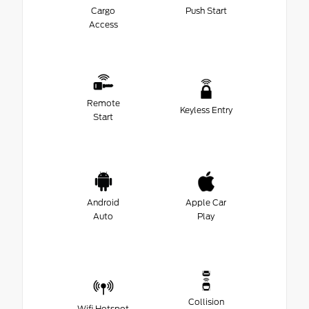
Cargo
Push Start
Access
Remote
Keyless Entry
Start
Android
Apple Car
Auto
Play
Collision
Wifi Hotspot