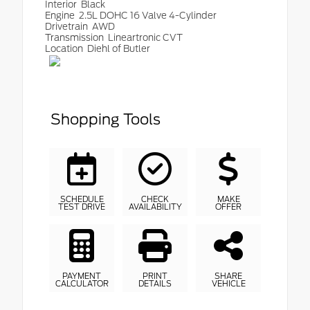
Interior
Black
Engine
2.5L DOHC 16 Valve 4-Cylinder
Drivetrain
AWD
Transmission
Lineartronic CVT
Location
Diehl of Butler
Shopping Tools
SCHEDULE
CHECK
MAKE
TEST DRIVE
AVAILABILITY
OFFER
PAYMENT
PRINT
SHARE
CALCULATOR
DETAILS
VEHICLE