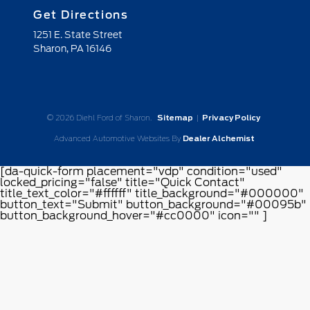
Get Directions
1251 E. State Street
Sharon,
PA
16146
© 2026 Diehl Ford of Sharon.
Sitemap
|
Privacy Policy
Advanced Automotive Websites By
Dealer Alchemist
[da-quick-form placement="vdp" condition="used"
locked_pricing="false" title="Quick Contact"
title_text_color="#ffffff" title_background="#000000"
button_text="Submit" button_background="#00095b"
button_background_hover="#cc0000" icon="" ]