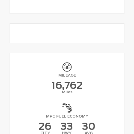
MILEAGE
16,762
Miles
MPG FUEL ECONOMY
26
33
30
CITY
HWY
AVG