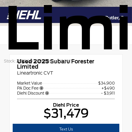
Lim
Used 2025
Subaru Forester
Stock: 26BD05013M
Mileage: 16,762
Limited
Lineartronic CVT
Market Value
$34,900
PA Doc Fee
+$490
Diehl Discount
- $3,911
Diehl Price
$31,479
Text Us