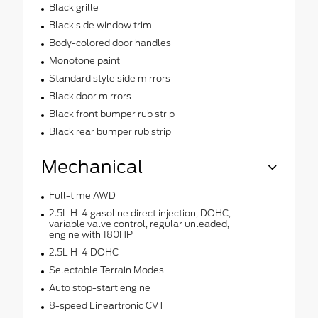
Black grille
Black side window trim
Body-colored door handles
Monotone paint
Standard style side mirrors
Black door mirrors
Black front bumper rub strip
Black rear bumper rub strip
Mechanical
Full-time AWD
2.5L H-4 gasoline direct injection, DOHC,
variable valve control, regular unleaded,
engine with 180HP
2.5L H-4 DOHC
Selectable Terrain Modes
Auto stop-start engine
8-speed Lineartronic CVT