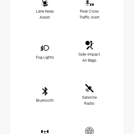
Lane Keep
Rear Cross
Assist
Traffic Alert
Side-Impact
Fog Lights
Air Bags
Satellite
Bluetooth
Radio