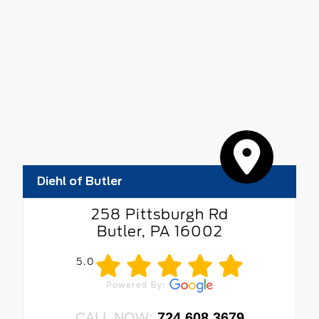
Diehl of Butler
258 Pittsburgh Rd
Butler, PA 16002
5.0
CALL NOW:
724.608.3679