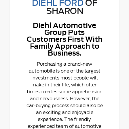
DIEHL FORD
OF
SHARON
Diehl Automotive
Group Puts
Customers First With
Family Approach to
Business.
Purchasing a brand-new
automobile is one of the largest
investments most people will
make in their life, which often
times creates some apprehension
and nervousness. However, the
car-buying process should also be
an exciting and enjoyable
experience. The friendly,
experienced team of automotive