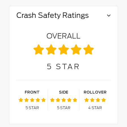
Crash Safety Ratings
OVERALL
5
STAR
FRONT
SIDE
ROLLOVER
5
STAR
5
STAR
4
STAR