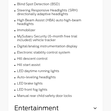
Blind Spot Detection (BSD)
Steering Responsive Headlights (SRH)
directionally adaptive headlights
High Beam Assist (HBA) auto high-beam
headlights
Immobilizer
MySubaru Security (6-month free trial
included) vehicle tracker
Digital/analog instrumentation display
Electronic stability control system
Hill descent control
Hill start assist
LED daytime running lights
Auto-leveling headlights
LED brake lights
LED front fog lights
Manual rear child safety door locks
Entertainment