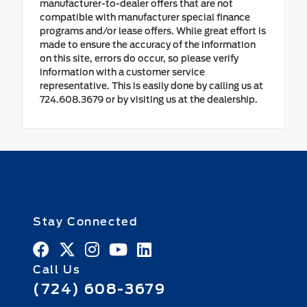
manufacturer-to-dealer offers that are not
compatible with manufacturer special finance
programs and/or lease offers. While great effort is
made to ensure the accuracy of the information
on this site, errors do occur, so please verify
information with a customer service
representative. This is easily done by calling us at
724.608.3679 or by visiting us at the dealership.
Stay Connected
Call Us
(724) 608-3679