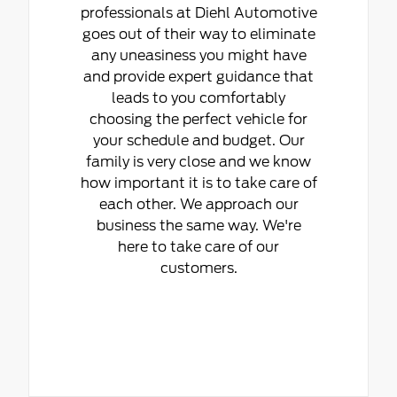
professionals at Diehl Automotive
goes out of their way to eliminate
any uneasiness you might have
and provide expert guidance that
leads to you comfortably
choosing the perfect vehicle for
your schedule and budget. Our
family is very close and we know
how important it is to take care of
each other. We approach our
business the same way. We're
here to take care of our
customers.