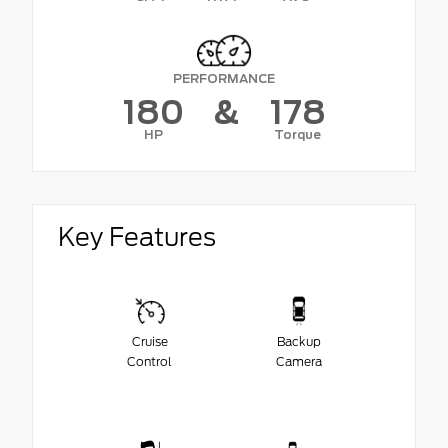
PERFORMANCE
180
&
178
HP
Torque
Key Features
Cruise
Backup
Control
Camera