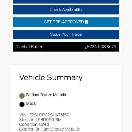
Check Availability
GET PRE-APPROVED
Value Your Trade
Diehl of Butler
724.608.3679
Vehicle Summary
Brilliant Bronze Metallic
Black
VIN
JF2SLDRC2SH475157
Stock #
26BD05013M
Condition
Used
Exterior
Brilliant Bronze Metallic