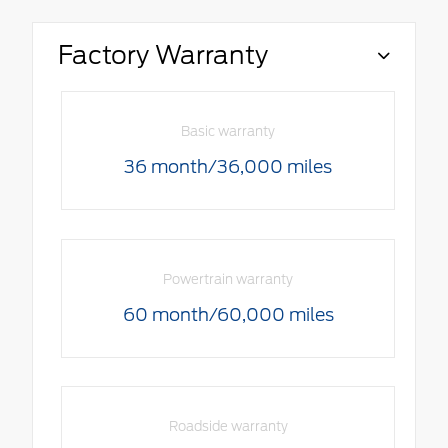
Factory Warranty
Basic warranty
36 month/36,000 miles
Powertrain warranty
60 month/60,000 miles
Roadside warranty