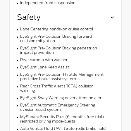
Independent front suspension
Safety
Lane Centering hands-on cruise control
EyeSight Pre-Collision Braking forward
collision mitigation
EyeSight Pre-Collision Braking pedestrian
impact prevention
Rear camera with washer
EyeSight Lane Keep Assist
EyeSight Pre-Collision Throttle Management
predictive brake assist system
Rear Cross Traffic Alert (RCTA) collision
warning
EyeSight Sway Warning driver attention alert
EyeSight Automatic Emergency Steering
evasion assist system
MySubaru Security Plus (6-months free trial)
restricted driving mode/alerts
Auto Vehicle Hold (AVH) automatic brake hold