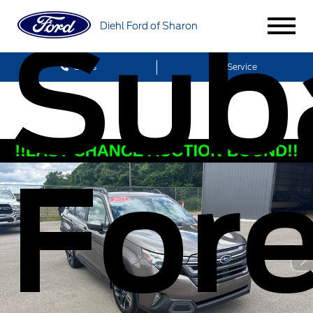
Sub
Diehl Ford of Sharon
Sales
Service
Fore