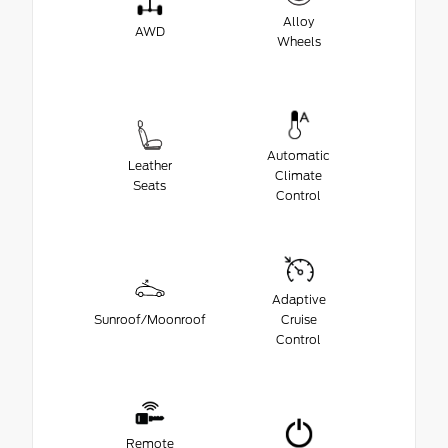
Alloy
AWD
Wheels
Automatic
Leather
Climate
Seats
Control
Adaptive
Sunroof/Moonroof
Cruise
Control
Remote