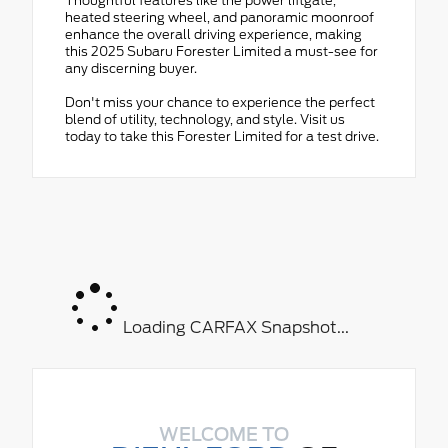
Thoughtful features like the power liftgate,
heated steering wheel, and panoramic moonroof
enhance the overall driving experience, making
this 2025 Subaru Forester Limited a must-see for
any discerning buyer.
Don't miss your chance to experience the perfect
blend of utility, technology, and style. Visit us
today to take this Forester Limited for a test drive.
Loading CARFAX Snapshot...
WELCOME TO