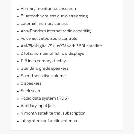
Primary monitor touchscreen
Bluetooth wireless audio streaming
External memory control
Aha/Pandora internet radio capability
Voice activated audio controls
AM/FM/digital/SiriusXM with 360Lsatellite
2 total number of 1st row displays
11.6 inch primary display
Standard grade speakers
Speed sensitive volume
6 speakers
Seek scan
Radio data system (RDS)
Auxiliary input jack
4 month satellite trial subscription
Integrated roof audio antenna