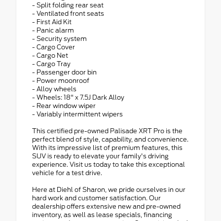
- Split folding rear seat
- Ventilated front seats
- First Aid Kit
- Panic alarm
- Security system
- Cargo Cover
- Cargo Net
- Cargo Tray
- Passenger door bin
- Power moonroof
- Alloy wheels
- Wheels: 18" x 7.5J Dark Alloy
- Rear window wiper
- Variably intermittent wipers
This certified pre-owned Palisade XRT Pro is the
perfect blend of style, capability, and convenience.
With its impressive list of premium features, this
SUV is ready to elevate your family's driving
experience. Visit us today to take this exceptional
vehicle for a test drive.
Here at Diehl of Sharon, we pride ourselves in our
hard work and customer satisfaction. Our
dealership offers extensive new and pre-owned
inventory, as well as lease specials, financing