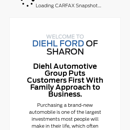
Loading CARFAX Snapshot...
WELCOME TO
DIEHL FORD
OF
SHARON
Diehl Automotive
Group Puts
Customers First With
Family Approach to
Business.
Purchasing a brand-new
automobile is one of the largest
investments most people will
make in their life, which often