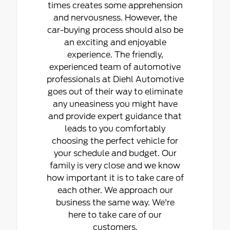
times creates some apprehension
and nervousness. However, the
car-buying process should also be
an exciting and enjoyable
experience. The friendly,
experienced team of automotive
professionals at Diehl Automotive
goes out of their way to eliminate
any uneasiness you might have
and provide expert guidance that
leads to you comfortably
choosing the perfect vehicle for
your schedule and budget. Our
family is very close and we know
how important it is to take care of
each other. We approach our
business the same way. We're
here to take care of our
customers.