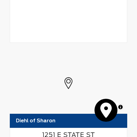
MapLibre
Diehl of Sharon
1251 E STATE ST