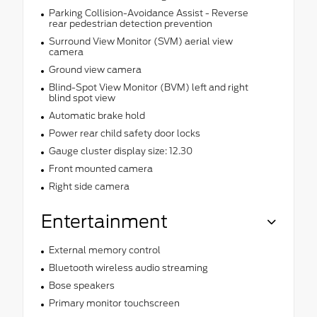
Parking Collision-Avoidance Assist - Reverse
rear pedestrian detection prevention
Surround View Monitor (SVM) aerial view
camera
Ground view camera
Blind-Spot View Monitor (BVM) left and right
blind spot view
Automatic brake hold
Power rear child safety door locks
Gauge cluster display size: 12.30
Front mounted camera
Right side camera
Entertainment
External memory control
Bluetooth wireless audio streaming
Bose speakers
Primary monitor touchscreen