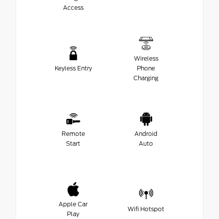
Access
Wireless
Keyless Entry
Phone
Charging
Remote
Android
Start
Auto
Apple Car
Wifi Hotspot
Play