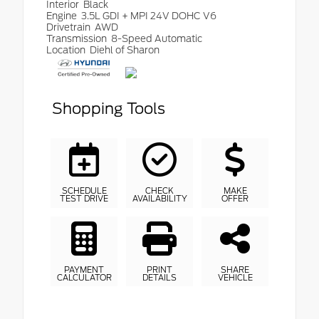
Interior
Black
Engine
3.5L GDI + MPI 24V DOHC V6
Drivetrain
AWD
Transmission
8-Speed Automatic
Location
Diehl of Sharon
Shopping Tools
SCHEDULE
CHECK
MAKE
TEST DRIVE
AVAILABILITY
OFFER
PAYMENT
PRINT
SHARE
CALCULATOR
DETAILS
VEHICLE