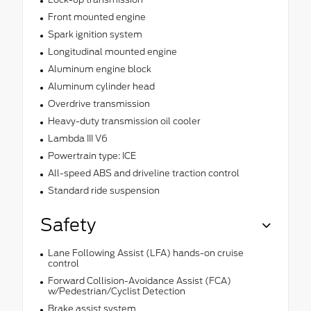
Front mounted engine
Spark ignition system
Longitudinal mounted engine
Aluminum engine block
Aluminum cylinder head
Overdrive transmission
Heavy-duty transmission oil cooler
Lambda III V6
Powertrain type: ICE
All-speed ABS and driveline traction control
Standard ride suspension
Safety
Lane Following Assist (LFA) hands-on cruise
control
Forward Collision-Avoidance Assist (FCA)
w/Pedestrian/Cyclist Detection
Brake assist system