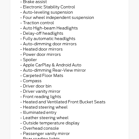
- Brake assist
- Electronic Stability Control
- Auto-leveling suspension
- Four wheel independent suspension
- Traction control
- Auto High-beam Headlights
- Delay-off headlights
- Fully automatic headlights
- Auto-dimming door mirrors
- Heated door mirrors
- Power door mirrors
- Spoiler
- Apple CarPlay & Android Auto
- Auto-dimming Rear-View mirror
- Carpeted Floor Mats
- Compass
- Driver door bin
- Driver vanity mirror
- Front reading lights
- Heated and Ventilated Front Bucket Seats
- Heated steering wheel
- Illuminated entry
- Leather steering wheel
- Outside temperature display
- Overhead console
- Passenger vanity mirror
- Rear reading lights