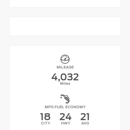
MILEAGE
4,032
Miles
MPG FUEL ECONOMY
18
24
21
CITY
HWY
AVG