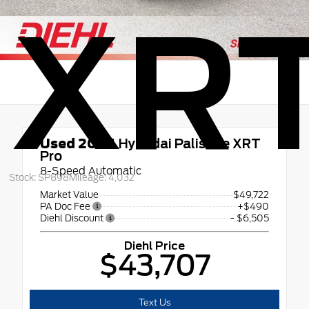
XRT
Used 2026
Hyundai Palisade XRT
Pro
8-Speed Automatic
Stock: SP898
Mileage: 4,032
Market Value
$49,722
PA Doc Fee
+$490
Diehl Discount
- $6,505
Diehl Price
$43,707
Text Us