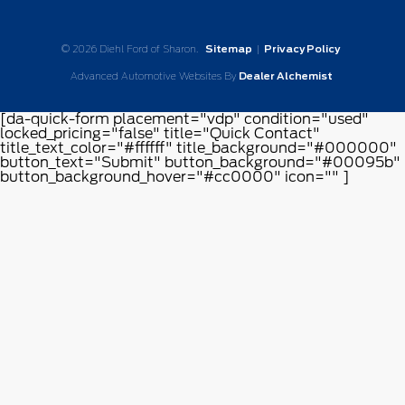
© 2026 Diehl Ford of Sharon.
Sitemap
|
Privacy Policy
Advanced Automotive Websites By
Dealer Alchemist
[da-quick-form placement="vdp" condition="used"
locked_pricing="false" title="Quick Contact"
title_text_color="#ffffff" title_background="#000000"
button_text="Submit" button_background="#00095b"
button_background_hover="#cc0000" icon="" ]