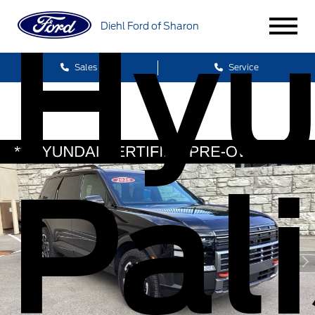
Hyu
Diehl Ford of Sharon
Sales
Service
Pal