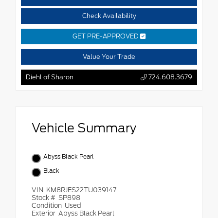
Check Availability
GET PRE-APPROVED
Value Your Trade
Diehl of Sharon
724.608.3679
Vehicle Summary
Abyss Black Pearl
Black
VIN
KM8RJES22TU039147
Stock #
SP898
Condition
Used
Exterior
Abyss Black Pearl