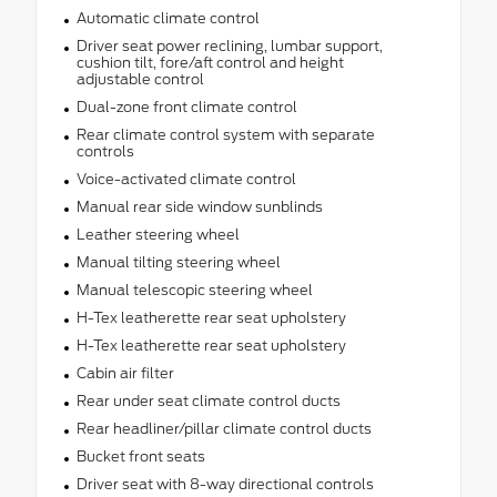
Automatic climate control
Driver seat power reclining, lumbar support,
cushion tilt, fore/aft control and height
adjustable control
Dual-zone front climate control
Rear climate control system with separate
controls
Voice-activated climate control
Manual rear side window sunblinds
Leather steering wheel
Manual tilting steering wheel
Manual telescopic steering wheel
H-Tex leatherette rear seat upholstery
H-Tex leatherette rear seat upholstery
Cabin air filter
Rear under seat climate control ducts
Rear headliner/pillar climate control ducts
Bucket front seats
Driver seat with 8-way directional controls