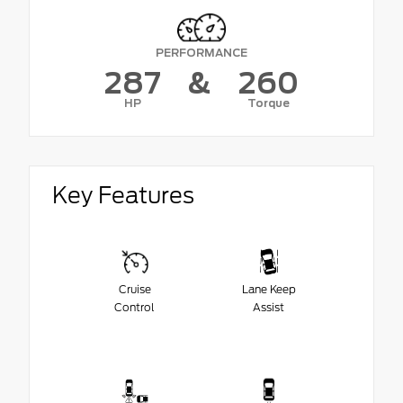
PERFORMANCE
287
&
260
HP
Torque
Key Features
Cruise
Lane Keep
Control
Assist