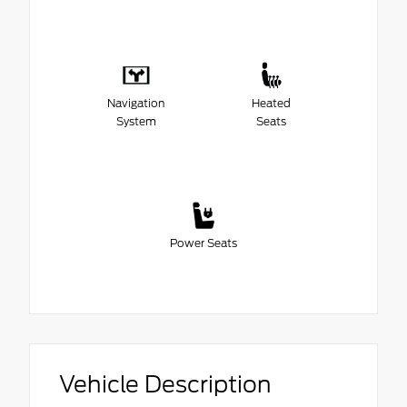
Navigation
Heated
System
Seats
Power Seats
Vehicle Description