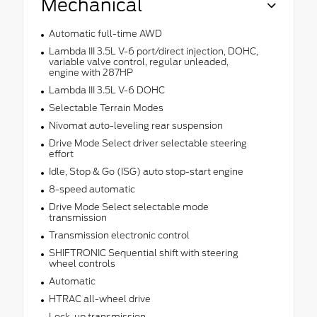
Mechanical
Automatic full-time AWD
Lambda III 3.5L V-6 port/direct injection, DOHC,
variable valve control, regular unleaded,
engine with 287HP
Lambda III 3.5L V-6 DOHC
Selectable Terrain Modes
Nivomat auto-leveling rear suspension
Drive Mode Select driver selectable steering
effort
Idle, Stop & Go (ISG) auto stop-start engine
8-speed automatic
Drive Mode Select selectable mode
transmission
Transmission electronic control
SHIFTRONIC Sequential shift with steering
wheel controls
Automatic
HTRAC all-wheel drive
Lock-up transmission