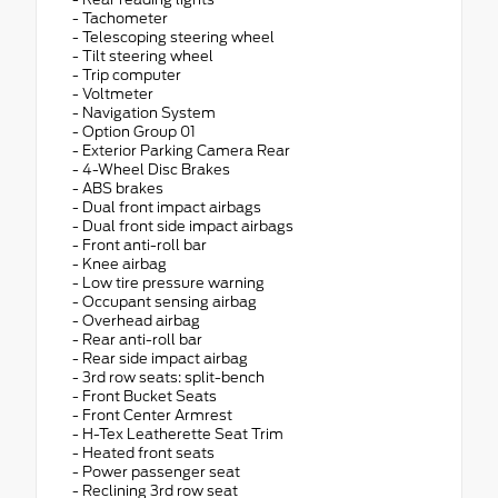
- Tachometer
- Telescoping steering wheel
- Tilt steering wheel
- Trip computer
- Voltmeter
- Navigation System
- Option Group 01
- Exterior Parking Camera Rear
- 4-Wheel Disc Brakes
- ABS brakes
- Dual front impact airbags
- Dual front side impact airbags
- Front anti-roll bar
- Knee airbag
- Low tire pressure warning
- Occupant sensing airbag
- Overhead airbag
- Rear anti-roll bar
- Rear side impact airbag
- 3rd row seats: split-bench
- Front Bucket Seats
- Front Center Armrest
- H-Tex Leatherette Seat Trim
- Heated front seats
- Power passenger seat
- Reclining 3rd row seat