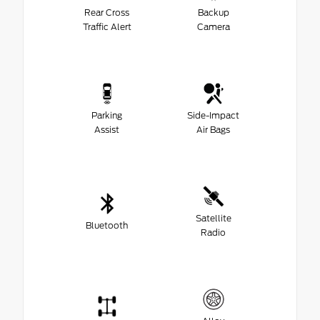
Rear Cross
Backup
Traffic Alert
Camera
Parking
Side-Impact
Assist
Air Bags
Satellite
Bluetooth
Radio