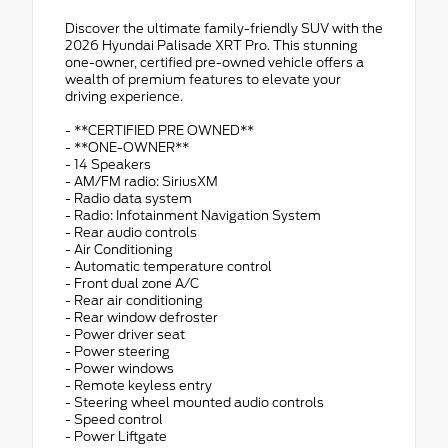
Discover the ultimate family-friendly SUV with the
2026 Hyundai Palisade XRT Pro. This stunning
one-owner, certified pre-owned vehicle offers a
wealth of premium features to elevate your
driving experience.
- **CERTIFIED PRE OWNED**
- **ONE-OWNER**
- 14 Speakers
- AM/FM radio: SiriusXM
- Radio data system
- Radio: Infotainment Navigation System
- Rear audio controls
- Air Conditioning
- Automatic temperature control
- Front dual zone A/C
- Rear air conditioning
- Rear window defroster
- Power driver seat
- Power steering
- Power windows
- Remote keyless entry
- Steering wheel mounted audio controls
- Speed control
- Power Liftgate