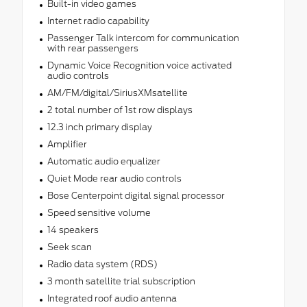
Built-in video games
Internet radio capability
Passenger Talk intercom for communication
with rear passengers
Dynamic Voice Recognition voice activated
audio controls
AM/FM/digital/SiriusXMsatellite
2 total number of 1st row displays
12.3 inch primary display
Amplifier
Automatic audio equalizer
Quiet Mode rear audio controls
Bose Centerpoint digital signal processor
Speed sensitive volume
14 speakers
Seek scan
Radio data system (RDS)
3 month satellite trial subscription
Integrated roof audio antenna