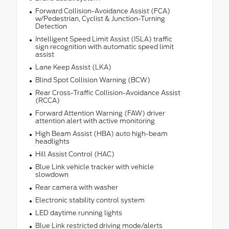
Forward Collision-Avoidance Assist (FCA)
w/Pedestrian, Cyclist & Junction-Turning
Detection
Intelligent Speed Limit Assist (ISLA) traffic
sign recognition with automatic speed limit
assist
Lane Keep Assist (LKA)
Blind Spot Collision Warning (BCW)
Rear Cross-Traffic Collision-Avoidance Assist
(RCCA)
Forward Attention Warning (FAW) driver
attention alert with active monitoring
High Beam Assist (HBA) auto high-beam
headlights
Hill Assist Control (HAC)
Blue Link vehicle tracker with vehicle
slowdown
Rear camera with washer
Electronic stability control system
LED daytime running lights
Blue Link restricted driving mode/alerts