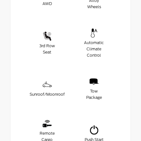
Alloy
AWD
Wheels
Automatic
3rd Row
Climate
Seat
Control
Tow
Sunroof/Moonroof
Package
Remote
Cargo
Push Start