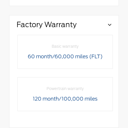
Factory Warranty
Basic warranty
60 month/60,000 miles (FLT)
Powertrain warranty
120 month/100,000 miles