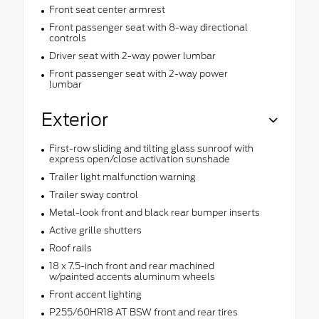
Front seat center armrest
Front passenger seat with 8-way directional
controls
Driver seat with 2-way power lumbar
Front passenger seat with 2-way power
lumbar
Exterior
First-row sliding and tilting glass sunroof with
express open/close activation sunshade
Trailer light malfunction warning
Trailer sway control
Metal-look front and black rear bumper inserts
Active grille shutters
Roof rails
18 x 7.5-inch front and rear machined
w/painted accents aluminum wheels
Front accent lighting
P255/60HR18 AT BSW front and rear tires