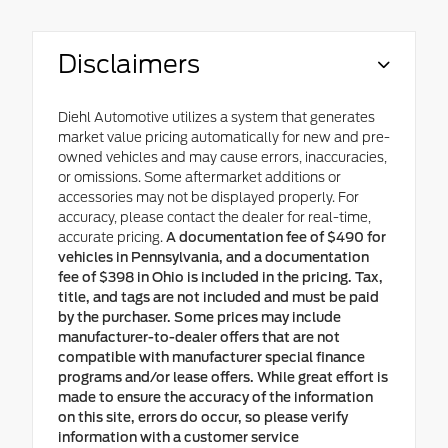
Disclaimers
Diehl Automotive utilizes a system that generates
market value pricing automatically for new and pre-
owned vehicles and may cause errors, inaccuracies,
or omissions. Some aftermarket additions or
accessories may not be displayed properly. For
accuracy, please contact the dealer for real-time,
accurate pricing.
A documentation fee of $490 for
vehicles in Pennsylvania, and a documentation
fee of $398 in Ohio is included in the pricing. Tax,
title, and tags are not included and must be paid
by the purchaser. Some prices may include
manufacturer-to-dealer offers that are not
compatible with manufacturer special finance
programs and/or lease offers. While great effort is
made to ensure the accuracy of the information
on this site, errors do occur, so please verify
information with a customer service