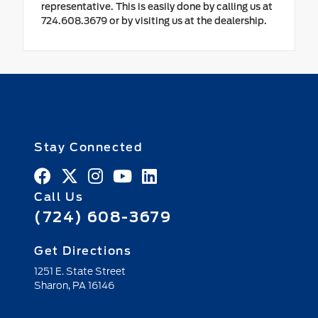
representative. This is easily done by calling us at
724.608.3679 or by visiting us at the dealership.
Stay Connected
Call Us
(724) 608-3679
Get Directions
1251 E. State Street
Sharon,
PA
16146