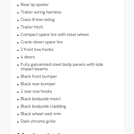
Rear lip spoiler
Trailer wiring harness
Class III tow rating
Trailer hitch
Compact spare tire with steel wheel
Crank-down spare tire
2 front tow hooks
4 doors
Fully galvanized steel body panels with side
impact beams
Black front bumper
Black rear bumper
2 rear tow hooks
Black bodyside insert
Black bodyside cladding
Black wheel well trim
Dark chrome grille