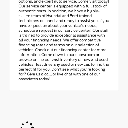
options, and expert auto service. Come visit today!
Our service center is equipped with a full stock of
authentic parts. In addition, we have a highly-
skilled team of Hyundai and Ford trained
technicians on hand, and ready to assist you. If you
have a question about your vehicle's needs,
schedule a request in our service center! Our staff
is trained to provide exceptional assistance with
all your financing needs. We offer competitive
financing rates and terms on our selection of
vehicles. Check out our financing center for more
information. Come down to our showroom or
browse online our vast inventory of new and used
vehicles. Test drive any used or new car, to find the
perfect fit for you. Don't see what you're looking
for? Give us a call, or live chat with one of our
associates today!