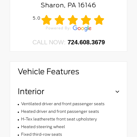
Sharon, PA 16146
5.0
CALL NOW:
724.608.3679
Vehicle Features
Interior
Ventilated driver and front passenger seats
Heated driver and front passenger seats
H-Tex leatherette front seat upholstery
Heated steering wheel
Fixed third-row seats