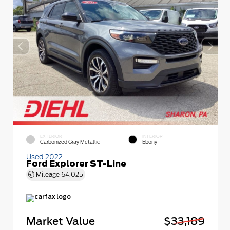
EXTERIOR
INTERIOR
Carbonized Gray Metallic
Ebony
Used 2022
Ford Explorer ST-Line
Mileage
64,025
Market Value
$33,189