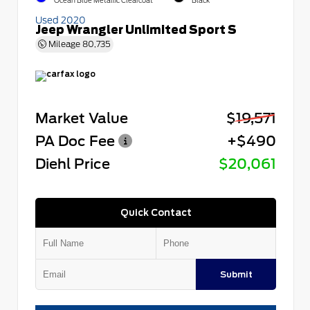
Ocean Blue Metallic Clearcoat
Black
Used 2020
Jeep Wrangler Unlimited Sport S
Mileage
80,735
Market Value
$19,571
PA Doc Fee
+$490
Diehl Price
$20,061
Quick Contact
Submit