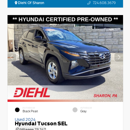
Diehl Of Sharon
724.608.3679
EXTERIOR
INTERIOR
Black Pearl
Gray
Used 2024
Hyundai Tucson SEL
Mileage
23,247