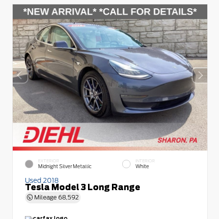
EXTERIOR
INTERIOR
Midnight Silver Metallic
White
Used 2018
Tesla Model 3 Long Range
Mileage
68,592