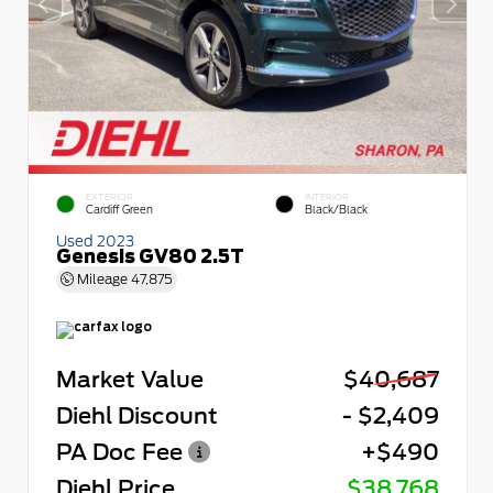
EXTERIOR
INTERIOR
Cardiff Green
Black/Black
Used 2023
Genesis GV80 2.5T
Mileage
47,875
Market Value
$40,687
Diehl Discount
- $2,409
PA Doc Fee
+$490
Diehl Price
$38,768