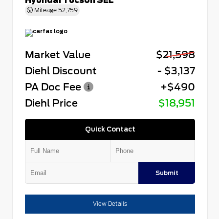
Mileage
52,759
Market Value
$21,598
Diehl Discount
- $3,137
PA Doc Fee
+$490
Diehl Price
$18,951
Quick Contact
Submit
View Details