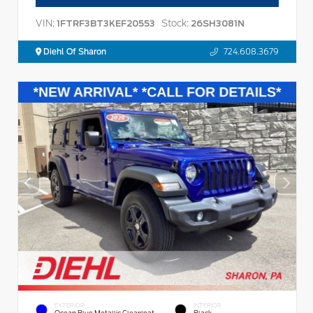
VIN:
Stock:
1FTRF3BT3KEF20553
26SH3081N
Diehl Of Sharon
724.608.3679
EXTERIOR
INTERIOR