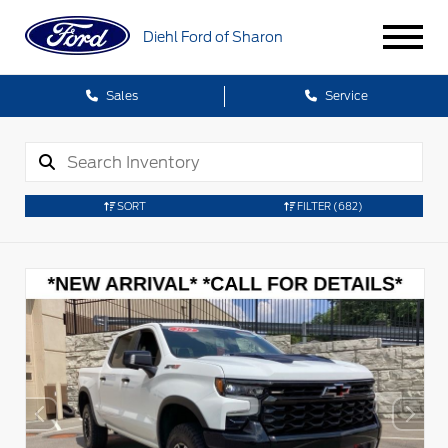
Diehl Ford of Sharon
Sales
Service
SORT
FILTER
(682)