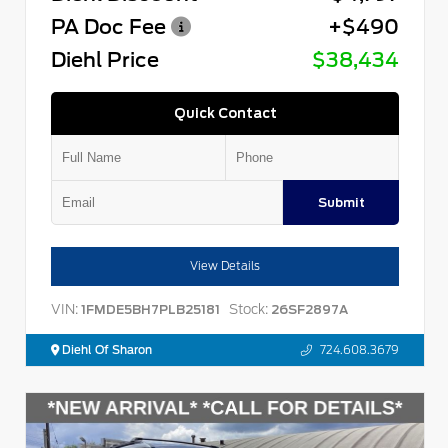
PA Doc Fee
+$490
Diehl Price
$38,434
Quick Contact
Submit
View Details
VIN:
Stock:
1FMDE5BH7PLB25181
26SF2897A
Diehl Of Sharon
724.608.3679