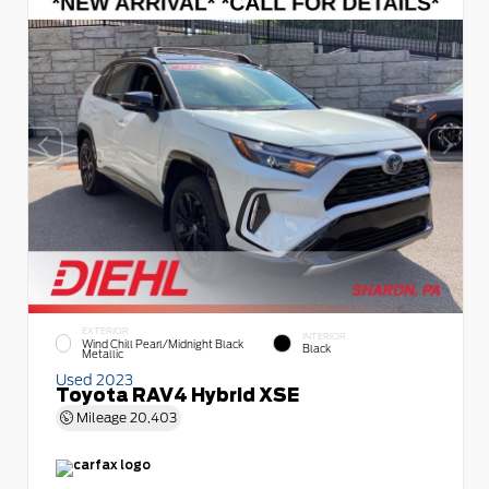
EXTERIOR
INTERIOR
Wind Chill Pearl/Midnight Black
Black
Metallic
Used 2023
Toyota RAV4 Hybrid XSE
Mileage
20,403