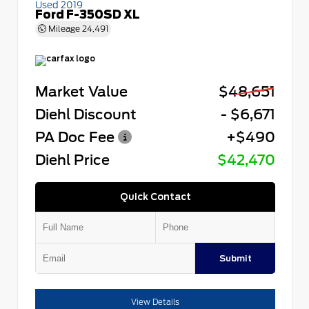
Used 2019
Ford F-350SD XL
Mileage
24,491
Market Value
$48,651
Diehl Discount
- $6,671
PA Doc Fee
+$490
Diehl Price
$42,470
Quick Contact
Submit
View Details