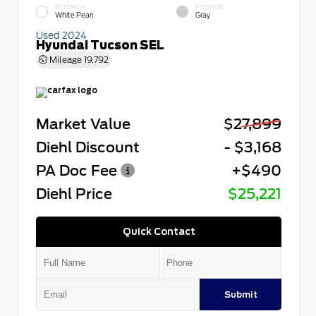
EXTERIOR
INTERIOR
White Pearl
Gray
Used 2024
Hyundai Tucson SEL
Mileage
19,792
Market Value
$27,899
Diehl Discount
- $3,168
PA Doc Fee
+$490
Diehl Price
$25,221
Quick Contact
Submit