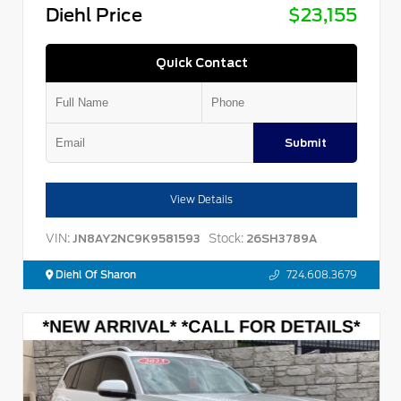
Diehl Price
$23,155
Quick Contact
Submit
View Details
VIN:
Stock:
JN8AY2NC9K9581593
26SH3789A
Diehl Of Sharon
724.608.3679