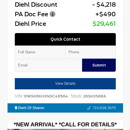
Diehl Discount
- $4,218
PA Doc Fee
+$490
Diehl Price
$29,461
Quick Contact
Submit
View Details
VIN:
Stock:
1FMSK8KH3NGC48564
26SH3568A
Diehl Of Sharon
724.608.3679