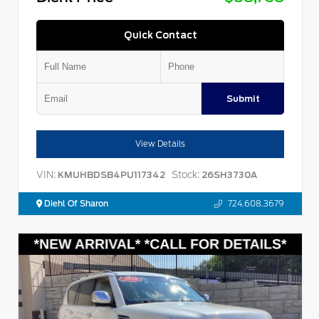
Quick Contact
Submit
View Details
VIN:
Stock:
KMUHBDSB4PU117342
26SH3730A
Diehl Of Sharon
724.608.3679