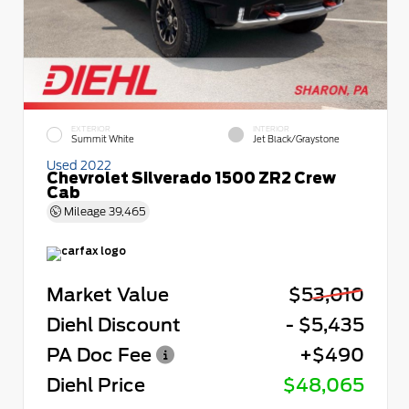
EXTERIOR
INTERIOR
Summit White
Jet Black/Graystone
Used 2022
Chevrolet Silverado 1500 ZR2 Crew
Cab
Mileage
39,465
Market Value
$53,010
Diehl Discount
- $5,435
PA Doc Fee
+$490
Diehl Price
$48,065