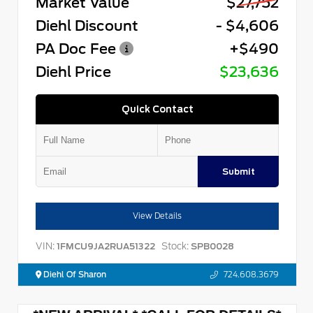
Market Value
$27,752
Diehl Discount
- $4,606
PA Doc Fee
+$490
Diehl Price
$23,636
Quick Contact
Submit
View Details
VIN:
Stock:
1FMCU9JA2RUA51322
SPB0028
Diehl Of Sharon
724.608.3679