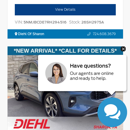
View Details
VIN:
Stock:
5NMJBCDE7RH294516
26SH2975A
Diehl Of Sharon
724.608.3679
Have questions?
Our agents are online
and ready to help.