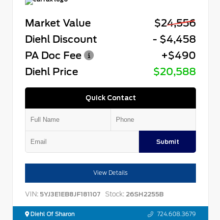
Market Value
$24,556
Diehl Discount
- $4,458
PA Doc Fee
+$490
Diehl Price
$20,588
Quick Contact
Submit
View Details
VIN:
Stock:
5YJ3E1EB8JF181107
26SH2255B
Diehl Of Sharon
724.608.3679