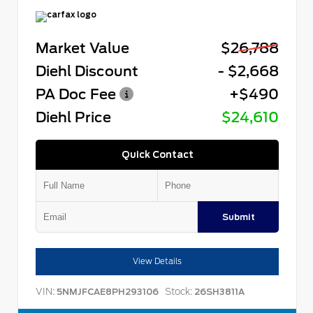
Market Value
$26,788
Diehl Discount
- $2,668
PA Doc Fee
+$490
Diehl Price
$24,610
Quick Contact
Submit
View Details
VIN:
Stock:
5NMJFCAE8PH293106
26SH3811A