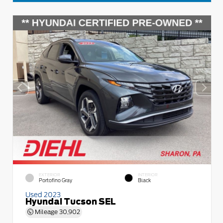
EXTERIOR
INTERIOR
Portofino Gray
Black
Used 2023
Hyundai Tucson SEL
Mileage
30,902