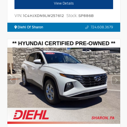
View Details
VIN:
Stock:
1C4HJXDN9LW257612
SP886B
Diehl Of Sharon
724.608.3679