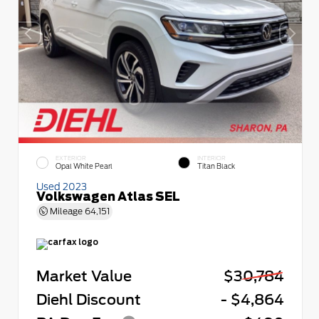
EXTERIOR
INTERIOR
Opal White Pearl
Titan Black
Used 2023
Volkswagen Atlas SEL
Mileage
64,151
Market Value
$30,784
Diehl Discount
- $4,864