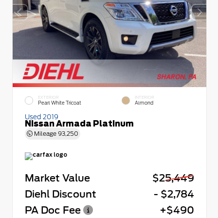
EXTERIOR
INTERIOR
Pearl White Tricoat
Almond
Used 2019
Nissan Armada Platinum
Mileage
93,250
Market Value
$25,449
Diehl Discount
- $2,784
PA Doc Fee
+$490