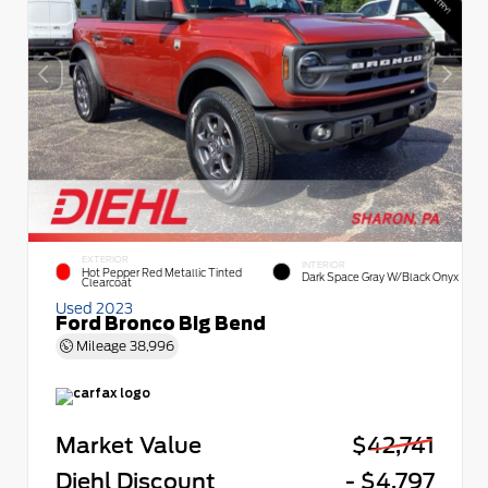
EXTERIOR
INTERIOR
Hot Pepper Red Metallic Tinted
Dark Space Gray W/Black Onyx
Clearcoat
Used 2023
Ford Bronco Big Bend
Mileage
38,996
Market Value
$42,741
Diehl Discount
- $4,797