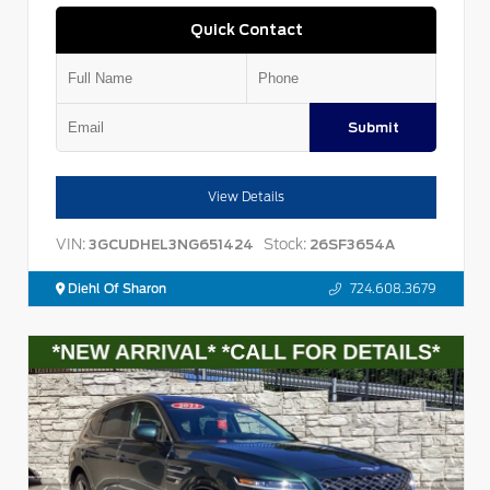
Quick Contact
Submit
View Details
VIN:
Stock:
3GCUDHEL3NG651424
26SF3654A
Diehl Of Sharon
724.608.3679