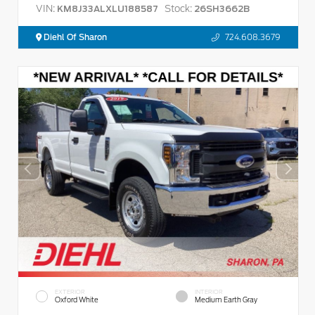
VIN:
Stock:
KM8J33ALXLU188587
26SH3662B
Diehl Of Sharon
724.608.3679
EXTERIOR
INTERIOR
Oxford White
Medium Earth Gray