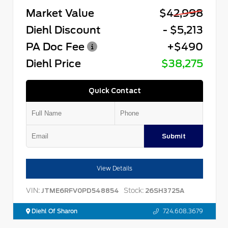
Market Value
$42,998
Diehl Discount
- $5,213
PA Doc Fee
+$490
Diehl Price
$38,275
Quick Contact
Submit
View Details
VIN:
Stock:
JTME6RFV0PD548854
26SH3725A
Diehl Of Sharon
724.608.3679