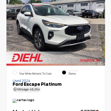
EXTERIOR
INTERIOR
Star White Metallic Tri-Coat
Ebony
Used 2024
Ford Escape Platinum
Mileage
48,264