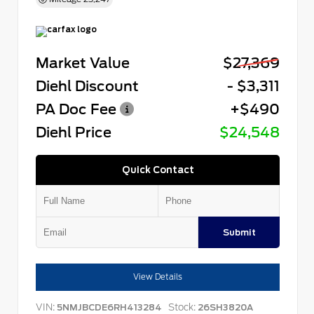
Market Value
$27,369
Diehl Discount
- $3,311
PA Doc Fee
+$490
Diehl Price
$24,548
Quick Contact
Submit
View Details
VIN:
Stock:
5NMJBCDE6RH413284
26SH3820A