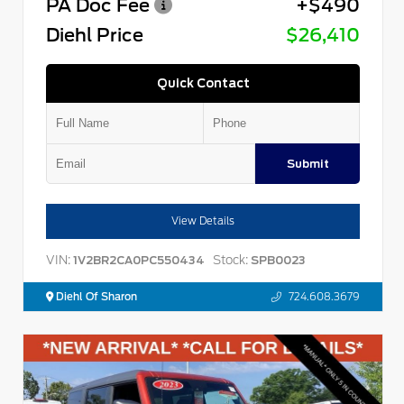
PA Doc Fee
+$490
Diehl Price
$26,410
Quick Contact
Submit
View Details
VIN:
Stock:
1V2BR2CA0PC550434
SPB0023
Diehl Of Sharon
724.608.3679