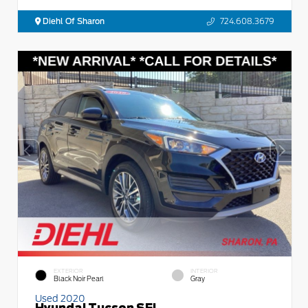
Diehl Of Sharon
724.608.3679
EXTERIOR
INTERIOR
Black Noir Pearl
Gray
Used 2020
Hyundai Tucson SEL