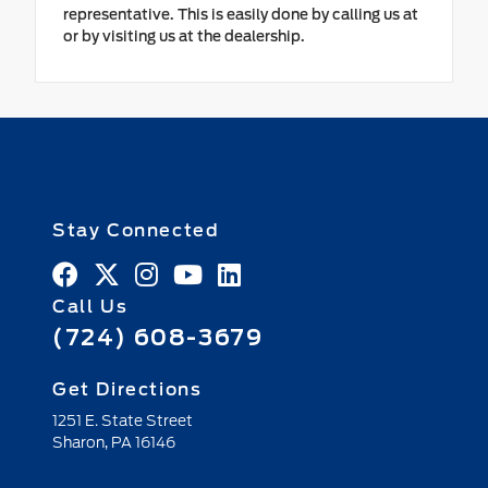
representative. This is easily done by calling us at
or by visiting us at the dealership.
Stay Connected
Call Us
(724) 608-3679
Get Directions
1251 E. State Street
Sharon,
PA
16146