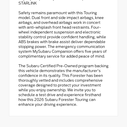
STARLINK
Safety remains paramount with this Touring
model. Dual front and side impact airbags, knee
airbags, and overhead airbags work in concert
with anti-whiplash front head restraints. Four-
wheel independent suspension and electronic
stability control provide confident handling, while
ABS brakes with brake assist deliver dependable
stopping power. The emergency communication
system MySubaru Companion offers five years of
complimentary service for added peace of mind.
The Subaru Certified Pre-Owned program backing
this vehicle demonstrates the manufacturer's
confidence in its quality. This Forester has been
thoroughly vetted and includes comprehensive
coverage designed to protect your investment
while you enjoy ownership. We invite you to
schedule a test drive and experience firsthand
how this 2026 Subaru Forester Touring can
enhance your driving experience.