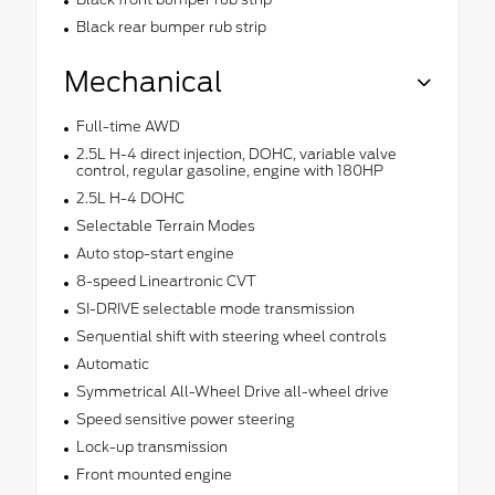
Black rear bumper rub strip
Mechanical
Full-time AWD
2.5L H-4 direct injection, DOHC, variable valve
control, regular gasoline, engine with 180HP
2.5L H-4 DOHC
Selectable Terrain Modes
Auto stop-start engine
8-speed Lineartronic CVT
SI-DRIVE selectable mode transmission
Sequential shift with steering wheel controls
Automatic
Symmetrical All-Wheel Drive all-wheel drive
Speed sensitive power steering
Lock-up transmission
Front mounted engine