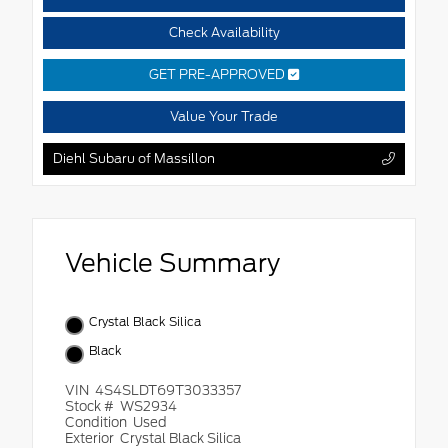
Check Availability
GET PRE-APPROVED
Value Your Trade
Diehl Subaru of Massillon
Vehicle Summary
Crystal Black Silica
Black
VIN
4S4SLDT69T3033357
Stock #
WS2934
Condition
Used
Exterior
Crystal Black Silica