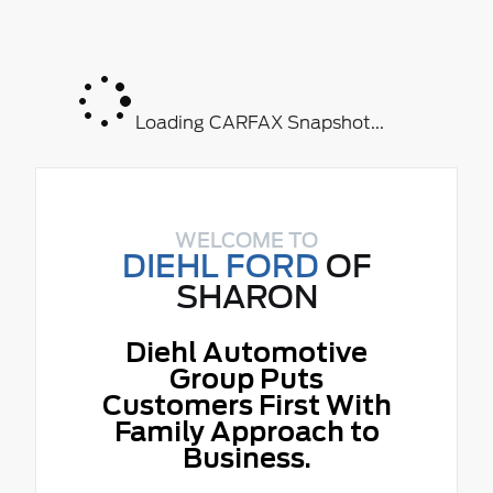
Loading CARFAX Snapshot...
WELCOME TO
DIEHL FORD
OF
SHARON
Diehl Automotive
Group Puts
Customers First With
Family Approach to
Business.