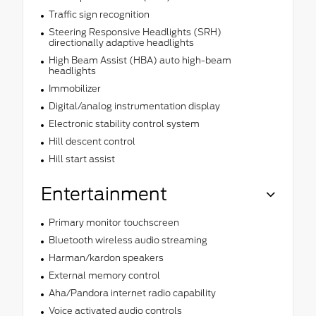
Traffic sign recognition
Steering Responsive Headlights (SRH)
directionally adaptive headlights
High Beam Assist (HBA) auto high-beam
headlights
Immobilizer
Digital/analog instrumentation display
Electronic stability control system
Hill descent control
Hill start assist
Entertainment
Primary monitor touchscreen
Bluetooth wireless audio streaming
Harman/kardon speakers
External memory control
Aha/Pandora internet radio capability
Voice activated audio controls