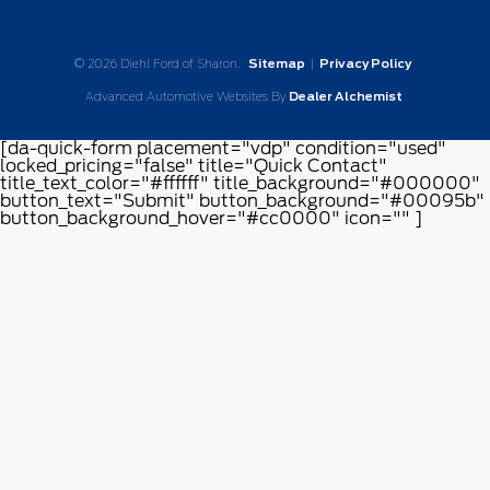
© 2026 Diehl Ford of Sharon.
Sitemap
|
Privacy Policy
Advanced Automotive Websites By
Dealer Alchemist
[da-quick-form placement="vdp" condition="used"
locked_pricing="false" title="Quick Contact"
title_text_color="#ffffff" title_background="#000000"
button_text="Submit" button_background="#00095b"
button_background_hover="#cc0000" icon="" ]