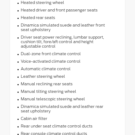
Heated steering wheel
Heated driver and front passenger seats
Heated rear seats
Dinamica simulated suede and leather front
seat upholstery
Driver seat power reclining, lumbar support,
cushion tilt, fore/aft control and height
adjustable control
Dual-zone front climate control
Voice-activated climate control
Automatic climate control
Leather steering wheel
Manual reclining rear seats
Manual tilting steering wheel
Manual telescopic steering wheel
Dinamica simulated suede and leather rear
seat upholstery
Cabin air filter
Rear under seat climate control ducts
Rear console climate control ducts