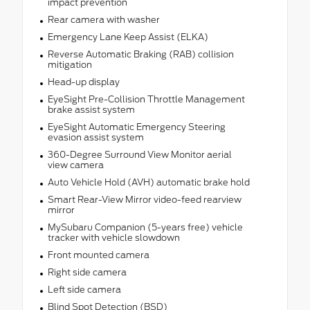
impact prevention
Rear camera with washer
Emergency Lane Keep Assist (ELKA)
Reverse Automatic Braking (RAB) collision
mitigation
Head-up display
EyeSight Pre-Collision Throttle Management
brake assist system
EyeSight Automatic Emergency Steering
evasion assist system
360-Degree Surround View Monitor aerial
view camera
Auto Vehicle Hold (AVH) automatic brake hold
Smart Rear-View Mirror video-feed rearview
mirror
MySubaru Companion (5-years free) vehicle
tracker with vehicle slowdown
Front mounted camera
Right side camera
Left side camera
Blind Spot Detection (BSD)