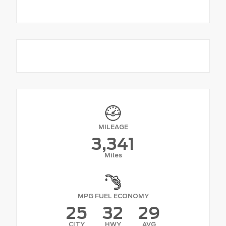
MILEAGE
3,341
Miles
MPG FUEL ECONOMY
25
32
29
CITY
HWY
AVG