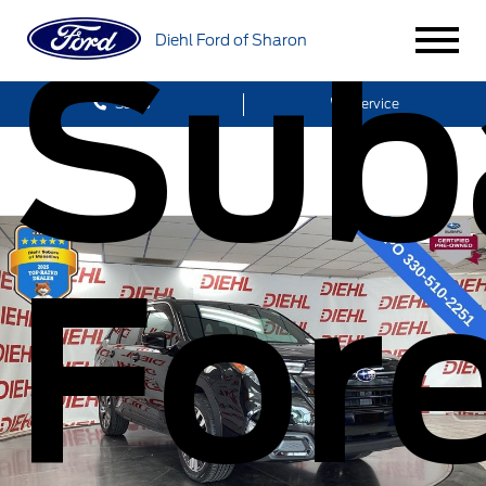
Sub
Diehl Ford of Sharon
Sales
Service
Fore