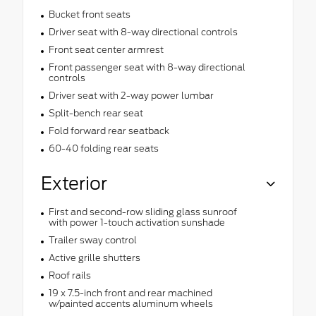
Bucket front seats
Driver seat with 8-way directional controls
Front seat center armrest
Front passenger seat with 8-way directional
controls
Driver seat with 2-way power lumbar
Split-bench rear seat
Fold forward rear seatback
60-40 folding rear seats
Exterior
First and second-row sliding glass sunroof
with power 1-touch activation sunshade
Trailer sway control
Active grille shutters
Roof rails
19 x 7.5-inch front and rear machined
w/painted accents aluminum wheels