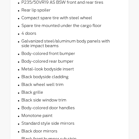
P235/50VR19 AS BSW front and rear tires
Rear lip spoiler
Compact spare tire with steel wheel
Spare tire mounted under the cargo floor
4 doors
Galvanized steel/aluminum body panels with
side impact beams
Body-colored front bumper
Body-colored rear bumper
Metal-look bodyside insert
Black bodyside cladding
Black wheel well trim
Black grille
Black side window trim
Body-colored door handles
Monotone paint
Standard style side mirrors
Black door mirrors
Black front bumper rub strip