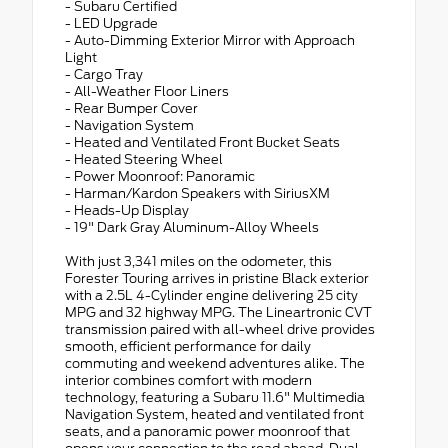
- Subaru Certified
- LED Upgrade
- Auto-Dimming Exterior Mirror with Approach
Light
- Cargo Tray
- All-Weather Floor Liners
- Rear Bumper Cover
- Navigation System
- Heated and Ventilated Front Bucket Seats
- Heated Steering Wheel
- Power Moonroof: Panoramic
- Harman/Kardon Speakers with SiriusXM
- Heads-Up Display
- 19" Dark Gray Aluminum-Alloy Wheels
With just 3,341 miles on the odometer, this
Forester Touring arrives in pristine Black exterior
with a 2.5L 4-Cylinder engine delivering 25 city
MPG and 32 highway MPG. The Lineartronic CVT
transmission paired with all-wheel drive provides
smooth, efficient performance for daily
commuting and weekend adventures alike. The
interior combines comfort with modern
technology, featuring a Subaru 11.6" Multimedia
Navigation System, heated and ventilated front
seats, and a panoramic power moonroof that