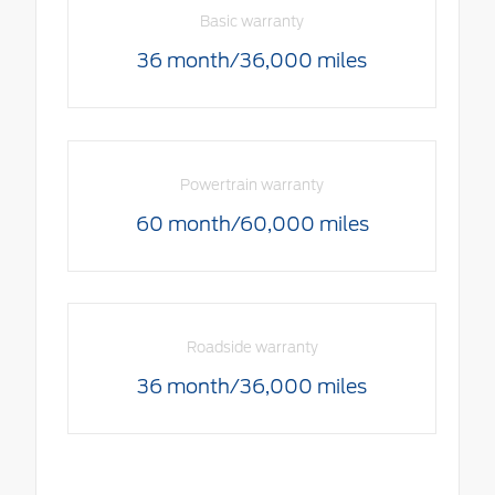
Basic warranty
36 month/36,000 miles
Powertrain warranty
60 month/60,000 miles
Roadside warranty
36 month/36,000 miles