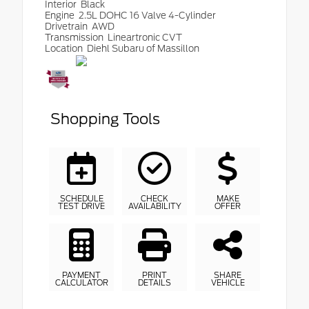
Interior
Black
Engine
2.5L DOHC 16 Valve 4-Cylinder
Drivetrain
AWD
Transmission
Lineartronic CVT
Location
Diehl Subaru of Massillon
Shopping Tools
SCHEDULE
CHECK
MAKE
TEST DRIVE
AVAILABILITY
OFFER
PAYMENT
PRINT
SHARE
CALCULATOR
DETAILS
VEHICLE