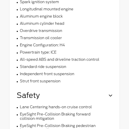
Spark ignition system
Longitudinal mounted engine
Aluminum engine block
Aluminum cylinder head
Overdrive transmission
Transmission oil cooler
Engine Configuration: H4
Powertrain type: ICE
All-speed ABS and driveline traction control
Standard ride suspension
Independent front suspension
Strut front suspension
Safety
Lane Centering hands-on cruise control
EyeSight Pre-Collision Braking forward
collision mitigation
EyeSight Pre-Collision Braking pedestrian