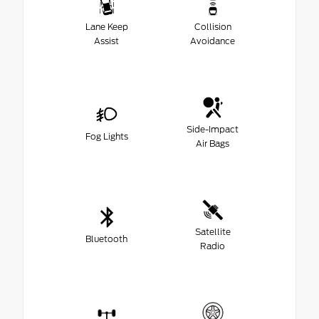
Lane Keep
Collision
Assist
Avoidance
Side-Impact
Fog Lights
Air Bags
Satellite
Bluetooth
Radio