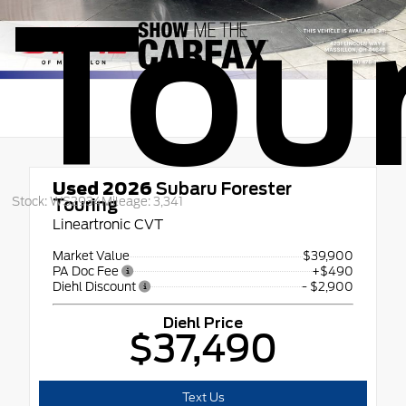
Tou
Used 2026
Subaru Forester
Stock: WS2934
Mileage: 3,341
Touring
Lineartronic CVT
Market Value
$39,900
PA Doc Fee
+$490
Diehl Discount
- $2,900
Diehl Price
$37,490
Text Us