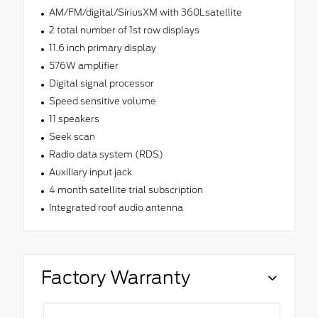
AM/FM/digital/SiriusXM with 360Lsatellite
2 total number of 1st row displays
11.6 inch primary display
576W amplifier
Digital signal processor
Speed sensitive volume
11 speakers
Seek scan
Radio data system (RDS)
Auxiliary input jack
4 month satellite trial subscription
Integrated roof audio antenna
Factory Warranty