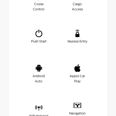
Cruise
Cargo
Control
Access
Push Start
Keyless Entry
Android
Apple Car
Auto
Play
Navigation
Wifi Hotspot