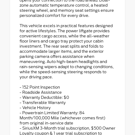
opens your connection to the road ahead. Dual-
zone automatic temperature control, a heated
steering wheel, and memory seat settings ensure
personalized comfort for every drive.
This vehicle excels in practical features designed
for active lifestyles. The power liftgate provides
convenient cargo access, while the all-weather
floor liners and cargo tray protect your cabin
investment. The rear seat splits and folds to
accommodate larger items, and the exterior
parking camera offers assistance when
maneuvering. Auto high-beam headlights and
rain-sensing wipers adapt to changing conditions,
while the speed-sensing steering responds to
your driving pace.
- 152 Point Inspection
- Roadside Assistance
- Warranty Deductible: $0
- Transferable Warranty
- Vehicle History
- Powertrain Limited Warranty: 84
Month/100,000 Mile (whichever comes first)
from original in-service date
- SiriusXM 3-Month trial subscription, $500 Owner
Loyalty coupon & 1 year trial subscription to