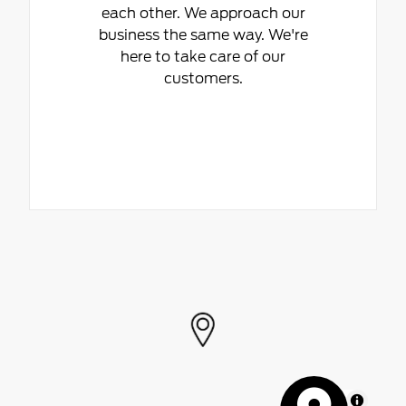
each other. We approach our
business the same way. We're
here to take care of our
customers.
MapLibre