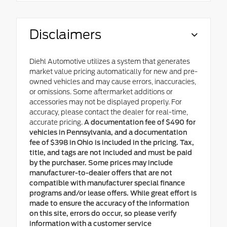
Disclaimers
Diehl Automotive utilizes a system that generates
market value pricing automatically for new and pre-
owned vehicles and may cause errors, inaccuracies,
or omissions. Some aftermarket additions or
accessories may not be displayed properly. For
accuracy, please contact the dealer for real-time,
accurate pricing.
A documentation fee of $490 for
vehicles in Pennsylvania, and a documentation
fee of $398 in Ohio is included in the pricing. Tax,
title, and tags are not included and must be paid
by the purchaser. Some prices may include
manufacturer-to-dealer offers that are not
compatible with manufacturer special finance
programs and/or lease offers. While great effort is
made to ensure the accuracy of the information
on this site, errors do occur, so please verify
information with a customer service