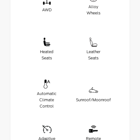
Alloy
AWD
Wheels
Heated
Leather
Seats
Seats
Automatic
Climate
Sunroof/Moonroof
Control
Adaptive
Remote