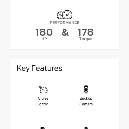
PERFORMANCE
180
&
178
HP
Torque
Key Features
Cruise
Backup
Control
Camera