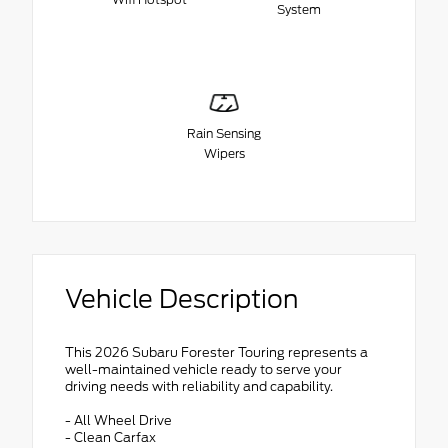
System
Rain Sensing
Wipers
Vehicle Description
This 2026 Subaru Forester Touring represents a
well-maintained vehicle ready to serve your
driving needs with reliability and capability.
- All Wheel Drive
- Clean Carfax