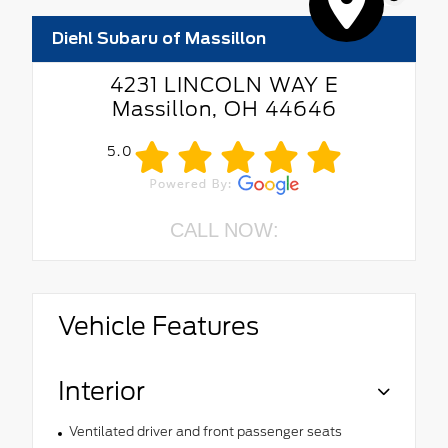
Diehl Subaru of Massillon
4231 LINCOLN WAY E
Massillon, OH 44646
5.0
CALL NOW:
Vehicle Features
Interior
Ventilated driver and front passenger seats