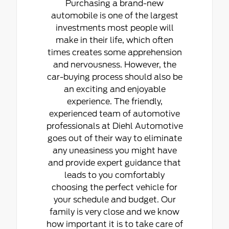
Purchasing a brand-new
automobile is one of the largest
investments most people will
make in their life, which often
times creates some apprehension
and nervousness. However, the
car-buying process should also be
an exciting and enjoyable
experience. The friendly,
experienced team of automotive
professionals at Diehl Automotive
goes out of their way to eliminate
any uneasiness you might have
and provide expert guidance that
leads to you comfortably
choosing the perfect vehicle for
your schedule and budget. Our
family is very close and we know
how important it is to take care of