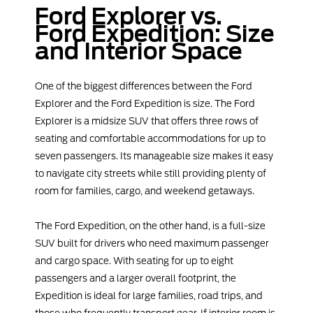
Ford Explorer vs.
Ford Expedition: Size
and Interior Space
One of the biggest differences between the Ford
Explorer and the Ford Expedition is size. The Ford
Explorer is a midsize SUV that offers three rows of
seating and comfortable accommodations for up to
seven passengers. Its manageable size makes it easy
to navigate city streets while still providing plenty of
room for families, cargo, and weekend getaways.
The Ford Expedition, on the other hand, is a full-size
SUV built for drivers who need maximum passenger
and cargo space. With seating for up to eight
passengers and a larger overall footprint, the
Expedition is ideal for large families, road trips, and
those who frequently transport gear. If interior room is