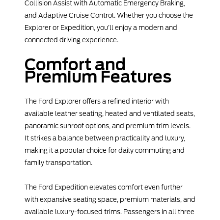
Collision Assist with Automatic Emergency Braking,
and Adaptive Cruise Control. Whether you choose the
Explorer or Expedition, you’ll enjoy a modern and
connected driving experience.
Comfort and
Premium Features
The Ford Explorer offers a refined interior with
available leather seating, heated and ventilated seats,
panoramic sunroof options, and premium trim levels.
It strikes a balance between practicality and luxury,
making it a popular choice for daily commuting and
family transportation.
The Ford Expedition elevates comfort even further
with expansive seating space, premium materials, and
available luxury-focused trims. Passengers in all three