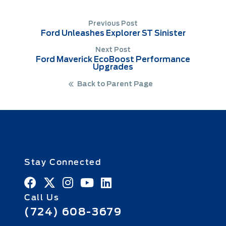
Previous Post
Ford Unleashes Explorer ST Sinister
Next Post
Ford Maverick EcoBoost Performance
Upgrades
Back to Parent Page
Stay Connected
Call Us
(724) 608-3679