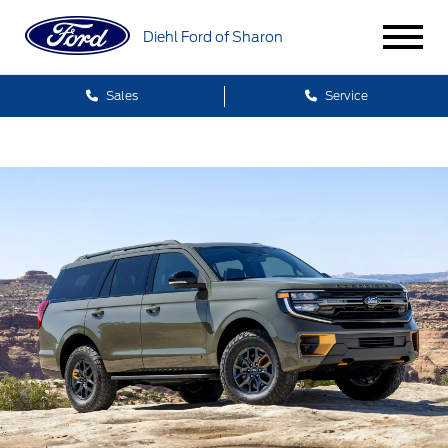
Diehl Ford of Sharon
Sales
Service