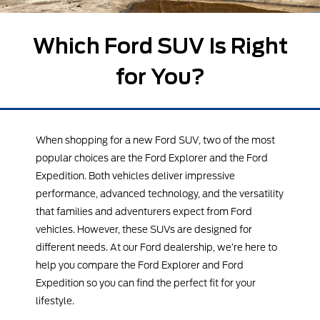
Which Ford SUV Is Right
for You?
When shopping for a new Ford SUV, two of the most
popular choices are the Ford Explorer and the Ford
Expedition. Both vehicles deliver impressive
performance, advanced technology, and the versatility
that families and adventurers expect from Ford
vehicles. However, these SUVs are designed for
different needs. At our Ford dealership, we’re here to
help you compare the Ford Explorer and Ford
Expedition so you can find the perfect fit for your
lifestyle.