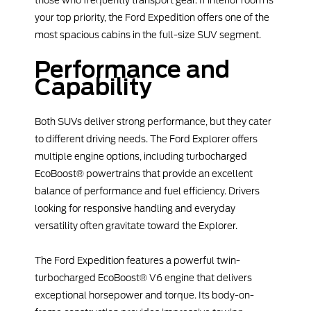
your top priority, the Ford Expedition offers one of the
most spacious cabins in the full-size SUV segment.
Performance and
Capability
Both SUVs deliver strong performance, but they cater
to different driving needs. The Ford Explorer offers
multiple engine options, including turbocharged
EcoBoost® powertrains that provide an excellent
balance of performance and fuel efficiency. Drivers
looking for responsive handling and everyday
versatility often gravitate toward the Explorer.
The Ford Expedition features a powerful twin-
turbocharged EcoBoost® V6 engine that delivers
exceptional horsepower and torque. Its body-on-