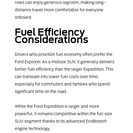
rows can enjoy generous legroom, making long-
distance travel more comfortable for everyone
onboard.
Fuel Efficiency
Considerations
Drivers who prioritize fuel economy often prefer the
Ford Explorer. As a midsize SUV, it generally delivers
better fuel efficiency than the larger Expedition. This
can translate into lower fuel costs over time,
especially for commuters and families who spend
significant time on the road.
While the Ford Expedition is larger and more
powerful, it remains competitive within the full-size
SUV segment thanks to its advanced EcoBoost®
engine technology.