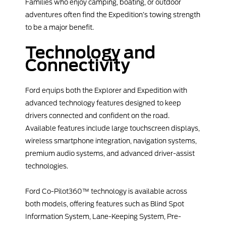
Families who enjoy camping, boating, or outdoor
adventures often find the Expedition’s towing strength
to be a major benefit.
Technology and
Connectivity
Ford equips both the Explorer and Expedition with
advanced technology features designed to keep
drivers connected and confident on the road.
Available features include large touchscreen displays,
wireless smartphone integration, navigation systems,
premium audio systems, and advanced driver-assist
technologies.
Ford Co-Pilot360™ technology is available across
both models, offering features such as Blind Spot
Information System, Lane-Keeping System, Pre-