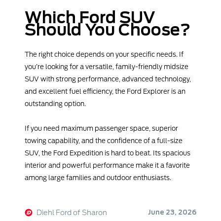
Which Ford SUV
Should You Choose?
The right choice depends on your specific needs. If
you’re looking for a versatile, family-friendly midsize
SUV with strong performance, advanced technology,
and excellent fuel efficiency, the Ford Explorer is an
outstanding option.
If you need maximum passenger space, superior
towing capability, and the confidence of a full-size
SUV, the Ford Expedition is hard to beat. Its spacious
interior and powerful performance make it a favorite
among large families and outdoor enthusiasts.
Diehl Ford of Sharon
June 23, 2026