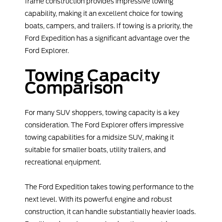
frame construction provides impressive towing
capability, making it an excellent choice for towing
boats, campers, and trailers. If towing is a priority, the
Ford Expedition has a significant advantage over the
Ford Explorer.
Towing Capacity
Comparison
For many SUV shoppers, towing capacity is a key
consideration. The Ford Explorer offers impressive
towing capabilities for a midsize SUV, making it
suitable for smaller boats, utility trailers, and
recreational equipment.
The Ford Expedition takes towing performance to the
next level. With its powerful engine and robust
construction, it can handle substantially heavier loads.