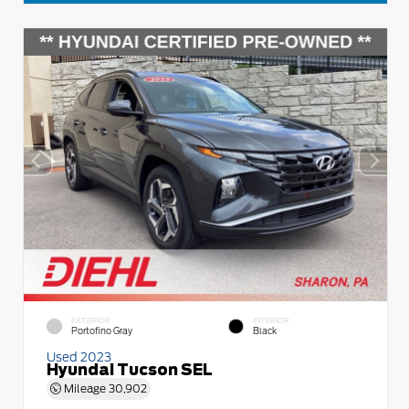
EXTERIOR
INTERIOR
Portofino Gray
Black
Used 2023
Hyundai Tucson SEL
Mileage
30,902