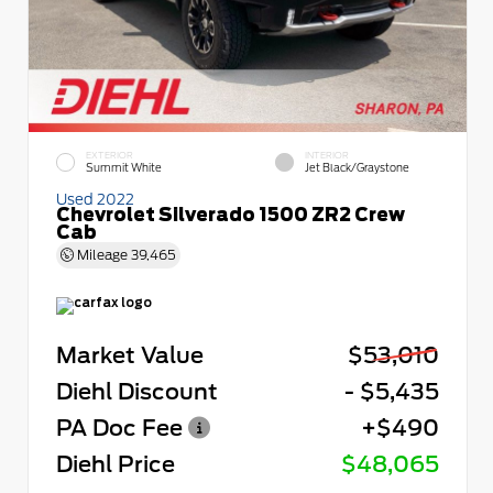
EXTERIOR
INTERIOR
Summit White
Jet Black/Graystone
Used 2022
Chevrolet Silverado 1500 ZR2 Crew
Cab
Mileage
39,465
Market Value
$53,010
Diehl Discount
- $5,435
PA Doc Fee
+$490
Diehl Price
$48,065