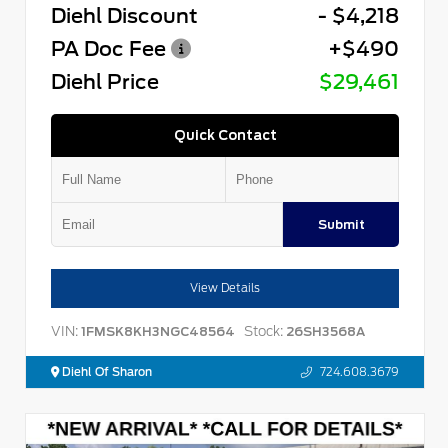
Diehl Discount
- $4,218
PA Doc Fee
+$490
Diehl Price
$29,461
Quick Contact
Submit
View Details
VIN:
Stock:
1FMSK8KH3NGC48564
26SH3568A
Diehl Of Sharon
724.608.3679