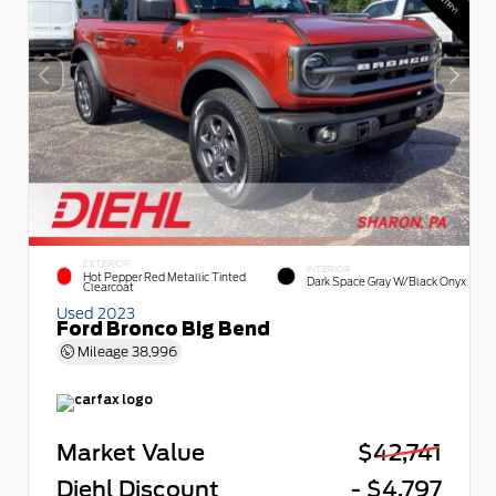
EXTERIOR
INTERIOR
Hot Pepper Red Metallic Tinted
Dark Space Gray W/Black Onyx
Clearcoat
Used 2023
Ford Bronco Big Bend
Mileage
38,996
Market Value
$42,741
Diehl Discount
- $4,797