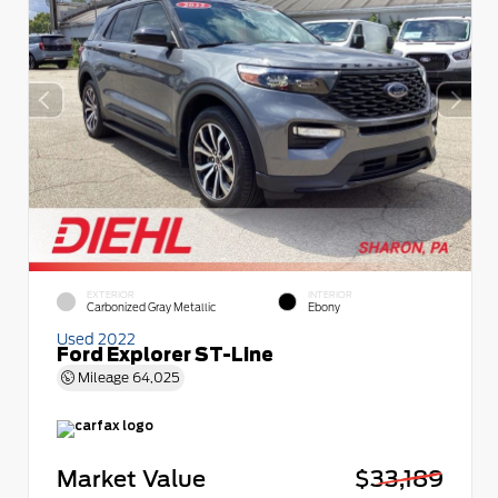
EXTERIOR
INTERIOR
Carbonized Gray Metallic
Ebony
Used 2022
Ford Explorer ST-Line
Mileage
64,025
Market Value
$33,189