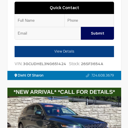
Quick Contact
Submit
View Details
VIN:
Stock:
3GCUDHEL3NG651424
26SF3654A
Diehl Of Sharon
724.608.3679