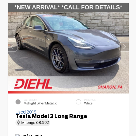
EXTERIOR
INTERIOR
Midnight Silver Metallic
White
Used 2018
Tesla Model 3 Long Range
Mileage
68,592