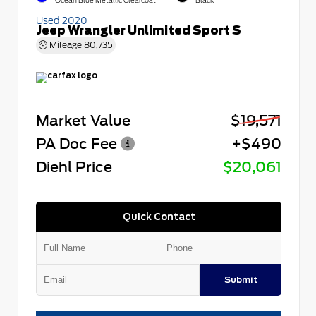
Ocean Blue Metallic Clearcoat
Black
Used 2020
Jeep Wrangler Unlimited Sport S
Mileage
80,735
Market Value
$19,571
PA Doc Fee
+$490
Diehl Price
$20,061
Quick Contact
Submit