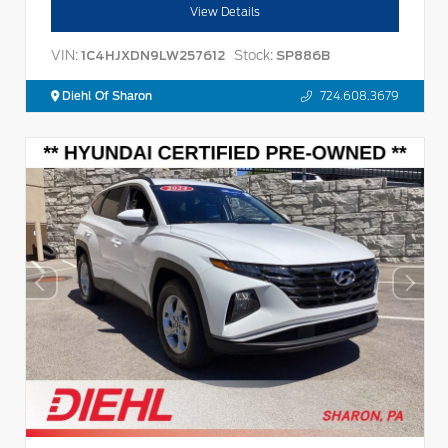
View Details
VIN:
Stock:
1C4HJXDN9LW257612
SP886B
Diehl Of Sharon
724.608.3679