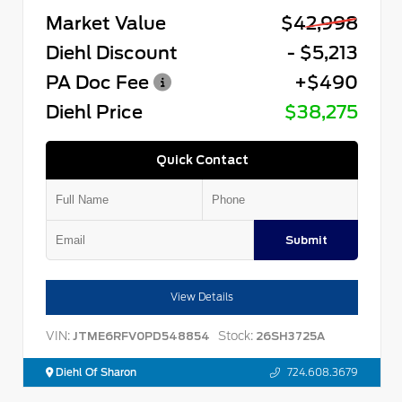
Market Value
$42,998
Diehl Discount
- $5,213
PA Doc Fee
+$490
Diehl Price
$38,275
Quick Contact
Submit
View Details
VIN:
Stock:
JTME6RFV0PD548854
26SH3725A
Diehl Of Sharon
724.608.3679