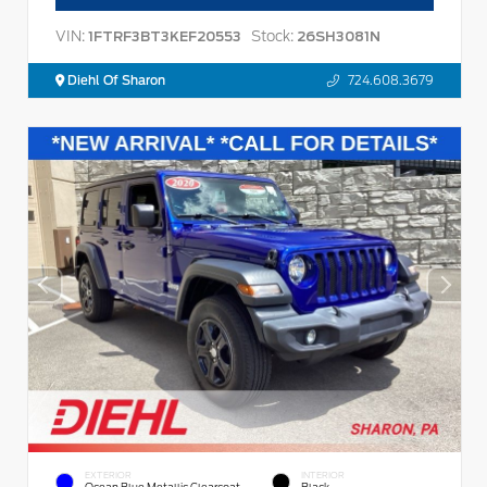
VIN:
Stock:
1FTRF3BT3KEF20553
26SH3081N
Diehl Of Sharon
724.608.3679
EXTERIOR
INTERIOR