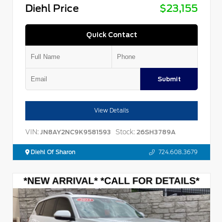
Diehl Price
$23,155
Quick Contact
Submit
View Details
VIN:
Stock:
JN8AY2NC9K9581593
26SH3789A
Diehl Of Sharon
724.608.3679