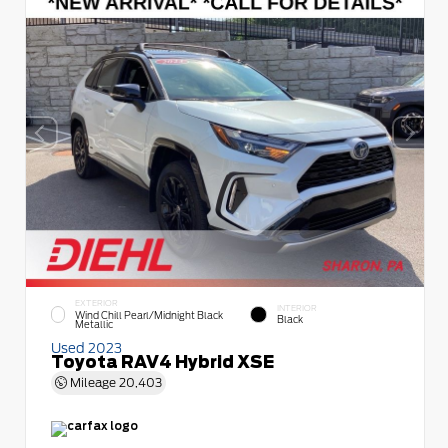
EXTERIOR
INTERIOR
Wind Chill Pearl/Midnight Black
Black
Metallic
Used 2023
Toyota RAV4 Hybrid XSE
Mileage
20,403