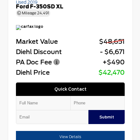
Used 2019
Ford F-350SD XL
Mileage
24,491
Market Value
$48,651
Diehl Discount
- $6,671
PA Doc Fee
+$490
Diehl Price
$42,470
Quick Contact
Submit
View Details