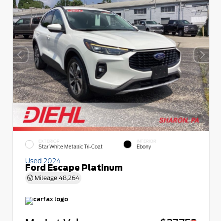
EXTERIOR
INTERIOR
Star White Metallic Tri-Coat
Ebony
Used 2024
Ford Escape Platinum
Mileage
48,264