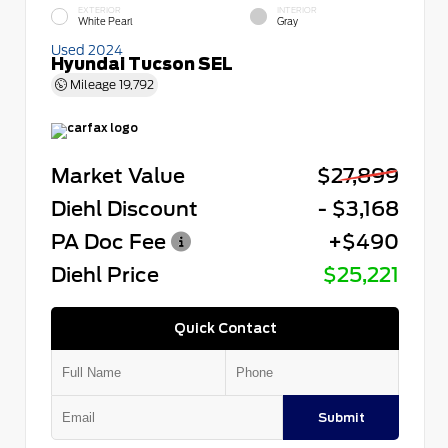
EXTERIOR
INTERIOR
White Pearl
Gray
Used 2024
Hyundai Tucson SEL
Mileage
19,792
Market Value
$27,899
Diehl Discount
- $3,168
PA Doc Fee
+$490
Diehl Price
$25,221
Quick Contact
Submit