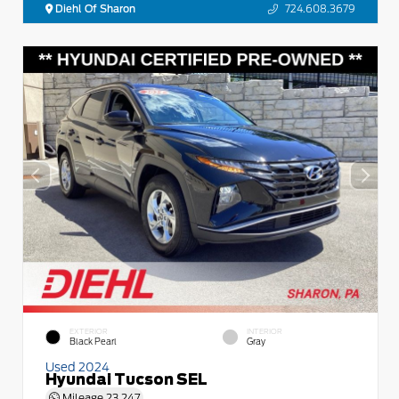
Diehl Of Sharon
724.608.3679
EXTERIOR
INTERIOR
Black Pearl
Gray
Used 2024
Hyundai Tucson SEL
Mileage
23,247