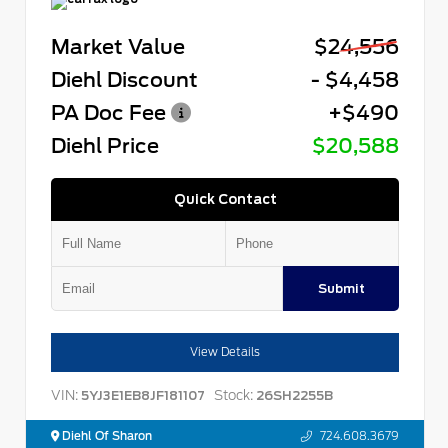
Market Value
$24,556
Diehl Discount
- $4,458
PA Doc Fee
+$490
Diehl Price
$20,588
Quick Contact
Submit
View Details
VIN:
Stock:
5YJ3E1EB8JF181107
26SH2255B
Diehl Of Sharon
724.608.3679