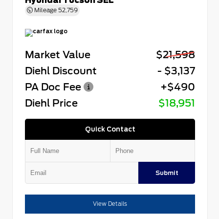
Mileage
52,759
Market Value
$21,598
Diehl Discount
- $3,137
PA Doc Fee
+$490
Diehl Price
$18,951
Quick Contact
Submit
View Details