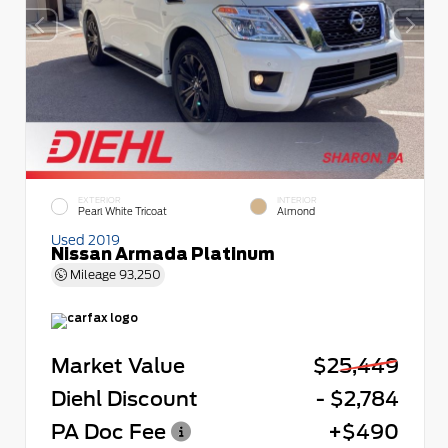
EXTERIOR
INTERIOR
Pearl White Tricoat
Almond
Used 2019
Nissan Armada Platinum
Mileage
93,250
Market Value
$25,449
Diehl Discount
- $2,784
PA Doc Fee
+$490