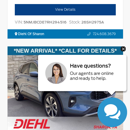
View Details
VIN:
Stock:
5NMJBCDE7RH294516
26SH2975A
Diehl Of Sharon
724.608.3679
Have questions?
Our agents are online
and ready to help.