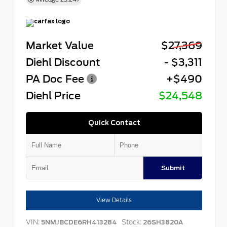
Market Value
$27,369
Diehl Discount
- $3,311
PA Doc Fee
+$490
Diehl Price
$24,548
Quick Contact
Submit
View Details
VIN:
Stock:
5NMJBCDE6RH413284
26SH3820A