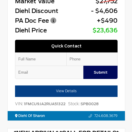
Market Value
$27,752
Diehl Discount
- $4,606
PA Doc Fee
+$490
Diehl Price
$23,636
Quick Contact
Submit
View Details
VIN:
Stock:
1FMCU9JA2RUA51322
SPB0028
Diehl Of Sharon
724.608.3679