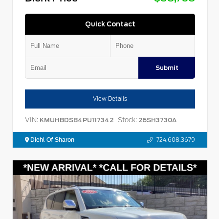
Quick Contact
Submit
View Details
VIN:
Stock:
KMUHBDSB4PU117342
26SH3730A
Diehl Of Sharon
724.608.3679