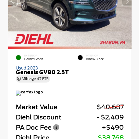
EXTERIOR
INTERIOR
Cardiff Green
Black/Black
Used 2023
Genesis GV80 2.5T
Mileage
47,875
Market Value
$40,687
Diehl Discount
- $2,409
PA Doc Fee
+$490
Diehl Price
$38,768