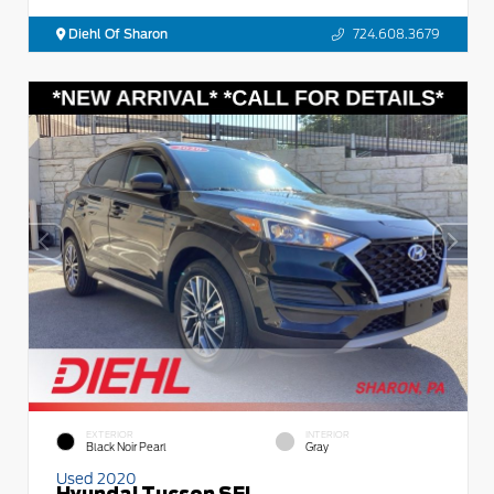
Diehl Of Sharon
724.608.3679
EXTERIOR
INTERIOR
Black Noir Pearl
Gray
Used 2020
Hyundai Tucson SEL