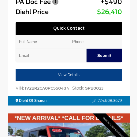
PA Doc Fee
+$490
Diehl Price
$26,410
Quick Contact
Submit
View Details
VIN:
Stock:
1V2BR2CA0PC550434
SPB0023
Diehl Of Sharon
724.608.3679