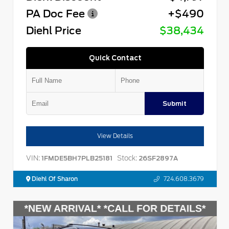
PA Doc Fee
+$490
Diehl Price
$38,434
Quick Contact
Submit
View Details
VIN:
Stock:
1FMDE5BH7PLB25181
26SF2897A
Diehl Of Sharon
724.608.3679