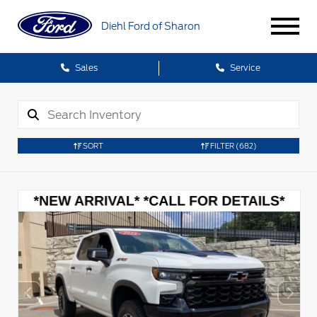
Diehl Ford of Sharon
Sales
Service
SORT
FILTER
(682)