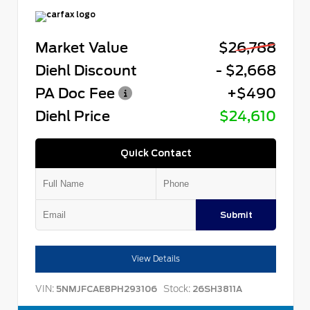
Market Value
$26,788
Diehl Discount
- $2,668
PA Doc Fee
+$490
Diehl Price
$24,610
Quick Contact
Submit
View Details
VIN:
Stock:
5NMJFCAE8PH293106
26SH3811A