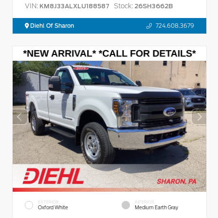
VIN:
Stock:
KM8J33ALXLU188587
26SH3662B
Diehl Of Sharon
724.608.3679
EXTERIOR
INTERIOR
Oxford White
Medium Earth Gray