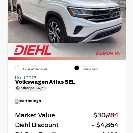
EXTERIOR
INTERIOR
Opal White Pearl
Titan Black
Used 2023
Volkswagen Atlas SEL
Mileage
64,151
Market Value
$30,784
Diehl Discount
- $4,864