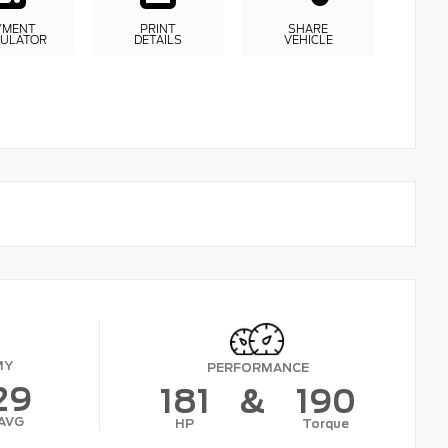
YMENT
PRINT
SHARE
CULATOR
DETAILS
VEHICLE
MY
PERFORMANCE
29
181
&
190
AVG
HP
Torque