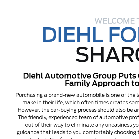
WELCOME 
DIEHL F
SHAR
Diehl Automotive Group Puts 
Family Approach to
Purchasing a brand-new automobile is one of the l
make in their life, which often times creates s
However, the car-buying process should also be an
The friendly, experienced team of automotive pro
out of their way to eliminate any uneasiness y
guidance that leads to you comfortably choosing t