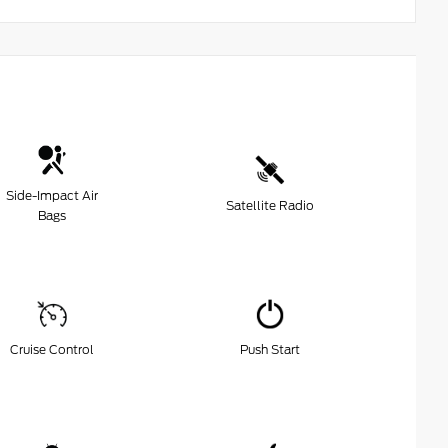
Side-Impact Air
Satellite Radio
Bags
Cruise Control
Push Start