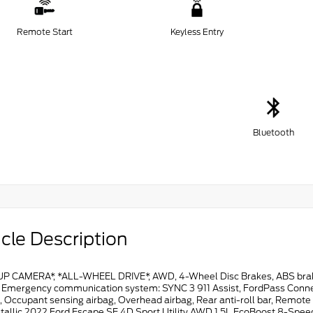
Remote Start
Keyless Entry
Bluetooth
cle Description
P CAMERA*, *ALL-WHEEL DRIVE*, AWD, 4-Wheel Disc Brakes, ABS brakes,
, Emergency communication system: SYNC 3 911 Assist, FordPass Connect,
, Occupant sensing airbag, Overhead airbag, Rear anti-roll bar, Remot
tallic 2022 Ford Escape SE 4D Sport Utility AWD 1.5L EcoBoost 8-Spe