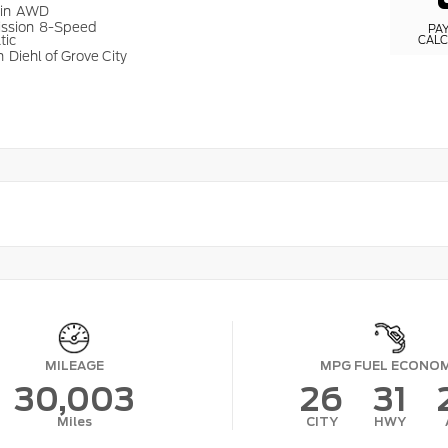
ain
AWD
ission
8-Speed
PA
tic
CAL
n
Diehl of Grove City
MILEAGE
MPG FUEL ECONO
30,003
26
31
Miles
CITY
HWY