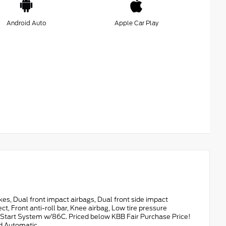
Android Auto
Apple Car Play
 Dual front impact airbags, Dual front side impact
 Front anti-roll bar, Knee airbag, Low tire pressure
e Start System w/86C. Priced below KBB Fair Purchase Price!
ed Automatic