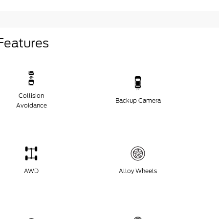
Features
Collision
Backup Camera
Avoidance
AWD
Alloy Wheels