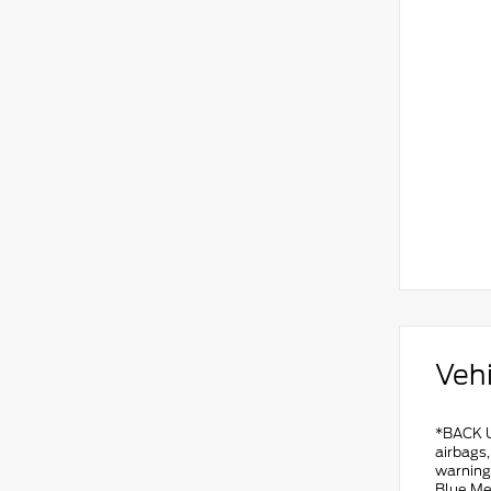
Vehi
*BACK U
airbags
warning
Blue Me