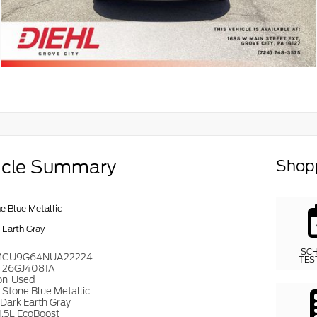
icle Summary
Shopp
e Blue Metallic
 Earth Gray
SC
MCU9G64NUA22224
TES
#
26GJ4081A
on
Used
r
Stone Blue Metallic
Dark Earth Gray
1.5L EcoBoost