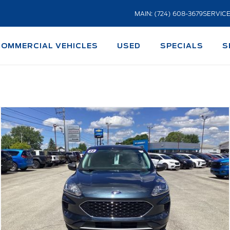
MAIN: (724) 608-3679
SERVICE
COMMERCIAL VEHICLES
USED
SPECIALS
S