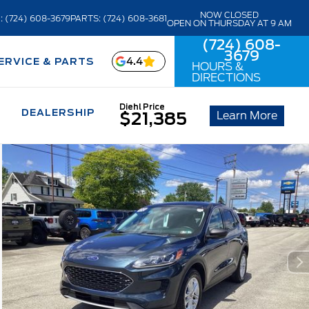
NOW CLOSED
: (724) 608-3679
PARTS: (724) 608-3681
OPEN ON THURSDAY AT 9 AM
(724) 608-
3679
4.4
ERVICE & PARTS
HOURS &
DIRECTIONS
Diehl Price
DEALERSHIP
Learn More
$21,385