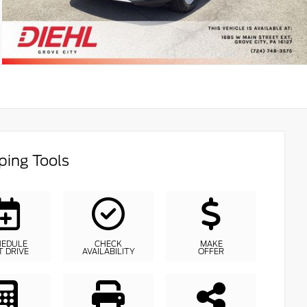
ing Tools
HEDULE
CHECK
MAKE
T DRIVE
AVAILABILITY
OFFER