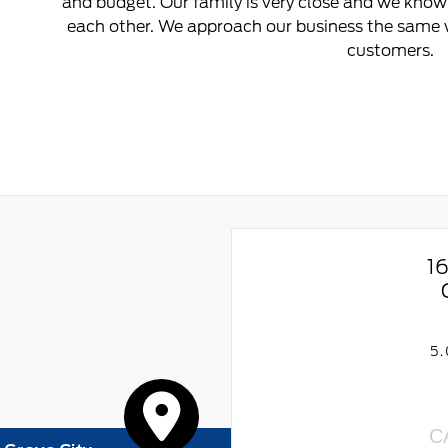
and budget. Our family is very close and we know 
each other. We approach our business the same w
customers.
1
5
C