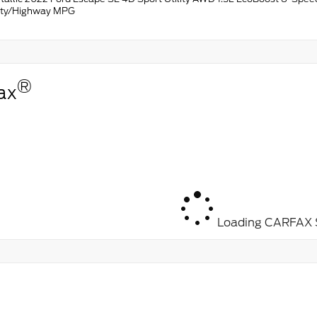
ity/Highway MPG
®
ax
Loading CARFAX S