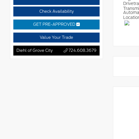
Drivetr
Transm
Check Availability
Automa
Locatio
GET PRE-APPROVED
Value Your Trade
Diehl of Grove City
724.608.3679