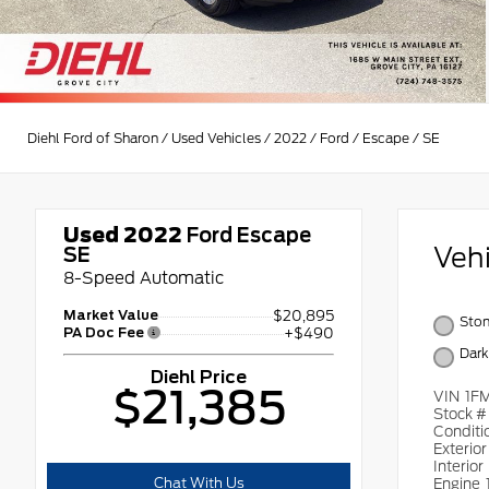
Diehl Ford of Sharon
/
Used Vehicles
/
2022
/
Ford
/
Escape
/
SE
Used 2022
Ford Escape
Veh
SE
8-Speed Automatic
Market Value
$20,895
Ston
PA Doc Fee
+$490
Dark
Diehl Price
$21,385
VIN
1F
Stock 
Conditi
Exterio
Interior
Chat With Us
Engine