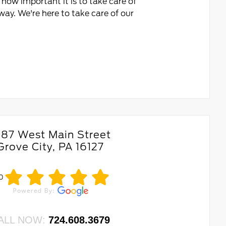
how important it is to take care of
ay. We're here to take care of our
687 West Main Street
Grove City, PA 16127
.0
ALL NOW:
724.608.3679