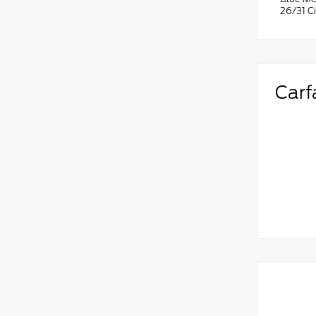
26/31 C
Carf