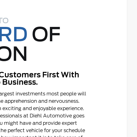
TO
ORD
OF
ON
Customers First With
 Business.
argest investments most people will
ome apprehension and nervousness.
 exciting and enjoyable experience.
fessionals at Diehl Automotive goes
ou might have and provide expert
he perfect vehicle for your schedule