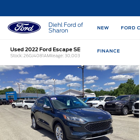
Diehl Ford of
NEW
FORD 
Sharon
Used 2022 Ford Escape SE
FINANCE
Stock: 26GJ4081A
Mileage: 30,003